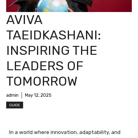
AVIVA
TAEIDKASHANI:
INSPIRING THE
LEADERS OF
TOMORROW
admin
May 12, 2025
GUIDE
In a world where innovation, adaptability, and