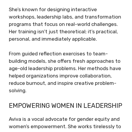
She’s known for designing interactive
workshops, leadership labs, and transformation
programs that focus on real-world challenges.
Her training isn’t just theoretical; it’s practical,
personal, and immediately applicable.
From guided reflection exercises to team-
building models, she offers fresh approaches to
age-old leadership problems. Her methods have
helped organizations improve collaboration,
reduce burnout, and inspire creative problem-
solving.
EMPOWERING WOMEN IN LEADERSHIP
Aviva is a vocal advocate for gender equity and
women’s empowerment. She works tirelessly to