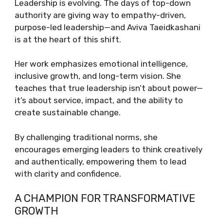
Leadership is evolving. The days of top-down
authority are giving way to empathy-driven,
purpose-led leadership—and Aviva Taeidkashani
is at the heart of this shift.
Her work emphasizes emotional intelligence,
inclusive growth, and long-term vision. She
teaches that true leadership isn’t about power—
it’s about service, impact, and the ability to
create sustainable change.
By challenging traditional norms, she
encourages emerging leaders to think creatively
and authentically, empowering them to lead
with clarity and confidence.
A CHAMPION FOR TRANSFORMATIVE
GROWTH