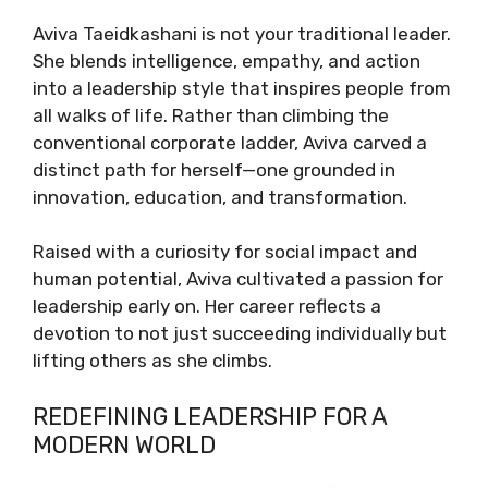
Aviva Taeidkashani is not your traditional leader.
She blends intelligence, empathy, and action
into a leadership style that inspires people from
all walks of life. Rather than climbing the
conventional corporate ladder, Aviva carved a
distinct path for herself—one grounded in
innovation, education, and transformation.
Raised with a curiosity for social impact and
human potential, Aviva cultivated a passion for
leadership early on. Her career reflects a
devotion to not just succeeding individually but
lifting others as she climbs.
REDEFINING LEADERSHIP FOR A
MODERN WORLD