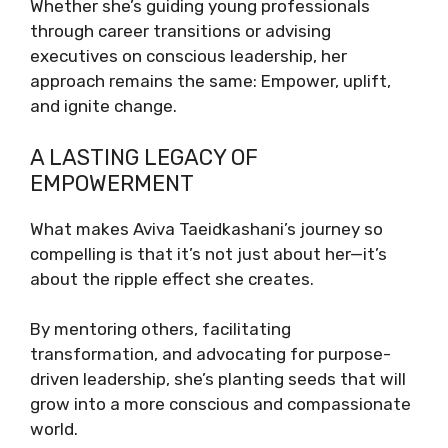
Whether she’s guiding young professionals
through career transitions or advising
executives on conscious leadership, her
approach remains the same: Empower, uplift,
and ignite change.
A LASTING LEGACY OF
EMPOWERMENT
What makes Aviva Taeidkashani’s journey so
compelling is that it’s not just about her—it’s
about the ripple effect she creates.
By mentoring others, facilitating
transformation, and advocating for purpose-
driven leadership, she’s planting seeds that will
grow into a more conscious and compassionate
world.