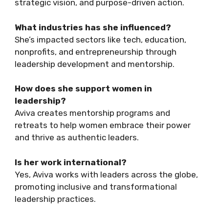
strategic vision, and purpose-driven action.
What industries has she influenced?
She’s impacted sectors like tech, education,
nonprofits, and entrepreneurship through
leadership development and mentorship.
How does she support women in
leadership?
Aviva creates mentorship programs and
retreats to help women embrace their power
and thrive as authentic leaders.
Is her work international?
Yes, Aviva works with leaders across the globe,
promoting inclusive and transformational
leadership practices.