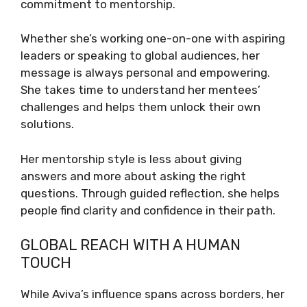
commitment to mentorship.
Whether she’s working one-on-one with aspiring
leaders or speaking to global audiences, her
message is always personal and empowering.
She takes time to understand her mentees’
challenges and helps them unlock their own
solutions.
Her mentorship style is less about giving
answers and more about asking the right
questions. Through guided reflection, she helps
people find clarity and confidence in their path.
GLOBAL REACH WITH A HUMAN
TOUCH
While Aviva’s influence spans across borders, her