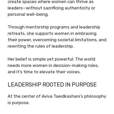
create spaces where women can thrive as
leaders—without sacrificing authenticity or
personal well-being.
Through mentorship programs and leadership
retreats, she supports women in embracing
their power, overcoming societal limitations, and
rewriting the rules of leadership.
Her belief is simple yet powerful: The world
needs more women in decision-making roles,
and it’s time to elevate their voices.
LEADERSHIP ROOTED IN PURPOSE
At the center of Aviva Taeidkashani’s philosophy
is purpose.