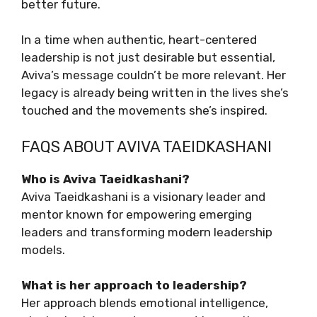
better future.
In a time when authentic, heart-centered
leadership is not just desirable but essential,
Aviva’s message couldn’t be more relevant. Her
legacy is already being written in the lives she’s
touched and the movements she’s inspired.
FAQS ABOUT AVIVA TAEIDKASHANI
Who is Aviva Taeidkashani?
Aviva Taeidkashani is a visionary leader and
mentor known for empowering emerging
leaders and transforming modern leadership
models.
What is her approach to leadership?
Her approach blends emotional intelligence,