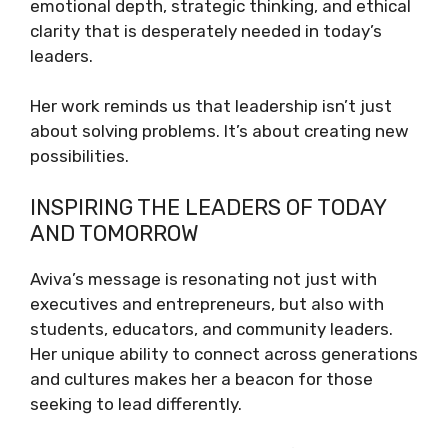
emotional depth, strategic thinking, and ethical
clarity that is desperately needed in today’s
leaders.
Her work reminds us that leadership isn’t just
about solving problems. It’s about creating new
possibilities.
INSPIRING THE LEADERS OF TODAY
AND TOMORROW
Aviva’s message is resonating not just with
executives and entrepreneurs, but also with
students, educators, and community leaders.
Her unique ability to connect across generations
and cultures makes her a beacon for those
seeking to lead differently.