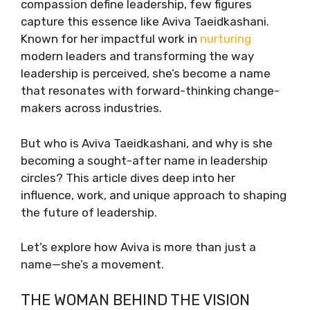
compassion define leadership, few figures
capture this essence like Aviva Taeidkashani.
Known for her impactful work in
nurturing
modern leaders and transforming the way
leadership is perceived, she’s become a name
that resonates with forward-thinking change-
makers across industries.
But who is Aviva Taeidkashani, and why is she
becoming a sought-after name in leadership
circles? This article dives deep into her
influence, work, and unique approach to shaping
the future of leadership.
Let’s explore how Aviva is more than just a
name—she’s a movement.
THE WOMAN BEHIND THE VISION