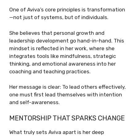
One of Aviva’s core principles is transformation
—not just of systems, but of individuals.
She believes that personal growth and
leadership development go hand-in-hand. This
mindset is reflected in her work, where she
integrates tools like mindfulness, strategic
thinking, and emotional awareness into her
coaching and teaching practices.
Her message is clear: To lead others effectively,
one must first lead themselves with intention
and self-awareness.
MENTORSHIP THAT SPARKS CHANGE
What truly sets Aviva apart is her deep