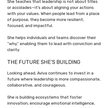
She teaches that leadership is not about titles
or accolades—it’s about aligning your actions
with your values. When people lead from a place
of purpose, they become more resilient,
focused, and impactful.
She helps individuals and teams discover their
“why,” enabling them to lead with conviction and
clarity.
THE FUTURE SHE’S BUILDING
Looking ahead, Aviva continues to invest in a
future where leadership is more compassionate,
collaborative, and courageous.
She is building ecosystems that foster
innovation, encourage emotional intelligence,