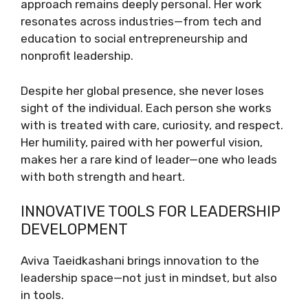
approach remains deeply personal. Her work
resonates across industries—from tech and
education to social entrepreneurship and
nonprofit leadership.
Despite her global presence, she never loses
sight of the individual. Each person she works
with is treated with care, curiosity, and respect.
Her humility, paired with her powerful vision,
makes her a rare kind of leader—one who leads
with both strength and heart.
INNOVATIVE TOOLS FOR LEADERSHIP
DEVELOPMENT
Aviva Taeidkashani brings innovation to the
leadership space—not just in mindset, but also
in tools.