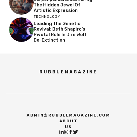
The Hidden Jewel Of
Artistic Expression
TECHNOLOGY
Leading The Genetic
Revival: Beth Shapiro’s
Pivotal Role In Dire Wolf
De-Extinction
RUBBLEMAGAZINE
ADMIN@RUBBLEMAGAZINE.COM
ABOUT
US