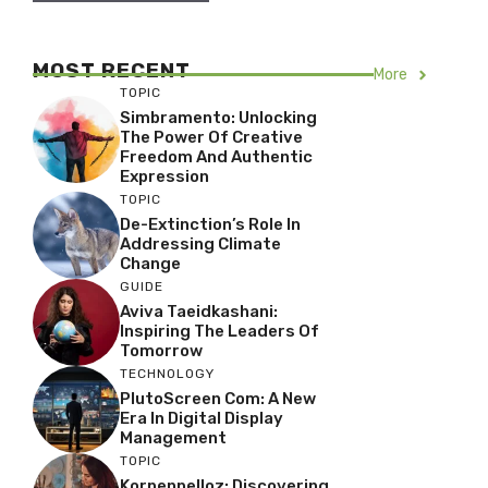
MOST RECENT
More
TOPIC
Simbramento: Unlocking
The Power Of Creative
Freedom And Authentic
Expression
TOPIC
De-Extinction’s Role In
Addressing Climate
Change
GUIDE
Aviva Taeidkashani:
Inspiring The Leaders Of
Tomorrow
TECHNOLOGY
PlutoScreen Com: A New
Era In Digital Display
Management
TOPIC
Korpenpelloz: Discovering