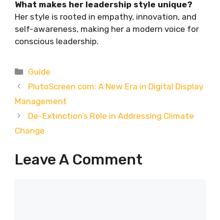
What makes her leadership style unique?
Her style is rooted in empathy, innovation, and
self-awareness, making her a modern voice for
conscious leadership.
Categories
Guide
PlutoScreen com: A New Era in Digital Display
Management
De-Extinction’s Role in Addressing Climate
Change
Leave A Comment
Comment