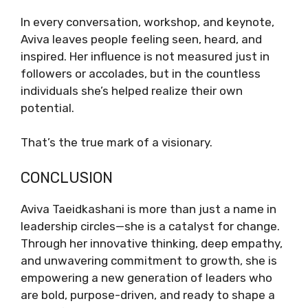
In every conversation, workshop, and keynote,
Aviva leaves people feeling seen, heard, and
inspired. Her influence is not measured just in
followers or accolades, but in the countless
individuals she’s helped realize their own
potential.
That’s the true mark of a visionary.
CONCLUSION
Aviva Taeidkashani is more than just a name in
leadership circles—she is a catalyst for change.
Through her innovative thinking, deep empathy,
and unwavering commitment to growth, she is
empowering a new generation of leaders who
are bold, purpose-driven, and ready to shape a