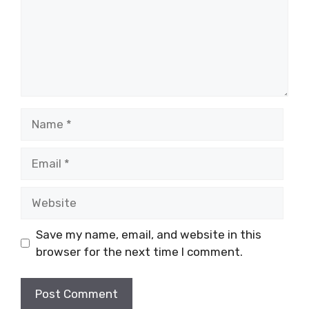
Name
Email
Website
Save my name, email, and website in this
browser for the next time I comment.