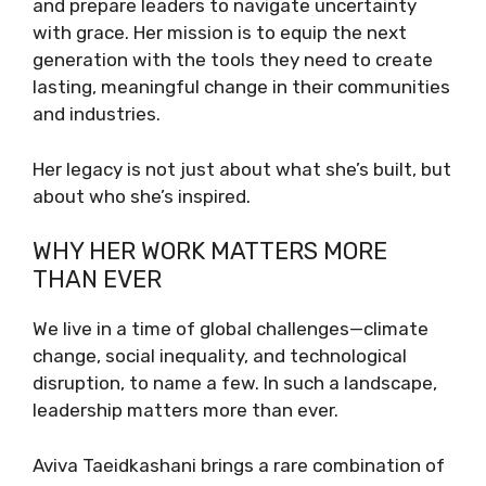
and prepare leaders to navigate uncertainty
with grace. Her mission is to equip the next
generation with the tools they need to create
lasting, meaningful change in their communities
and industries.
Her legacy is not just about what she’s built, but
about who she’s inspired.
WHY HER WORK MATTERS MORE
THAN EVER
We live in a time of global challenges—climate
change, social inequality, and technological
disruption, to name a few. In such a landscape,
leadership matters more than ever.
Aviva Taeidkashani brings a rare combination of