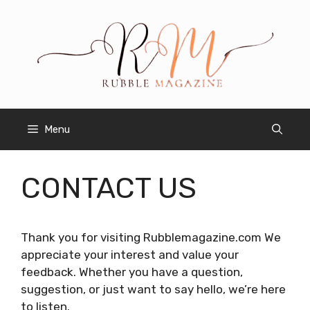
Skip
to
content
Menu
CONTACT US
Thank you for visiting Rubblemagazine.com We
appreciate your interest and value your
feedback. Whether you have a question,
suggestion, or just want to say hello, we’re here
to listen.