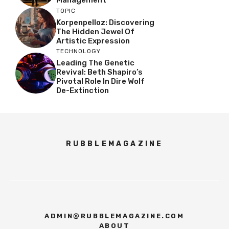
TOPIC
Korpenpelloz: Discovering
The Hidden Jewel Of
Artistic Expression
TECHNOLOGY
Leading The Genetic
Revival: Beth Shapiro’s
Pivotal Role In Dire Wolf
De-Extinction
RUBBLEMAGAZINE
ADMIN@RUBBLEMAGAZINE.COM
ABOUT