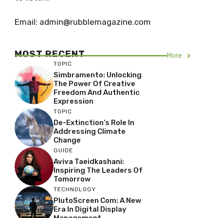
Email: admin@rubblemagazine.com
MOST RECENT
More
TOPIC
Simbramento: Unlocking
The Power Of Creative
Freedom And Authentic
Expression
TOPIC
De-Extinction’s Role In
Addressing Climate
Change
GUIDE
Aviva Taeidkashani:
Inspiring The Leaders Of
Tomorrow
TECHNOLOGY
PlutoScreen Com: A New
Era In Digital Display
Management