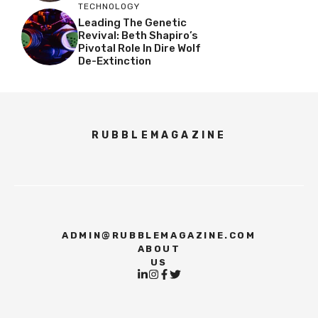
TECHNOLOGY
Leading The Genetic
Revival: Beth Shapiro’s
Pivotal Role In Dire Wolf
De-Extinction
RUBBLEMAGAZINE
ADMIN@RUBBLEMAGAZINE.COM
ABOUT
US