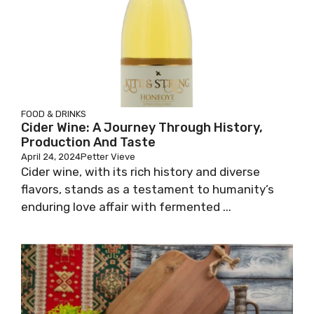
FOOD & DRINKS
Cider Wine: A Journey Through History,
Production And Taste
April 24, 2024
Petter Vieve
Cider wine, with its rich history and diverse
flavors, stands as a testament to humanity’s
enduring love affair with fermented ...