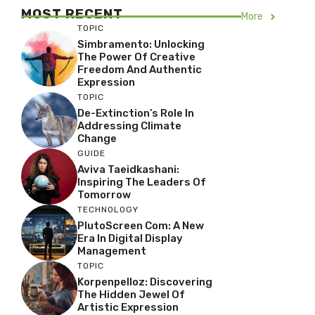
MOST RECENT
More
TOPIC
Simbramento: Unlocking
The Power Of Creative
Freedom And Authentic
Expression
TOPIC
De-Extinction’s Role In
Addressing Climate
Change
GUIDE
Aviva Taeidkashani:
Inspiring The Leaders Of
Tomorrow
TECHNOLOGY
PlutoScreen Com: A New
Era In Digital Display
Management
TOPIC
Korpenpelloz: Discovering
The Hidden Jewel Of
Artistic Expression