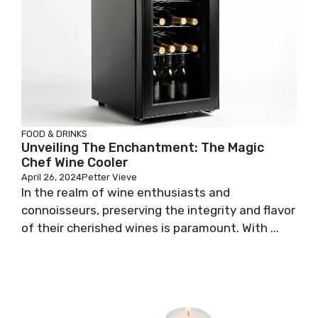
FOOD & DRINKS
Unveiling The Enchantment: The Magic
Chef Wine Cooler
April 26, 2024
Petter Vieve
In the realm of wine enthusiasts and
connoisseurs, preserving the integrity and flavor
of their cherished wines is paramount. With ...