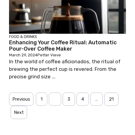
FOOD & DRINKS
Enhancing Your Coffee Ritual: Automatic
Pour-Over Coffee Maker
March 29, 2024
Petter Vieve
In the world of coffee aficionados, the ritual of
brewing the perfect cup is revered. From the
precise grind size ...
Previous
1
2
3
4
…
21
Next