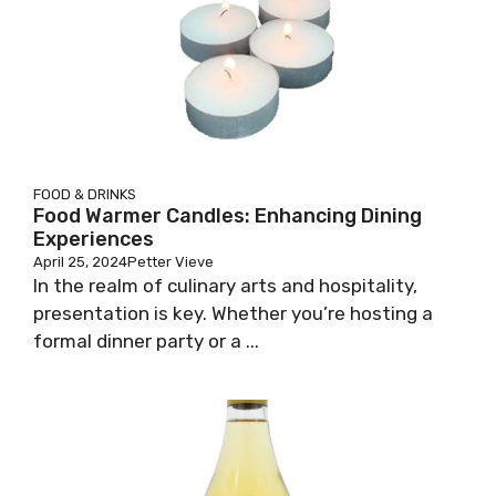
FOOD & DRINKS
Food Warmer Candles: Enhancing Dining
Experiences
April 25, 2024
Petter Vieve
In the realm of culinary arts and hospitality,
presentation is key. Whether you’re hosting a
formal dinner party or a ...