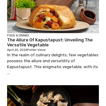
FOOD & DRINKS
The Allure Of Kapustapust: Unveiling The
Versatile Vegetable
April 20, 2024
Petter Vieve
In the realm of culinary delights, few vegetables
possess the allure and versatility of
Kapustapust. This enigmatic vegetable, with its
...