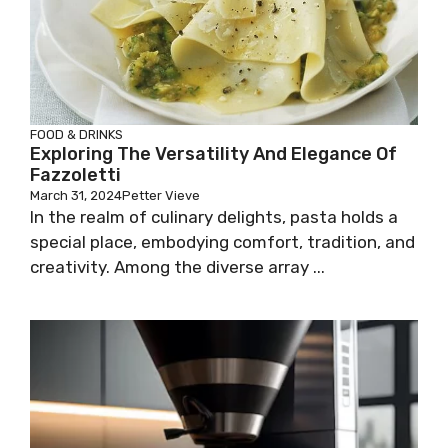
FOOD & DRINKS
Exploring The Versatility And Elegance Of
Fazzoletti
March 31, 2024
Petter Vieve
In the realm of culinary delights, pasta holds a
special place, embodying comfort, tradition, and
creativity. Among the diverse array ...