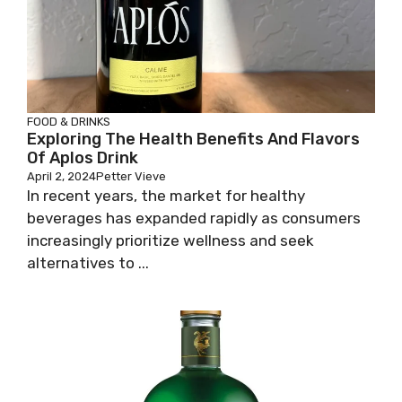
FOOD & DRINKS
Exploring The Health Benefits And Flavors
Of Aplos Drink
April 2, 2024
Petter Vieve
In recent years, the market for healthy
beverages has expanded rapidly as consumers
increasingly prioritize wellness and seek
alternatives to ...