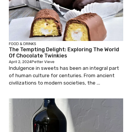
FOOD & DRINKS
The Tempting Delight: Exploring The World
Of Chocolate Twinkies
April 2, 2024
Petter Vieve
Indulgence in sweets has been an integral part
of human culture for centuries. From ancient
civilizations to modern societies, the ...