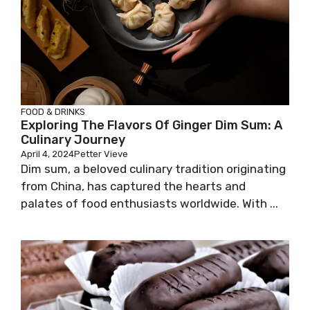
FOOD & DRINKS
Exploring The Flavors Of Ginger Dim Sum: A
Culinary Journey
April 4, 2024
Petter Vieve
Dim sum, a beloved culinary tradition originating
from China, has captured the hearts and
palates of food enthusiasts worldwide. With ...