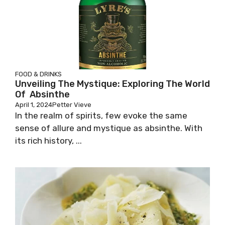
FOOD & DRINKS
Unveiling The Mystique: Exploring The World
Of Absinthe
April 1, 2024
Petter Vieve
In the realm of spirits, few evoke the same
sense of allure and mystique as absinthe. With
its rich history, ...