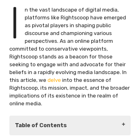
I
n the vast landscape of digital media,
platforms like Rightscoop have emerged
as pivotal players in shaping public
discourse and championing various
perspectives. As an online platform
committed to conservative viewpoints,
Rightscoop stands as a beacon for those
seeking to engage with and advocate for their
beliefs in a rapidly evolving media landscape. In
this article, we
delve
into the essence of
Rightscoop, its mission, impact, and the broader
implications of its existence in the realm of
online media.
Table of Contents