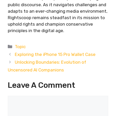
public discourse. As it navigates challenges and
adapts to an ever-changing media environment,
Rightscoop remains steadfast in its mission to
uphold rights and champion conservative
principles in the digital age.
Categories
Topic
Exploring the iPhone 15 Pro Wallet Case
Unlocking Boundaries: Evolution of
Uncensored AI Companions
Leave A Comment
Comment