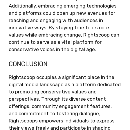
Additionally, embracing emerging technologies
and platforms could open up new avenues for
reaching and engaging with audiences in
innovative ways. By staying true to its core
values while embracing change, Rightscoop can
continue to serve as a vital platform for
conservative voices in the digital age.
CONCLUSION
Rightscoop occupies a significant place in the
digital media landscape as a platform dedicated
to promoting conservative values and
perspectives. Through its diverse content
offerings, community engagement features,
and commitment to fostering dialogue,
Rightscoops empowers individuals to express
their views freely and participate in shaping