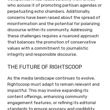
who accuse it of promoting partisan agendas or
perpetuating echo chambers. Additionally,
concerns have been raised about the spread of
misinformation and the potential for polarizing
discourse within its community. Addressing
these challenges requires a nuanced approach
that balances the promotion of conservative
values with a commitment to journalistic
integrity and responsible discourse.
THE FUTURE OF RIGHTSCOOP
As the media landscape continues to evolve,
Rightscoop must adapt to remain relevant and
impactful. This may involve expanding its
content offerings, enhancing community
engagement features, or refining its editorial
standards to ensure accuracy and credibility.