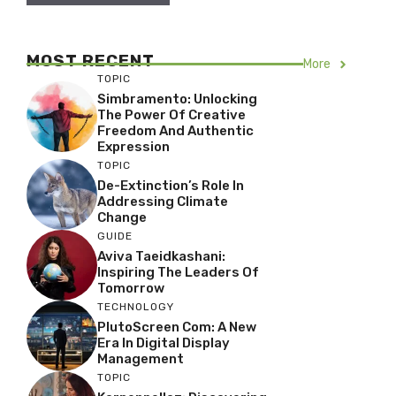
MOST RECENT
More
TOPIC
Simbramento: Unlocking
The Power Of Creative
Freedom And Authentic
Expression
TOPIC
De-Extinction’s Role In
Addressing Climate
Change
GUIDE
Aviva Taeidkashani:
Inspiring The Leaders Of
Tomorrow
TECHNOLOGY
PlutoScreen Com: A New
Era In Digital Display
Management
TOPIC