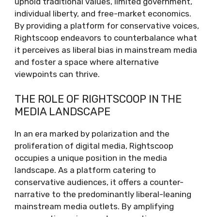
uphold traditional values, limited government,
individual liberty, and free-market economics.
By providing a platform for conservative voices,
Rightscoop endeavors to counterbalance what
it perceives as liberal bias in mainstream media
and foster a space where alternative
viewpoints can thrive.
THE ROLE OF RIGHTSCOOP IN THE
MEDIA LANDSCAPE
In an era marked by polarization and the
proliferation of digital media, Rightscoop
occupies a unique position in the media
landscape. As a platform catering to
conservative audiences, it offers a counter-
narrative to the predominantly liberal-leaning
mainstream media outlets. By amplifying