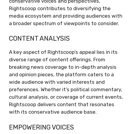
conservative voices and perspectives,
Rightscoop contributes to diversifying the
media ecosystem and providing audiences with
a broader spectrum of viewpoints to consider.
CONTENT ANALYSIS
A key aspect of Rightscoop’s appeal lies in its
diverse range of content offerings. From
breaking news coverage to in-depth analysis
and opinion pieces, the platform caters to a
wide audience with varied interests and
preferences. Whether it’s political commentary,
cultural analysis, or coverage of current events,
Rightscoop delivers content that resonates
with its conservative audience base.
EMPOWERING VOICES