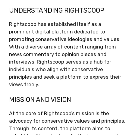
Understanding Rightscoop
UNDERSTANDING RIGHTSCOOP
Mission and Vision
The Role of Rightscoop in the Media
Rightscoop has established itself as a
Landscape
prominent digital platform dedicated to
Content Analysis
promoting conservative ideologies and values.
Empowering Voices
With a diverse array of content ranging from
Navigating Controversy
news commentary to opinion pieces and
The Future of Rightscoop
interviews, Rightscoop serves as a hub for
Conclusion
individuals who align with conservative
principles and seek a platform to express their
views freely.
MISSION AND VISION
At the core of Rightscoop’s mission is the
advocacy for conservative values and principles.
Through its content, the platform aims to