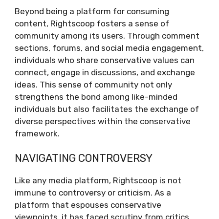
Beyond being a platform for consuming
content, Rightscoop fosters a sense of
community among its users. Through comment
sections, forums, and social media engagement,
individuals who share conservative values can
connect, engage in discussions, and exchange
ideas. This sense of community not only
strengthens the bond among like-minded
individuals but also facilitates the exchange of
diverse perspectives within the conservative
framework.
NAVIGATING CONTROVERSY
Like any media platform, Rightscoop is not
immune to controversy or criticism. As a
platform that espouses conservative
viewpoints, it has faced scrutiny from critics