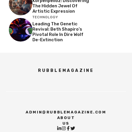
Korpenpelloz: Discovering
The Hidden Jewel Of
Artistic Expression
TECHNOLOGY
Leading The Genetic
Revival: Beth Shapiro’s
Pivotal Role In Dire Wolf
De-Extinction
RUBBLEMAGAZINE
ADMIN@RUBBLEMAGAZINE.COM
ABOUT
US