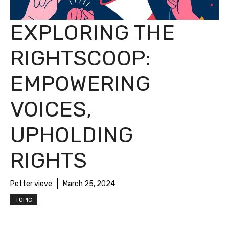
EXPLORING THE
RIGHTSCOOP:
EMPOWERING
VOICES,
UPHOLDING
RIGHTS
Petter vieve
March 25, 2024
TOPIC