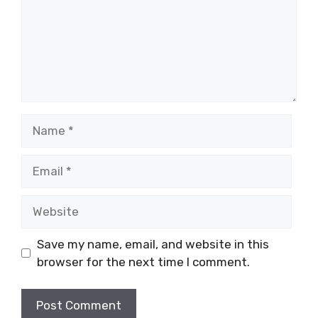
Name
Email
Website
Save my name, email, and website in this
browser for the next time I comment.