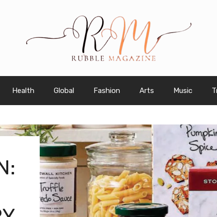
Health
Global
Fashion
Arts
Music
T
N:
RY