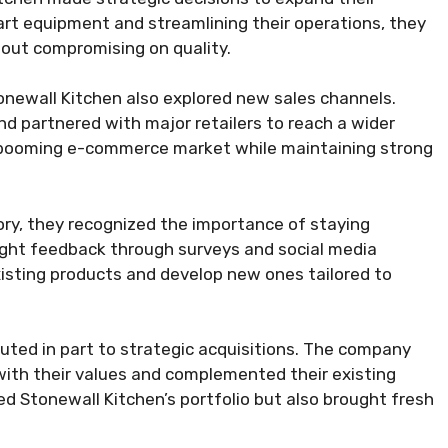
-art equipment and streamlining their operations, they
out compromising on quality.
tonewall Kitchen also explored new sales channels.
nd partnered with major retailers to reach a wider
 booming e-commerce market while maintaining strong
ory, they recognized the importance of staying
ught feedback through surveys and social media
xisting products and develop new ones tailored to
uted in part to strategic acquisitions. The company
with their values and complemented their existing
d Stonewall Kitchen’s portfolio but also brought fresh