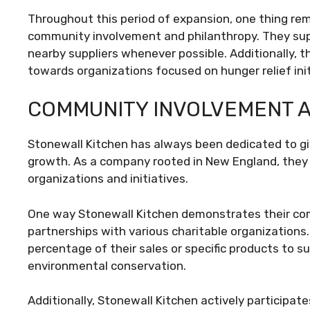
Throughout this period of expansion, one thing r
community involvement and philanthropy. They sup
nearby suppliers whenever possible. Additionally, 
towards organizations focused on hunger relief init
COMMUNITY INVOLVEMENT 
Stonewall Kitchen has always been dedicated to gi
growth. As a company rooted in New England, they
organizations and initiatives.
One way Stonewall Kitchen demonstrates their c
partnerships with various charitable organizations
percentage of their sales or specific products to s
environmental conservation.
Additionally, Stonewall Kitchen actively participa