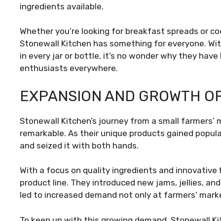
ingredients available.
Whether you’re looking for breakfast spreads or co
Stonewall Kitchen has something for everyone. Wit
in every jar or bottle, it’s no wonder why they h
enthusiasts everywhere.
EXPANSION AND GROWTH OF
Stonewall Kitchen’s journey from a small farmers’ m
remarkable. As their unique products gained popul
and seized it with both hands.
With a focus on quality ingredients and innovative 
product line. They introduced new jams, jellies, a
led to increased demand not only at farmers’ marke
To keep up with this growing demand, Stonewall Ki