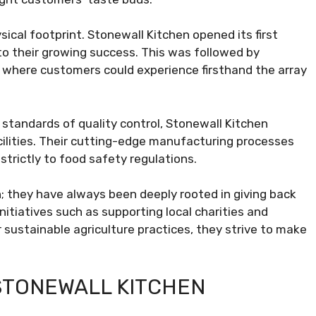
ysical footprint. Stonewall Kitchen opened its first
 to their growing success. This was followed by
d where customers could experience firsthand the array
 standards of quality control, Stonewall Kitchen
cilities. Their cutting-edge manufacturing processes
 strictly to food safety regulations.
en; they have always been deeply rooted in giving back
nitiatives such as supporting local charities and
 sustainable agriculture practices, they strive to make
STONEWALL KITCHEN