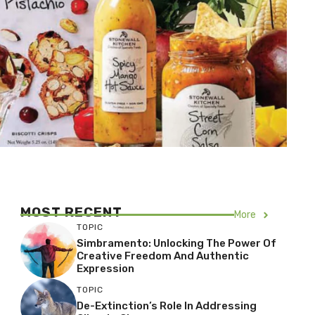
MOST RECENT
More
TOPIC
Simbramento: Unlocking The Power Of
Creative Freedom And Authentic
Expression
TOPIC
De-Extinction’s Role In Addressing