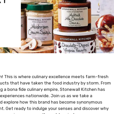
n! This is where culinary excellence meets farm-fresh
oducts that have taken the food industry by storm. From
 a bona fide culinary empire, Stonewall Kitchen has
experiences nationwide. Join us as we take a
 and explore how this brand has become synonymous
nt. Get ready to indulge your senses and discover why