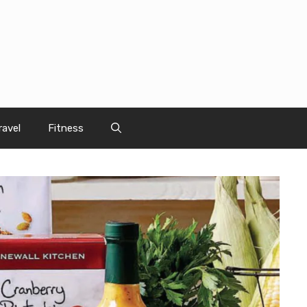
ravel
Fitness