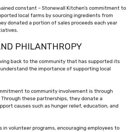
emained constant – Stonewall Kitchen’s commitment to
ported local farms by sourcing ingredients from
they donated a portion of sales proceeds each year
iatives.
AND PHILANTHROPY
ving back to the community that has supported its
 understand the importance of supporting local
ommitment to community involvement is through
. Through these partnerships, they donate a
upport causes such as hunger relief, education, and
tes in volunteer programs, encouraging employees to