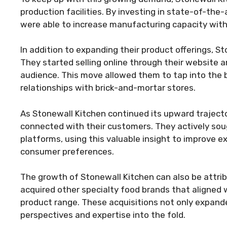
production facilities. By investing in state-of-the
were able to increase manufacturing capacity with
In addition to expanding their product offerings, S
They started selling online through their website a
audience. This move allowed them to tap into the
relationships with brick-and-mortar stores.
As Stonewall Kitchen continued its upward traject
connected with their customers. They actively so
platforms, using this valuable insight to improve e
consumer preferences.
The growth of Stonewall Kitchen can also be attrib
acquired other specialty food brands that aligned 
product range. These acquisitions not only expande
perspectives and expertise into the fold.