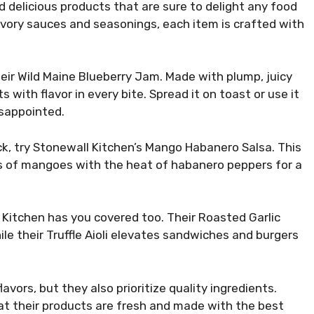
 delicious products that are sure to delight any food
savory sauces and seasonings, each item is crafted with
eir Wild Maine Blueberry Jam. Made with plump, juicy
 with flavor in every bite. Spread it on toast or use it
disappointed.
ick, try Stonewall Kitchen’s Mango Habanero Salsa. This
rs of mangoes with the heat of habanero peppers for a
 Kitchen has you covered too. Their Roasted Garlic
le their Truffle Aioli elevates sandwiches and burgers
avors, but they also prioritize quality ingredients.
at their products are fresh and made with the best