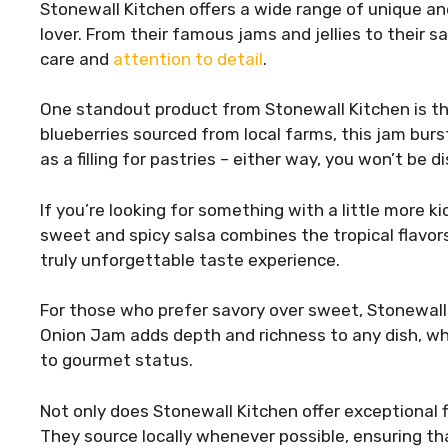
Stonewall Kitchen offers a wide range of unique and
lover. From their famous jams and jellies to their 
care and
attention to detail
.
One standout product from Stonewall Kitchen is th
blueberries sourced from local farms, this jam bursts
as a filling for pastries – either way, you won’t be 
If you’re looking for something with a little more k
sweet and spicy salsa combines the tropical flavo
truly unforgettable taste experience.
For those who prefer savory over sweet, Stonewall
Onion Jam adds depth and richness to any dish, whi
to gourmet status.
Not only does Stonewall Kitchen offer exceptional fl
They source locally whenever possible, ensuring th