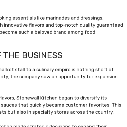
oking essentials like marinades and dressings,
h innovative flavors and top-notch quality guaranteed
ave become such a beloved brand among food
 THE BUSINESS
arket stall to a culinary empire is nothing short of
arity, the company saw an opportunity for expansion
flavors, Stonewall Kitchen began to diversify its
nd sauces that quickly became customer favorites. This
ts but also in specialty stores across the country.
tchen made strategic decisions to expand their