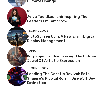
Climate Change
GUIDE
Aviva Taeidkashani: Inspiring The
Leaders Of Tomorrow
TECHNOLOGY
PlutoScreen Com: A New Era In Digital
Display Management
TOPIC
Korpenpelloz: Discovering The Hidden
Jewel Of Artistic Expression
TECHNOLOGY
Leading The Genetic Revival: Beth
Shapiro’s Pivotal Role In Dire Wolf De-
Extinction