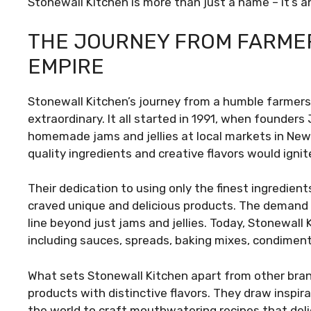
Stonewall Kitchen is more than just a name – it’s 
THE JOURNEY FROM FARMER
EMPIRE
Stonewall Kitchen’s journey from a humble farmers’ 
extraordinary. It all started in 1991, when founder
homemade jams and jellies at local markets in New 
quality ingredients and creative flavors would ignite
Their dedication to using only the finest ingredie
craved unique and delicious products. The demand 
line beyond just jams and jellies. Today, Stonewall
including sauces, spreads, baking mixes, condimen
What sets Stonewall Kitchen apart from other bran
products with distinctive flavors. They draw inspir
the world to craft mouthwatering recipes that del