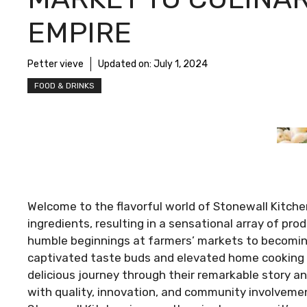
EMPIRE
Petter vieve
Updated on:
July 1, 2024
FOOD & DRINKS
Welcome to the flavorful world of Stonewall Kitche
ingredients, resulting in a sensational array of pr
humble beginnings at farmers’ markets to becoming
captivated taste buds and elevated home cooking 
delicious journey through their remarkable story
with quality, innovation, and community involveme