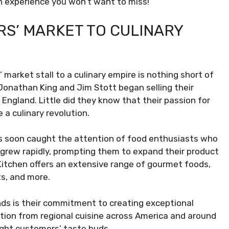
an experience you won’t want to miss!
S’ MARKET TO CULINARY
market stall to a culinary empire is nothing short of
s Jonathan King and Jim Stott began selling their
England. Little did they know that their passion for
 a culinary revolution.
nts soon caught the attention of food enthusiasts who
grew rapidly, prompting them to expand their product
 Kitchen offers an extensive range of gourmet foods,
ts, and more.
ds is their commitment to creating exceptional
ation from regional cuisine across America and around
ight customers’ taste buds.