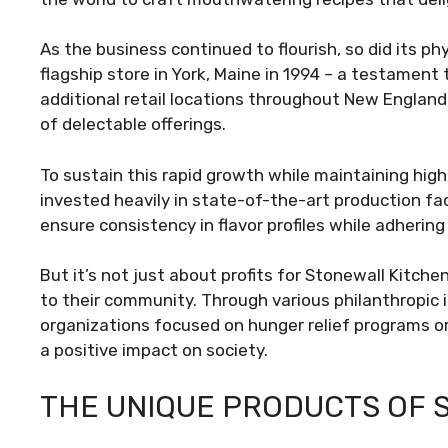
As the business continued to flourish, so did its ph
flagship store in York, Maine in 1994 – a testament
additional retail locations throughout New Englan
of delectable offerings.
To sustain this rapid growth while maintaining high
invested heavily in state-of-the-art production fa
ensure consistency in flavor profiles while adhering
But it’s not just about profits for Stonewall Kitch
to their community. Through various philanthropic i
organizations focused on hunger relief programs or
a positive impact on society.
THE UNIQUE PRODUCTS OF 