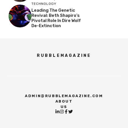
TECHNOLOGY
Leading The Genetic
Revival: Beth Shapiro’s
Pivotal Role In Dire Wolf
De-Extinction
RUBBLEMAGAZINE
ADMIN@RUBBLEMAGAZINE.COM
ABOUT
US