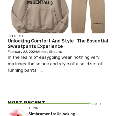
LIFESTYLE
Unlocking Comfort And Style- The Essential
Sweatpants Experience
February 22, 2024
Ahmed Sheeraz
In the realm of easygoing wear, nothing very
matches the solace and style of a solid set of
running pants. ...
MOST RECENT
More
TOPIC
Simbramento: Unlocking