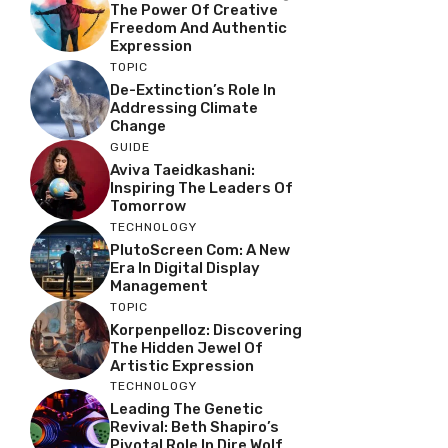
The Power Of Creative
Freedom And Authentic
Expression
TOPIC
De-Extinction’s Role In
Addressing Climate
Change
GUIDE
Aviva Taeidkashani:
Inspiring The Leaders Of
Tomorrow
TECHNOLOGY
PlutoScreen Com: A New
Era In Digital Display
Management
TOPIC
Korpenpelloz: Discovering
The Hidden Jewel Of
Artistic Expression
TECHNOLOGY
Leading The Genetic
Revival: Beth Shapiro’s
Pivotal Role In Dire Wolf