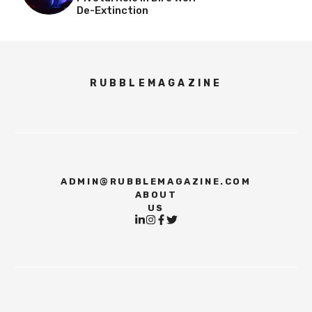
De-Extinction
RUBBLEMAGAZINE
ADMIN@RUBBLEMAGAZINE.COM
ABOUT
US