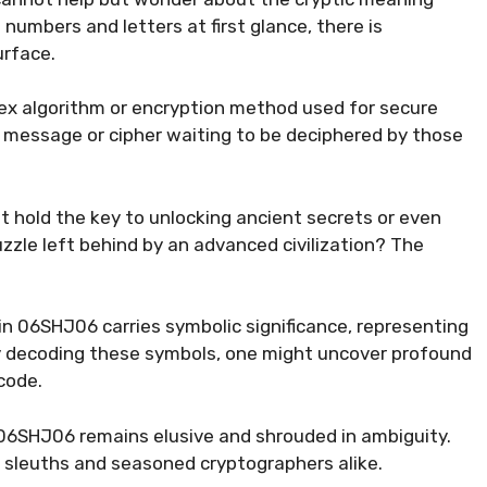
 numbers and letters at first glance, there is
urface.
x algorithm or encryption method used for secure
n message or cipher waiting to be deciphered by those
 hold the key to unlocking ancient secrets or even
uzzle left behind by an advanced civilization? The
in 06SHJ06 carries symbolic significance, representing
By decoding these symbols, one might uncover profound
code.
06SHJ06 remains elusive and shrouded in ambiguity.
r sleuths and seasoned cryptographers alike.