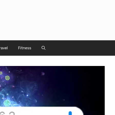
ravel
Fitness