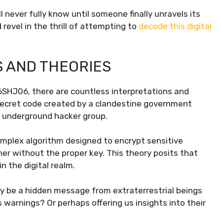
ever fully know until someone finally unravels its
revel in the thrill of attempting to
decode this digital
S AND THEORIES
6SHJ06, there are countless interpretations and
a secret code created by a clandestine government
an underground hacker group.
mplex algorithm designed to encrypt sensitive
pher without the proper key. This theory posits that
 the digital realm.
 be a hidden message from extraterrestrial beings
 warnings? Or perhaps offering us insights into their