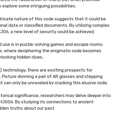
s explore some intriguing possibilities.
ntricate nature of this code suggests that it could be
nal data or classified documents. By utilizing complex
6, a new level of security could be achieved.
 use is in puzzle-solving games and escape rooms.
re, where deciphering the enigmatic code becomes
unlocking hidden clues.
R) technology, there are exciting prospects for
 Picture donning a pair of AR glasses and stepping
hat can only be unraveled by cracking this elusive code.
storical significance, researchers may delve deeper into
HJ006. By studying its connections to ancient
idden truths about our past.