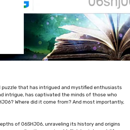
l puzzle that has intrigued and mystified enthusiasts
and intrigue, has captivated the minds of those who
6SHJ06? Where did it come from? And most importantly,
depths of 06SHJ06, unraveling its history and origins