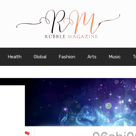
Health
Global
Fashion
Arts
Music
T