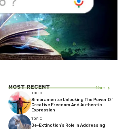
MOST RECENT
More
TOPIC
Simbramento: Unlocking The Power Of
Creative Freedom And Authentic
Expression
TOPIC
De-Extinction’s Role In Addressing