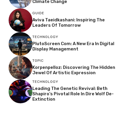
Climate Change
GUIDE
Aviva Taeidkashani: Inspiring The
Leaders Of Tomorrow
TECHNOLOGY
PlutoScreen Com: A New Era In Digital
Display Management
TOPIC
Korpenpelloz: Discovering The Hidden
Jewel Of Artistic Expression
TECHNOLOGY
Leading The Genetic Revival: Beth
Shapiro’s Pivotal Role In Dire Wolf De-
Extinction