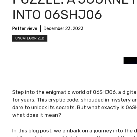
INTO 06SHJ06
Petter vieve
December 23, 2023
UNCATEGORIZED
Step into the enigmatic world of 06SHJ06, a digita
for years. This cryptic code, shrouded in mystery 
dare to unlock its secrets. But what exactly is 0
what does it mean?
In this blog post, we embark on a journey into the 