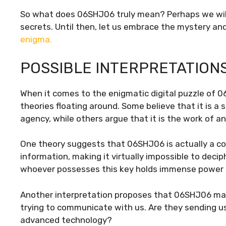
So what does 06SHJ06 truly mean? Perhaps we will n
secrets. Until then, let us embrace the mystery and 
enigma.
POSSIBLE INTERPRETATION
When it comes to the enigmatic digital puzzle of 0
theories floating around. Some believe that it is 
agency, while others argue that it is the work of 
One theory suggests that 06SHJ06 is actually a co
information, making it virtually impossible to deci
whoever possesses this key holds immense power in
Another interpretation proposes that 06SHJ06 may
trying to communicate with us. Are they sending us
advanced technology?