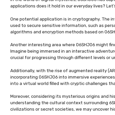
applications does it hold in our everyday lives? Let’
One potential application is in cryptography. The i
used to secure sensitive information, such as perso
algorithms and encryption methods based on 06SHJ0
Another interesting area where 06SHJ06 might find
Imagine being immersed in an interactive adventu
crucial for progressing through different levels or 
Additionally, with the rise of augmented reality (A
incorporating 06SHJ06 into immersive experiences.
into a virtual world filled with cryptic challenges t
Moreover, considering its mysterious origins and hi
understanding the cultural context surrounding 6S
civilizations or secret societies, we may uncover h