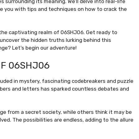
s surrounding its meaning. We’ll delve into real-life
ide you with tips and techniques on how to crack the
 the captivating realm of 06SHJ06. Get ready to
 uncover the hidden truths lurking behind this
enge? Let’s begin our adventure!
OF 06SHJ06
uded in mystery, fascinating codebreakers and puzzle
bers and letters has sparked countless debates and
 from a secret society, while others think it may be
d. The possibilities are endless, adding to the allure