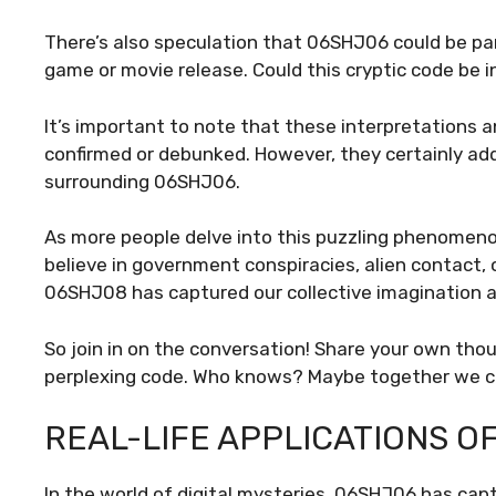
There’s also speculation that 06SHJ06 could be pa
game or movie release. Could this cryptic code be 
It’s important to note that these interpretations a
confirmed or debunked. However, they certainly ad
surrounding 06SHJ06.
As more people delve into this puzzling phenomeno
believe in government conspiracies, alien contact, o
06SHJ08 has captured our collective imagination an
So join in on the conversation! Share your own tho
perplexing code. Who knows? Maybe together we can
REAL-LIFE APPLICATIONS O
In the world of digital mysteries, 06SHJ06 has cap