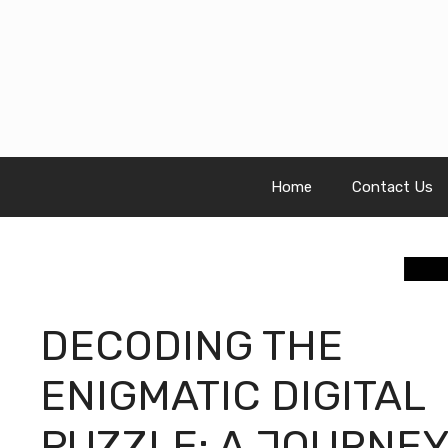
Skip
to
content
Home
Contact Us
DECODING THE
ENIGMATIC DIGITAL
PUZZLE: A JOURNEY