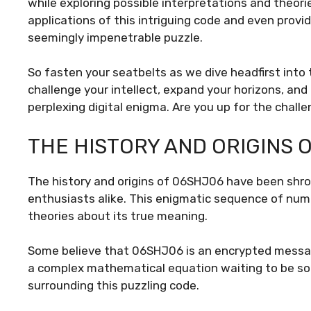
while exploring possible interpretations and theorie
applications of this intriguing code and even prov
seemingly impenetrable puzzle.
So fasten your seatbelts as we dive headfirst into
challenge your intellect, expand your horizons, and
perplexing digital enigma. Are you up for the chall
THE HISTORY AND ORIGINS 
The history and origins of 06SHJ06 have been shro
enthusiasts alike. This enigmatic sequence of num
theories about its true meaning.
Some believe that 06SHJ06 is an encrypted message
a complex mathematical equation waiting to be solve
surrounding this puzzling code.