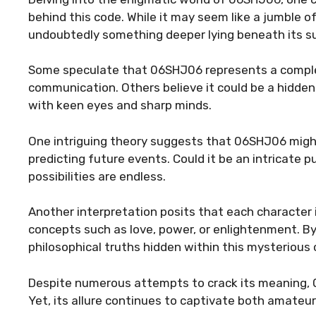
behind this code. While it may seem like a jumble of
undoubtedly something deeper lying beneath its s
Some speculate that 06SHJ06 represents a comple
communication. Others believe it could be a hidde
with keen eyes and sharp minds.
One intriguing theory suggests that 06SHJ06 might
predicting future events. Could it be an intricate p
possibilities are endless.
Another interpretation posits that each character 
concepts such as love, power, or enlightenment. 
philosophical truths hidden within this mysterious 
Despite numerous attempts to crack its meaning, 
Yet, its allure continues to captivate both amateu