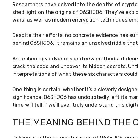
Researchers have delved into the depths of cryptog
shed light on the origins of 06SHJ06. They’ve explo
wars, as well as modern encryption techniques emp
Despite their efforts, no concrete evidence has sur
behind 06SHJ06. It remains an unsolved riddle tha
As technology advances and new methods of decry
crack the code and uncover its hidden secrets. Unti
interpretations of what these six characters could
One thing is certain: whether it’s a cleverly desi
significance, 06SHJ06 has undoubtedly left its mar
time will tell if we’ll ever truly understand this digi
THE MEANING BEHIND THE 
Delving into the enigmatic world of 06SHJ06, one 