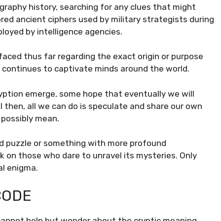
raphy history, searching for any clues that might
red ancient ciphers used by military strategists during
loyed by intelligence agencies.
faced thus far regarding the exact origin or purpose
t continues to captivate minds around the world.
ption emerge, some hope that eventually we will
l then, all we can do is speculate and share our own
 possibly mean.
gned puzzle or something with more profound
k on those who dare to unravel its mysteries. Only
tal enigma.
CODE
cannot help but wonder about the cryptic meaning