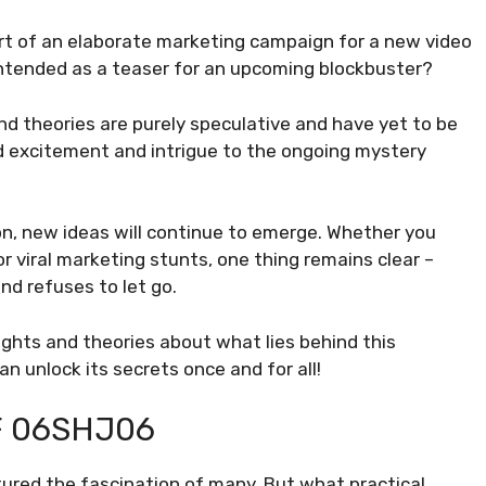
rt of an elaborate marketing campaign for a new video
intended as a teaser for an upcoming blockbuster?
nd theories are purely speculative and have yet to be
d excitement and intrigue to the ongoing mystery
n, new ideas will continue to emerge. Whether you
r viral marketing stunts, one thing remains clear –
d refuses to let go.
ughts and theories about what lies behind this
 unlock its secrets once and for all!
F 06SHJ06
tured the fascination of many. But what practical