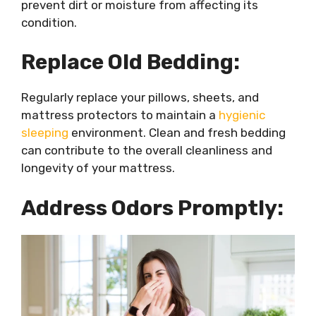
prevent dirt or moisture from affecting its
condition.
Replace Old Bedding:
Regularly replace your pillows, sheets, and
mattress protectors to maintain a
hygienic
sleeping
environment. Clean and fresh bedding
can contribute to the overall cleanliness and
longevity of your mattress.
Address Odors Promptly: