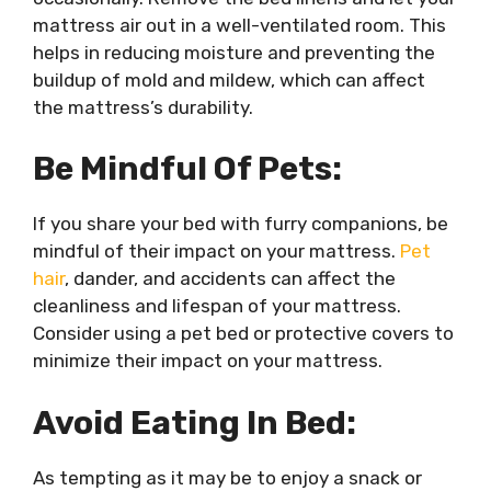
mattress air out in a well-ventilated room. This
helps in reducing moisture and preventing the
buildup of mold and mildew, which can affect
the mattress’s durability.
Be Mindful Of Pets:
If you share your bed with furry companions, be
mindful of their impact on your mattress.
Pet
hair
, dander, and accidents can affect the
cleanliness and lifespan of your mattress.
Consider using a pet bed or protective covers to
minimize their impact on your mattress.
Avoid Eating In Bed:
As tempting as it may be to enjoy a snack or