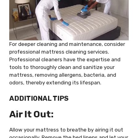
For deeper cleaning and maintenance, consider
professional mattress cleaning services.
Professional cleaners have the expertise and
tools to thoroughly clean and sanitize your
mattress, removing allergens, bacteria, and
odors, thereby extending its lifespan.
ADDITIONAL TIPS
Air It Out:
Allow your mattress to breathe by airing it out
occasionally. Remove the bed linens and let your