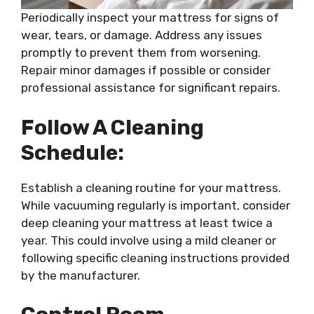
Periodically inspect your mattress for signs of
wear, tears, or damage. Address any issues
promptly to prevent them from worsening.
Repair minor damages if possible or consider
professional assistance for significant repairs.
Follow A Cleaning
Schedule:
Establish a cleaning routine for your mattress.
While vacuuming regularly is important, consider
deep cleaning your mattress at least twice a
year. This could involve using a mild cleaner or
following specific cleaning instructions provided
by the manufacturer.