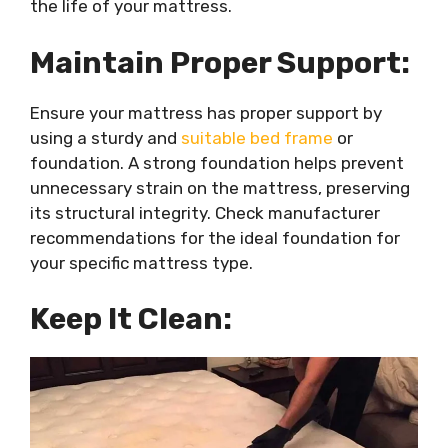
the life of your mattress.
Maintain Proper Support:
Ensure your mattress has proper support by
using a sturdy and
suitable bed frame
or
foundation. A strong foundation helps prevent
unnecessary strain on the mattress, preserving
its structural integrity. Check manufacturer
recommendations for the ideal foundation for
your specific mattress type.
Keep It Clean: