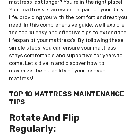
mattress last longer? You’re in the right place!
Your mattress is an essential part of your daily
life, providing you with the comfort and rest you
need. In this comprehensive guide, we’ll explore
the top 10 easy and effective tips to extend the
lifespan of your mattress’s. By following these
simple steps, you can ensure your mattress
stays comfortable and supportive for years to
come. Let’s dive in and discover how to
maximize the durability of your beloved
mattress!
TOP 10 MATTRESS MAINTENANCE
TIPS
Rotate And Flip
Regularly: