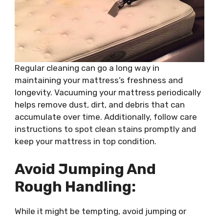
Regular cleaning can go a long way in
maintaining your mattress’s freshness and
longevity. Vacuuming your mattress periodically
helps remove dust, dirt, and debris that can
accumulate over time. Additionally, follow care
instructions to spot clean stains promptly and
keep your mattress in top condition.
Avoid Jumping And
Rough Handling:
While it might be tempting, avoid jumping or