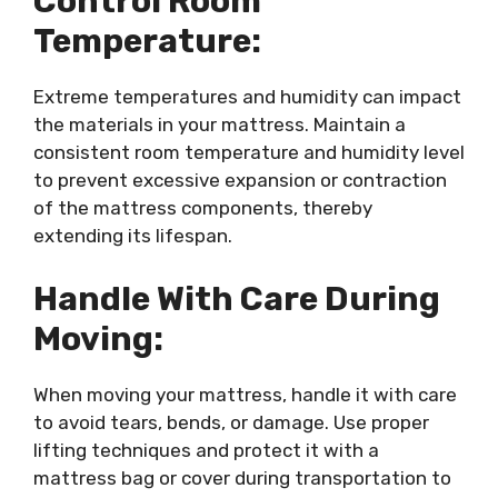
Control Room
Temperature:
Extreme temperatures and humidity can impact
the materials in your mattress. Maintain a
consistent room temperature and humidity level
to prevent excessive expansion or contraction
of the mattress components, thereby
extending its lifespan.
Handle With Care During
Moving:
When moving your mattress, handle it with care
to avoid tears, bends, or damage. Use proper
lifting techniques and protect it with a
mattress bag or cover during transportation to