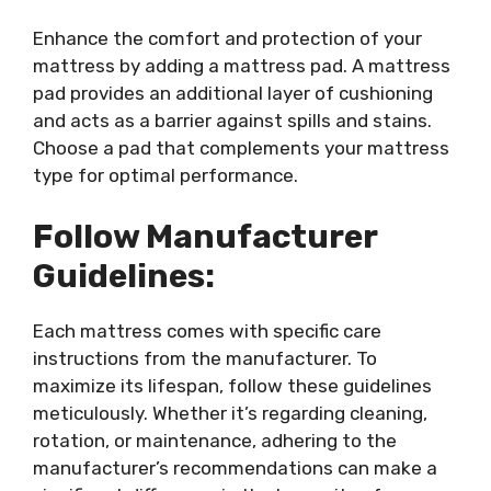
Enhance the comfort and protection of your
mattress by adding a mattress pad. A mattress
pad provides an additional layer of cushioning
and acts as a barrier against spills and stains.
Choose a pad that complements your mattress
type for optimal performance.
Follow Manufacturer
Guidelines:
Each mattress comes with specific care
instructions from the manufacturer. To
maximize its lifespan, follow these guidelines
meticulously. Whether it’s regarding cleaning,
rotation, or maintenance, adhering to the
manufacturer’s recommendations can make a