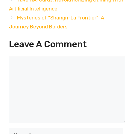
Artificial Intelligence
Mysteries of “Shangri-La Frontier”: A
Journey Beyond Borders
Leave A Comment
Comment
Name