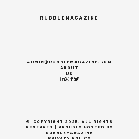
RUBBLEMAGAZINE
ADMIN@RUBBLEMAGAZINE.COM
ABOUT
US
©
COPYRIGHT 2025, ALL RIGHTS
RESERVED | PROUDLY HOSTED BY
RUBBLEMAGAZINE
PRIVACY POLICY