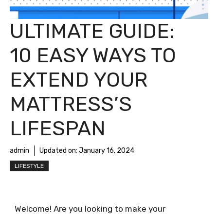
ULTIMATE GUIDE:
10 EASY WAYS TO
EXTEND YOUR
MATTRESS’S
LIFESPAN
admin
Updated on:
January 16, 2024
LIFESTYLE
Welcome! Are you looking to make your