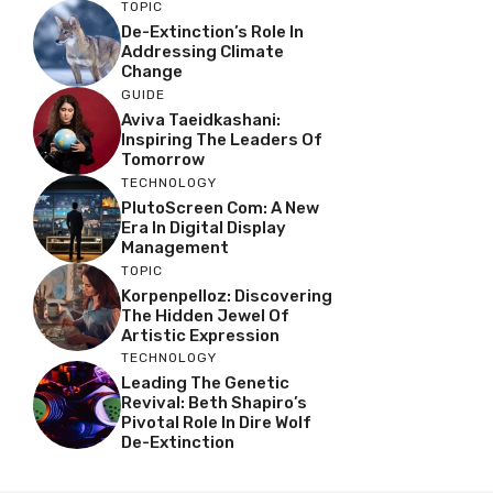
TOPIC
De-Extinction’s Role In
Addressing Climate
Change
GUIDE
Aviva Taeidkashani:
Inspiring The Leaders Of
Tomorrow
TECHNOLOGY
PlutoScreen Com: A New
Era In Digital Display
Management
TOPIC
Korpenpelloz: Discovering
The Hidden Jewel Of
Artistic Expression
TECHNOLOGY
Leading The Genetic
Revival: Beth Shapiro’s
Pivotal Role In Dire Wolf
De-Extinction