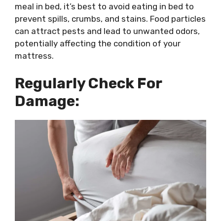
meal in bed, it’s best to avoid eating in bed to
prevent spills, crumbs, and stains. Food particles
can attract pests and lead to unwanted odors,
potentially affecting the condition of your
mattress.
Regularly Check For
Damage: