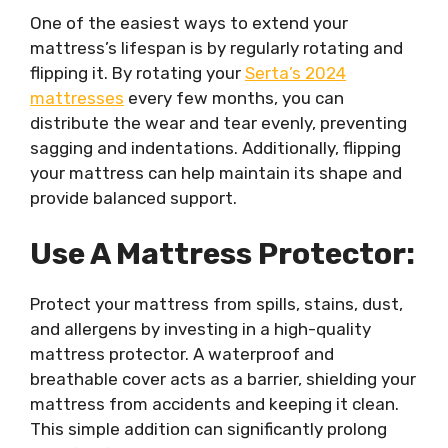
One of the easiest ways to extend your
mattress’s lifespan is by regularly rotating and
flipping it. By rotating your
Serta’s 2024
mattresses
every few months, you can
distribute the wear and tear evenly, preventing
sagging and indentations. Additionally, flipping
your mattress can help maintain its shape and
provide balanced support.
Use A Mattress Protector:
Protect your mattress from spills, stains, dust,
and allergens by investing in a high-quality
mattress protector. A waterproof and
breathable cover acts as a barrier, shielding your
mattress from accidents and keeping it clean.
This simple addition can significantly prolong