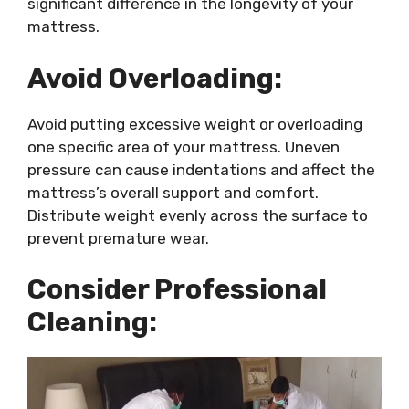
significant difference in the longevity of your
mattress.
Avoid Overloading:
Avoid putting excessive weight or overloading
one specific area of your mattress. Uneven
pressure can cause indentations and affect the
mattress’s overall support and comfort.
Distribute weight evenly across the surface to
prevent premature wear.
Consider Professional
Cleaning: