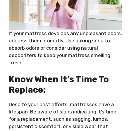
If your mattress develops any unpleasant odors,
address them promptly. Use baking soda to
absorb odors or consider using natural
deodorizers to keep your mattress smelling
fresh.
Know When It’s Time To
Replace:
Despite your best efforts, mattresses have a
lifespan. Be aware of signs indicating it’s time
for a replacement, such as sagging, lumps,
persistent discomfort, or visible wear that