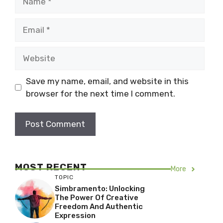
Email
Website
Save my name, email, and website in this
browser for the next time I comment.
MOST RECENT
More
TOPIC
Simbramento: Unlocking
The Power Of Creative
Freedom And Authentic
Expression