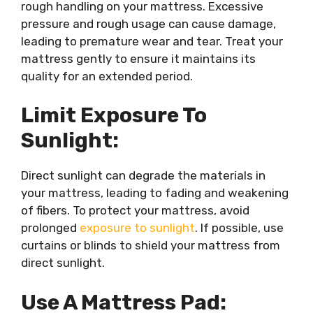
rough handling on your mattress. Excessive
pressure and rough usage can cause damage,
leading to premature wear and tear. Treat your
mattress gently to ensure it maintains its
quality for an extended period.
Limit Exposure To
Sunlight:
Direct sunlight can degrade the materials in
your mattress, leading to fading and weakening
of fibers. To protect your mattress, avoid
prolonged
exposure to sunlight
. If possible, use
curtains or blinds to shield your mattress from
direct sunlight.
Use A Mattress Pad: