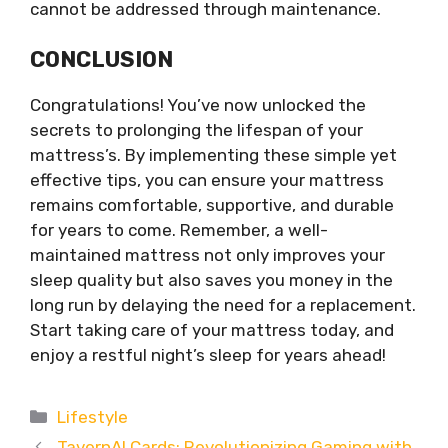
cannot be addressed through maintenance.
CONCLUSION
Congratulations! You’ve now unlocked the
secrets to prolonging the lifespan of your
mattress’s. By implementing these simple yet
effective tips, you can ensure your mattress
remains comfortable, supportive, and durable
for years to come. Remember, a well-
maintained mattress not only improves your
sleep quality but also saves you money in the
long run by delaying the need for a replacement.
Start taking care of your mattress today, and
enjoy a restful night’s sleep for years ahead!
Categories
Lifestyle
TavernAI Cards: Revolutionizing Gaming with