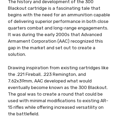
The history and development of the 300
Blackout cartridge is a fascinating tale that
begins with the need for an ammunition capable
of delivering superior performance in both close
quarters combat and long-range engagements.
It was during the early 2000s that Advanced
Armament Corporation (AAC) recognized this
gap in the market and set out to create a
solution.
Drawing inspiration from existing cartridges like
the .221 Fireball, .223 Remington, and
7.62x39mm, AAC developed what would
eventually become known as the 300 Blackout.
The goal was to create a round that could be
used with minimal modifications to existing AR-
15 rifles while offering increased versatility on
the battlefield.