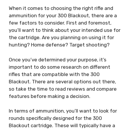
When it comes to choosing the right rifle and
ammunition for your 300 Blackout, there are a
few factors to consider. First and foremost,
you’ll want to think about your intended use for
the cartridge. Are you planning on using it for
hunting? Home defense? Target shooting?
Once you’ve determined your purpose, it’s
important to do some research on different
rifles that are compatible with the 300
Blackout. There are several options out there,
so take the time to read reviews and compare
features before making a decision.
In terms of ammunition, you’ll want to look for
rounds specifically designed for the 300
Blackout cartridge. These will typically have a