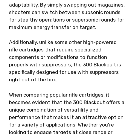
adaptability. By simply swapping out magazines,
shooters can switch between subsonic rounds
for stealthy operations or supersonic rounds for
maximum energy transfer on target.
Additionally, unlike some other high-powered
rifle cartridges that require specialized
components or modifications to function
properly with suppressors, the 300 Blackou’t is
specifically designed for use with suppressors
right out of the box.
When comparing popular rifle cartridges, it
becomes evident that the 300 Blackout offers a
unique combination of versatility and
performance that makes it an attractive option
for a variety of applications. Whether you’re
looking to engage targets at close range or