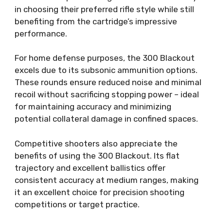
in choosing their preferred rifle style while still
benefiting from the cartridge’s impressive
performance.
For home defense purposes, the 300 Blackout
excels due to its subsonic ammunition options.
These rounds ensure reduced noise and minimal
recoil without sacrificing stopping power – ideal
for maintaining accuracy and minimizing
potential collateral damage in confined spaces.
Competitive shooters also appreciate the
benefits of using the 300 Blackout. Its flat
trajectory and excellent ballistics offer
consistent accuracy at medium ranges, making
it an excellent choice for precision shooting
competitions or target practice.