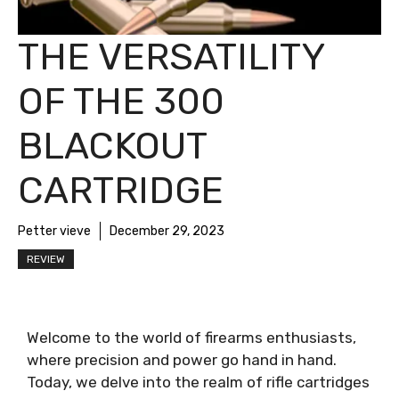
THE VERSATILITY
OF THE 300
BLACKOUT
CARTRIDGE
Petter vieve
December 29, 2023
REVIEW
Welcome to the world of firearms enthusiasts,
where precision and power go hand in hand.
Today, we delve into the realm of rifle cartridges