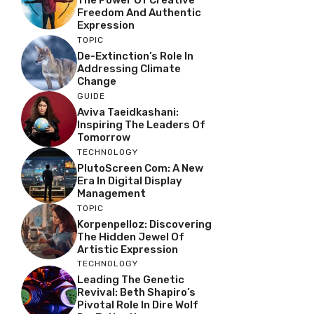
The Power Of Creative
Freedom And Authentic
Expression
TOPIC
De-Extinction’s Role In
Addressing Climate
Change
GUIDE
Aviva Taeidkashani:
Inspiring The Leaders Of
Tomorrow
TECHNOLOGY
PlutoScreen Com: A New
Era In Digital Display
Management
TOPIC
Korpenpelloz: Discovering
The Hidden Jewel Of
Artistic Expression
TECHNOLOGY
Leading The Genetic
Revival: Beth Shapiro’s
Pivotal Role In Dire Wolf