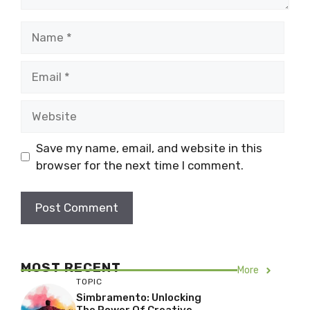
Name
Email
Website
Save my name, email, and website in this
browser for the next time I comment.
MOST RECENT
More
TOPIC
Simbramento: Unlocking