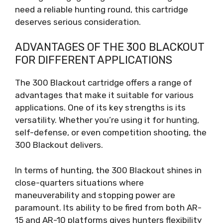
need a reliable hunting round, this cartridge
deserves serious consideration.
ADVANTAGES OF THE 300 BLACKOUT
FOR DIFFERENT APPLICATIONS
The 300 Blackout cartridge offers a range of
advantages that make it suitable for various
applications. One of its key strengths is its
versatility. Whether you’re using it for hunting,
self-defense, or even competition shooting, the
300 Blackout delivers.
In terms of hunting, the 300 Blackout shines in
close-quarters situations where
maneuverability and stopping power are
paramount. Its ability to be fired from both AR-
15 and AR-10 platforms gives hunters flexibility