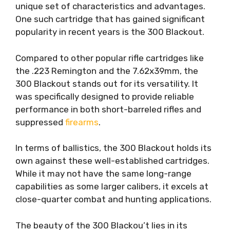
unique set of characteristics and advantages.
One such cartridge that has gained significant
popularity in recent years is the 300 Blackout.
Compared to other popular rifle cartridges like
the .223 Remington and the 7.62x39mm, the
300 Blackout stands out for its versatility. It
was specifically designed to provide reliable
performance in both short-barreled rifles and
suppressed
firearms
.
In terms of ballistics, the 300 Blackout holds its
own against these well-established cartridges.
While it may not have the same long-range
capabilities as some larger calibers, it excels at
close-quarter combat and hunting applications.
The beauty of the 300 Blackou’t lies in its