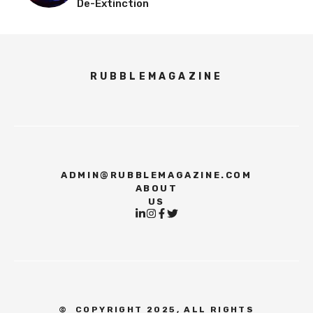
De-Extinction
RUBBLEMAGAZINE
ADMIN@RUBBLEMAGAZINE.COM
ABOUT
US
©
COPYRIGHT 2025, ALL RIGHTS