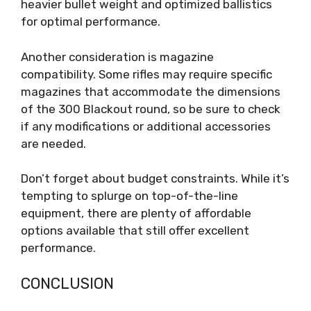
heavier bullet weight and optimized ballistics
for optimal performance.
Another consideration is magazine
compatibility. Some rifles may require specific
magazines that accommodate the dimensions
of the 300 Blackout round, so be sure to check
if any modifications or additional accessories
are needed.
Don’t forget about budget constraints. While it’s
tempting to splurge on top-of-the-line
equipment, there are plenty of affordable
options available that still offer excellent
performance.
CONCLUSION