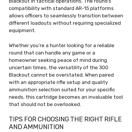
Blackout in tactical operations. The round’s
compatibility with standard AR-15 platforms
allows officers to seamlessly transition between
different loadouts without requiring specialized
equipment.
Whether you’re a hunter looking for a reliable
round that can handle any game or a
homeowner seeking peace of mind during
uncertain times, the versatility of the 300
Blackout cannot be overstated. When paired
with an appropriate rifle setup and quality
ammunition selection suited for your specific
needs, this cartridge becomes an invaluable tool
that should not be overlooked.
TIPS FOR CHOOSING THE RIGHT RIFLE
AND AMMUNITION