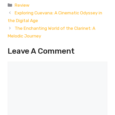
Categories
Review
Exploring Cuevana: A Cinematic Odyssey in
the Digital Age
The Enchanting World of the Clarinet: A
Melodic Journey
Leave A Comment
Comment