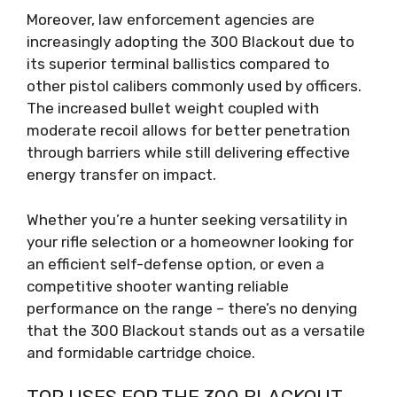
Moreover, law enforcement agencies are
increasingly adopting the 300 Blackout due to
its superior terminal ballistics compared to
other pistol calibers commonly used by officers.
The increased bullet weight coupled with
moderate recoil allows for better penetration
through barriers while still delivering effective
energy transfer on impact.
Whether you’re a hunter seeking versatility in
your rifle selection or a homeowner looking for
an efficient self-defense option, or even a
competitive shooter wanting reliable
performance on the range – there’s no denying
that the 300 Blackout stands out as a versatile
and formidable cartridge choice.