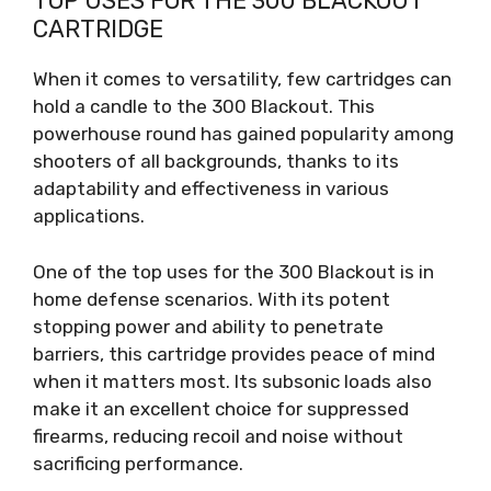
TOP USES FOR THE 300 BLACKOUT
CARTRIDGE
When it comes to versatility, few cartridges can
hold a candle to the 300 Blackout. This
powerhouse round has gained popularity among
shooters of all backgrounds, thanks to its
adaptability and effectiveness in various
applications.
One of the top uses for the 300 Blackout is in
home defense scenarios. With its potent
stopping power and ability to penetrate
barriers, this cartridge provides peace of mind
when it matters most. Its subsonic loads also
make it an excellent choice for suppressed
firearms, reducing recoil and noise without
sacrificing performance.