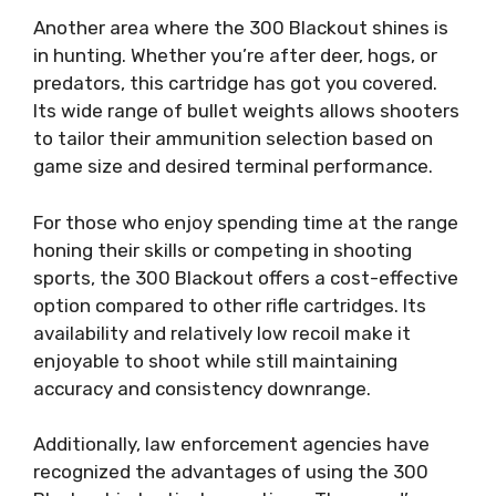
Another area where the 300 Blackout shines is
in hunting. Whether you’re after deer, hogs, or
predators, this cartridge has got you covered.
Its wide range of bullet weights allows shooters
to tailor their ammunition selection based on
game size and desired terminal performance.
For those who enjoy spending time at the range
honing their skills or competing in shooting
sports, the 300 Blackout offers a cost-effective
option compared to other rifle cartridges. Its
availability and relatively low recoil make it
enjoyable to shoot while still maintaining
accuracy and consistency downrange.
Additionally, law enforcement agencies have
recognized the advantages of using the 300