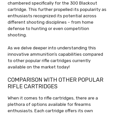
chambered specifically for the 300 Blackout
cartridge. This further propelled its popularity as
enthusiasts recognized its potential across
different shooting disciplines – from home
defense to hunting or even competition
shooting.
As we delve deeper into understanding this
innovative ammunition’s capabilities compared
to other popular rifle cartridges currently
available on the market today!
COMPARISON WITH OTHER POPULAR
RIFLE CARTRIDGES
When it comes to rifle cartridges, there are a
plethora of options available for firearms
enthusiasts. Each cartridge offers its own