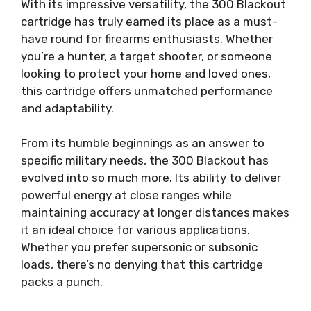
With its impressive versatility, the 300 Blackout
cartridge has truly earned its place as a must-
have round for firearms enthusiasts. Whether
you’re a hunter, a target shooter, or someone
looking to protect your home and loved ones,
this cartridge offers unmatched performance
and adaptability.
From its humble beginnings as an answer to
specific military needs, the 300 Blackout has
evolved into so much more. Its ability to deliver
powerful energy at close ranges while
maintaining accuracy at longer distances makes
it an ideal choice for various applications.
Whether you prefer supersonic or subsonic
loads, there’s no denying that this cartridge
packs a punch.