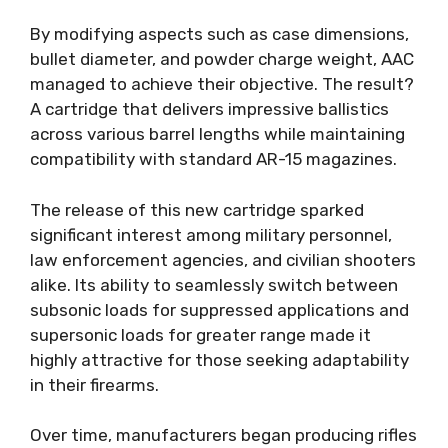
By modifying aspects such as case dimensions,
bullet diameter, and powder charge weight, AAC
managed to achieve their objective. The result?
A cartridge that delivers impressive ballistics
across various barrel lengths while maintaining
compatibility with standard AR-15 magazines.
The release of this new cartridge sparked
significant interest among military personnel,
law enforcement agencies, and civilian shooters
alike. Its ability to seamlessly switch between
subsonic loads for suppressed applications and
supersonic loads for greater range made it
highly attractive for those seeking adaptability
in their firearms.
Over time, manufacturers began producing rifles