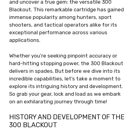
and uncover a true gem: the versatile 300
Blackout. This remarkable cartridge has gained
immense popularity among hunters, sport
shooters, and tactical operators alike for its
exceptional performance across various
applications.
Whether you’re seeking pinpoint accuracy or
hard-hitting stopping power, the 300 Blackout
delivers in spades. But before we dive into its
incredible capabilities, let’s take a moment to
explore its intriguing history and development.
So grab your gear, lock and load as we embark
on an exhilarating journey through time!
HISTORY AND DEVELOPMENT OF THE
300 BLACKOUT