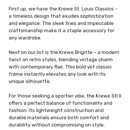
First up, we have the Krewe St. Louis Classics –
a timeless design that exudes sophistication
and elegance. The sleek lines and impeccable
craftsmanship make it a staple accessory for
any wardrobe.
Next on our list is the Krewe Brigitte – a modern
twist on retro styles, blending vintage charm
with contemporary flair. This bold yet classic
frame instantly elevates any look with its
unique silhouette.
For those seeking a sportier vibe, the Krewe Stl II
offers a perfect balance of functionality and
fashion. Its lightweight construction and
durable materials ensure both comfort and
durability without compromising on style.