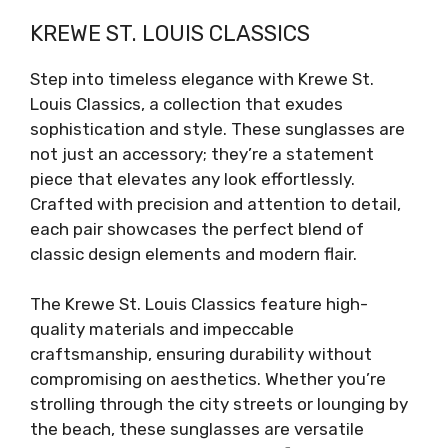
KREWE ST. LOUIS CLASSICS
Step into timeless elegance with Krewe St.
Louis Classics, a collection that exudes
sophistication and style. These sunglasses are
not just an accessory; they’re a statement
piece that elevates any look effortlessly.
Crafted with precision and attention to detail,
each pair showcases the perfect blend of
classic design elements and modern flair.
The Krewe St. Louis Classics feature high-
quality materials and impeccable
craftsmanship, ensuring durability without
compromising on aesthetics. Whether you’re
strolling through the city streets or lounging by
the beach, these sunglasses are versatile