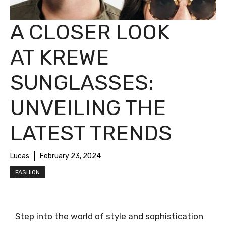
A CLOSER LOOK
AT KREWE
SUNGLASSES:
UNVEILING THE
LATEST TRENDS
Lucas
February 23, 2024
FASHION
Step into the world of style and sophistication