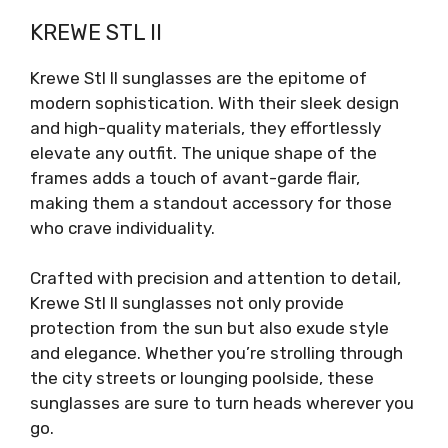
KREWE STL II
Krewe Stl II sunglasses are the epitome of
modern sophistication. With their sleek design
and high-quality materials, they effortlessly
elevate any outfit. The unique shape of the
frames adds a touch of avant-garde flair,
making them a standout accessory for those
who crave individuality.
Crafted with precision and attention to detail,
Krewe Stl II sunglasses not only provide
protection from the sun but also exude style
and elegance. Whether you’re strolling through
the city streets or lounging poolside, these
sunglasses are sure to turn heads wherever you
go.