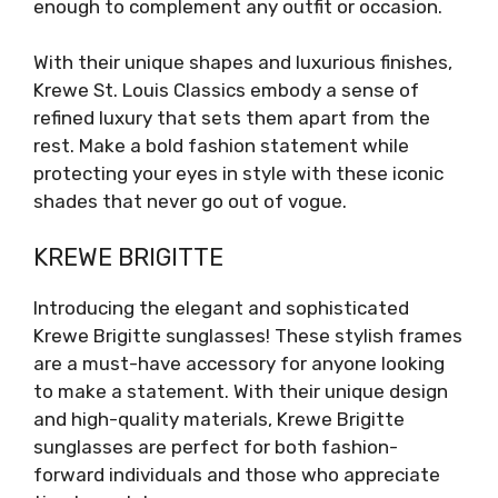
enough to complement any outfit or occasion.
With their unique shapes and luxurious finishes,
Krewe St. Louis Classics embody a sense of
refined luxury that sets them apart from the
rest. Make a bold fashion statement while
protecting your eyes in style with these iconic
shades that never go out of vogue.
KREWE BRIGITTE
Introducing the elegant and sophisticated
Krewe Brigitte sunglasses! These stylish frames
are a must-have accessory for anyone looking
to make a statement. With their unique design
and high-quality materials, Krewe Brigitte
sunglasses are perfect for both fashion-
forward individuals and those who appreciate