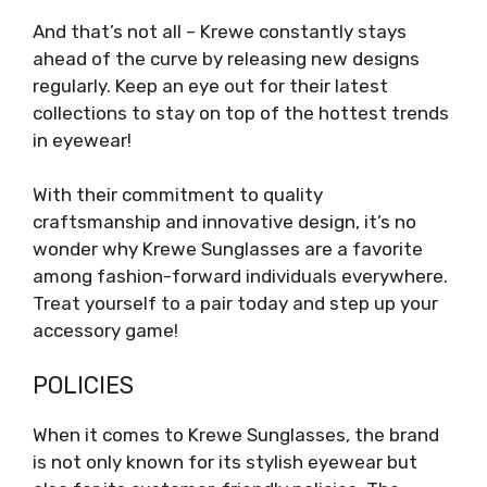
And that’s not all – Krewe constantly stays
ahead of the curve by releasing new designs
regularly. Keep an eye out for their latest
collections to stay on top of the hottest trends
in eyewear!
With their commitment to quality
craftsmanship and innovative design, it’s no
wonder why Krewe Sunglasses are a favorite
among fashion-forward individuals everywhere.
Treat yourself to a pair today and step up your
accessory game!
POLICIES
When it comes to Krewe Sunglasses, the brand
is not only known for its stylish eyewear but