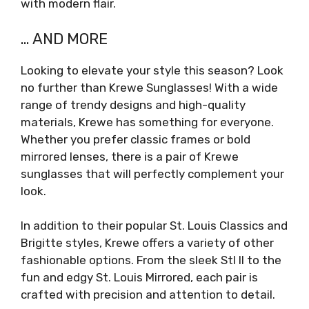
with modern flair.
… AND MORE
Looking to elevate your style this season? Look
no further than Krewe Sunglasses! With a wide
range of trendy designs and high-quality
materials, Krewe has something for everyone.
Whether you prefer classic frames or bold
mirrored lenses, there is a pair of Krewe
sunglasses that will perfectly complement your
look.
In addition to their popular St. Louis Classics and
Brigitte styles, Krewe offers a variety of other
fashionable options. From the sleek Stl II to the
fun and edgy St. Louis Mirrored, each pair is
crafted with precision and attention to detail.