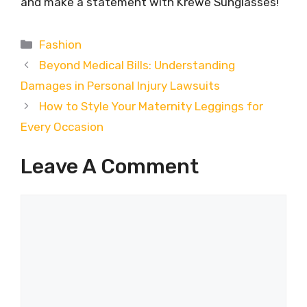
and make a statement with Krewe Sunglasses!
Categories
Fashion
Beyond Medical Bills: Understanding
Damages in Personal Injury Lawsuits
How to Style Your Maternity Leggings for
Every Occasion
Leave A Comment
Comment