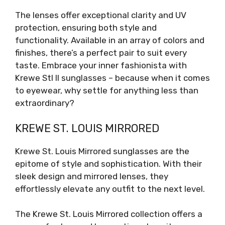
The lenses offer exceptional clarity and UV
protection, ensuring both style and
functionality. Available in an array of colors and
finishes, there’s a perfect pair to suit every
taste. Embrace your inner fashionista with
Krewe Stl II sunglasses – because when it comes
to eyewear, why settle for anything less than
extraordinary?
KREWE ST. LOUIS MIRRORED
Krewe St. Louis Mirrored sunglasses are the
epitome of style and sophistication. With their
sleek design and mirrored lenses, they
effortlessly elevate any outfit to the next level.
The Krewe St. Louis Mirrored collection offers a