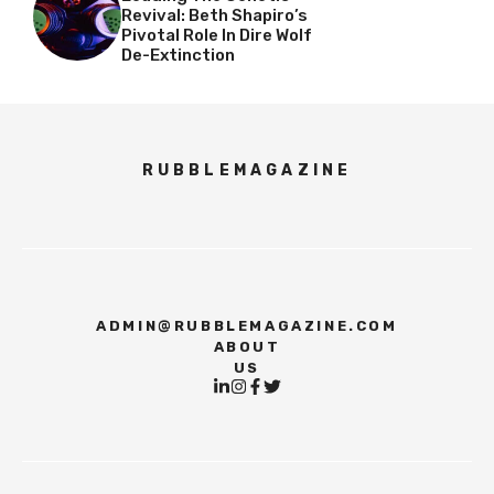
Revival: Beth Shapiro’s
Pivotal Role In Dire Wolf
De-Extinction
RUBBLEMAGAZINE
ADMIN@RUBBLEMAGAZINE.COM
ABOUT
US