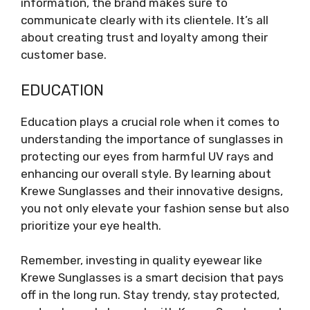
information, the brand makes sure to
communicate clearly with its clientele. It’s all
about creating trust and loyalty among their
customer base.
EDUCATION
Education plays a crucial role when it comes to
understanding the importance of sunglasses in
protecting our eyes from harmful UV rays and
enhancing our overall style. By learning about
Krewe Sunglasses and their innovative designs,
you not only elevate your fashion sense but also
prioritize your eye health.
Remember, investing in quality eyewear like
Krewe Sunglasses is a smart decision that pays
off in the long run. Stay trendy, stay protected,