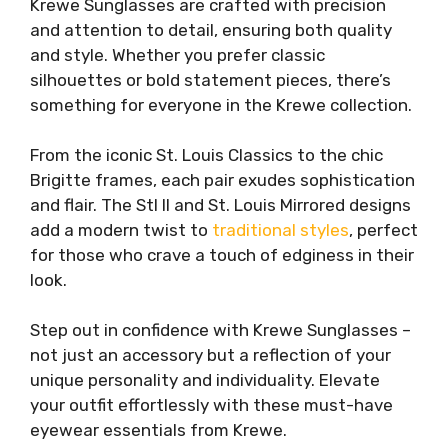
Krewe Sunglasses are crafted with precision
and attention to detail, ensuring both quality
and style. Whether you prefer classic
silhouettes or bold statement pieces, there’s
something for everyone in the Krewe collection.
From the iconic St. Louis Classics to the chic
Brigitte frames, each pair exudes sophistication
and flair. The Stl II and St. Louis Mirrored designs
add a modern twist to
traditional styles
, perfect
for those who crave a touch of edginess in their
look.
Step out in confidence with Krewe Sunglasses –
not just an accessory but a reflection of your
unique personality and individuality. Elevate
your outfit effortlessly with these must-have
eyewear essentials from Krewe.