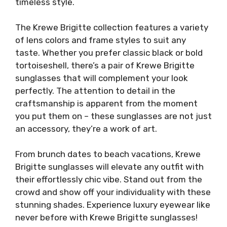
timeless style.
The Krewe Brigitte collection features a variety
of lens colors and frame styles to suit any
taste. Whether you prefer classic black or bold
tortoiseshell, there’s a pair of Krewe Brigitte
sunglasses that will complement your look
perfectly. The attention to detail in the
craftsmanship is apparent from the moment
you put them on – these sunglasses are not just
an accessory, they’re a work of art.
From brunch dates to beach vacations, Krewe
Brigitte sunglasses will elevate any outfit with
their effortlessly chic vibe. Stand out from the
crowd and show off your individuality with these
stunning shades. Experience luxury eyewear like
never before with Krewe Brigitte sunglasses!