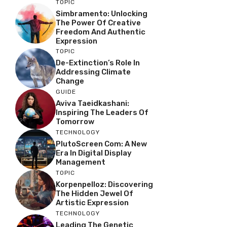
TOPIC
Simbramento: Unlocking
The Power Of Creative
Freedom And Authentic
Expression
TOPIC
De-Extinction’s Role In
Addressing Climate
Change
GUIDE
Aviva Taeidkashani:
Inspiring The Leaders Of
Tomorrow
TECHNOLOGY
PlutoScreen Com: A New
Era In Digital Display
Management
TOPIC
Korpenpelloz: Discovering
The Hidden Jewel Of
Artistic Expression
TECHNOLOGY
Leading The Genetic