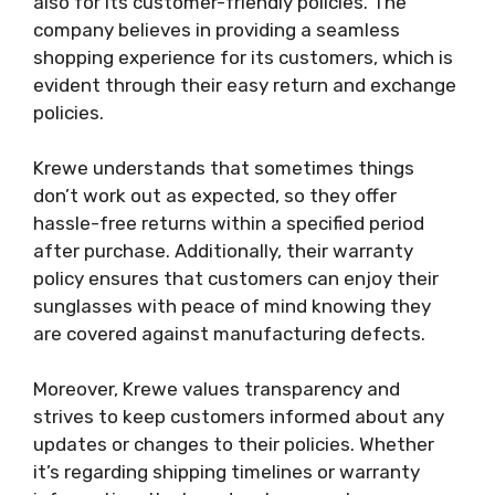
also for its customer-friendly policies. The
company believes in providing a seamless
shopping experience for its customers, which is
evident through their easy return and exchange
policies.
Krewe understands that sometimes things
don’t work out as expected, so they offer
hassle-free returns within a specified period
after purchase. Additionally, their warranty
policy ensures that customers can enjoy their
sunglasses with peace of mind knowing they
are covered against manufacturing defects.
Moreover, Krewe values transparency and
strives to keep customers informed about any
updates or changes to their policies. Whether
it’s regarding shipping timelines or warranty