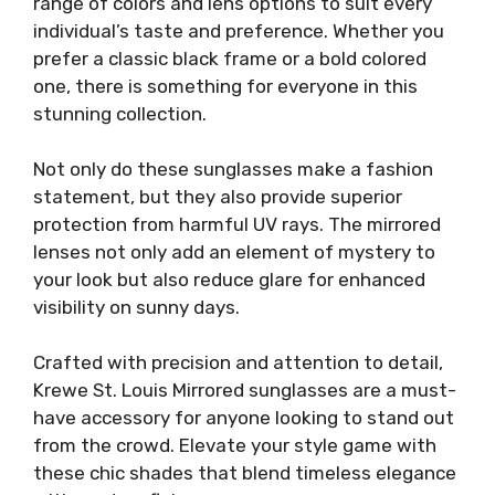
range of colors and lens options to suit every
individual’s taste and preference. Whether you
prefer a classic black frame or a bold colored
one, there is something for everyone in this
stunning collection.
Not only do these sunglasses make a fashion
statement, but they also provide superior
protection from harmful UV rays. The mirrored
lenses not only add an element of mystery to
your look but also reduce glare for enhanced
visibility on sunny days.
Crafted with precision and attention to detail,
Krewe St. Louis Mirrored sunglasses are a must-
have accessory for anyone looking to stand out
from the crowd. Elevate your style game with
these chic shades that blend timeless elegance