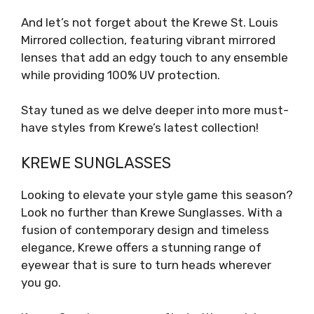
And let’s not forget about the Krewe St. Louis
Mirrored collection, featuring vibrant mirrored
lenses that add an edgy touch to any ensemble
while providing 100% UV protection.
Stay tuned as we delve deeper into more must-
have styles from Krewe’s latest collection!
KREWE SUNGLASSES
Looking to elevate your style game this season?
Look no further than Krewe Sunglasses. With a
fusion of contemporary design and timeless
elegance, Krewe offers a stunning range of
eyewear that is sure to turn heads wherever
you go.