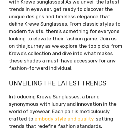
with Krewe sunglasses! As we unveil the latest
trends in eyewear, get ready to discover the
unique designs and timeless elegance that
define Krewe Sunglasses. From classic styles to
modern twists, there’s something for everyone
looking to elevate their fashion game. Join us
on this journey as we explore the top picks from
Krewe’s collection and dive into what makes
these shades a must-have accessory for any
fashion-forward individual.
UNVEILING THE LATEST TRENDS
Introducing Krewe Sunglasses, a brand
synonymous with luxury and innovation in the
world of eyewear. Each pair is meticulously
crafted to
embody style and quality
, setting
trends that redefine fashion standards.