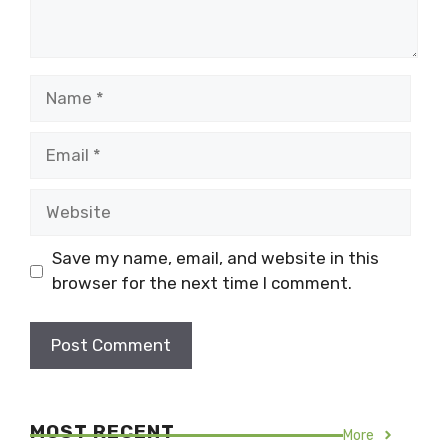
Name
Email
Website
Save my name, email, and website in this
browser for the next time I comment.
MOST RECENT
More