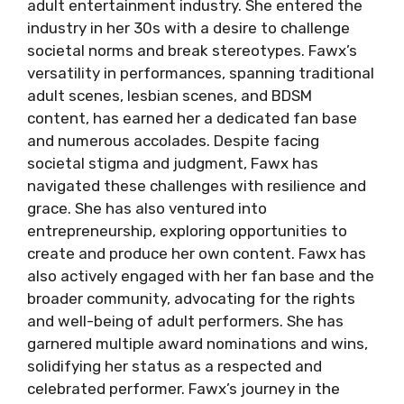
adult entertainment industry. She entered the
industry in her 30s with a desire to challenge
societal norms and break stereotypes. Fawx’s
versatility in performances, spanning traditional
adult scenes, lesbian scenes, and BDSM
content, has earned her a dedicated fan base
and numerous accolades. Despite facing
societal stigma and judgment, Fawx has
navigated these challenges with resilience and
grace. She has also ventured into
entrepreneurship, exploring opportunities to
create and produce her own content. Fawx has
also actively engaged with her fan base and the
broader community, advocating for the rights
and well-being of adult performers. She has
garnered multiple award nominations and wins,
solidifying her status as a respected and
celebrated performer. Fawx’s journey in the