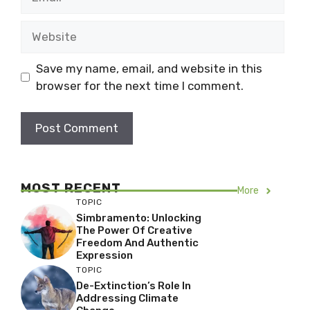
Website
Save my name, email, and website in this
browser for the next time I comment.
MOST RECENT
More
TOPIC
Simbramento: Unlocking
The Power Of Creative
Freedom And Authentic
Expression
TOPIC
De-Extinction’s Role In
Addressing Climate