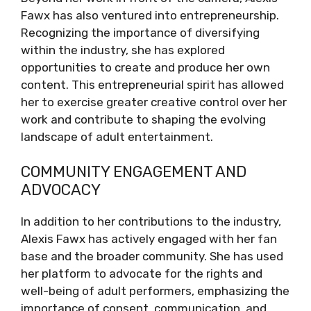
Fawx has also ventured into entrepreneurship.
Recognizing the importance of diversifying
within the industry, she has explored
opportunities to create and produce her own
content. This entrepreneurial spirit has allowed
her to exercise greater creative control over her
work and contribute to shaping the evolving
landscape of adult entertainment.
COMMUNITY ENGAGEMENT AND
ADVOCACY
In addition to her contributions to the industry,
Alexis Fawx has actively engaged with her fan
base and the broader community. She has used
her platform to advocate for the rights and
well-being of adult performers, emphasizing the
importance of consent, communication, and