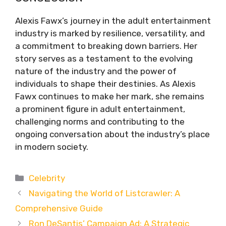
Alexis Fawx’s journey in the adult entertainment
industry is marked by resilience, versatility, and
a commitment to breaking down barriers. Her
story serves as a testament to the evolving
nature of the industry and the power of
individuals to shape their destinies. As Alexis
Fawx continues to make her mark, she remains
a prominent figure in adult entertainment,
challenging norms and contributing to the
ongoing conversation about the industry’s place
in modern society.
Categories
Celebrity
Navigating the World of Listcrawler: A
Comprehensive Guide
Ron DeSantis’ Campaign Ad: A Strategic