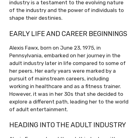
industry is a testament to the evolving nature
of the industry and the power of individuals to
shape their destinies.
EARLY LIFE AND CAREER BEGINNINGS
Alexis Fawx, born on June 23, 1975, in
Pennsylvania, embarked on her journey in the
adult industry later in life compared to some of
her peers. Her early years were marked by a
pursuit of mainstream careers, including
working in healthcare and as a fitness trainer.
However, it was in her 30s that she decided to
explore a different path, leading her to the world
of adult entertainment.
HEADING INTO THE ADULT INDUSTRY