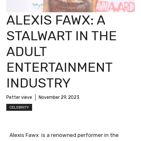
ALEXIS FAWX: A
STALWART IN THE
ADULT
ENTERTAINMENT
INDUSTRY
Petter vieve
November 29, 2023
CELEBRITY
Alexis Fawx is a renowned performer in the