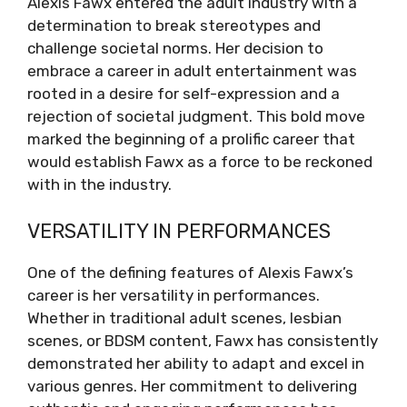
Alexis Fawx entered the adult industry with a
determination to break stereotypes and
challenge societal norms. Her decision to
embrace a career in adult entertainment was
rooted in a desire for self-expression and a
rejection of societal judgment. This bold move
marked the beginning of a prolific career that
would establish Fawx as a force to be reckoned
with in the industry.
VERSATILITY IN PERFORMANCES
One of the defining features of Alexis Fawx’s
career is her versatility in performances.
Whether in traditional adult scenes, lesbian
scenes, or BDSM content, Fawx has consistently
demonstrated her ability to adapt and excel in
various genres. Her commitment to delivering