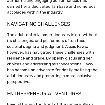
authentic and engaging performances has
earned her a dedicated fan base and numerous
accolades within the industry.
NAVIGATING CHALLENGES
The adult entertainment industry is not without
its challenges, and performers often face
societal stigma and judgment. Alexis Fawx,
however, has navigated these challenges with
resilience and grace. By openly discussing her
choices and addressing misconceptions, Fawx
has become an advocate for destigmatizing the
adult industry and promoting a more inclusive
perspective.
ENTREPRENEURIAL VENTURES
Beyond her work in front of the camera, Alexis