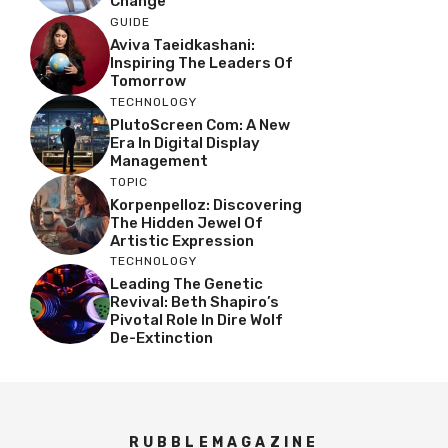
Change
GUIDE
Aviva Taeidkashani:
Inspiring The Leaders Of
Tomorrow
TECHNOLOGY
PlutoScreen Com: A New
Era In Digital Display
Management
TOPIC
Korpenpelloz: Discovering
The Hidden Jewel Of
Artistic Expression
TECHNOLOGY
Leading The Genetic
Revival: Beth Shapiro’s
Pivotal Role In Dire Wolf
De-Extinction
RUBBLEMAGAZINE