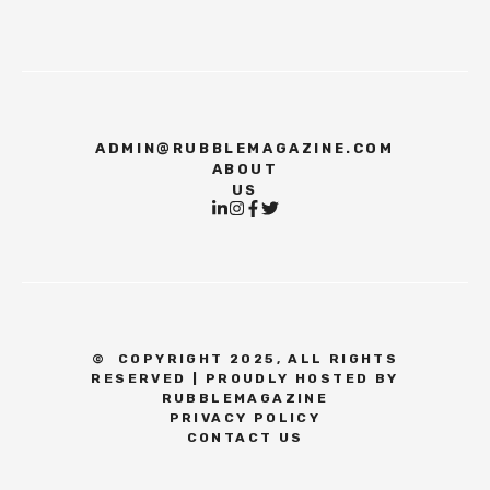
ADMIN@RUBBLEMAGAZINE.COM
ABOUT
US
©
COPYRIGHT 2025, ALL RIGHTS
RESERVED | PROUDLY HOSTED BY
RUBBLEMAGAZINE
PRIVACY POLICY
CONTACT US