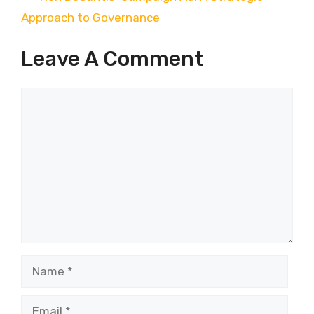
Approach to Governance
Leave A Comment
Comment
Name
Email