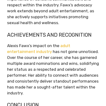
respect within the industry. Fawx’s advocacy
work extends beyond adult entertainment, as
she actively supports initiatives promoting
sexual health and wellness.
ACHIEVEMENTS AND RECOGNITION
Alexis Fawx’s impact on the
adult
entertainment industry
has not gone unnoticed.
Over the course of her career, she has garnered
multiple award nominations and wins, solidifying
her status as a respected and celebrated
performer. Her ability to connect with audiences
and consistently deliver standout performances
has made her a sought-after talent within the
industry.
CONCLUSION