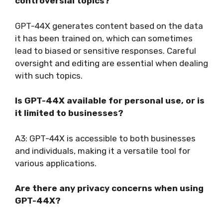
controversial topics?
GPT-44X generates content based on the data
it has been trained on, which can sometimes
lead to biased or sensitive responses. Careful
oversight and editing are essential when dealing
with such topics.
Is GPT-44X available for personal use, or is
it limited to businesses?
A3: GPT-44X is accessible to both businesses
and individuals, making it a versatile tool for
various applications.
Are there any privacy concerns when using
GPT-44X?