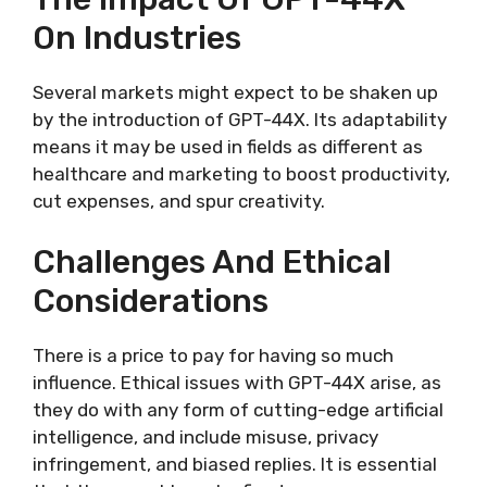
On Industries
Several markets might expect to be shaken up
by the introduction of GPT-44X. Its adaptability
means it may be used in fields as different as
healthcare and marketing to boost productivity,
cut expenses, and spur creativity.
Challenges And Ethical
Considerations
There is a price to pay for having so much
influence. Ethical issues with GPT-44X arise, as
they do with any form of cutting-edge artificial
intelligence, and include misuse, privacy
infringement, and biased replies. It is essential