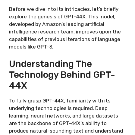
Before we dive into its intricacies, let’s briefly
explore the genesis of GPT-44X. This model,
developed by Amazon’s leading artificial
intelligence research team, improves upon the
capabilities of previous iterations of language
models like GPT-3.
Understanding The
Technology Behind GPT-
44X
To fully grasp GPT-44X, familiarity with its
underlying technologies is required. Deep
learning, neural networks, and large datasets
are the backbone of GPT-44X’s ability to
produce natural-sounding text and understand