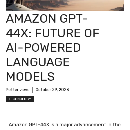
AMAZON GPT-
44X: FUTURE OF
AI-POWERED
LANGUAGE
MODELS
Petter vieve
October 29, 2023
TECHNOLOGY
Amazon GPT-44X is a major advancement in the