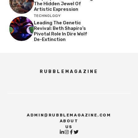
The Hidden Jewel Of
Artistic Expression
TECHNOLOGY
Leading The Genetic
Revival: Beth Shapiro’s
Pivotal Role In Dire Wolf
De-Extinction
RUBBLEMAGAZINE
ADMIN@RUBBLEMAGAZINE.COM
ABOUT
US