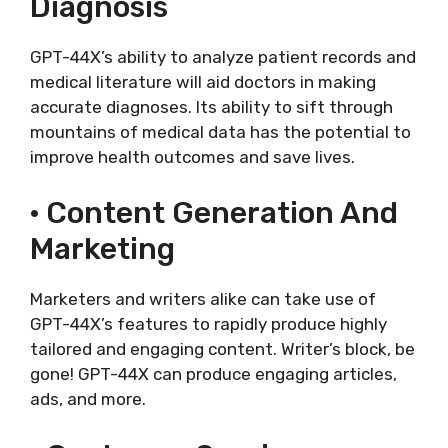
Diagnosis
GPT-44X’s ability to analyze patient records and
medical literature will aid doctors in making
accurate diagnoses. Its ability to sift through
mountains of medical data has the potential to
improve health outcomes and save lives.
· Content Generation And
Marketing
Marketers and writers alike can take use of
GPT-44X’s features to rapidly produce highly
tailored and engaging content. Writer’s block, be
gone! GPT-44X can produce engaging articles,
ads, and more.