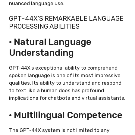
nuanced language use.
GPT-44X’S REMARKABLE LANGUAGE
PROCESSING ABILITIES
· Natural Language
Understanding
GPT-44X’s exceptional ability to comprehend
spoken language is one of its most impressive
qualities. Its ability to understand and respond
to text like a human does has profound
implications for chatbots and virtual assistants.
· Multilingual Competence
The GPT-44X system is not limited to any