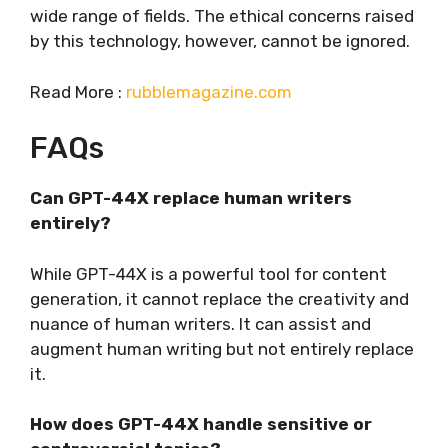
wide range of fields. The ethical concerns raised
by this technology, however, cannot be ignored.
Read More :
rubblemagazine.com
FAQs
Can GPT-44X replace human writers
entirely?
While GPT-44X is a powerful tool for content
generation, it cannot replace the creativity and
nuance of human writers. It can assist and
augment human writing but not entirely replace
it.
How does GPT-44X handle sensitive or