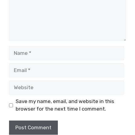
Name
Email
Website
Save my name, email, and website in this
browser for the next time I comment.