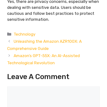
Yes, there are privacy concerns, especially when
dealing with sensitive data. Users should be
cautious and follow best practices to protect
sensitive information.
Categories
Technology
Unleashing the Amazon AZR100X: A
Comprehensive Guide
Amazon’s GPT-55X: An AI-Assisted
Technological Revolution
Leave A Comment
Comment