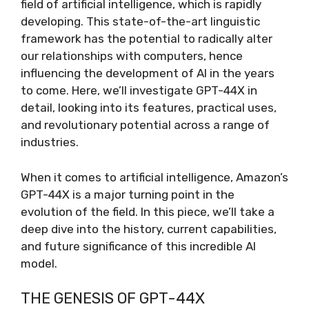
field of artificial intelligence, which is rapidly
developing. This state-of-the-art linguistic
framework has the potential to radically alter
our relationships with computers, hence
influencing the development of AI in the years
to come. Here, we’ll investigate GPT-44X in
detail, looking into its features, practical uses,
and revolutionary potential across a range of
industries.
When it comes to artificial intelligence, Amazon’s
GPT-44X is a major turning point in the
evolution of the field. In this piece, we’ll take a
deep dive into the history, current capabilities,
and future significance of this incredible AI
model.
THE GENESIS OF GPT-44X