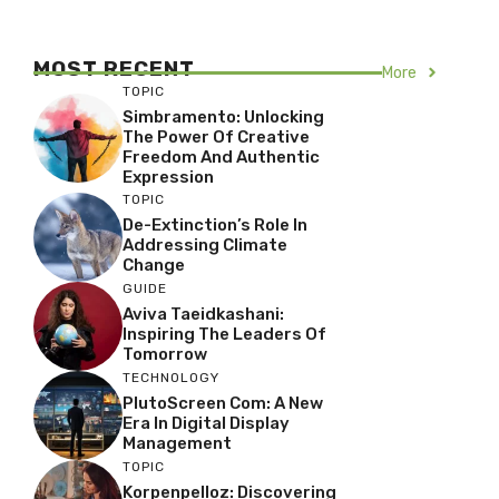
MOST RECENT
More
TOPIC
Simbramento: Unlocking
The Power Of Creative
Freedom And Authentic
Expression
TOPIC
De-Extinction’s Role In
Addressing Climate
Change
GUIDE
Aviva Taeidkashani:
Inspiring The Leaders Of
Tomorrow
TECHNOLOGY
PlutoScreen Com: A New
Era In Digital Display
Management
TOPIC
Korpenpelloz: Discovering