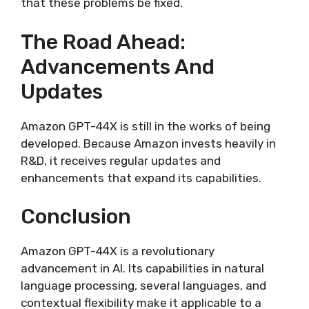
that these problems be fixed.
The Road Ahead:
Advancements And
Updates
Amazon GPT-44X is still in the works of being
developed. Because Amazon invests heavily in
R&D, it receives regular updates and
enhancements that expand its capabilities.
Conclusion
Amazon GPT-44X is a revolutionary
advancement in AI. Its capabilities in natural
language processing, several languages, and
contextual flexibility make it applicable to a