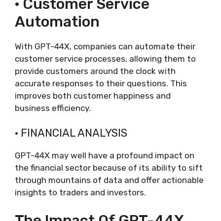
· Customer Service
Automation
With GPT-44X, companies can automate their
customer service processes, allowing them to
provide customers around the clock with
accurate responses to their questions. This
improves both customer happiness and
business efficiency.
· FINANCIAL ANALYSIS
GPT-44X may well have a profound impact on
the financial sector because of its ability to sift
through mountains of data and offer actionable
insights to traders and investors.
The Impact Of GPT-44X