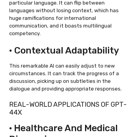
particular language. It can flip between
languages without losing context, which has
huge ramifications for international
communication, and it boasts multilingual
competency.
· Contextual Adaptability
This remarkable AI can easily adjust to new
circumstances. It can track the progress of a
discussion, picking up on subtleties in the
dialogue and providing appropriate responses.
REAL-WORLD APPLICATIONS OF GPT-
44X
· Healthcare And Medical