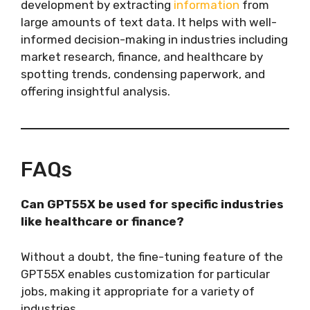
development by extracting
information
from
large amounts of text data. It helps with well-
informed decision-making in industries including
market research, finance, and healthcare by
spotting trends, condensing paperwork, and
offering insightful analysis.
FAQs
Can GPT55X be used for specific industries
like healthcare or finance?
Without a doubt, the fine-tuning feature of the
GPT55X enables customization for particular
jobs, making it appropriate for a variety of
industries.