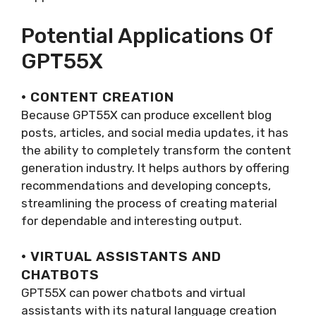
Potential Applications Of
GPT55X
· CONTENT CREATION
Because GPT55X can produce excellent blog
posts, articles, and social media updates, it has
the ability to completely transform the content
generation industry. It helps authors by offering
recommendations and developing concepts,
streamlining the process of creating material
for dependable and interesting output.
· VIRTUAL ASSISTANTS AND
CHATBOTS
GPT55X can power chatbots and virtual
assistants with its natural language creation