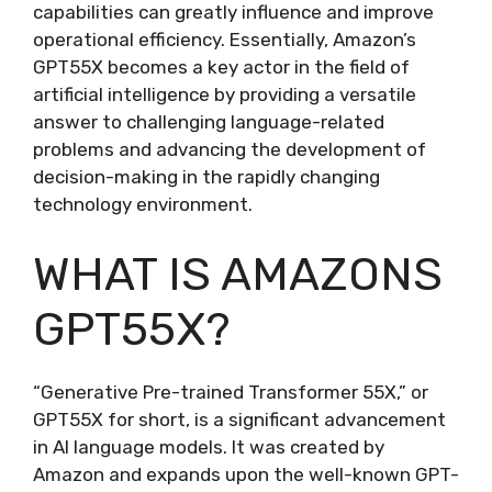
capabilities can greatly influence and improve
operational efficiency. Essentially, Amazon’s
GPT55X becomes a key actor in the field of
artificial intelligence by providing a versatile
answer to challenging language-related
problems and advancing the development of
decision-making in the rapidly changing
technology environment.
WHAT IS AMAZONS
GPT55X?
“Generative Pre-trained Transformer 55X,” or
GPT55X for short, is a significant advancement
in AI language models. It was created by
Amazon and expands upon the well-known GPT-