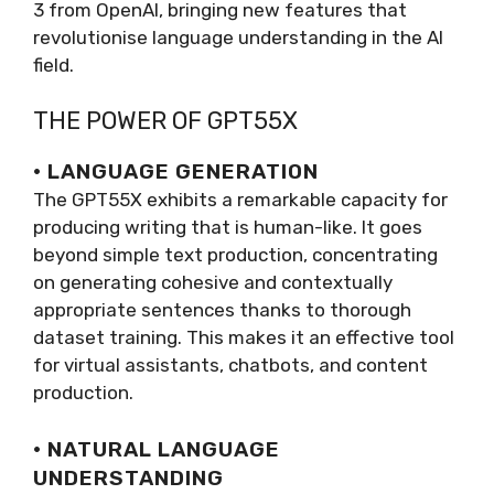
3 from OpenAI, bringing new features that
revolutionise language understanding in the AI
field.
THE POWER OF GPT55X
· LANGUAGE GENERATION
The GPT55X exhibits a remarkable capacity for
producing writing that is human-like. It goes
beyond simple text production, concentrating
on generating cohesive and contextually
appropriate sentences thanks to thorough
dataset training. This makes it an effective tool
for virtual assistants, chatbots, and content
production.
· NATURAL LANGUAGE
UNDERSTANDING