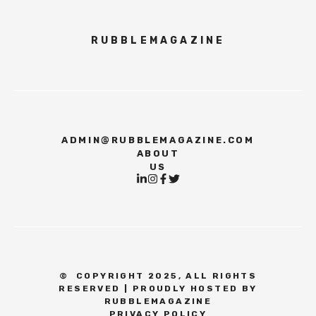
RUBBLEMAGAZINE
ADMIN@RUBBLEMAGAZINE.COM
ABOUT
US
©
COPYRIGHT 2025, ALL RIGHTS
RESERVED | PROUDLY HOSTED BY
RUBBLEMAGAZINE
PRIVACY POLICY