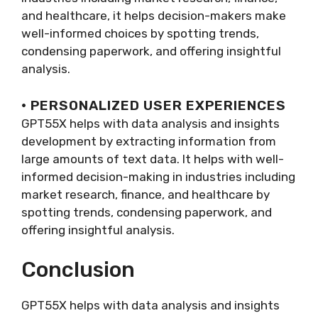
and healthcare, it helps decision-makers make
well-informed choices by spotting trends,
condensing paperwork, and offering insightful
analysis.
· PERSONALIZED USER EXPERIENCES
GPT55X helps with data analysis and insights
development by extracting information from
large amounts of text data. It helps with well-
informed decision-making in industries including
market research, finance, and healthcare by
spotting trends, condensing paperwork, and
offering insightful analysis.
Conclusion
GPT55X helps with data analysis and insights