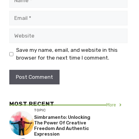
Email
Website
Save my name, email, and website in this
browser for the next time I comment.
MOST RECENT
More
TOPIC
Simbramento: Unlocking
The Power Of Creative
Freedom And Authentic
Expression