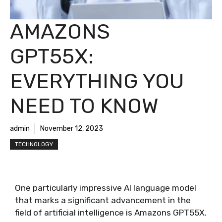
AMAZONS
GPT55X:
EVERYTHING YOU
NEED TO KNOW
admin
November 12, 2023
TECHNOLOGY
One particularly impressive AI language model
that marks a significant advancement in the
field of artificial intelligence is Amazons GPT55X.