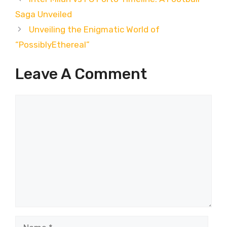
Saga Unveiled
Unveiling the Enigmatic World of
“PossiblyEthereal”
Leave A Comment
Comment
Name