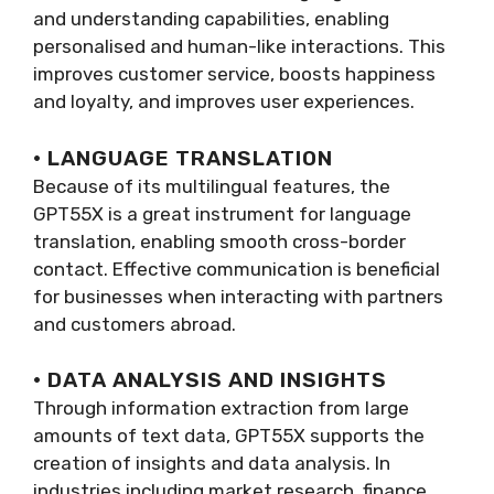
and understanding capabilities, enabling
personalised and human-like interactions. This
improves customer service, boosts happiness
and loyalty, and improves user experiences.
· LANGUAGE TRANSLATION
Because of its multilingual features, the
GPT55X is a great instrument for language
translation, enabling smooth cross-border
contact. Effective communication is beneficial
for businesses when interacting with partners
and customers abroad.
· DATA ANALYSIS AND INSIGHTS
Through information extraction from large
amounts of text data, GPT55X supports the
creation of insights and data analysis. In
industries including market research, finance,