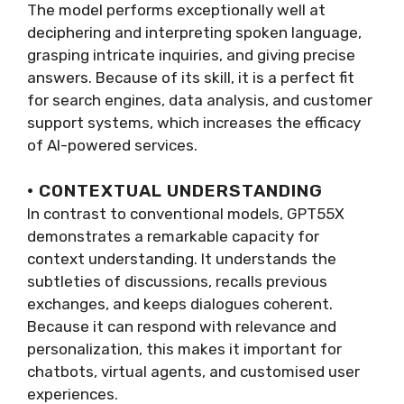
The model performs exceptionally well at
deciphering and interpreting spoken language,
grasping intricate inquiries, and giving precise
answers. Because of its skill, it is a perfect fit
for search engines, data analysis, and customer
support systems, which increases the efficacy
of AI-powered services.
· CONTEXTUAL UNDERSTANDING
In contrast to conventional models, GPT55X
demonstrates a remarkable capacity for
context understanding. It understands the
subtleties of discussions, recalls previous
exchanges, and keeps dialogues coherent.
Because it can respond with relevance and
personalization, this makes it important for
chatbots, virtual agents, and customised user
experiences.