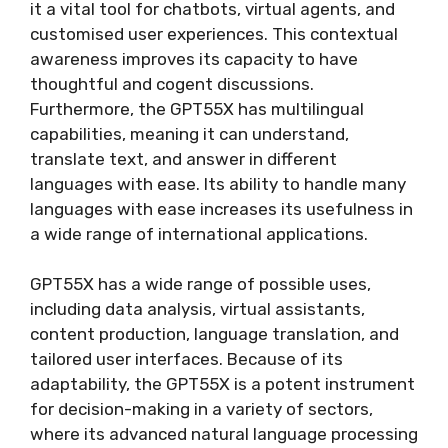
it a vital tool for chatbots, virtual agents, and
customised user experiences. This contextual
awareness improves its capacity to have
thoughtful and cogent discussions.
Furthermore, the GPT55X has multilingual
capabilities, meaning it can understand,
translate text, and answer in different
languages with ease. Its ability to handle many
languages with ease increases its usefulness in
a wide range of international applications.
GPT55X has a wide range of possible uses,
including data analysis, virtual assistants,
content production, language translation, and
tailored user interfaces. Because of its
adaptability, the GPT55X is a potent instrument
for decision-making in a variety of sectors,
where its advanced natural language processing