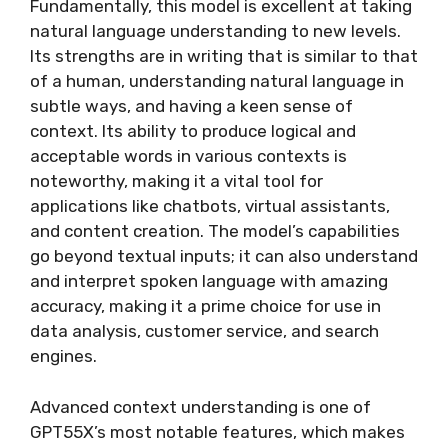
Fundamentally, this model is excellent at taking
natural language understanding to new levels.
Its strengths are in writing that is similar to that
of a human, understanding natural language in
subtle ways, and having a keen sense of
context. Its ability to produce logical and
acceptable words in various contexts is
noteworthy, making it a vital tool for
applications like chatbots, virtual assistants,
and content creation. The model’s capabilities
go beyond textual inputs; it can also understand
and interpret spoken language with amazing
accuracy, making it a prime choice for use in
data analysis, customer service, and search
engines.
Advanced context understanding is one of
GPT55X’s most notable features, which makes