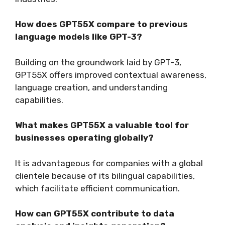
How does GPT55X compare to previous
language models like GPT-3?
Building on the groundwork laid by GPT-3,
GPT55X offers improved contextual awareness,
language creation, and understanding
capabilities.
What makes GPT55X a valuable tool for
businesses operating globally?
It is advantageous for companies with a global
clientele because of its bilingual capabilities,
which facilitate efficient communication.
How can GPT55X contribute to data