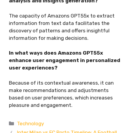
analysis and insights generation?
The capacity of Amazons GPT55x to extract
information from text data facilitates the
discovery of patterns and offers insightful
information for making decisions.
In what ways does Amazons GPT55x
enhance user engagement in personalized
user experiences?
Because of its contextual awareness, it can
make recommendations and adjustments
based on user preferences, which increases
pleasure and engagement.
Categories
Technology
Inter Milan vs FC Porto Timeline: A Football