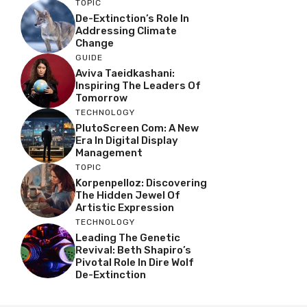
TOPIC
De-Extinction’s Role In
Addressing Climate
Change
GUIDE
Aviva Taeidkashani:
Inspiring The Leaders Of
Tomorrow
TECHNOLOGY
PlutoScreen Com: A New
Era In Digital Display
Management
TOPIC
Korpenpelloz: Discovering
The Hidden Jewel Of
Artistic Expression
TECHNOLOGY
Leading The Genetic
Revival: Beth Shapiro’s
Pivotal Role In Dire Wolf
De-Extinction