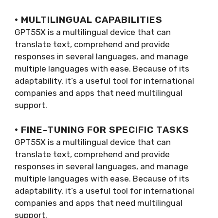
· MULTILINGUAL CAPABILITIES
GPT55X is a multilingual device that can
translate text, comprehend and provide
responses in several languages, and manage
multiple languages with ease. Because of its
adaptability, it’s a useful tool for international
companies and apps that need multilingual
support.
· FINE-TUNING FOR SPECIFIC TASKS
GPT55X is a multilingual device that can
translate text, comprehend and provide
responses in several languages, and manage
multiple languages with ease. Because of its
adaptability, it’s a useful tool for international
companies and apps that need multilingual
support.