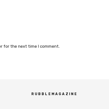
r for the next time I comment.
RUBBLEMAGAZINE