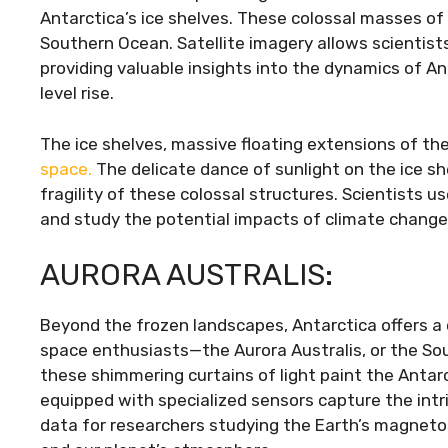
Antarctica’s ice shelves. These colossal masses of i
Southern Ocean. Satellite imagery allows scientist
providing valuable insights into the dynamics of An
level rise.
The ice shelves, massive floating extensions of the
space.
The delicate dance of sunlight on the ice sh
fragility of these colossal structures. Scientists u
and study the potential impacts of climate change o
AURORA AUSTRALIS:
Beyond the frozen landscapes, Antarctica offers a 
space enthusiasts—the Aurora Australis, or the So
these shimmering curtains of light paint the Antarc
equipped with specialized sensors capture the intr
data for researchers studying the Earth’s magneto