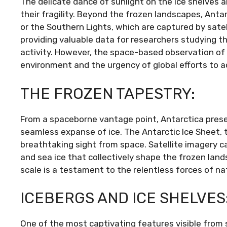
The delicate dance of sunlight on the ice shelves a
their fragility. Beyond the frozen landscapes, Antarc
or the Southern Lights, which are captured by sate
providing valuable data for researchers studying t
activity. However, the space-based observation of An
environment and the urgency of global efforts to 
THE FROZEN TAPESTRY:
From a spaceborne vantage point, Antarctica prese
seamless expanse of ice. The Antarctic Ice Sheet, th
breathtaking sight from space. Satellite imagery ca
and sea ice that collectively shape the frozen land
scale is a testament to the relentless forces of na
ICEBERGS AND ICE SHELVES
One of the most captivating features visible from