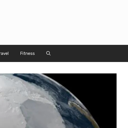
ravel
Fitness