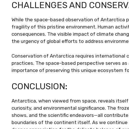
CHALLENGES AND CONSERV
While the space-based observation of Antarctica pro
fragility of this pristine environment. Human activi
consequences. The visible impact of climate chang
the urgency of global efforts to address environme
Conservation of Antarctica requires international
practices. The space-based perspective serves as 
importance of preserving this unique ecosystem fo
CONCLUSION:
Antarctica, when viewed from space, reveals itself 
curiosity, and environmental significance. The froze
shows, and the scientific endeavors—all contribute
boundaries of the continent itself. As we continue