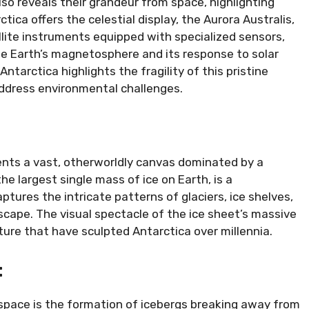
lso reveals their grandeur from space, highlighting
tica offers the celestial display, the Aurora Australis,
llite instruments equipped with specialized sensors,
he Earth’s magnetosphere and its response to solar
tarctica highlights the fragility of this pristine
address environmental challenges.
nts a vast, otherworldly canvas dominated by a
e largest single mass of ice on Earth, is a
ptures the intricate patterns of glaciers, ice shelves,
scape. The visual spectacle of the ice sheet’s massive
ture that have sculpted Antarctica over millennia.
:
 space is the formation of icebergs breaking away from