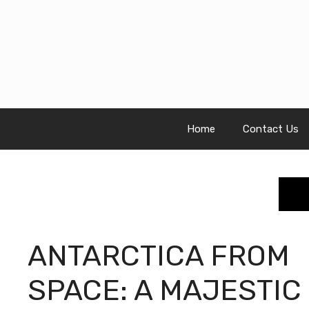
Skip
to
content
Home
Contact Us
ANTARCTICA FROM
SPACE: A MAJESTIC