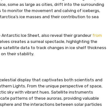
ce, some as large as cities, drift into the surrounding
s to monitor the movement and calving of icebergs,
tarctica’s ice masses and their contribution to sea
 Antarctic Ice Sheet, also reveal their grandeur
from
elves creates a surreal spectacle, highlighting the
se satellite data to track changes in ice shelf thickness
n their stability.
celestial display that captivates both scientists and
uthern Lights. From the unique perspective of space,
tic sky with vibrant hues. Satellite instruments
icate patterns of these auroras, providing valuable
sphere and the interactions between solar particles