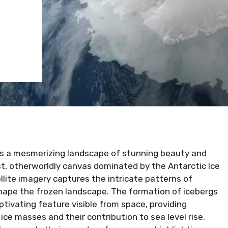
is a mesmerizing landscape of stunning beauty and
st, otherworldly canvas dominated by the Antarctic Ice
ellite imagery captures the intricate patterns of
y shape the frozen landscape. The formation of icebergs
ptivating feature visible from space, providing
ice masses and their contribution to sea level rise.