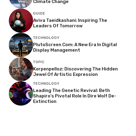
Climate Change
GUIDE
Aviva Taeidkashani: Inspiring The
Leaders Of Tomorrow
TECHNOLOGY
PlutoScreen Com: A New Era In Digital
Display Management
TOPIC
Korpenpelloz: Discovering The Hidden
Jewel Of Artistic Expression
TECHNOLOGY
Leading The Genetic Revival: Beth
Shapiro’s Pivotal Role In Dire Wolf De-
Extinction