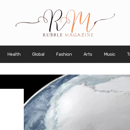
Health
Global
Fashion
Arts
Music
T