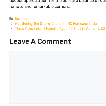
deeper appreciation for the delicate balance of ou
remote and remarkable corners.
Categories
Science
Weathering the Storm: Charlotte NC Hurricane Idalia
Three Palestinian Students Aged 20 Shot in Vermont, US
Leave A Comment
Comment