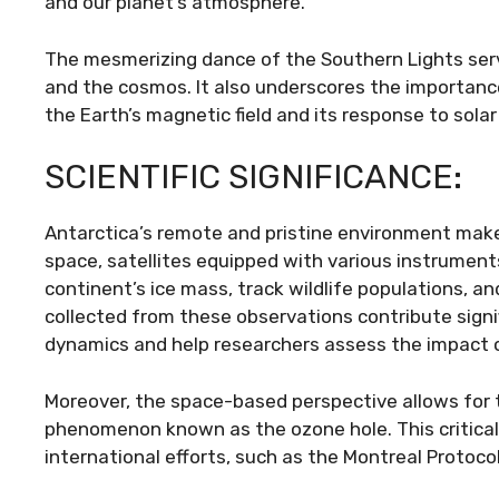
and our planet’s atmosphere.
The mesmerizing dance of the Southern Lights ser
and the cosmos. It also underscores the importance
the Earth’s magnetic field and its response to solar 
SCIENTIFIC SIGNIFICANCE:
Antarctica’s remote and pristine environment makes 
space, satellites equipped with various instrument
continent’s ice mass, track wildlife populations, 
collected from these observations contribute signi
dynamics and help researchers assess the impact 
Moreover, the space-based perspective allows for t
phenomenon known as the ozone hole. This critical 
international efforts, such as the Montreal Protocol