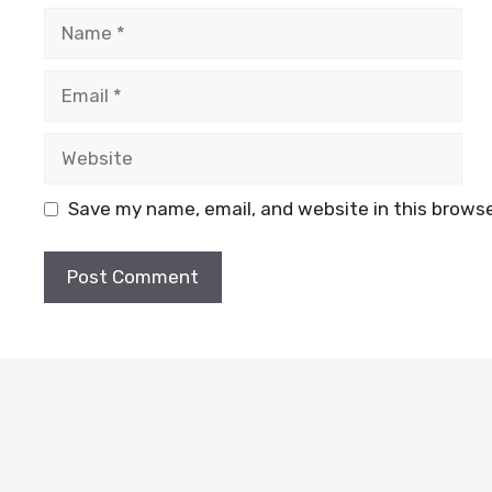
Name
Email
Website
Save my name, email, and website in this browse