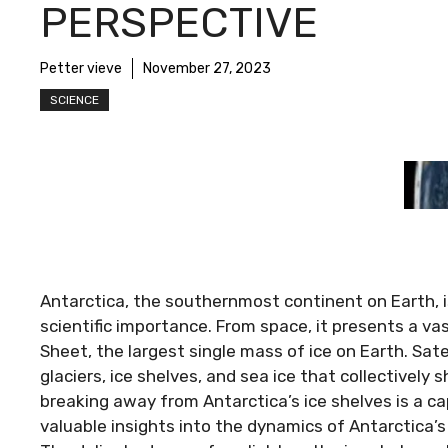
PERSPECTIVE
Petter vieve
November 27, 2023
SCIENCE
Antarctica, the southernmost continent on Earth, 
scientific importance. From space, it presents a va
Sheet, the largest single mass of ice on Earth. Sat
glaciers, ice shelves, and sea ice that collectivel
breaking away from Antarctica’s ice shelves is a ca
valuable insights into the dynamics of Antarctica’s 