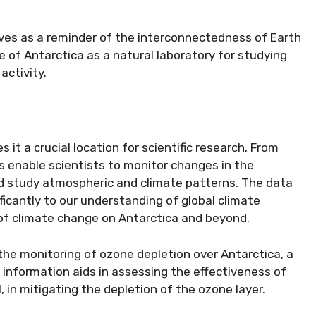
ves as a reminder of the interconnectedness of Earth
 of Antarctica as a natural laboratory for studying
activity.
it a crucial location for scientific research. From
s enable scientists to monitor changes in the
and study atmospheric and climate patterns. The data
ficantly to our understanding of global climate
of climate change on Antarctica and beyond.
he monitoring of ozone depletion over Antarctica, a
information aids in assessing the effectiveness of
, in mitigating the depletion of the ozone layer.