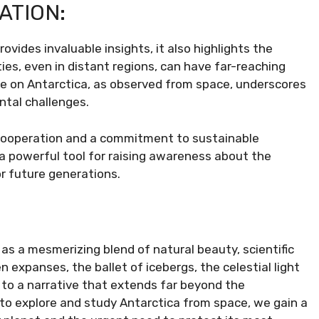
ATION:
vides invaluable insights, it also highlights the
ties, even in distant regions, can have far-reaching
e on Antarctica, as observed from space, underscores
ntal challenges.
 cooperation and a commitment to sustainable
a powerful tool for raising awareness about the
r future generations.
as a mesmerizing blend of natural beauty, scientific
n expanses, the ballet of icebergs, the celestial light
 to a narrative that extends far beyond the
 to explore and study Antarctica from space, we gain a