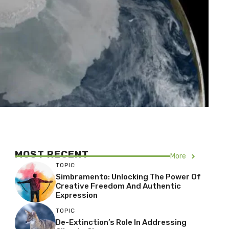
MOST RECENT
More
TOPIC
Simbramento: Unlocking The Power Of
Creative Freedom And Authentic
Expression
TOPIC
De-Extinction’s Role In Addressing