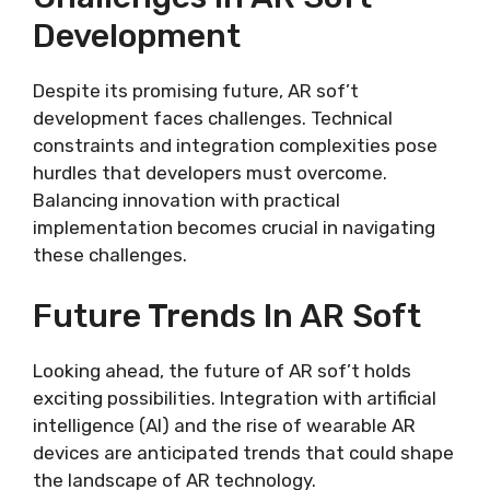
Development
Despite its promising future, AR sof’t
development faces challenges. Technical
constraints and integration complexities pose
hurdles that developers must overcome.
Balancing innovation with practical
implementation becomes crucial in navigating
these challenges.
Future Trends In AR Soft
Looking ahead, the future of AR sof’t holds
exciting possibilities. Integration with artificial
intelligence (AI) and the rise of wearable AR
devices are anticipated trends that could shape
the landscape of AR technology.