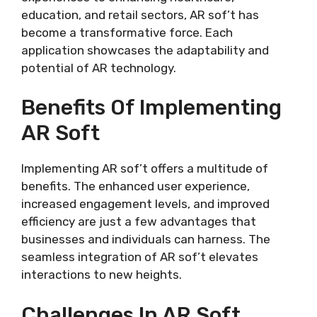
education, and retail sectors, AR sof’t has
become a transformative force. Each
application showcases the adaptability and
potential of AR technology.
Benefits Of Implementing
AR Soft
Implementing AR sof’t offers a multitude of
benefits. The enhanced user experience,
increased engagement levels, and improved
efficiency are just a few advantages that
businesses and individuals can harness. The
seamless integration of AR sof’t elevates
interactions to new heights.
Challenges In AR Soft