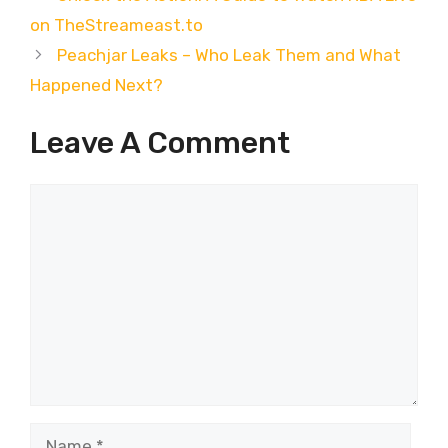
on TheStreameast.to
Peachjar Leaks – Who Leak Them and What
Happened Next?
Leave A Comment
Comment
Name