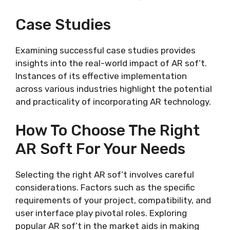
Case Studies
Examining successful case studies provides
insights into the real-world impact of AR sof’t.
Instances of its effective implementation
across various industries highlight the potential
and practicality of incorporating AR technology.
How To Choose The Right
AR Soft For Your Needs
Selecting the right AR sof’t involves careful
considerations. Factors such as the specific
requirements of your project, compatibility, and
user interface play pivotal roles. Exploring
popular AR sof’t in the market aids in making