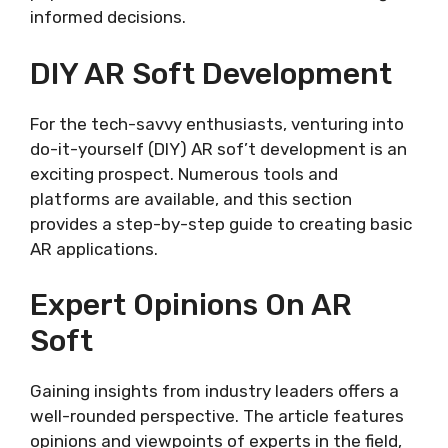
informed decisions.
DIY AR Soft Development
For the tech-savvy enthusiasts, venturing into
do-it-yourself (DIY) AR sof’t development is an
exciting prospect. Numerous tools and
platforms are available, and this section
provides a step-by-step guide to creating basic
AR applications.
Expert Opinions On AR
Soft
Gaining insights from industry leaders offers a
well-rounded perspective. The article features
opinions and viewpoints of experts in the field,