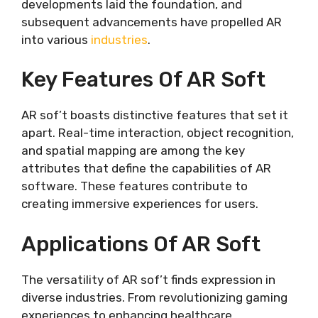
developments laid the foundation, and
subsequent advancements have propelled AR
into various
industries
.
Key Features Of AR Soft
AR sof’t boasts distinctive features that set it
apart. Real-time interaction, object recognition,
and spatial mapping are among the key
attributes that define the capabilities of AR
software. These features contribute to
creating immersive experiences for users.
Applications Of AR Soft
The versatility of AR sof’t finds expression in
diverse industries. From revolutionizing gaming
experiences to enhancing healthcare,