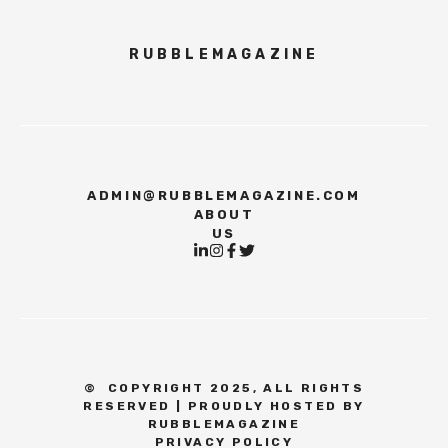
RUBBLEMAGAZINE
ADMIN@RUBBLEMAGAZINE.COM
ABOUT
US
©
COPYRIGHT 2025, ALL RIGHTS
RESERVED | PROUDLY HOSTED BY
RUBBLEMAGAZINE
PRIVACY POLICY