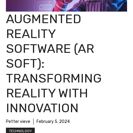
AUGMENTED
REALITY
SOFTWARE (AR
SOFT):
TRANSFORMING
REALITY WITH
INNOVATION
Petter vieve
February 5, 2024
TECHNOLOGY