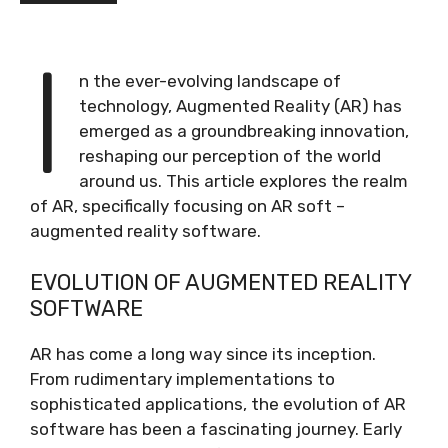
I
n the ever-evolving landscape of
technology, Augmented Reality (AR) has
emerged as a groundbreaking innovation,
reshaping our perception of the world
around us. This article explores the realm
of AR, specifically focusing on AR soft –
augmented reality software.
EVOLUTION OF AUGMENTED REALITY
SOFTWARE
AR has come a long way since its inception.
From rudimentary implementations to
sophisticated applications, the evolution of AR
software has been a fascinating journey. Early