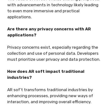
with advancements in technology likely leading
to even more immersive and practical
applications.
Are there any privacy concerns with AR
applications?
Privacy concerns exist, especially regarding the
collection and use of personal data. Developers
must prioritize user privacy and data protection.
How does AR soft impact traditional
industries?
AR sof’t transforms traditional industries by
enhancing processes, providing new ways of
interaction, and improving overall efficiency.