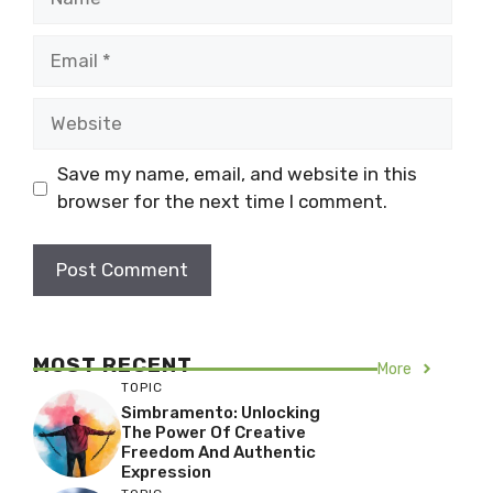
Email
Website
Save my name, email, and website in this
browser for the next time I comment.
MOST RECENT
More
TOPIC
Simbramento: Unlocking
The Power Of Creative
Freedom And Authentic
Expression