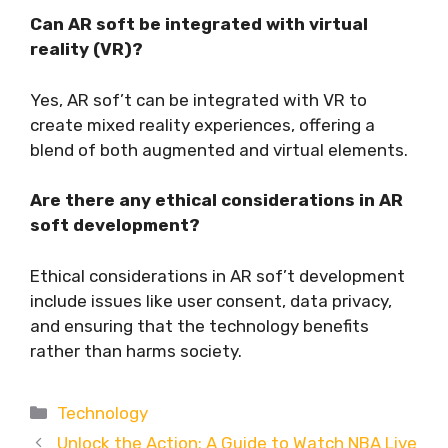
Can AR soft be integrated with virtual
reality (VR)?
Yes, AR sof’t can be integrated with VR to
create mixed reality experiences, offering a
blend of both augmented and virtual elements.
Are there any ethical considerations in AR
soft development?
Ethical considerations in AR sof’t development
include issues like user consent, data privacy,
and ensuring that the technology benefits
rather than harms society.
Categories
Technology
Unlock the Action: A Guide to Watch NBA Live