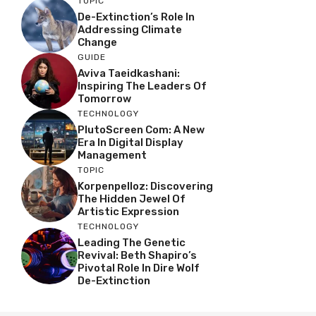
TOPIC
De-Extinction’s Role In
Addressing Climate
Change
GUIDE
Aviva Taeidkashani:
Inspiring The Leaders Of
Tomorrow
TECHNOLOGY
PlutoScreen Com: A New
Era In Digital Display
Management
TOPIC
Korpenpelloz: Discovering
The Hidden Jewel Of
Artistic Expression
TECHNOLOGY
Leading The Genetic
Revival: Beth Shapiro’s
Pivotal Role In Dire Wolf
De-Extinction