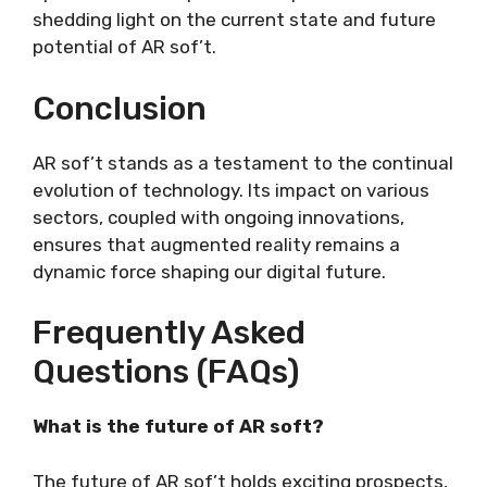
shedding light on the current state and future
potential of AR sof’t.
Conclusion
AR sof’t stands as a testament to the continual
evolution of technology. Its impact on various
sectors, coupled with ongoing innovations,
ensures that augmented reality remains a
dynamic force shaping our digital future.
Frequently Asked
Questions (FAQs)
What is the future of AR soft?
The future of AR sof’t holds exciting prospects,