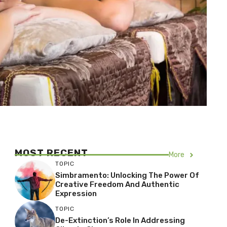
MOST RECENT
More
TOPIC
Simbramento: Unlocking The Power Of
Creative Freedom And Authentic
Expression
TOPIC
De-Extinction’s Role In Addressing