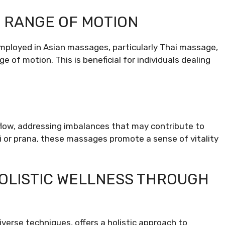
D RANGE OF MOTION
employed in Asian massages, particularly Thai massage,
e of motion. This is beneficial for individuals dealing
low, addressing imbalances that may contribute to
Qi or prana, these massages promote a sense of vitality
OLISTIC WELLNESS THROUGH
iverse techniques, offers a holistic approach to