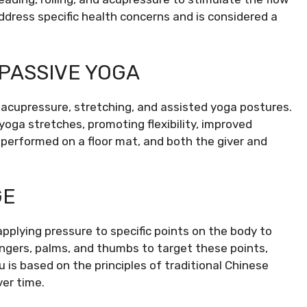
address specific health concerns and is considered a
 PASSIVE YOGA
acupressure, stretching, and assisted yoga postures.
yoga stretches, promoting flexibility, improved
 performed on a floor mat, and both the giver and
GE
plying pressure to specific points on the body to
ingers, palms, and thumbs to target these points,
 is based on the principles of traditional Chinese
er time.