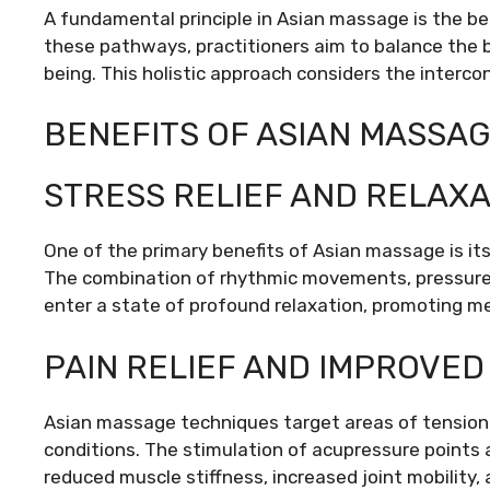
A fundamental principle in Asian massage is the be
these pathways, practitioners aim to balance the 
being. This holistic approach considers the interco
BENEFITS OF ASIAN MASSA
STRESS RELIEF AND RELAXA
One of the primary benefits of Asian massage is its 
The combination of rhythmic movements, pressure p
enter a state of profound relaxation, promoting me
PAIN RELIEF AND IMPROVED
Asian massage techniques target areas of tension a
conditions. The stimulation of acupressure points 
reduced muscle stiffness, increased joint mobility, 