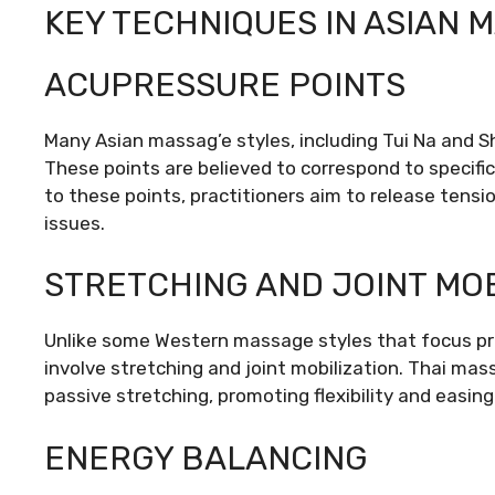
KEY TECHNIQUES IN ASIAN 
ACUPRESSURE POINTS
Many Asian massag’e styles, including Tui Na and S
These points are believed to correspond to specifi
to these points, practitioners aim to release tensi
issues.
STRETCHING AND JOINT MOB
Unlike some Western massage styles that focus pr
involve stretching and joint mobilization. Thai mass
passive stretching, promoting flexibility and easin
ENERGY BALANCING