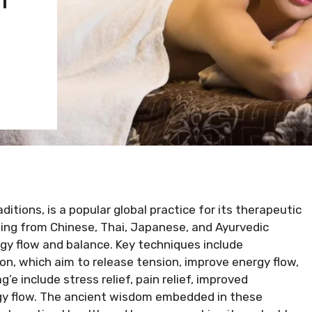
itions, is a popular global practice for its therapeutic
ating from Chinese, Thai, Japanese, and Ayurvedic
gy flow and balance. Key techniques include
ion, which aim to release tension, improve energy flow,
e include stress relief, pain relief, improved
ergy flow. The ancient wisdom embedded in these