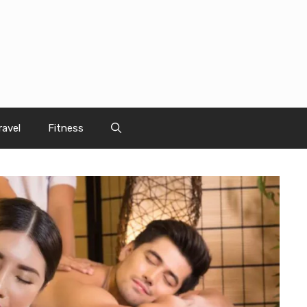
ravel
Fitness