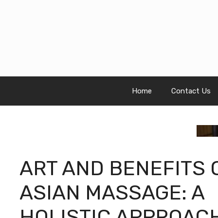
Skip
to
content
Home
Contact Us
ART AND BENEFITS 
ASIAN MASSAGE: A
HOLISTIC APPROAC