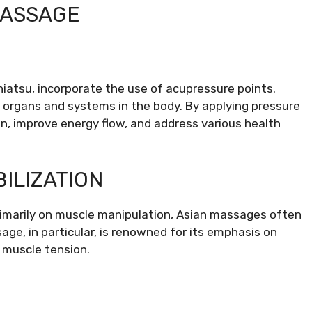
MASSAGE
hiatsu, incorporate the use of acupressure points.
c organs and systems in the body. By applying pressure
on, improve energy flow, and address various health
ILIZATION
imarily on muscle manipulation, Asian massages often
age, in particular, is renowned for its emphasis on
g muscle tension.