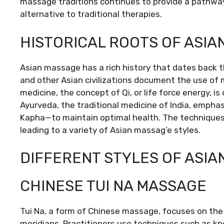
massage traditions continues to provide a pathway
alternative to traditional therapies.
HISTORICAL ROOTS OF ASI
Asian massage has a rich history that dates back t
and other Asian civilizations document the use of m
medicine, the concept of Qi, or life force energy, is
Ayurveda, the traditional medicine of India, empha
Kapha—to maintain optimal health. The techniques 
leading to a variety of Asian massag’e styles.
DIFFERENT STYLES OF ASI
CHINESE TUI NA MASSAGE
Tui Na, a form of Chinese massage, focuses on the 
meridians. Practitioners use techniques such as kne