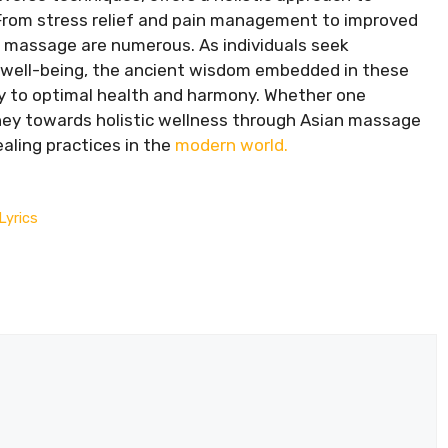
 From stress relief and pain management to improved
an massage are numerous. As individuals seek
r well-being, the ancient wisdom embedded in these
y to optimal health and harmony. Whether one
rney towards holistic wellness through Asian massage
aling practices in the
modern world.
Lyrics