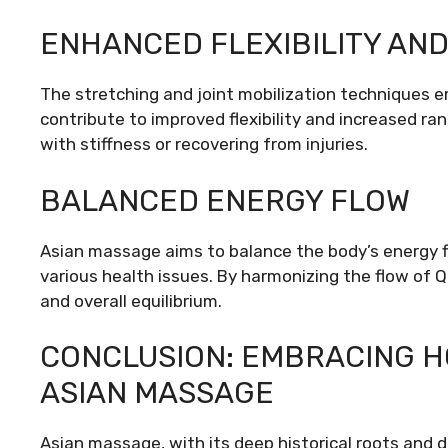
ENHANCED FLEXIBILITY AN
The stretching and joint mobilization techniques 
contribute to improved flexibility and increased rang
with stiffness or recovering from injuries.
BALANCED ENERGY FLOW
Asian massage aims to balance the body’s energy f
various health issues. By harmonizing the flow of 
and overall equilibrium.
CONCLUSION: EMBRACING H
ASIAN MASSAGE
Asian massage, with its deep historical roots and d