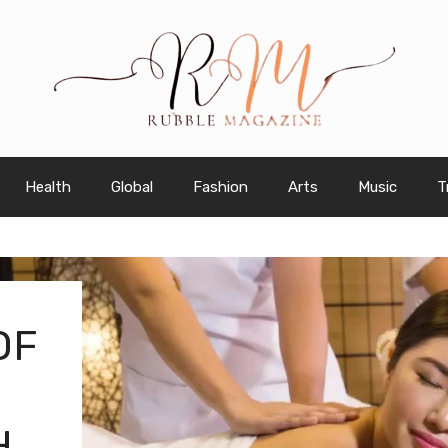
Health
Global
Fashion
Arts
Music
T
OF
H