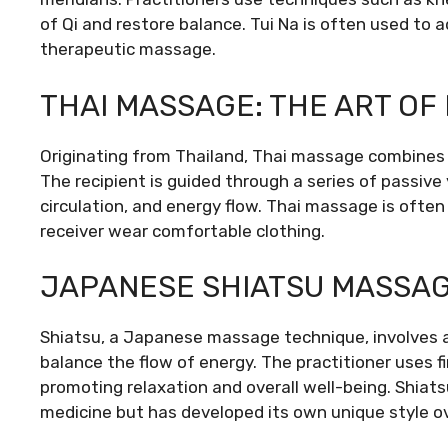
of Qi and restore balance. Tui Na is often used to 
therapeutic massage.
THAI MASSAGE: THE ART OF
Originating from Thailand, Thai massage combines 
The recipient is guided through a series of passive 
circulation, and energy flow. Thai massage is often
receiver wear comfortable clothing.
JAPANESE SHIATSU MASSA
Shiatsu, a Japanese massage technique, involves ap
balance the flow of energy. The practitioner uses f
promoting relaxation and overall well-being. Shiatsu
medicine but has developed its own unique style ov