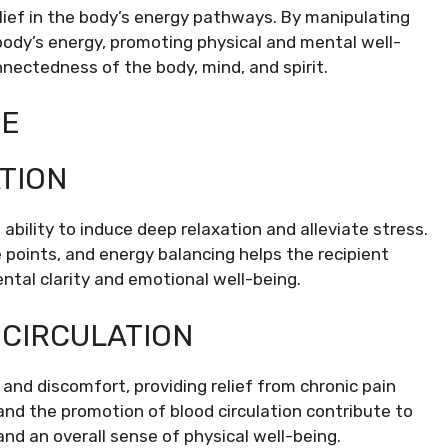
lief in the body’s energy pathways. By manipulating
body’s energy, promoting physical and mental well-
nnectedness of the body, mind, and spirit.
GE
TION
ability to induce deep relaxation and alleviate stress.
oints, and energy balancing helps the recipient
ntal clarity and emotional well-being.
 CIRCULATION
nd discomfort, providing relief from chronic pain
and the promotion of blood circulation contribute to
and an overall sense of physical well-being.