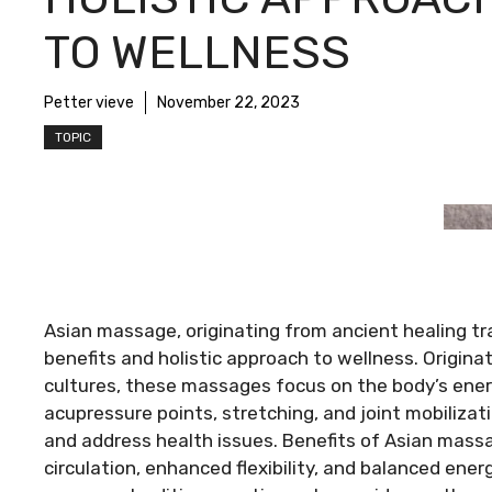
TO WELLNESS
Petter vieve
November 22, 2023
TOPIC
Asian massage, originating from ancient healing trad
benefits and holistic approach to wellness. Origin
cultures, these massages focus on the body’s ener
acupressure points, stretching, and joint mobilizat
and address health issues. Benefits of Asian massag’
circulation, enhanced flexibility, and balanced en