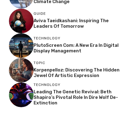
Climate Change
GUIDE
Aviva Taeidkashani: Inspiring The
Leaders Of Tomorrow
TECHNOLOGY
PlutoScreen Com: A New Era In Digital
Display Management
TOPIC
Korpenpelloz: Discovering The Hidden
Jewel Of Artistic Expression
TECHNOLOGY
Leading The Genetic Revival: Beth
Shapiro’s Pivotal Role In Dire Wolf De-
Extinction