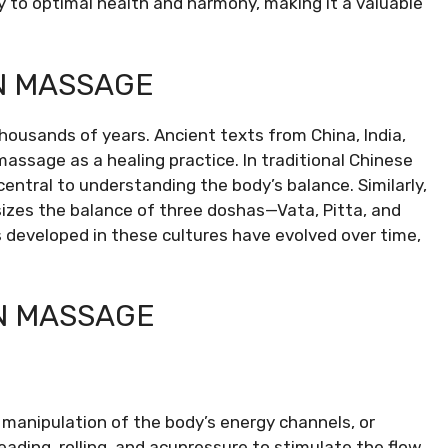
 to optimal health and harmony, making it a valuable
AN MASSAGE
housands of years. Ancient texts from China, India,
assage as a healing practice. In traditional Chinese
 central to understanding the body’s balance. Similarly,
sizes the balance of three doshas—Vata, Pitta, and
developed in these cultures have evolved over time,
AN MASSAGE
manipulation of the body’s energy channels, or
ading, rolling, and acupressure to stimulate the flow