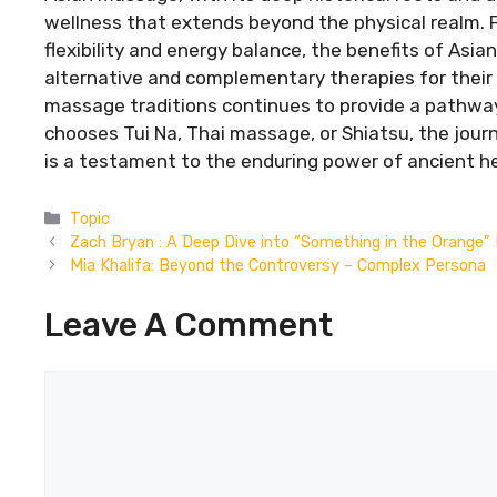
wellness that extends beyond the physical realm.
flexibility and energy balance, the benefits of Asi
alternative and complementary therapies for thei
massage traditions continues to provide a pathwa
chooses Tui Na, Thai massage, or Shiatsu, the jou
is a testament to the enduring power of ancient he
Categories
Topic
Zach Bryan : A Deep Dive into “Something in the Orange” 
Mia Khalifa: Beyond the Controversy – Complex Persona
Leave A Comment
Comment