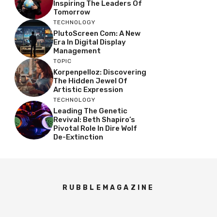
Inspiring The Leaders Of
Tomorrow
TECHNOLOGY
PlutoScreen Com: A New
Era In Digital Display
Management
TOPIC
Korpenpelloz: Discovering
The Hidden Jewel Of
Artistic Expression
TECHNOLOGY
Leading The Genetic
Revival: Beth Shapiro’s
Pivotal Role In Dire Wolf
De-Extinction
RUBBLEMAGAZINE