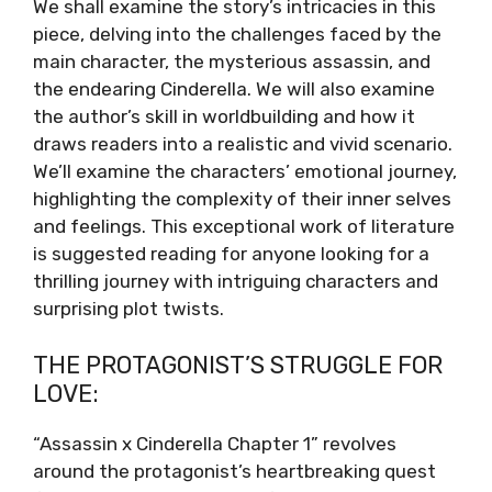
We shall examine the story’s intricacies in this
piece, delving into the challenges faced by the
main character, the mysterious assassin, and
the endearing Cinderella. We will also examine
the author’s skill in worldbuilding and how it
draws readers into a realistic and vivid scenario.
We’ll examine the characters’ emotional journey,
highlighting the complexity of their inner selves
and feelings. This exceptional work of literature
is suggested reading for anyone looking for a
thrilling journey with intriguing characters and
surprising plot twists.
THE PROTAGONIST’S STRUGGLE FOR
LOVE:
“Assassin x Cinderella Chapter 1” revolves
around the protagonist’s heartbreaking quest