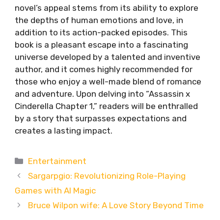
novel’s appeal stems from its ability to explore
the depths of human emotions and love, in
addition to its action-packed episodes. This
book is a pleasant escape into a fascinating
universe developed by a talented and inventive
author, and it comes highly recommended for
those who enjoy a well-made blend of romance
and adventure. Upon delving into “Assassin x
Cinderella Chapter 1,” readers will be enthralled
by a story that surpasses expectations and
creates a lasting impact.
Categories
Entertainment
Sargarpgio: Revolutionizing Role-Playing
Games with AI Magic
Bruce Wilpon wife: A Love Story Beyond Time