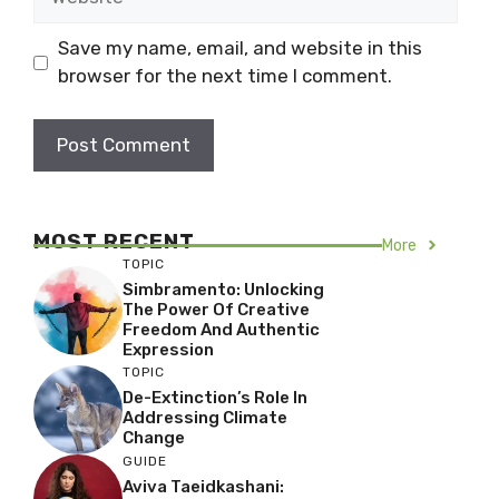
Save my name, email, and website in this
browser for the next time I comment.
MOST RECENT
More
TOPIC
Simbramento: Unlocking
The Power Of Creative
Freedom And Authentic
Expression
TOPIC
De-Extinction’s Role In
Addressing Climate
Change
GUIDE
Aviva Taeidkashani: