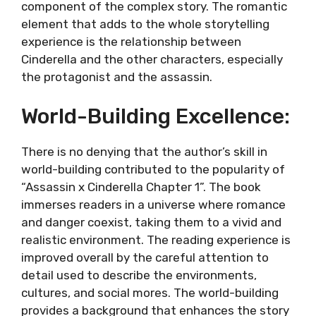
component of the complex story. The romantic
element that adds to the whole storytelling
experience is the relationship between
Cinderella and the other characters, especially
the protagonist and the assassin.
World-Building Excellence:
There is no denying that the author’s skill in
world-building contributed to the popularity of
“Assassin x Cinderella Chapter 1”. The book
immerses readers in a universe where romance
and danger coexist, taking them to a vivid and
realistic environment. The reading experience is
improved overall by the careful attention to
detail used to describe the environments,
cultures, and social mores. The world-building
provides a background that enhances the story