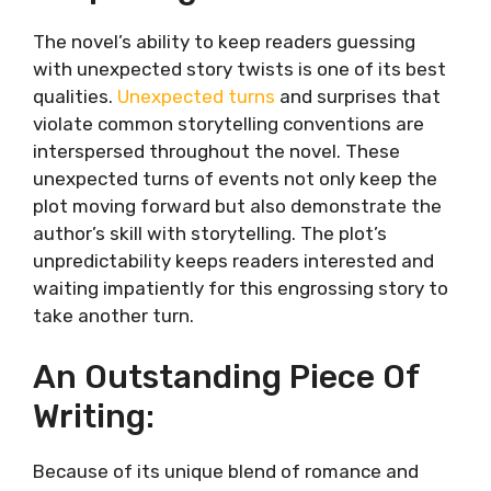
The novel’s ability to keep readers guessing
with unexpected story twists is one of its best
qualities.
Unexpected turns
and surprises that
violate common storytelling conventions are
interspersed throughout the novel. These
unexpected turns of events not only keep the
plot moving forward but also demonstrate the
author’s skill with storytelling. The plot’s
unpredictability keeps readers interested and
waiting impatiently for this engrossing story to
take another turn.
An Outstanding Piece Of
Writing:
Because of its unique blend of romance and