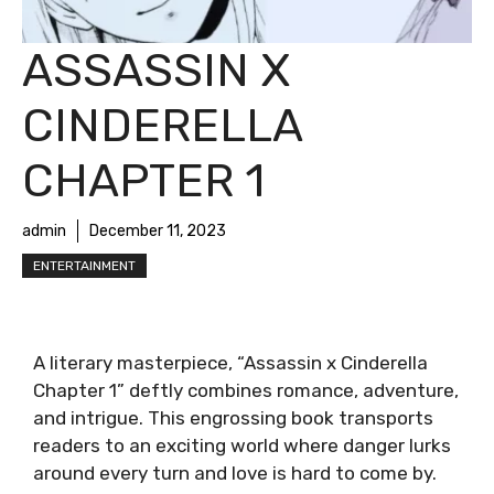
ASSASSIN X
CINDERELLA
CHAPTER 1
admin
December 11, 2023
ENTERTAINMENT
A literary masterpiece, “Assassin x Cinderella
Chapter 1” deftly combines romance, adventure,
and intrigue. This engrossing book transports
readers to an exciting world where danger lurks
around every turn and love is hard to come by.