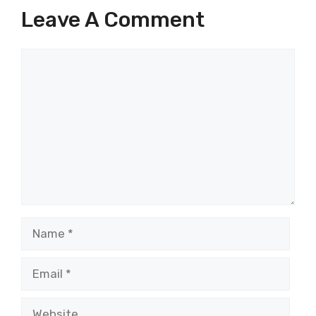
Leave A Comment
Comment
Name
Email
Website