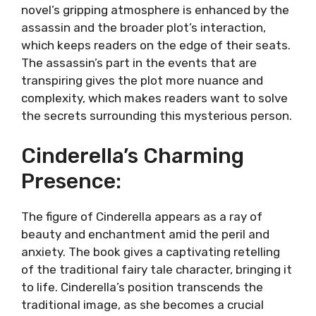
novel’s gripping atmosphere is enhanced by the
assassin and the broader plot’s interaction,
which keeps readers on the edge of their seats.
The assassin’s part in the events that are
transpiring gives the plot more nuance and
complexity, which makes readers want to solve
the secrets surrounding this mysterious person.
Cinderella’s Charming
Presence:
The figure of Cinderella appears as a ray of
beauty and enchantment amid the peril and
anxiety. The book gives a captivating retelling
of the traditional fairy tale character, bringing it
to life. Cinderella’s position transcends the
traditional image, as she becomes a crucial