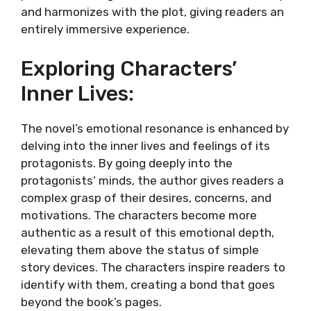
and harmonizes with the plot, giving readers an
entirely immersive experience.
Exploring Characters’
Inner Lives:
The novel’s emotional resonance is enhanced by
delving into the inner lives and feelings of its
protagonists. By going deeply into the
protagonists’ minds, the author gives readers a
complex grasp of their desires, concerns, and
motivations. The characters become more
authentic as a result of this emotional depth,
elevating them above the status of simple
story devices. The characters inspire readers to
identify with them, creating a bond that goes
beyond the book’s pages.