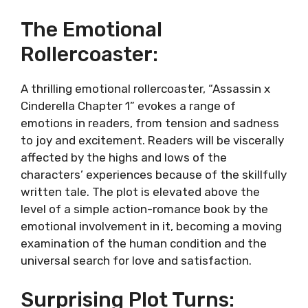
The Emotional
Rollercoaster:
A thrilling emotional rollercoaster, “Assassin x
Cinderella Chapter 1” evokes a range of
emotions in readers, from tension and sadness
to joy and excitement. Readers will be viscerally
affected by the highs and lows of the
characters’ experiences because of the skillfully
written tale. The plot is elevated above the
level of a simple action-romance book by the
emotional involvement in it, becoming a moving
examination of the human condition and the
universal search for love and satisfaction.
Surprising Plot Turns: