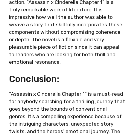
action, “Assassin x Cinderella Chapter 1” is a
truly remarkable work of literature. It is
impressive how well the author was able to
weave a story that skillfully incorporates these
components without compromising coherence
or depth. The novel is a flexible and very
pleasurable piece of fiction since it can appeal
to readers who are looking for both thrill and
emotional resonance.
Conclusion:
“Assassin x Cinderella Chapter 1” is a must-read
for anybody searching for a thrilling journey that
goes beyond the bounds of conventional
genres. It’s a compelling experience because of
the intriguing characters, unexpected story
twists, and the heroes’ emotional journey. The