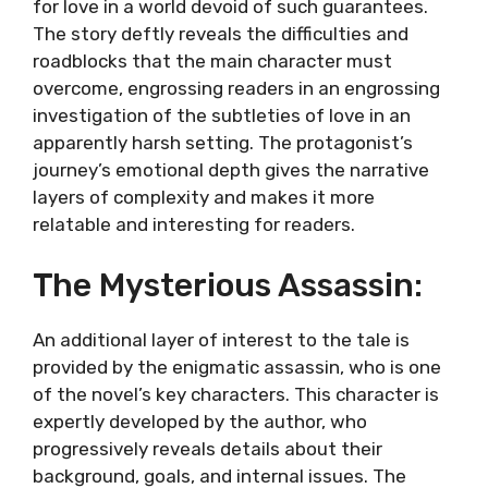
for love in a world devoid of such guarantees.
The story deftly reveals the difficulties and
roadblocks that the main character must
overcome, engrossing readers in an engrossing
investigation of the subtleties of love in an
apparently harsh setting. The protagonist’s
journey’s emotional depth gives the narrative
layers of complexity and makes it more
relatable and interesting for readers.
The Mysterious Assassin:
An additional layer of interest to the tale is
provided by the enigmatic assassin, who is one
of the novel’s key characters. This character is
expertly developed by the author, who
progressively reveals details about their
background, goals, and internal issues. The