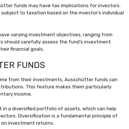
hütter funds may have tax implications for investors.
subject to taxation based on the investor’s individual
ave varying investment objectives, ranging from
rs should carefully assess the fund’s investment
eir financial goals.
TER FUNDS
come from their investments, Ausschütter funds can
stributions. This feature makes them particularly
entary income.
in a diversified portfolio of assets, which can help
ectors. Diversification is a fundamental principle of
y on investment returns.