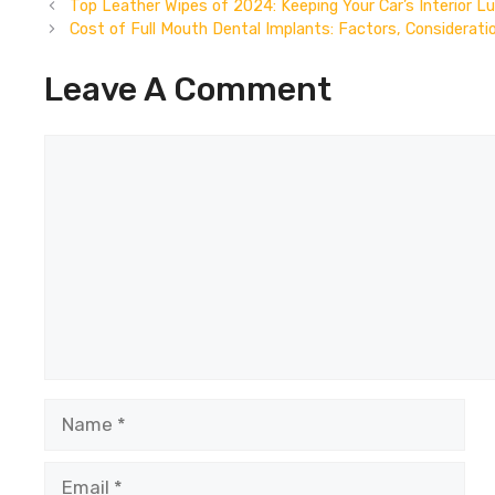
Top Leather Wipes of 2024: Keeping Your Car’s Interior L
Cost of Full Mouth Dental Implants: Factors, Considerati
Leave A Comment
Comment
Name
Email