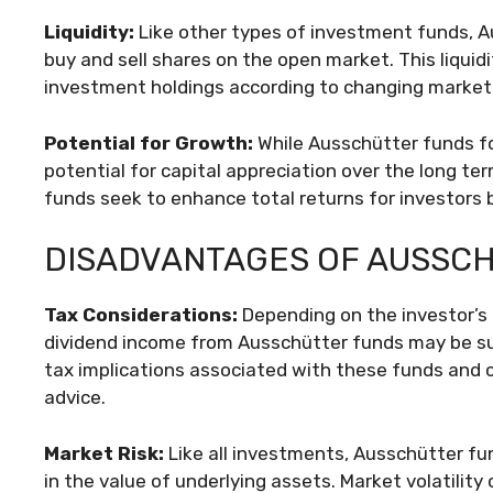
Liquidity:
Like other types of investment funds, Aus
buy and sell shares on the open market. This liquidit
investment holdings according to changing market c
Potential for Growth:
While Ausschütter funds fo
potential for capital appreciation over the long te
funds seek to enhance total returns for investors
DISADVANTAGES OF AUSSC
Tax Considerations:
Depending on the investor’s t
dividend income from Ausschütter funds may be sub
tax implications associated with these funds and c
advice.
Market Risk:
Like all investments, Ausschütter fun
in the value of underlying assets. Market volatilit