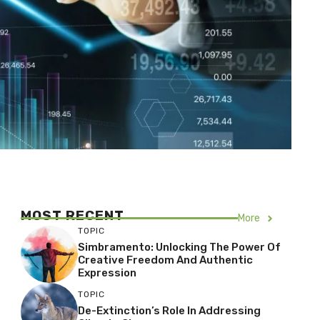
MOST RECENT
More
TOPIC
Simbramento: Unlocking The Power Of
Creative Freedom And Authentic
Expression
TOPIC
De-Extinction’s Role In Addressing