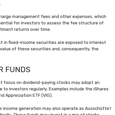
.
charge management fees and other expenses, which
ssential for investors to assess the fee structure of
stment returns over time.
t in fixed-income securities are exposed to interest
 value of these securities and, consequently, the
R FUNDS
t focus on dividend-paying stocks may adopt an
e to investors regularly. Examples include the iShares
nd Appreciation ETF (VIG).
ze income generation may also operate as Ausschütte’r
ically. These funds may invest in a mix of stocks,