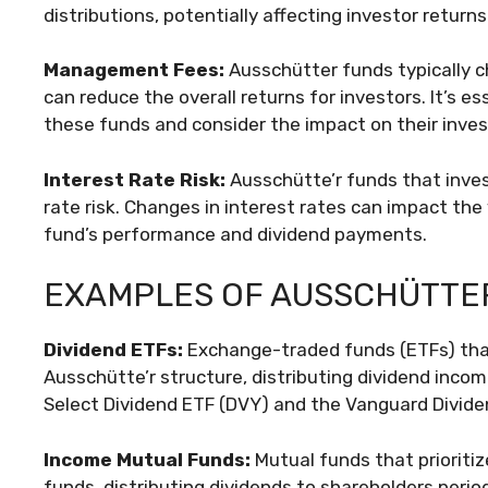
distributions, potentially affecting investor returns
Management Fees:
Ausschütter funds typically 
can reduce the overall returns for investors. It’s e
these funds and consider the impact on their inve
Interest Rate Risk:
Ausschütte’r funds that inves
rate risk. Changes in interest rates can impact the
fund’s performance and dividend payments.
EXAMPLES OF AUSSCHÜTTE
Dividend ETFs:
Exchange-traded funds (ETFs) tha
Ausschütte’r structure, distributing dividend incom
Select Dividend ETF (DVY) and the Vanguard Divide
Income Mutual Funds:
Mutual funds that prioriti
funds, distributing dividends to shareholders period