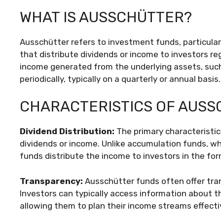
WHAT IS AUSSCHÜTTER?
Ausschütter refers to investment funds, particula
that distribute dividends or income to investors re
income generated from the underlying assets, such 
periodically, typically on a quarterly or annual basis.
CHARACTERISTICS OF AUS
Dividend Distribution:
The primary characteristic 
dividends or income. Unlike accumulation funds, wh
funds distribute the income to investors in the fo
Transparency:
Ausschütter funds often offer trans
Investors can typically access information about 
allowing them to plan their income streams effectiv