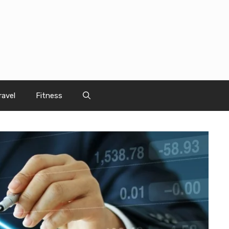
ravel
Fitness