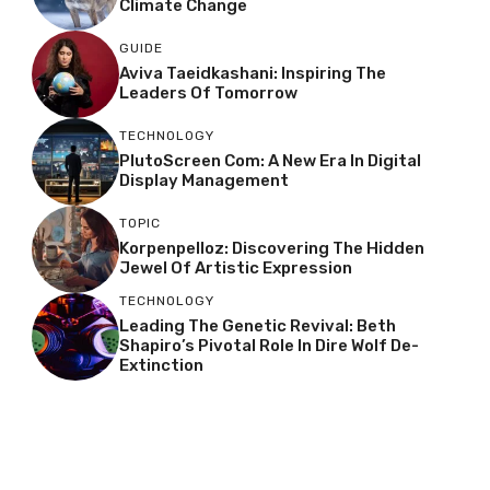
Climate Change
GUIDE
Aviva Taeidkashani: Inspiring The
Leaders Of Tomorrow
TECHNOLOGY
PlutoScreen Com: A New Era In Digital
Display Management
TOPIC
Korpenpelloz: Discovering The Hidden
Jewel Of Artistic Expression
TECHNOLOGY
Leading The Genetic Revival: Beth
Shapiro’s Pivotal Role In Dire Wolf De-
Extinction