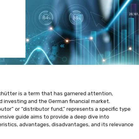
hütter is a term that has garnered attention,
d investing and the German financial market.
or” or “distributor fund,” represents a specific type
nsive guide aims to provide a deep dive into
teristics, advantages, disadvantages, and its relevance