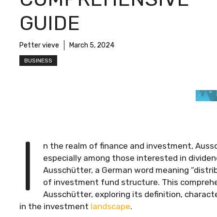
GUIDE
Petter vieve
March 5, 2024
BUSINESS
I
n the realm of finance and investment, Aussc
especially among those interested in dividen
Ausschütter, a German word meaning “distribut
of investment fund structure. This comprehe
Ausschütter, exploring its definition, charac
in the investment
landscape
.