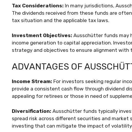
Tax Considerations:
In many jurisdictions, Aussc
The dividends received from these funds are often 
tax situation and the applicable tax laws.
Investment Objectives:
Ausschütter funds may h
income generation to capital appreciation. Investo
strategy and objectives to ensure alignment with th
ADVANTAGES OF AUSSCHÜT
Income Stream:
For investors seeking regular in
provide a consistent cash flow through dividend di
appealing for retirees or those in need of supplem
Diversification:
Ausschütter funds typically invest 
spread risk across different securities and market s
investing that can mitigate the impact of volatilit