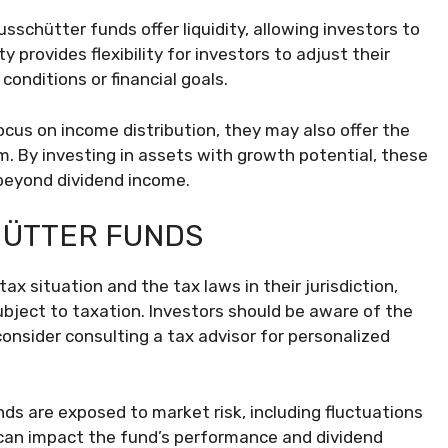
schütter funds offer liquidity, allowing investors to
y provides flexibility for investors to adjust their
onditions or financial goals.
cus on income distribution, they may also offer the
rm. By investing in assets with growth potential, these
 beyond dividend income.
HÜTTER FUNDS
ax situation and the tax laws in their jurisdiction,
ject to taxation. Investors should be aware of the
onsider consulting a tax advisor for personalized
ds are exposed to market risk, including fluctuations
y can impact the fund’s performance and dividend