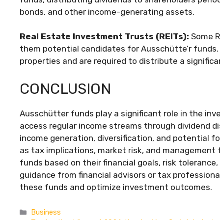
bonds, and other income-generating assets.
Real Estate Investment Trusts (REITs):
Some RE
them potential candidates for Ausschütte’r funds. 
properties and are required to distribute a signific
CONCLUSION
Ausschütter funds play a significant role in the in
access regular income streams through dividend di
income generation, diversification, and potential 
as tax implications, market risk, and management f
funds based on their financial goals, risk tolerance
guidance from financial advisors or tax profession
these funds and optimize investment outcomes.
Categories
Business