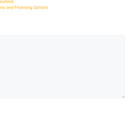
uxurious
ons and Financing Options