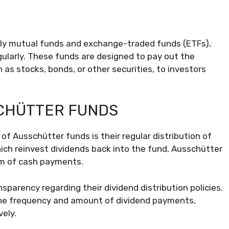
rly mutual funds and exchange-traded funds (ETFs),
gularly. These funds are designed to pay out the
as stocks, bonds, or other securities, to investors
SCHÜTTER FUNDS
of Ausschütter funds is their regular distribution of
ich reinvest dividends back into the fund, Ausschütter
rm of cash payments.
parency regarding their dividend distribution policies.
the frequency and amount of dividend payments,
ely.