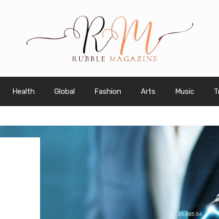
Health
Global
Fashion
Arts
Music
T