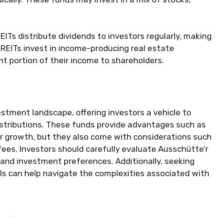
ITs distribute dividends to investors regularly, making
REITs invest in income-producing real estate
ant portion of their income to shareholders.
vestment landscape, offering investors a vehicle to
stributions. These funds provide advantages such as
for growth, but they also come with considerations such
ees. Investors should carefully evaluate Ausschütte’r
, and investment preferences. Additionally, seeking
als can help navigate the complexities associated with