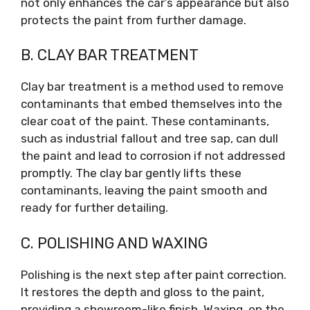
not only enhances the car’s appearance but also
protects the paint from further damage.
B. CLAY BAR TREATMENT
Clay bar treatment is a method used to remove
contaminants that embed themselves into the
clear coat of the paint. These contaminants,
such as industrial fallout and tree sap, can dull
the paint and lead to corrosion if not addressed
promptly. The clay bar gently lifts these
contaminants, leaving the paint smooth and
ready for further detailing.
C. POLISHING AND WAXING
Polishing is the next step after paint correction.
It restores the depth and gloss to the paint,
providing a showroom-like finish. Waxing, on the