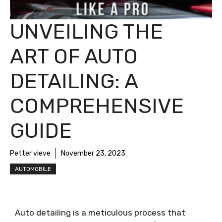
UNVEILING THE
ART OF AUTO
DETAILING: A
COMPREHENSIVE
GUIDE
Petter vieve
November 23, 2023
AUTOMOBILE
Auto detailing is a meticulous process that