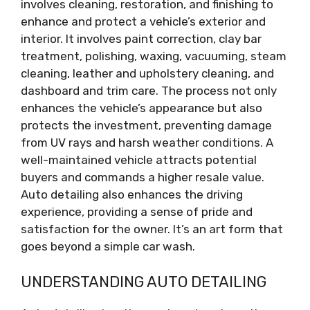
involves cleaning, restoration, and finishing to
enhance and protect a vehicle’s exterior and
interior. It involves paint correction, clay bar
treatment, polishing, waxing, vacuuming, steam
cleaning, leather and upholstery cleaning, and
dashboard and trim care. The process not only
enhances the vehicle’s appearance but also
protects the investment, preventing damage
from UV rays and harsh weather conditions. A
well-maintained vehicle attracts potential
buyers and commands a higher resale value.
Auto detailing also enhances the driving
experience, providing a sense of pride and
satisfaction for the owner. It’s an art form that
goes beyond a simple car wash.
UNDERSTANDING AUTO DETAILING