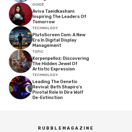
GUIDE
Aviva Taeidkashani:
Inspiring The Leaders Of
Tomorrow
TECHNOLOGY
PlutoScreen Com: A New
Era In Digital Display
Management
TOPIC
Korpenpelloz: Discovering
The Hidden Jewel Of
Artistic Expression
TECHNOLOGY
Leading The Genetic
Revival: Beth Shapiro’s
Pivotal Role In Dire Wolf
De-Extinction
RUBBLEMAGAZINE