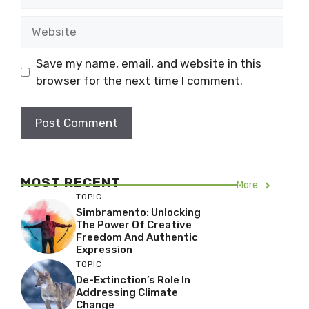
Website
Save my name, email, and website in this
browser for the next time I comment.
MOST RECENT
More
TOPIC
Simbramento: Unlocking
The Power Of Creative
Freedom And Authentic
Expression
TOPIC
De-Extinction’s Role In
Addressing Climate
Change