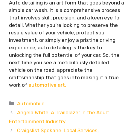
Auto detailing is an art form that goes beyond a
simple car wash. It is a comprehensive process
that involves skill, precision, and a keen eye for
detail. Whether you’re looking to preserve the
resale value of your vehicle, protect your
investment, or simply enjoy a pristine driving
experience, auto detailing is the key to
unlocking the full potential of your car. So, the
next time you see a meticulously detailed
vehicle on the road, appreciate the
craftsmanship that goes into making it a true
work of
automotive art.
Categories
Automobile
Angela White: A Trailblazer in the Adult
Entertainment Industry
Craigslist Spokane: Local Services,