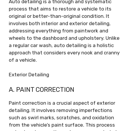
Auto detailing is a thorough and systematic
process that aims to restore a vehicle to its
original or better-than-original condition. It
involves both interior and exterior detailing,
addressing everything from paintwork and
wheels to the dashboard and upholstery. Unlike
a regular car wash, auto detailing is a holistic
approach that considers every nook and cranny
of a vehicle.
Exterior Detailing
A. PAINT CORRECTION
Paint correction is a crucial aspect of exterior
detailing. It involves removing imperfections
such as swirl marks, scratches, and oxidation
from the vehicle’s paint surface. This process