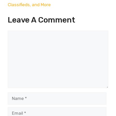
Classifieds, and More
Leave A Comment
Comment
Name
Email