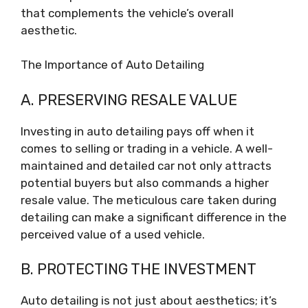
that complements the vehicle’s overall
aesthetic.
The Importance of Auto Detailing
A. PRESERVING RESALE VALUE
Investing in auto detailing pays off when it
comes to selling or trading in a vehicle. A well-
maintained and detailed car not only attracts
potential buyers but also commands a higher
resale value. The meticulous care taken during
detailing can make a significant difference in the
perceived value of a used vehicle.
B. PROTECTING THE INVESTMENT
Auto detailing is not just about aesthetics; it’s