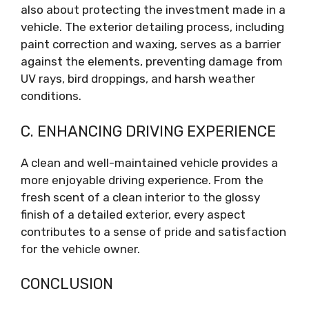
also about protecting the investment made in a
vehicle. The exterior detailing process, including
paint correction and waxing, serves as a barrier
against the elements, preventing damage from
UV rays, bird droppings, and harsh weather
conditions.
C. ENHANCING DRIVING EXPERIENCE
A clean and well-maintained vehicle provides a
more enjoyable driving experience. From the
fresh scent of a clean interior to the glossy
finish of a detailed exterior, every aspect
contributes to a sense of pride and satisfaction
for the vehicle owner.
CONCLUSION