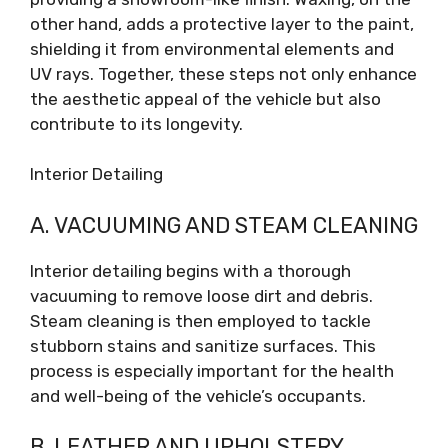
other hand, adds a protective layer to the paint,
shielding it from environmental elements and
UV rays. Together, these steps not only enhance
the aesthetic appeal of the vehicle but also
contribute to its longevity.
Interior Detailing
A. VACUUMING AND STEAM CLEANING
Interior detailing begins with a thorough
vacuuming to remove loose dirt and debris.
Steam cleaning is then employed to tackle
stubborn stains and sanitize surfaces. This
process is especially important for the health
and well-being of the vehicle’s occupants.
B. LEATHER AND UPHOLSTERY