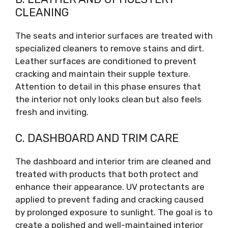
CLEANING
The seats and interior surfaces are treated with
specialized cleaners to remove stains and dirt.
Leather surfaces are conditioned to prevent
cracking and maintain their supple texture.
Attention to detail in this phase ensures that
the interior not only looks clean but also feels
fresh and inviting.
C. DASHBOARD AND TRIM CARE
The dashboard and interior trim are cleaned and
treated with products that both protect and
enhance their appearance. UV protectants are
applied to prevent fading and cracking caused
by prolonged exposure to sunlight. The goal is to
create a polished and well-maintained interior