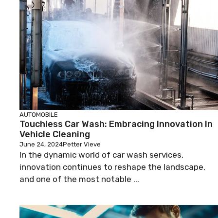
AUTOMOBILE
Touchless Car Wash: Embracing Innovation In
Vehicle Cleaning
June 24, 2024
Petter Vieve
In the dynamic world of car wash services,
innovation continues to reshape the landscape,
and one of the most notable ...