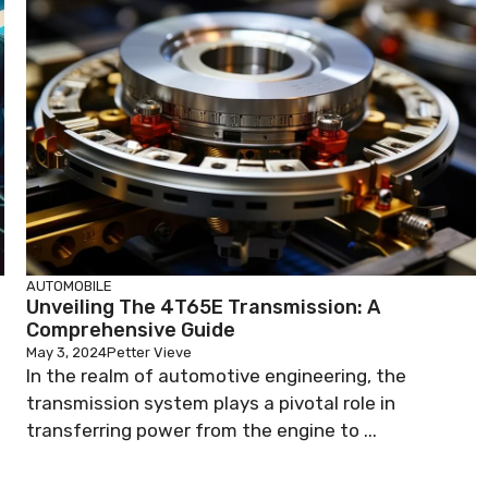
AUTOMOBILE
Unveiling The 4T65E Transmission: A
Comprehensive Guide
May 3, 2024
Petter Vieve
In the realm of automotive engineering, the
transmission system plays a pivotal role in
transferring power from the engine to ...