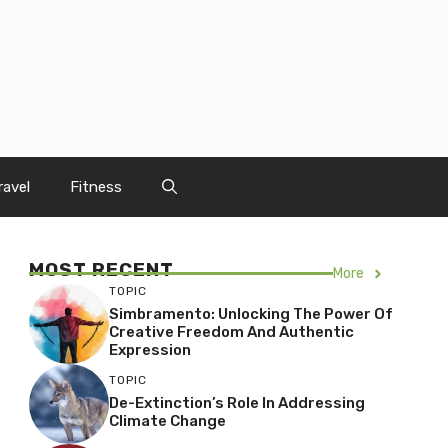
ravel
Fitness
MOST RECENT
More
TOPIC
Simbramento: Unlocking The Power Of
Creative Freedom And Authentic
Expression
TOPIC
De-Extinction’s Role In Addressing
Climate Change