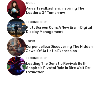
GUIDE
Aviva Taeidkashani: Inspiring The
Leaders Of Tomorrow
TECHNOLOGY
PlutoScreen Com: A New Era In Digital
Display Management
TOPIC
Korpenpelloz: Discovering The Hidden
Jewel Of Artistic Expression
TECHNOLOGY
Leading The Genetic Revival: Beth
Shapiro’s Pivotal Role In Dire Wolf De-
Extinction