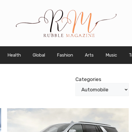
Health
Global
Fashion
Arts
Music
T
Categories