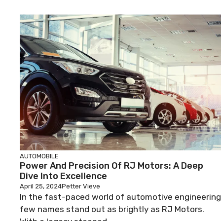
AUTOMOBILE
Power And Precision Of RJ Motors: A Deep
Dive Into Excellence
April 25, 2024
Petter Vieve
In the fast-paced world of automotive engineering
few names stand out as brightly as RJ Motors.