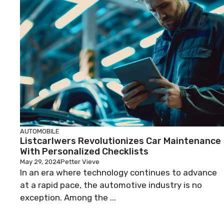
AUTOMOBILE
Listcarlwers Revolutionizes Car Maintenance
With Personalized Checklists
May 29, 2024
Petter Vieve
In an era where technology continues to advance
at a rapid pace, the automotive industry is no
exception. Among the ...