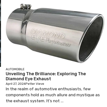
AUTOMOBILE
Unveiling The Brilliance: Exploring The
Diamond Eye Exhaust
April 27, 2024
Petter Vieve
In the realm of automotive enthusiasts, few
components hold as much allure and mystique as
the exhaust system. It’s not ...