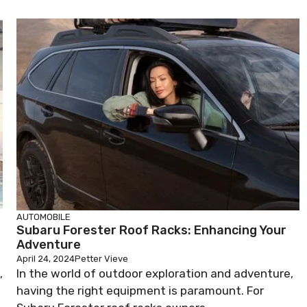
AUTOMOBILE
Subaru Forester Roof Racks: Enhancing Your
Adventure
April 24, 2024
Petter Vieve
,
In the world of outdoor exploration and adventure,
having the right equipment is paramount. For