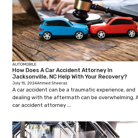
AUTOMOBILE
How Does A Car Accident Attorney In
Jacksonville, NC Help With Your Recovery?
July 15, 2024
Ahmed Sheeraz
A car accident can be a traumatic experience, and
dealing with the aftermath can be overwhelming. 
car accident attorney ...