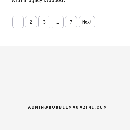
With a legacy steeped ...
1
2
3
…
7
Next
ADMIN@RUBBLEMAGAZINE.COM