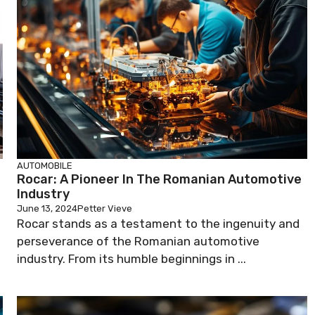
AUTOMOBILE
Rocar: A Pioneer In The Romanian Automotive
Industry
June 13, 2024
Petter Vieve
Rocar stands as a testament to the ingenuity and
perseverance of the Romanian automotive
industry. From its humble beginnings in ...