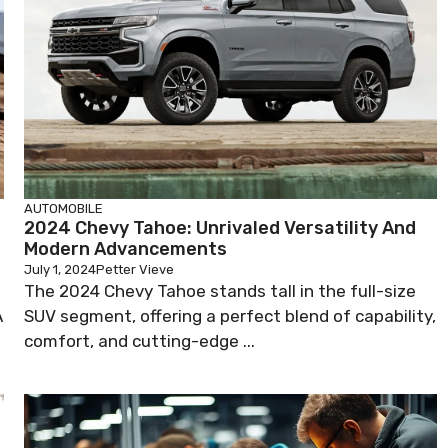
AUTOMOBILE
2024 Chevy Tahoe: Unrivaled Versatility And
Modern Advancements
July 1, 2024
Petter Vieve
The 2024 Chevy Tahoe stands tall in the full-size
A
SUV segment, offering a perfect blend of capability,
comfort, and cutting-edge ...