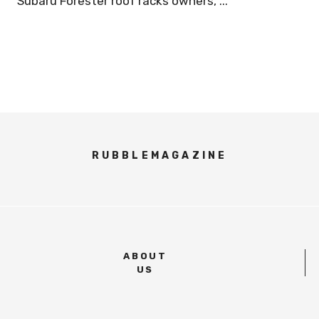
Subaru Forester roof racks owners, ...
RUBBLEMAGAZINE
ABOUT
US