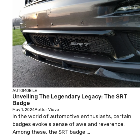
AUTOMOBILE
Unveiling The Legendary Legacy: The SRT
Badge
May 1, 2024
Petter Vieve
In the world of automotive enthusiasts, certain
badges evoke a sense of awe and reverence.
Among these, the SRT badge ...