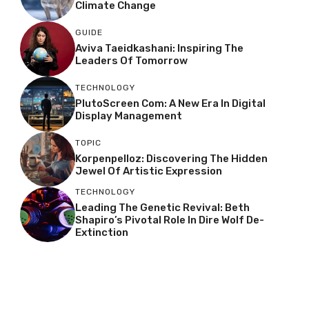
Climate Change
GUIDE
Aviva Taeidkashani: Inspiring The
Leaders Of Tomorrow
TECHNOLOGY
PlutoScreen Com: A New Era In Digital
Display Management
TOPIC
Korpenpelloz: Discovering The Hidden
Jewel Of Artistic Expression
TECHNOLOGY
Leading The Genetic Revival: Beth
Shapiro’s Pivotal Role In Dire Wolf De-
Extinction