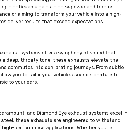
ing in noticeable gains in horsepower and torque.
ce or aiming to transform your vehicle into a high-
 deliver results that exceed expectations.
xhaust systems offer a symphony of sound that
 a deep, throaty tone, these exhausts elevate the
ane commutes into exhilarating journeys. From subtle
low you to tailor your vehicle’s sound signature to
sic to your ears.
s paramount, and Diamond Eye exhaust systems excel in
s steel, these exhausts are engineered to withstand
of high-performance applications. Whether you’re