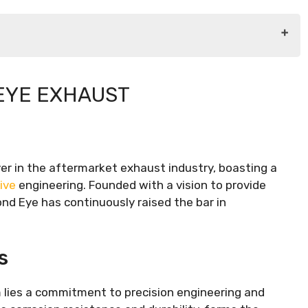
EYE EXHAUST
r in the aftermarket exhaust industry, boasting a
ive
engineering. Founded with a vision to provide
nd Eye has continuously raised the bar in
s
 lies a commitment to precision engineering and