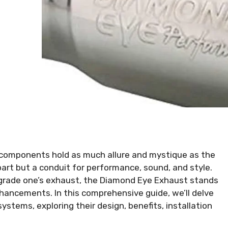
components hold as much allure and mystique as the
 part but a conduit for performance, sound, and style.
pgrade one’s exhaust, the Diamond Eye Exhaust stands
hancements. In this comprehensive guide, we’ll delve
ystems, exploring their design, benefits, installation
.