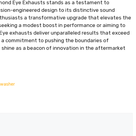
amond Eye Exhausts stands as a testament to
ision-engineered design to its distinctive sound
thusiasts a transformative upgrade that elevates the
 seeking a modest boost in performance or aiming to
 Eye exhausts deliver unparalleled results that exceed
nd a commitment to pushing the boundaries of
shine as a beacon of innovation in the aftermarket
hwasher