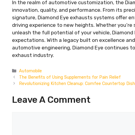
In the realm of automotive customization, the Di
innovation, quality, and performance. From its prec
signature, Diamond Eye exhausts systems offer en
driving experience to new heights. Whether you’re
unleash the full potential of your vehicle, Diamond
expectations. With a legacy built on excellence a
automotive engineering, Diamond Eye continues to 
exhaust industry.
Categories
Automobile
The Benefits of Using Supplements for Pain Relief
Revolutionizing Kitchen Cleanup: Comfee Countertop Dis
Leave A Comment
Comment