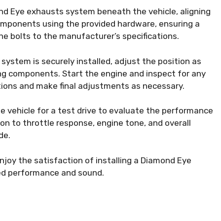
nd Eye exhausts system beneath the vehicle, aligning
omponents using the provided hardware, ensuring a
he bolts to the manufacturer’s specifications.
ystem is securely installed, adjust the position as
ng components. Start the engine and inspect for any
ctions and make final adjustments as necessary.
e vehicle for a test drive to evaluate the performance
n to throttle response, engine tone, and overall
de.
njoy the satisfaction of installing a Diamond Eye
ed performance and sound.