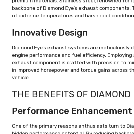
premium materials. Stainless steel, renowned for it
backbone of Diamond Eye’s exhaust components. This
of extreme temperatures and harsh road condition
Innovative Design
Diamond Eye’s exhaust systems are meticulously d
engine performance and fuel efficiency. Employing
exhaust component is crafted with precision to min
in improved horsepower and torque gains across the
vehicle.
THE BENEFITS OF DIAMOND
Performance Enhancement
One of the primary reasons enthusiasts turn to Dia
hidden performance potential. By reducing backpr