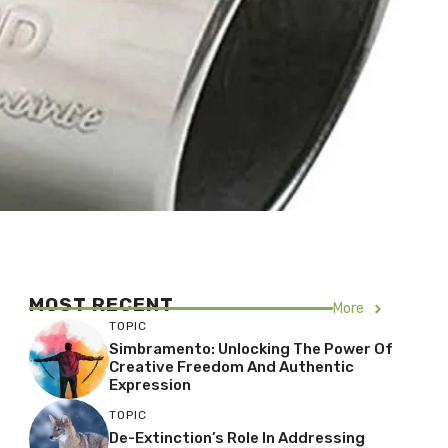
MOST RECENT
More
TOPIC
Simbramento: Unlocking The Power Of
Creative Freedom And Authentic
Expression
TOPIC
De-Extinction’s Role In Addressing