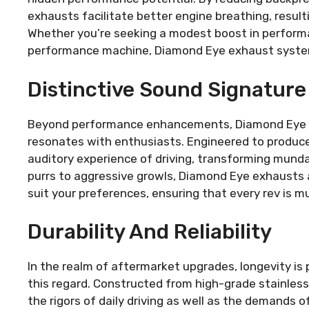
exhausts facilitate better engine breathing, result
Whether you’re seeking a modest boost in performan
performance machine, Diamond Eye exhaust systems
Distinctive Sound Signature
Beyond performance enhancements, Diamond Eye e
resonates with enthusiasts. Engineered to produce
auditory experience of driving, transforming mund
purrs to aggressive growls, Diamond Eye exhausts al
suit your preferences, ensuring that every rev is mu
Durability And Reliability
In the realm of aftermarket upgrades, longevity i
this regard. Constructed from high-grade stainles
the rigors of daily driving as well as the demands 