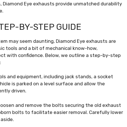
ils, Diamond Eye exhausts provide unmatched durability
e.
STEP-BY-STEP GUIDE
ystem may seem daunting, Diamond Eye exhausts are
asic tools and a bit of mechanical know-how,
ect with confidence. Below, we outline a step-by-step
:
ls and equipment, including jack stands, a socket
hicle is parked on a level surface and allow the
ntly driven.
loosen and remove the bolts securing the old exhaust
born bolts to facilitate easier removal. Carefully lower
 aside.