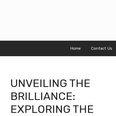
Skip
to
content
Home
Contact Us
UNVEILING THE
BRILLIANCE:
EXPLORING THE