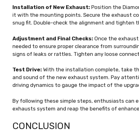
Installation of New Exhaust:
Position the Diamo
it with the mounting points. Secure the exhaust c
snug fit. Double-check the alignment and tighten t
Adjustment and Final Checks:
Once the exhaust s
needed to ensure proper clearance from surroundi
signs of leaks or rattles. Tighten any loose conne
Test Drive:
With the installation complete, take th
and sound of the new exhaust system. Pay attentio
driving dynamics to gauge the impact of the upgra
By following these simple steps, enthusiasts can e
exhausts system and reap the benefits of enhanc
CONCLUSION