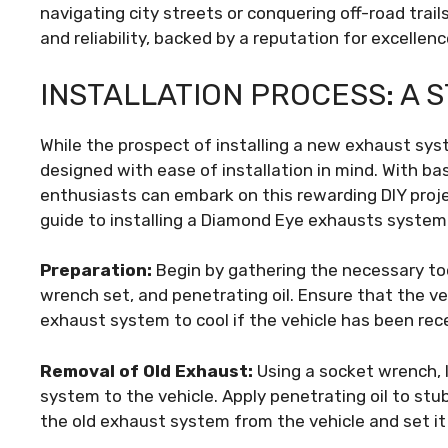
navigating city streets or conquering off-road tra
and reliability, backed by a reputation for excellenc
INSTALLATION PROCESS: A 
While the prospect of installing a new exhaust s
designed with ease of installation in mind. With b
enthusiasts can embark on this rewarding DIY proj
guide to installing a Diamond Eye exhausts system
Preparation:
Begin by gathering the necessary too
wrench set, and penetrating oil. Ensure that the ve
exhaust system to cool if the vehicle has been rece
Removal of Old Exhaust:
Using a socket wrench, 
system to the vehicle. Apply penetrating oil to stub
the old exhaust system from the vehicle and set it