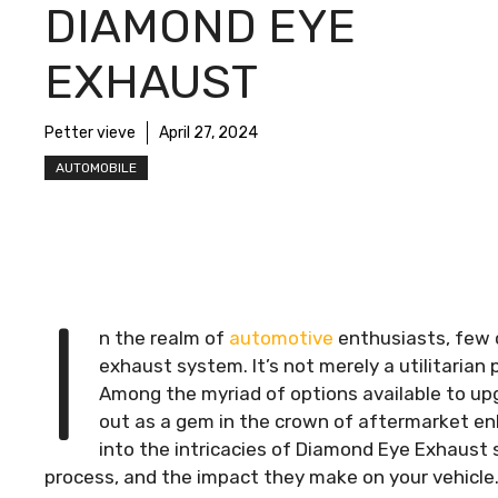
DIAMOND EYE
EXHAUST
Petter vieve
April 27, 2024
AUTOMOBILE
I
n the realm of
automotive
enthusiasts, few 
exhaust system. It’s not merely a utilitarian
Among the myriad of options available to u
out as a gem in the crown of aftermarket en
into the intricacies of Diamond Eye Exhaust s
process, and the impact they make on your vehicle