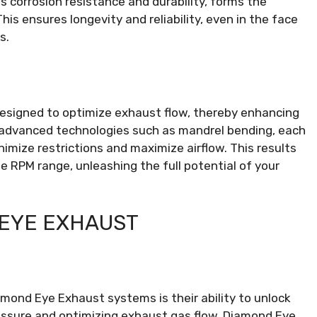
s corrosion resistance and durability, forms the
 ensures longevity and reliability, even in the face
s.
esigned to optimize exhaust flow, thereby enhancing
 advanced technologies such as mandrel bending, each
imize restrictions and maximize airflow. This results
 RPM range, unleashing the full potential of your
 EYE EXHAUST
mond Eye Exhaust systems is their ability to unlock
essure and optimizing exhaust gas flow, Diamond Eye