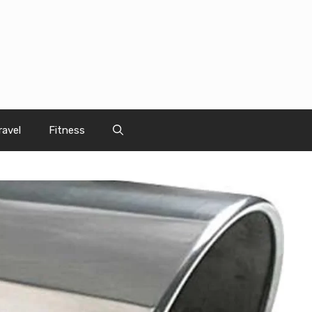
ravel
Fitness