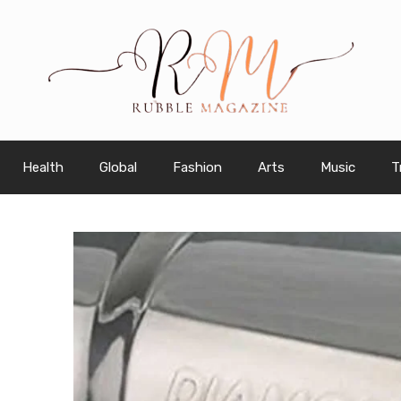
Health
Global
Fashion
Arts
Music
T