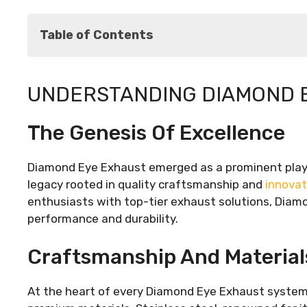
Table of Contents
Understanding Diamond Eye Exhaust
UNDERSTANDING DIAMOND 
The Genesis of Excellence
Craftsmanship and Materials
The Genesis Of Excellence
Innovative Design
The Benefits of Diamond Eye Exhaust
Performance Enhancement
Diamond Eye Exhaust emerged as a prominent playe
Distinctive Sound Signature
legacy rooted in quality craftsmanship and
innovat
Durability and Reliability
enthusiasts with top-tier exhaust solutions, Diamo
Installation Process: A Step-by-Step Guide
performance and durability.
Conclusion
Craftsmanship And Material
At the heart of every Diamond Eye Exhaust system