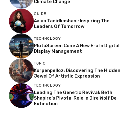
Climate Change
GUIDE
Aviva Taeidkashani: Inspiring The
Leaders Of Tomorrow
TECHNOLOGY
PlutoScreen Com: A New Era In Digital
Display Management
TOPIC
Korpenpelloz: Discovering The Hidden
Jewel Of Artistic Expression
TECHNOLOGY
Leading The Genetic Revival: Beth
Shapiro’s Pivotal Role In Dire Wolf De-
Extinction