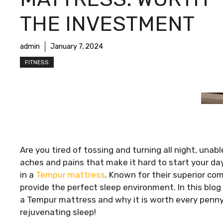
THE INVESTMENT
admin
January 7, 2024
FITNESS
Are you tired of tossing and turning all night, una
aches and pains that make it hard to start your day 
in a
Tempur mattress
. Known for their superior c
provide the perfect sleep environment. In this blog 
a Tempur mattress and why it is worth every penny.
rejuvenating sleep!