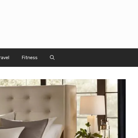
ravel
Fitness