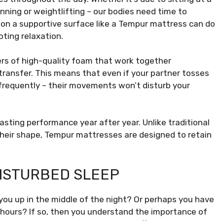
running or weightlifting – our bodies need time to
 on a supportive surface like a Tempur mattress can do
ting relaxation.
rs of high-quality foam that work together
ransfer. This means that even if your partner tosses
 frequently – their movements won’t disturb your
asting performance year after year. Unlike traditional
their shape, Tempur mattresses are designed to retain
DISTURBED SLEEP
you up in the middle of the night? Or perhaps you have
l hours? If so, then you understand the importance of