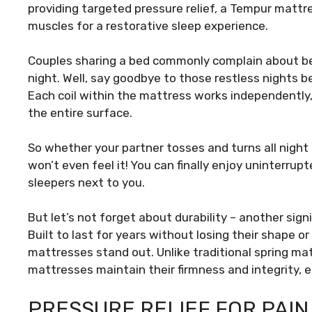
providing targeted pressure relief, a Tempur mattr
muscles for a restorative sleep experience.
Couples sharing a bed commonly complain about be
night. Well, say goodbye to those restless nights 
Each coil within the mattress works independently
the entire surface.
So whether your partner tosses and turns all night
won’t even feel it! You can finally enjoy uninterru
sleepers next to you.
But let’s not forget about durability – another sig
Built to last for years without losing their shape o
mattresses stand out. Unlike traditional spring m
mattresses maintain their firmness and integrity, 
PRESSURE RELIEF FOR PAIN