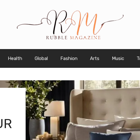
Health
Global
Fashion
Arts
Music
T
UR