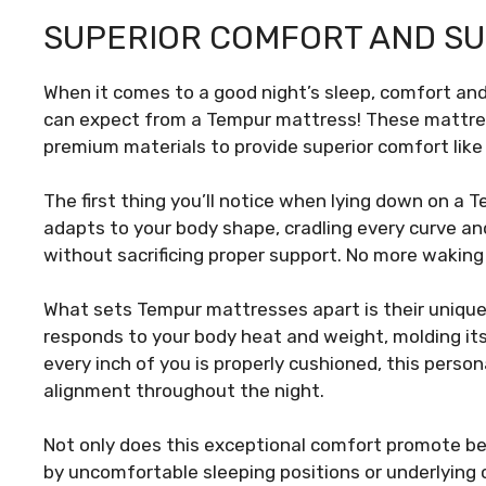
SUPERIOR COMFORT AND S
When it comes to a good night’s sleep, comfort an
can expect from a Tempur mattress! These mattre
premium materials to provide superior comfort like 
The first thing you’ll notice when lying down on a 
adapts to your body shape, cradling every curve and 
without sacrificing proper support. No more waking
What sets Tempur mattresses apart is their unique
responds to your body heat and weight, molding its
every inch of you is properly cushioned, this person
alignment throughout the night.
Not only does this exceptional comfort promote bett
by uncomfortable sleeping positions or underlying c