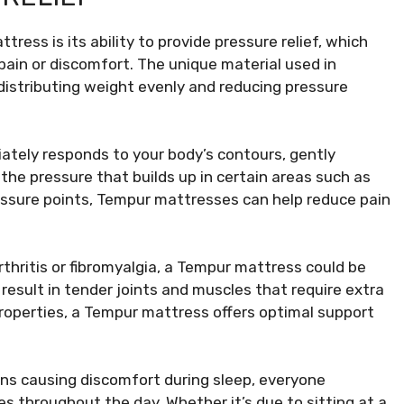
ress is its ability to provide pressure relief, which
 pain or discomfort. The unique material used in
istributing weight evenly and reducing pressure
ately responds to your body’s contours, gently
 the pressure that builds up in certain areas such as
pressure points, Tempur mattresses can help reduce pain
rthritis or fibromyalgia, a Tempur mattress could be
result in tender joints and muscles that require extra
properties, a Tempur mattress offers optimal support
ions causing discomfort during sleep, everyone
s throughout the day. Whether it’s due to sitting at a