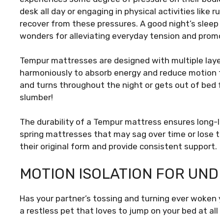
desk all day or engaging in physical activities like 
recover from these pressures. A good night’s sleep
wonders for alleviating everyday tension and promo
Tempur mattresses are designed with multiple laye
harmoniously to absorb energy and reduce motion t
and turns throughout the night or gets out of bed
slumber!
The durability of a Tempur mattress ensures long-l
spring mattresses that may sag over time or lose 
their original form and provide consistent support.
MOTION ISOLATION FOR UN
Has your partner’s tossing and turning ever woken 
a restless pet that loves to jump on your bed at al