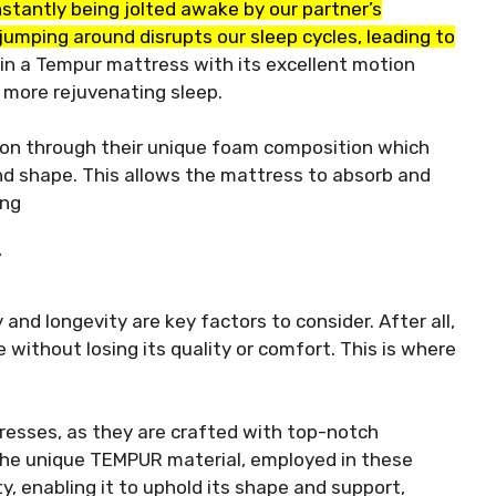
stantly being jolted awake by our partner’s
umping around disrupts our sleep cycles, leading to
in a Tempur mattress with its excellent motion
 more rejuvenating sleep.
ion through their unique foam composition which
nd shape. This allows the mattress to absorb and
ing
Y
 and longevity are key factors to consider. After all,
without losing its quality or comfort. This is where
resses, as they are crafted with top-notch
he unique TEMPUR material, employed in these
y, enabling it to uphold its shape and support,