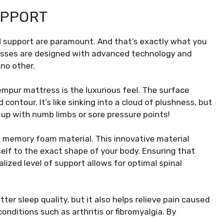
UPPORT
d support are paramount. And that’s exactly what you
sses are designed with advanced technology and
no other.
Tempur mattress is the luxurious feel. The surface
contour. It’s like sinking into a cloud of plushness, but
 up with numb limbs or sore pressure points!
 memory foam material. This innovative material
elf to the exact shape of your body. Ensuring that
alized level of support allows for optimal spinal
er sleep quality, but it also helps relieve pain caused
onditions such as arthritis or fibromyalgia. By