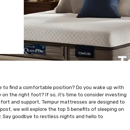
ble to find a comfortable position? Do you wake up with
on the right foot? If so, it’s time to consider investing
omfort and support, Tempur mattresses are designed to
post, we will explore the top 5 benefits of sleeping on
 Say goodbye to restless nights and hello to