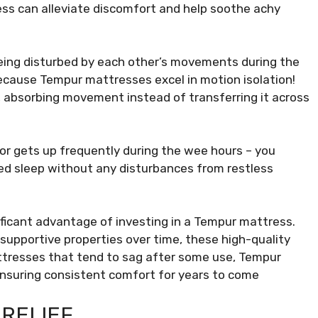
ess can alleviate discomfort and help soothe achy
ing disturbed by each other’s movements during the
because Tempur mattresses excel in motion isolation!
, absorbing movement instead of transferring it across
 or gets up frequently during the wee hours – you
pted sleep without any disturbances from restless
nificant advantage of investing in a Tempur mattress.
r supportive properties over time, these high-quality
attresses that tend to sag after some use, Tempur
ensuring consistent comfort for years to come
 RELIEF