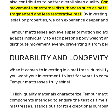
also contributes to better overall sleep quality.
Con
movements or external disturbances such as pets j
fragmented and less restorative rest.
By investing 
isolation properties, we can experience deeper and
Tempur mattresses achieve superior motion isolat
adapts individually to each person’s body weight a
distribute movement evenly, preventing it from be
DURABILITY AND LONGEVIT
When it comes to investing in a mattress, durability
you want your investment to last for years to come 
Tempur mattresses truly shine!
1. High-quality materials characterize Tempur matt
components intended to endure the test of time.T
mattresses, stands out for its exceptional durabilit