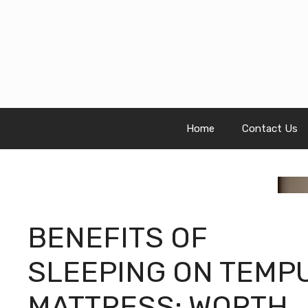
Skip
to
content
Home
Contact Us
BENEFITS OF
SLEEPING ON TEMP
MATTRESS: WORTH