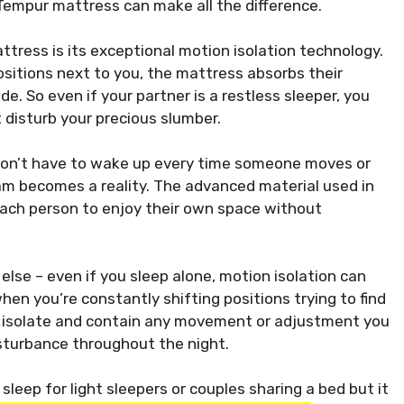
Tempur mattress can make all the difference.
ttress is its exceptional motion isolation technology.
sitions next to you, the mattress absorbs their
. So even if your partner is a restless sleeper, you
disturb your precious slumber.
don’t have to wake up every time someone moves or
am becomes a reality. The advanced material used in
ch person to enjoy their own space without
else – even if you sleep alone, motion isolation can
when you’re constantly shifting positions trying to find
 isolate and contain any movement or adjustment you
isturbance throughout the night.
leep for light sleepers or couples sharing a bed but it