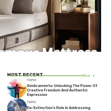
MOST RECENT
More
TOPIC
Simbramento: Unlocking The Power Of
Creative Freedom And Authentic
Expression
TOPIC
De-Extinction’s Role In Addressing