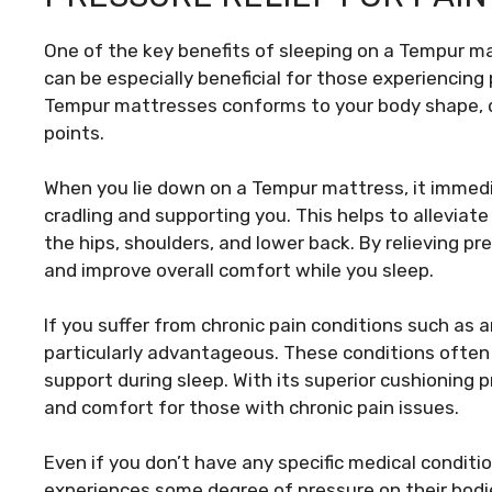
One of the key benefits of sleeping on a Tempur matt
can be especially beneficial for those experiencing
Tempur mattresses conforms to your body shape, d
points.
When you lie down on a Tempur mattress, it immedi
cradling and supporting you. This helps to alleviate
the hips, shoulders, and lower back. By relieving 
and improve overall comfort while you sleep.
If you suffer from chronic pain conditions such as a
particularly advantageous. These conditions often 
support during sleep. With its superior cushioning 
and comfort for those with chronic pain issues.
Even if you don’t have any specific medical condit
experiences some degree of pressure on their bodie