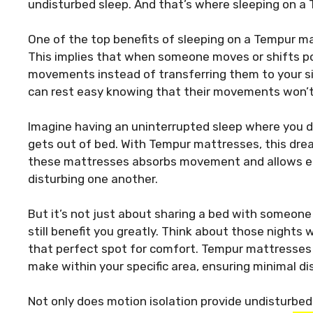
undisturbed sleep. And that’s where sleeping on a 
One of the top benefits of sleeping on a Tempur ma
This implies that when someone moves or shifts po
movements instead of transferring them to your side
can rest easy knowing that their movements won’t 
Imagine having an uninterrupted sleep where you 
gets out of bed. With Tempur mattresses, this dre
these mattresses absorbs movement and allows ea
disturbing one another.
But it’s not just about sharing a bed with someone 
still benefit you greatly. Think about those nights 
that perfect spot for comfort. Tempur mattresses
make within your specific area, ensuring minimal d
Not only does motion isolation provide undisturbed s