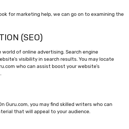
look for marketing help, we can go on to examining the
TION (SEO)
e world of online advertising. Search engine
site’s visibility in search results. You may locate
uru.com who can assist boost your website’s
.
On Guru.com, you may find skilled writers who can
terial that will appeal to your audience.
G