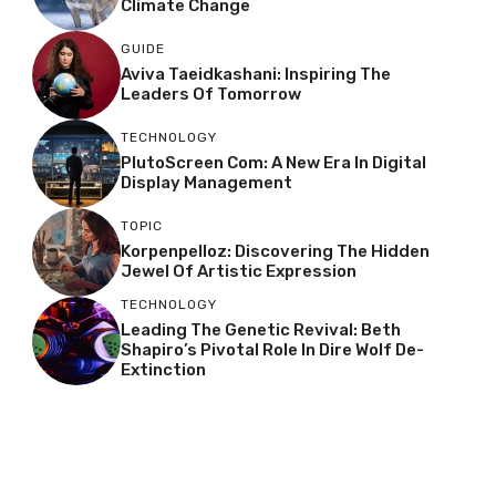
Climate Change
GUIDE
Aviva Taeidkashani: Inspiring The
Leaders Of Tomorrow
TECHNOLOGY
PlutoScreen Com: A New Era In Digital
Display Management
TOPIC
Korpenpelloz: Discovering The Hidden
Jewel Of Artistic Expression
TECHNOLOGY
Leading The Genetic Revival: Beth
Shapiro’s Pivotal Role In Dire Wolf De-
Extinction