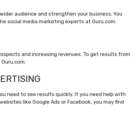
a wider audience and strengthen your business. You
 the social media marketing experts at Guru.com.
prospects and increasing revenues. To get results from
n Guru.com.
VERTISING
you need to see results quickly. If you need help with
websites like Google Ads or Facebook, you may find