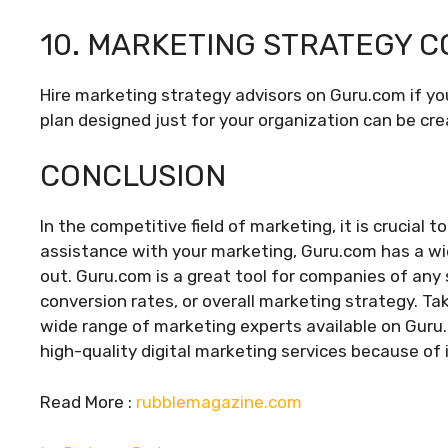
10. MARKETING STRATEGY C
Hire marketing strategy advisors on Guru.com if you
plan designed just for your organization can be cre
CONCLUSION
In the competitive field of marketing, it is crucial
assistance with your marketing, Guru.com has a wid
out. Guru.com is a great tool for companies of any s
conversion rates, or overall marketing strategy. Ta
wide range of marketing experts available on Guru.
high-quality digital marketing services because of i
Read More :
rubblemagazine.com