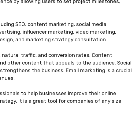
enience by allowing users to set project milestones,
cluding SEO, content marketing, social media
ertising, influencer marketing, video marketing,
design, and marketing strategy consultation.
, natural traffic, and conversion rates. Content
and other content that appeals to the audience. Social
trengthens the business. Email marketing is a crucial
enues.
ssionals to help businesses improve their online
trategy. It is a great tool for companies of any size