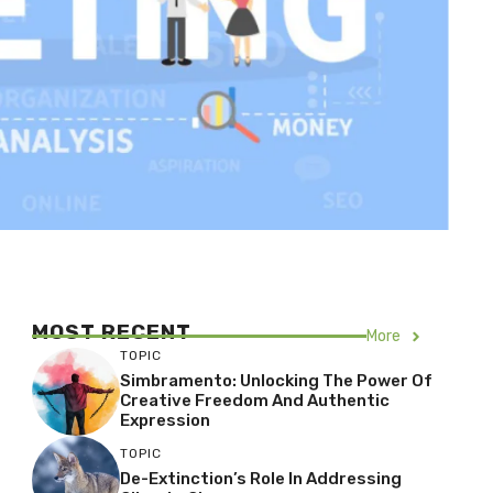
MOST RECENT
More
TOPIC
Simbramento: Unlocking The Power Of
Creative Freedom And Authentic
Expression
TOPIC
De-Extinction’s Role In Addressing