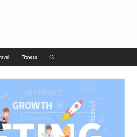
ravel
Fitness