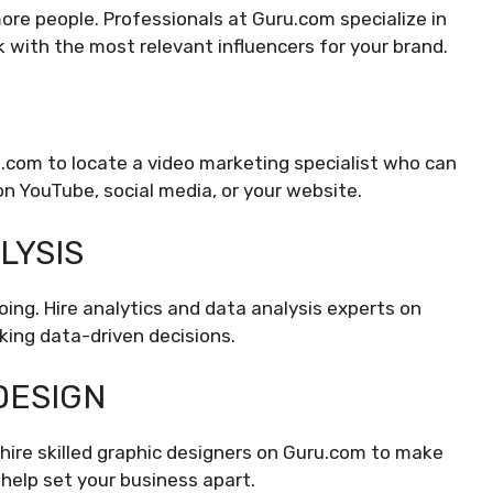
ore people. Professionals at Guru.com specialize in
 with the most relevant influencers for your brand.
u.com to locate a video marketing specialist who can
n YouTube, social media, or your website.
LYSIS
oing. Hire analytics and data analysis experts on
ing data-driven decisions.
DESIGN
hire skilled graphic designers on Guru.com to make
l help set your business apart.