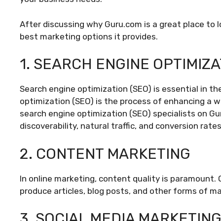
After discussing why Guru.com is a great place to 
best marketing options it provides.
1. SEARCH ENGINE OPTIMIZA
Search engine optimization (SEO) is essential in th
optimization (SEO) is the process of enhancing a web
search engine optimization (SEO) specialists on G
discoverability, natural traffic, and conversion rates
2. CONTENT MARKETING
In online marketing, content quality is paramount. 
produce articles, blog posts, and other forms of ma
3. SOCIAL MEDIA MARKETIN