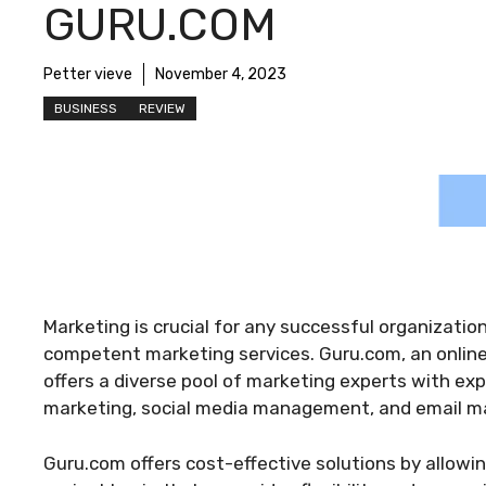
GURU.COM
Petter vieve
November 4, 2023
BUSINESS
REVIEW
Marketing is crucial for any successful organizatio
competent marketing services. Guru.com, an online
offers a diverse pool of marketing experts with exp
marketing, social media management, and email ma
Guru.com offers cost-effective solutions by allowi