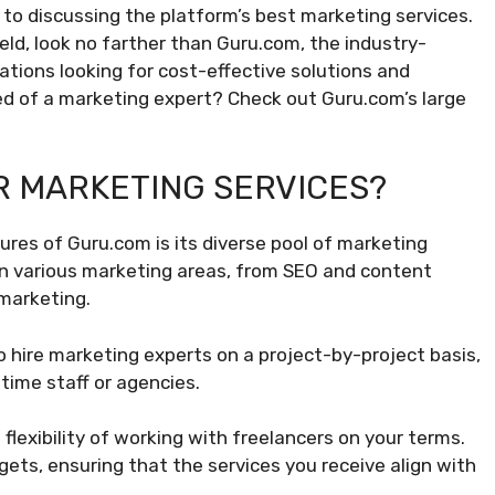
 to discussing the platform’s best marketing services.
field, look no farther than Guru.com, the industry-
izations looking for cost-effective solutions and
eed of a marketing expert? Check out Guru.com’s large
 MARKETING SERVICES?
res of Guru.com is its diverse pool of marketing
 in various marketing areas, from SEO and content
marketing.
 hire marketing experts on a project-by-project basis,
-time staff or agencies.
flexibility of working with freelancers on your terms.
ets, ensuring that the services you receive align with