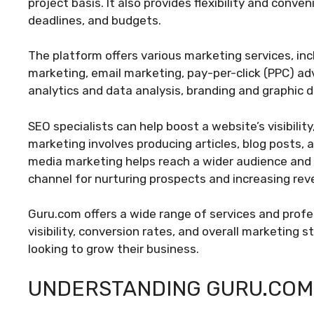
project basis. It also provides flexibility and conv
deadlines, and budgets.
The platform offers various marketing services, in
marketing, email marketing, pay-per-click (PPC) adv
analytics and data analysis, branding and graphic 
SEO specialists can help boost a website’s visibility
marketing involves producing articles, blog posts, 
media marketing helps reach a wider audience and s
channel for nurturing prospects and increasing rev
Guru.com offers a wide range of services and profe
visibility, conversion rates, and overall marketing s
looking to grow their business.
UNDERSTANDING GURU.COM