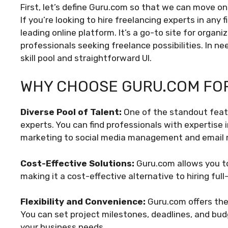
First, let’s define Guru.com so that we can move on
If you’re looking to hire freelancing experts in any 
leading online platform. It’s a go-to site for organ
professionals seeking freelance possibilities. In n
skill pool and straightforward UI.
WHY CHOOSE GURU.COM FOR
Diverse Pool of Talent:
One of the standout featu
experts. You can find professionals with expertise
marketing to social media management and email 
Cost-Effective Solutions:
Guru.com allows you to
making it a cost-effective alternative to hiring full
Flexibility and Convenience:
Guru.com offers the 
You can set project milestones, deadlines, and budg
your business needs.