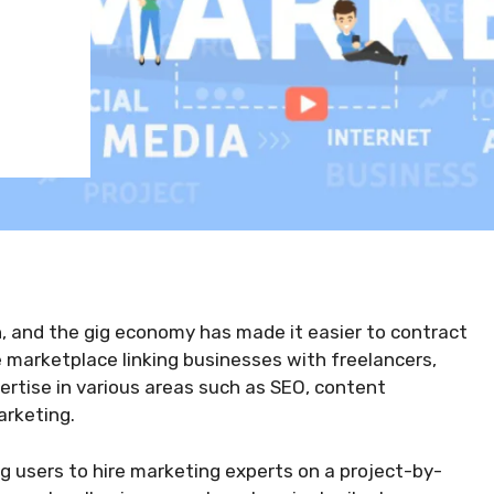
n, and the gig economy has made it easier to contract
 marketplace linking businesses with freelancers,
ertise in various areas such as SEO, content
rketing.
ng users to hire marketing experts on a project-by-