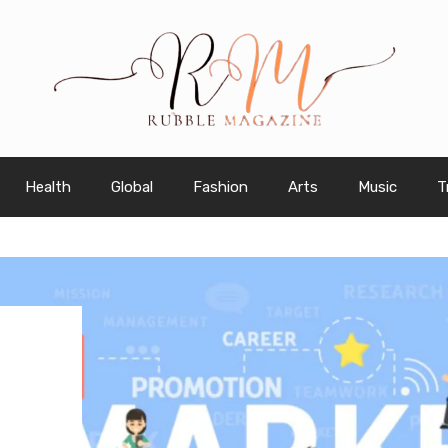
Health
Global
Fashion
Arts
Music
T