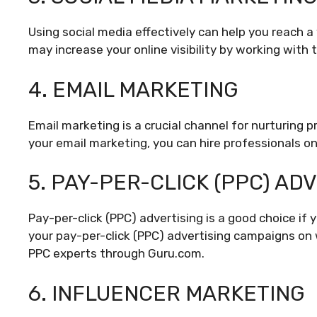
Using social media effectively can help you reach 
may increase your online visibility by working with
4. EMAIL MARKETING
Email marketing is a crucial channel for nurturing 
your email marketing, you can hire professionals o
5. PAY-PER-CLICK (PPC) AD
Pay-per-click (PPC) advertising is a good choice if 
your pay-per-click (PPC) advertising campaigns on 
PPC experts through Guru.com.
6. INFLUENCER MARKETING