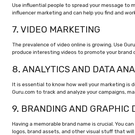
Use influential people to spread your message to m
influencer marketing and can help you find and work
7. VIDEO MARKETING
The prevalence of video online is growing. Use Gur
produce interesting videos to promote your brand o
8. ANALYTICS AND DATA ANA
It is essential to know how well your marketing is d
Guru.com to track and analyze your campaigns, mak
9. BRANDING AND GRAPHIC 
Having a memorable brand name is crucial. You can 
logos, brand assets, and other visual stuff that wil