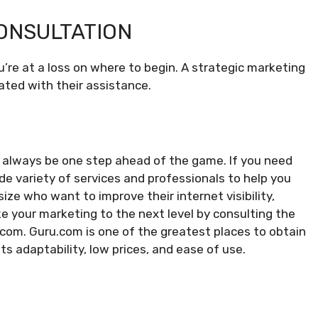
ONSULTATION
’re at a loss on where to begin. A strategic marketing
ated with their assistance.
 to always be one step ahead of the game. If you need
e variety of services and professionals to help you
ize who want to improve their internet visibility,
ke your marketing to the next level by consulting the
com. Guru.com is one of the greatest places to obtain
ts adaptability, low prices, and ease of use.