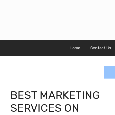
Skip
to
content
Home
Contact Us
BEST MARKETING
SERVICES ON