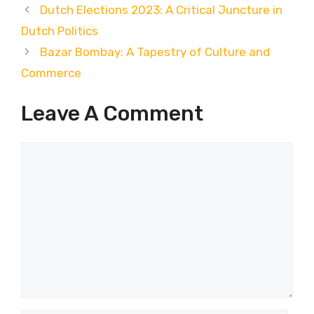
Dutch Elections 2023: A Critical Juncture in
Dutch Politics
Bazar Bombay: A Tapestry of Culture and
Commerce
Leave A Comment
Comment