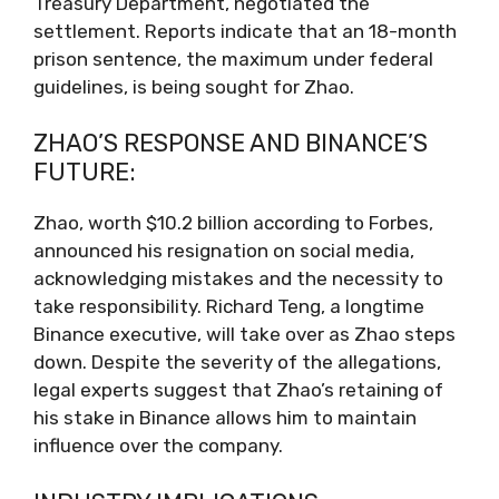
Treasury Department, negotiated the
settlement. Reports indicate that an 18-month
prison sentence, the maximum under federal
guidelines, is being sought for Zhao.
ZHAO’S RESPONSE AND BINANCE’S
FUTURE:
Zhao, worth $10.2 billion according to Forbes,
announced his resignation on social media,
acknowledging mistakes and the necessity to
take responsibility. Richard Teng, a longtime
Binance executive, will take over as Zhao steps
down. Despite the severity of the allegations,
legal experts suggest that Zhao’s retaining of
his stake in Binance allows him to maintain
influence over the company.