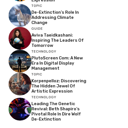
TOPIC
De-Extinction’s Role In
Addressing Climate
Change
GUIDE
Aviva Taeidkashani:
Inspiring The Leaders Of
Tomorrow
TECHNOLOGY
PlutoScreen Com: A New
Era In Digital Display
Management
TOPIC
Korpenpelloz: Discovering
The Hidden Jewel Of
Artistic Expression
TECHNOLOGY
Leading The Genetic
Revival: Beth Shapiro’s
Pivotal Role In Dire Wolf
De-Extinction