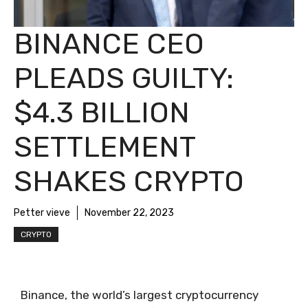
BINANCE CEO
PLEADS GUILTY:
$4.3 BILLION
SETTLEMENT
SHAKES CRYPTO
Petter vieve
November 22, 2023
CRYPTO
Binance, the world’s largest cryptocurrency