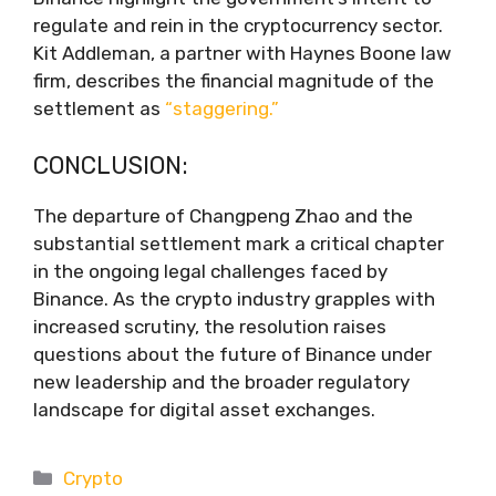
regulate and rein in the cryptocurrency sector.
Kit Addleman, a partner with Haynes Boone law
firm, describes the financial magnitude of the
settlement as
“staggering.”
CONCLUSION:
The departure of Changpeng Zhao and the
substantial settlement mark a critical chapter
in the ongoing legal challenges faced by
Binance. As the crypto industry grapples with
increased scrutiny, the resolution raises
questions about the future of Binance under
new leadership and the broader regulatory
landscape for digital asset exchanges.
Categories
Crypto