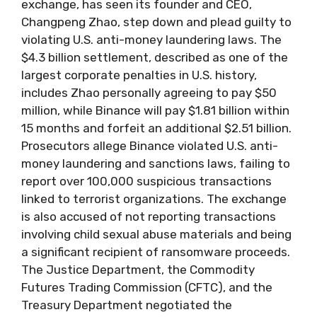
exchange, has seen its founder and CEO,
Changpeng Zhao, step down and plead guilty to
violating U.S. anti-money laundering laws. The
$4.3 billion settlement, described as one of the
largest corporate penalties in U.S. history,
includes Zhao personally agreeing to pay $50
million, while Binance will pay $1.81 billion within
15 months and forfeit an additional $2.51 billion.
Prosecutors allege Binance violated U.S. anti-
money laundering and sanctions laws, failing to
report over 100,000 suspicious transactions
linked to terrorist organizations. The exchange
is also accused of not reporting transactions
involving child sexual abuse materials and being
a significant recipient of ransomware proceeds.
The Justice Department, the Commodity
Futures Trading Commission (CFTC), and the
Treasury Department negotiated the