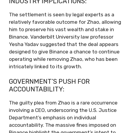
INDUSTRY IMPLICATIONS:
The settlement is seen by legal experts as a
relatively favorable outcome for Zhao, allowing
him to preserve his vast wealth and stake in
Binance. Vanderbilt University law professor
Yesha Yadav suggested that the deal appears
designed to give Binance a chance to continue
operating while removing Zhao, who has been
intricately linked to its growth.
GOVERNMENT’S PUSH FOR
ACCOUNTABILITY:
The guilty plea from Zhao is a rare occurrence
involving a CEO, underscoring the U.S. Justice
Department’s emphasis on individual
accountability. The massive fines imposed on
Binance highlight the government’s intent to