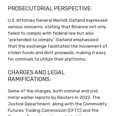
PROSECUTORIAL PERSPECTIVE:
U.S. Attorney General Merrick Garland expressed
serious concerns, stating that Binance not only
failed to comply with federal law but also
“pretended to comply.” Garland emphasized
that the exchange facilitated the movement of
stolen funds and illicit proceeds, making it easy
for criminals to utilize their platforms.
CHARGES AND LEGAL
RAMIFICATIONS:
Some of the charges, both criminal and civil,
mirror earlier reports by Reuters in 2022. The
Justice Department, along with the Commodity
Futures Trading Commission (CFTC) and the