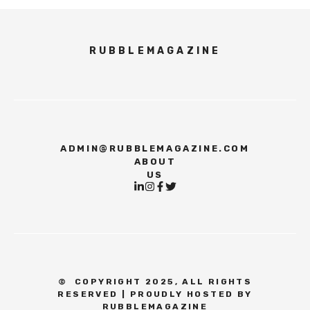
RUBBLEMAGAZINE
ADMIN@RUBBLEMAGAZINE.COM
ABOUT
US
©
COPYRIGHT 2025, ALL RIGHTS
RESERVED | PROUDLY HOSTED BY
RUBBLEMAGAZINE