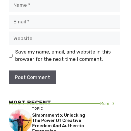
Name
Email
Website
Save my name, email, and website in this
browser for the next time I comment.
MOST RECENT
More
TOPIC
Simbramento: Unlocking
The Power Of Creative
Freedom And Authentic
Expression