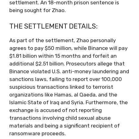
settlement. An 18-month prison sentence is
being sought for Zhao.
THE SETTLEMENT DETAILS:
As part of the settlement, Zhao personally
agrees to pay $50 million, while Binance will pay
$1.81 billion within 15 months and forfeit an
additional $2.51 billion. Prosecutors allege that
Binance violated U.S. anti-money laundering and
sanctions laws, failing to report over 100,000
suspicious transactions linked to terrorist
organizations like Hamas, al Qaeda, and the
Islamic State of Iraq and Syria. Furthermore, the
exchange is accused of not reporting
transactions involving child sexual abuse
materials and being a significant recipient of
ransomware proceeds.