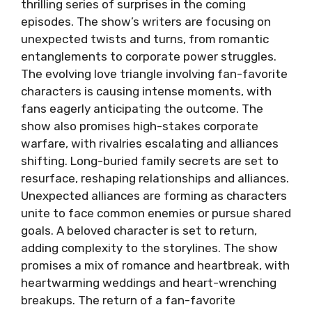
thrilling series of surprises in the coming
episodes. The show’s writers are focusing on
unexpected twists and turns, from romantic
entanglements to corporate power struggles.
The evolving love triangle involving fan-favorite
characters is causing intense moments, with
fans eagerly anticipating the outcome. The
show also promises high-stakes corporate
warfare, with rivalries escalating and alliances
shifting. Long-buried family secrets are set to
resurface, reshaping relationships and alliances.
Unexpected alliances are forming as characters
unite to face common enemies or pursue shared
goals. A beloved character is set to return,
adding complexity to the storylines. The show
promises a mix of romance and heartbreak, with
heartwarming weddings and heart-wrenching
breakups. The return of a fan-favorite