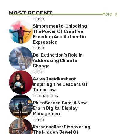
MOST RECENT
More
TOPIC
Simbramento: Unlocking
The Power Of Creative
Freedom And Authentic
Expression
TOPIC
De-Extinction’s Role In
Addressing Climate
Change
GUIDE
Aviva Taeidkashani:
Inspiring The Leaders Of
Tomorrow
TECHNOLOGY
PlutoScreen Com: A New
Era In Digital Display
Management
TOPIC
Korpenpelloz: Discovering
The Hidden Jewel Of