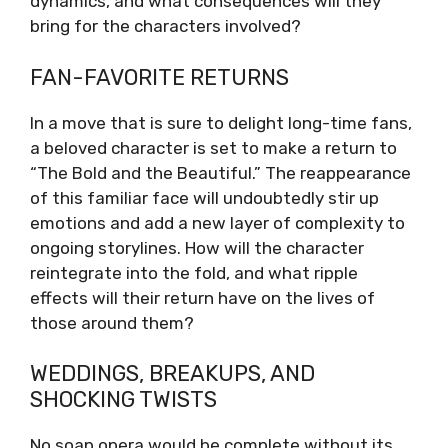
dynamics, and what consequences will they
bring for the characters involved?
FAN-FAVORITE RETURNS
In a move that is sure to delight long-time fans,
a beloved character is set to make a return to
“The Bold and the Beautiful.” The reappearance
of this familiar face will undoubtedly stir up
emotions and add a new layer of complexity to
ongoing storylines. How will the character
reintegrate into the fold, and what ripple
effects will their return have on the lives of
those around them?
WEDDINGS, BREAKUPS, AND
SHOCKING TWISTS
No soap opera would be complete without its