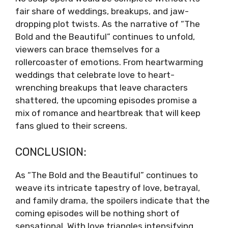
fair share of weddings, breakups, and jaw-
dropping plot twists. As the narrative of “The
Bold and the Beautiful” continues to unfold,
viewers can brace themselves for a
rollercoaster of emotions. From heartwarming
weddings that celebrate love to heart-
wrenching breakups that leave characters
shattered, the upcoming episodes promise a
mix of romance and heartbreak that will keep
fans glued to their screens.
CONCLUSION:
As “The Bold and the Beautiful” continues to
weave its intricate tapestry of love, betrayal,
and family drama, the spoilers indicate that the
coming episodes will be nothing short of
sensational. With love triangles intensifying,