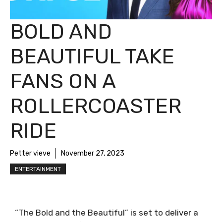
BOLD AND
BEAUTIFUL TAKE
FANS ON A
ROLLERCOASTER
RIDE
Petter vieve
November 27, 2023
ENTERTAINMENT
“The Bold and the Beautiful” is set to deliver a