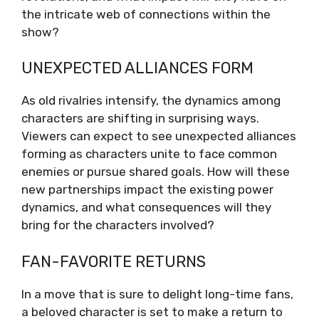
the intricate web of connections within the
show?
UNEXPECTED ALLIANCES FORM
As old rivalries intensify, the dynamics among
characters are shifting in surprising ways.
Viewers can expect to see unexpected alliances
forming as characters unite to face common
enemies or pursue shared goals. How will these
new partnerships impact the existing power
dynamics, and what consequences will they
bring for the characters involved?
FAN-FAVORITE RETURNS
In a move that is sure to delight long-time fans,
a beloved character is set to make a return to