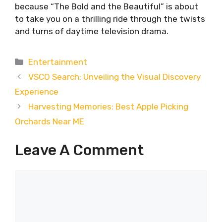
because “The Bold and the Beautiful” is about
to take you on a thrilling ride through the twists
and turns of daytime television drama.
Categories
Entertainment
VSCO Search: Unveiling the Visual Discovery
Experience
Harvesting Memories: Best Apple Picking
Orchards Near ME
Leave A Comment
Comment