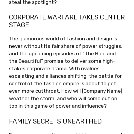
steal the spotlight?
CORPORATE WARFARE TAKES CENTER
STAGE
The glamorous world of fashion and design is
never without its fair share of power struggles,
and the upcoming episodes of “The Bold and
the Beautiful” promise to deliver some high-
stakes corporate drama. With rivalries
escalating and alliances shifting, the battle for
control of the fashion empire is about to get
even more cutthroat. How will [Company Name]
weather the storm, and who will come out on
top in this game of power and influence?
FAMILY SECRETS UNEARTHED