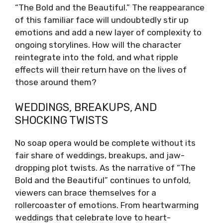
“The Bold and the Beautiful.” The reappearance
of this familiar face will undoubtedly stir up
emotions and add a new layer of complexity to
ongoing storylines. How will the character
reintegrate into the fold, and what ripple
effects will their return have on the lives of
those around them?
WEDDINGS, BREAKUPS, AND
SHOCKING TWISTS
No soap opera would be complete without its
fair share of weddings, breakups, and jaw-
dropping plot twists. As the narrative of “The
Bold and the Beautiful” continues to unfold,
viewers can brace themselves for a
rollercoaster of emotions. From heartwarming
weddings that celebrate love to heart-