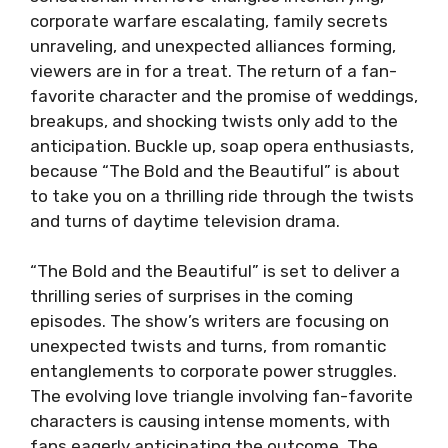
corporate warfare escalating, family secrets
unraveling, and unexpected alliances forming,
viewers are in for a treat. The return of a fan-
favorite character and the promise of weddings,
breakups, and shocking twists only add to the
anticipation. Buckle up, soap opera enthusiasts,
because “The Bold and the Beautiful” is about
to take you on a thrilling ride through the twists
and turns of daytime television drama.
“The Bold and the Beautiful” is set to deliver a
thrilling series of surprises in the coming
episodes. The show’s writers are focusing on
unexpected twists and turns, from romantic
entanglements to corporate power struggles.
The evolving love triangle involving fan-favorite
characters is causing intense moments, with
fans eagerly anticipating the outcome. The