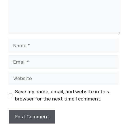
Name
Email
Website
Save my name, email, and website in this
browser for the next time I comment.