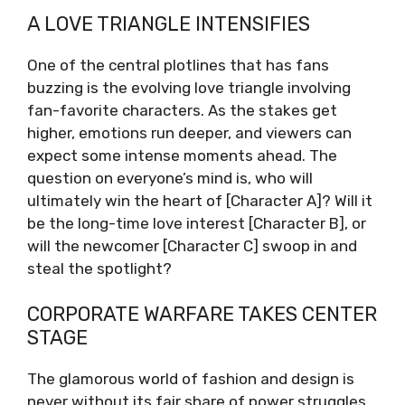
A LOVE TRIANGLE INTENSIFIES
One of the central plotlines that has fans
buzzing is the evolving love triangle involving
fan-favorite characters. As the stakes get
higher, emotions run deeper, and viewers can
expect some intense moments ahead. The
question on everyone’s mind is, who will
ultimately win the heart of [Character A]? Will it
be the long-time love interest [Character B], or
will the newcomer [Character C] swoop in and
steal the spotlight?
CORPORATE WARFARE TAKES CENTER
STAGE
The glamorous world of fashion and design is
never without its fair share of power struggles,