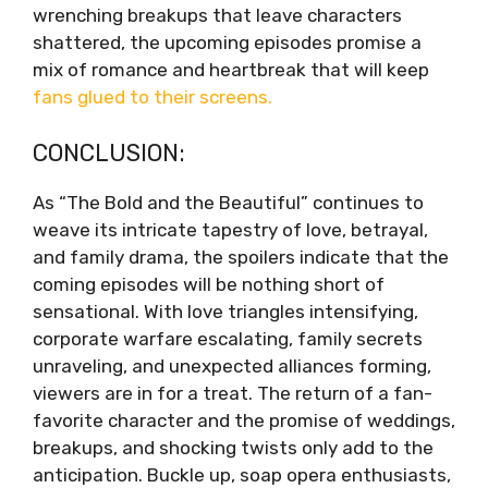
wrenching breakups that leave characters
shattered, the upcoming episodes promise a
mix of romance and heartbreak that will keep
fans glued to their screens.
CONCLUSION:
As “The Bold and the Beautiful” continues to
weave its intricate tapestry of love, betrayal,
and family drama, the spoilers indicate that the
coming episodes will be nothing short of
sensational. With love triangles intensifying,
corporate warfare escalating, family secrets
unraveling, and unexpected alliances forming,
viewers are in for a treat. The return of a fan-
favorite character and the promise of weddings,
breakups, and shocking twists only add to the
anticipation. Buckle up, soap opera enthusiasts,