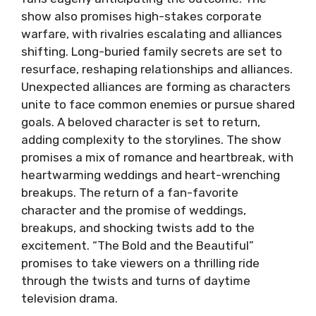
show also promises high-stakes corporate
warfare, with rivalries escalating and alliances
shifting. Long-buried family secrets are set to
resurface, reshaping relationships and alliances.
Unexpected alliances are forming as characters
unite to face common enemies or pursue shared
goals. A beloved character is set to return,
adding complexity to the storylines. The show
promises a mix of romance and heartbreak, with
heartwarming weddings and heart-wrenching
breakups. The return of a fan-favorite
character and the promise of weddings,
breakups, and shocking twists add to the
excitement. “The Bold and the Beautiful”
promises to take viewers on a thrilling ride
through the twists and turns of daytime
television drama.