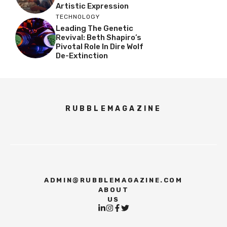
Artistic Expression
TECHNOLOGY
Leading The Genetic
Revival: Beth Shapiro’s
Pivotal Role In Dire Wolf
De-Extinction
RUBBLEMAGAZINE
ADMIN@RUBBLEMAGAZINE.COM
ABOUT
US