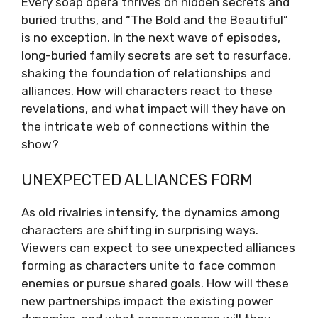
Every soap opera thrives on hidden secrets and
buried truths, and “The Bold and the Beautiful”
is no exception. In the next wave of episodes,
long-buried family secrets are set to resurface,
shaking the foundation of relationships and
alliances. How will characters react to these
revelations, and what impact will they have on
the intricate web of connections within the
show?
UNEXPECTED ALLIANCES FORM
As old rivalries intensify, the dynamics among
characters are shifting in surprising ways.
Viewers can expect to see unexpected alliances
forming as characters unite to face common
enemies or pursue shared goals. How will these
new partnerships impact the existing power