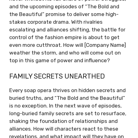
and the upcoming episodes of “The Bold and
the Beautiful” promise to deliver some high-
stakes corporate drama. With rivalries
escalating and alliances shifting, the battle for
control of the fashion empire is about to get
even more cutthroat. How will [Company Name]
weather the storm, and who will come out on
top in this game of power and influence?
FAMILY SECRETS UNEARTHED
Every soap opera thrives on hidden secrets and
buried truths, and “The Bold and the Beautiful”
is no exception. In the next wave of episodes,
long-buried family secrets are set to resurface,
shaking the foundation of relationships and
alliances. How will characters react to these
revelations, and what impact will they have on