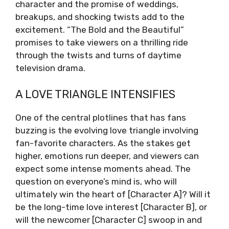
character and the promise of weddings,
breakups, and shocking twists add to the
excitement. “The Bold and the Beautiful”
promises to take viewers on a thrilling ride
through the twists and turns of daytime
television drama.
A LOVE TRIANGLE INTENSIFIES
One of the central plotlines that has fans
buzzing is the evolving love triangle involving
fan-favorite characters. As the stakes get
higher, emotions run deeper, and viewers can
expect some intense moments ahead. The
question on everyone’s mind is, who will
ultimately win the heart of [Character A]? Will it
be the long-time love interest [Character B], or
will the newcomer [Character C] swoop in and