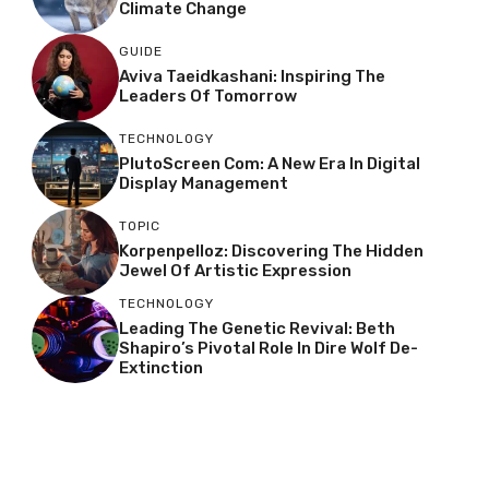
Climate Change
GUIDE
Aviva Taeidkashani: Inspiring The
Leaders Of Tomorrow
TECHNOLOGY
PlutoScreen Com: A New Era In Digital
Display Management
TOPIC
Korpenpelloz: Discovering The Hidden
Jewel Of Artistic Expression
TECHNOLOGY
Leading The Genetic Revival: Beth
Shapiro’s Pivotal Role In Dire Wolf De-
Extinction