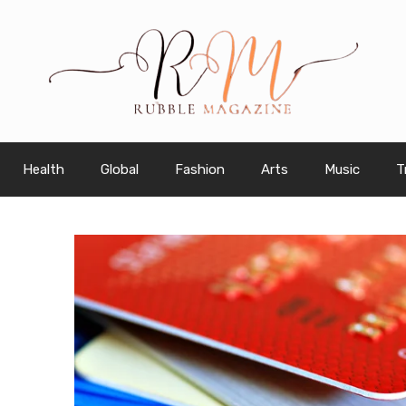
Health
Global
Fashion
Arts
Music
T