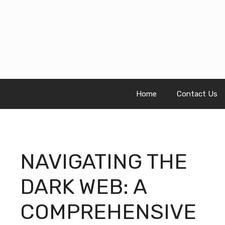
Skip
to
content
Home
Contact Us
NAVIGATING THE
DARK WEB: A
COMPREHENSIVE