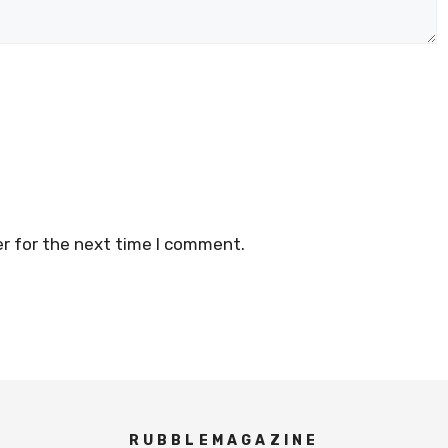
r for the next time I comment.
RUBBLEMAGAZINE