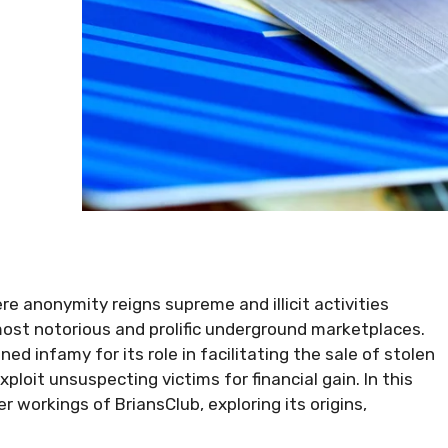
e anonymity reigns supreme and illicit activities
most notorious and prolific underground marketplaces.
d infamy for its role in facilitating the sale of stolen
xploit unsuspecting victims for financial gain. In this
er workings of BriansClub, exploring its origins,