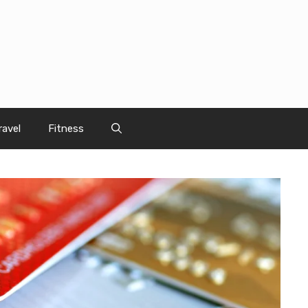
ravel
Fitness