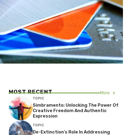
MOST RECENT
More
TOPIC
Simbramento: Unlocking The Power Of
Creative Freedom And Authentic
Expression
TOPIC
De-Extinction’s Role In Addressing