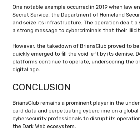
One notable example occurred in 2019 when law en
Secret Service, the Department of Homeland Securit
and seize its infrastructure. The operation dealt 
a strong message to cybercriminals that their illici
However, the takedown of BriansClub proved to be
quickly emerged to fill the void left by its demise.
platforms continue to operate, underscoring the o
digital age.
CONCLUSION
BriansClub remains a prominent player in the under
card data and perpetuating cybercrime on a global
cybersecurity professionals to disrupt its operation
the Dark Web ecosystem.