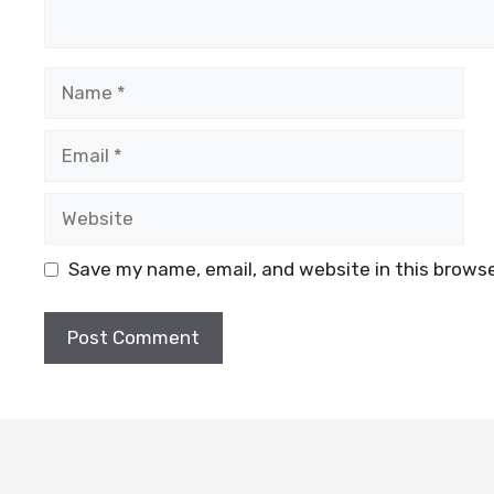
Name
Email
Website
Save my name, email, and website in this browse