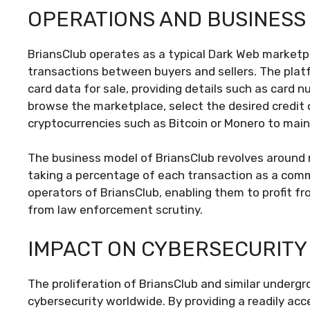
OPERATIONS AND BUSINESS
BriansClub operates as a typical Dark Web marketpl
transactions between buyers and sellers. The platf
card data for sale, providing details such as card 
browse the marketplace, select the desired credit
cryptocurrencies such as Bitcoin or Monero to mai
The business model of BriansClub revolves around 
taking a percentage of each transaction as a commi
operators of BriansClub, enabling them to profit fro
from law enforcement scrutiny.
IMPACT ON CYBERSECURITY
The proliferation of BriansClub and similar under
cybersecurity worldwide. By providing a readily acce