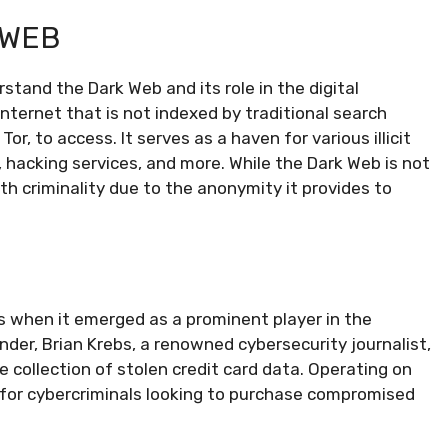
 WEB
rstand the Dark Web and its role in the digital
nternet that is not indexed by traditional search
r, to access. It serves as a haven for various illicit
s, hacking services, and more. While the Dark Web is not
h criminality due to the anonymity it provides to
0s when it emerged as a prominent player in the
er, Brian Krebs, a renowned cybersecurity journalist,
e collection of stolen credit card data. Operating on
for cybercriminals looking to purchase compromised