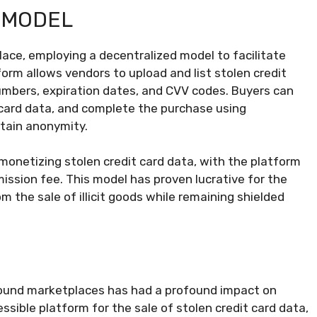
 MODEL
ace, employing a decentralized model to facilitate
orm allows vendors to upload and list stolen credit
numbers, expiration dates, and CVV codes. Buyers can
 card data, and complete the purchase using
ntain anonymity.
monetizing stolen credit card data, with the platform
ssion fee. This model has proven lucrative for the
m the sale of illicit goods while remaining shielded
ground marketplaces has had a profound impact on
ssible platform for the sale of stolen credit card data,