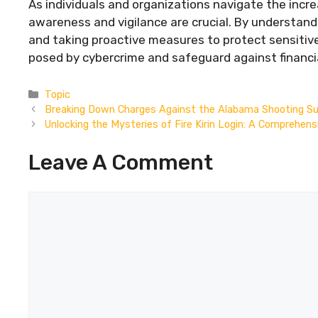
As individuals and organizations navigate the incr
awareness and vigilance are crucial. By understandi
and taking proactive measures to protect sensitive 
posed by cybercrime and safeguard against financia
Categories
Topic
Breaking Down Charges Against the Alabama Shooting S
Unlocking the Mysteries of Fire Kirin Login: A Comprehens
Leave A Comment
Comment