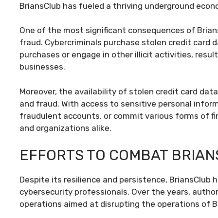
BriansClub has fueled a thriving underground econo
One of the most significant consequences of Brians
fraud. Cybercriminals purchase stolen credit card 
purchases or engage in other illicit activities, resul
businesses.
Moreover, the availability of stolen credit card dat
and fraud. With access to sensitive personal infor
fraudulent accounts, or commit various forms of fin
and organizations alike.
EFFORTS TO COMBAT BRIA
Despite its resilience and persistence, BriansClu
cybersecurity professionals. Over the years, auth
operations aimed at disrupting the operations of B