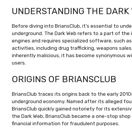
UNDERSTANDING THE DARK
Before diving into BriansClub, it’s essential to unde
underground. The Dark Web refers to a part of the i
engines and requires specialized software, such as To
activities, including drug trafficking, weapons sale
inherently malicious, it has become synonymous wit
users.
ORIGINS OF BRIANSCLUB
BriansClub traces its origins back to the early 201
underground economy. Named after its alleged found
BriansClub quickly gained notoriety for its extensiv
the Dark Web, BriansClub became a one-stop shop 
financial information for fraudulent purposes.