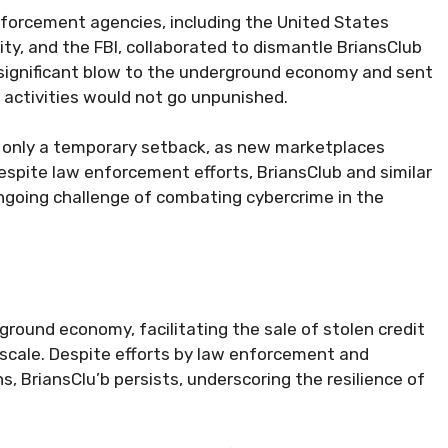
forcement agencies, including the United States
y, and the FBI, collaborated to dismantle BriansClub
a significant blow to the underground economy and sent
t activities would not go unpunished.
 only a temporary setback, as new marketplaces
 Despite law enforcement efforts, BriansClub and similar
ngoing challenge of combating cybercrime in the
ground economy, facilitating the sale of stolen credit
 scale. Despite efforts by law enforcement and
s, BriansClu’b persists, underscoring the resilience of