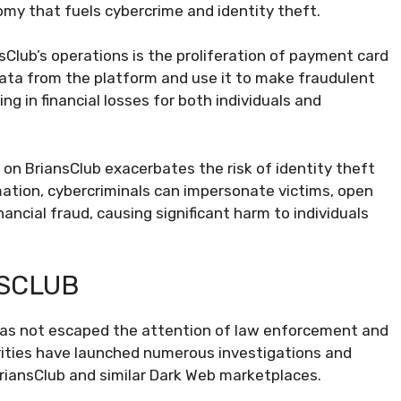
my that fuels cybercrime and identity theft.
Club’s operations is the proliferation of payment card
data from the platform and use it to make fraudulent
ting in financial losses for both individuals and
a on BriansClub exacerbates the risk of identity theft
mation, cybercriminals can impersonate victims, open
ancial fraud, causing significant harm to individuals
NSCLUB
b has not escaped the attention of law enforcement and
orities have launched numerous investigations and
riansClub and similar Dark Web marketplaces.