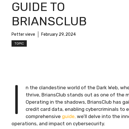
GUIDE TO
BRIANSCLUB
Petter vieve
February 29, 2024
TOPIC
I
n the clandestine world of the Dark Web, wher
thrive, BriansClub stands out as one of the 
Operating in the shadows, BriansClub has gaine
credit card data, enabling cybercriminals to e
comprehensive
guide,
we’ll delve into the inn
operations, and impact on cybersecurity.