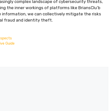
easingly complex landscape of cybersecurity threats,
ng the inner workings of platforms like BriansClu’b
information, we can collectively mitigate the risks
l fraud and identity theft.
uspects
ive Guide