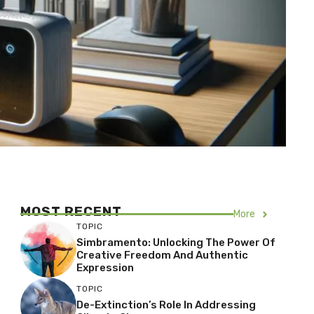
MOST RECENT
More
TOPIC
Simbramento: Unlocking The Power Of
Creative Freedom And Authentic
Expression
TOPIC
De-Extinction’s Role In Addressing