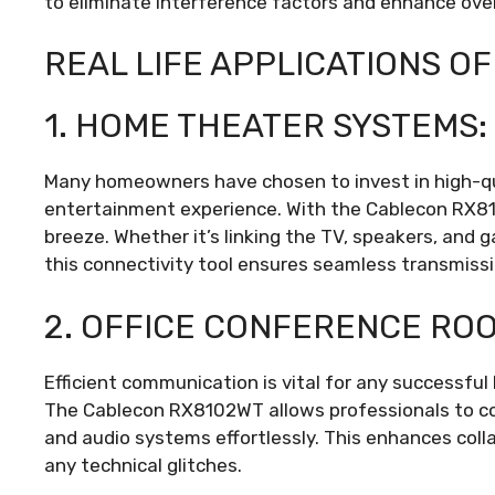
to eliminate interference factors and enhance ove
REAL LIFE APPLICATIONS O
1. HOME THEATER SYSTEMS:
Many homeowners have chosen to invest in high-q
entertainment experience. With the Cablecon RX8
breeze. Whether it’s linking the TV, speakers, and
this connectivity tool ensures seamless transmissi
2. OFFICE CONFERENCE RO
Efficient communication is vital for any successfu
The Cablecon RX8102WT allows professionals to con
and audio systems effortlessly. This enhances col
any technical glitches.