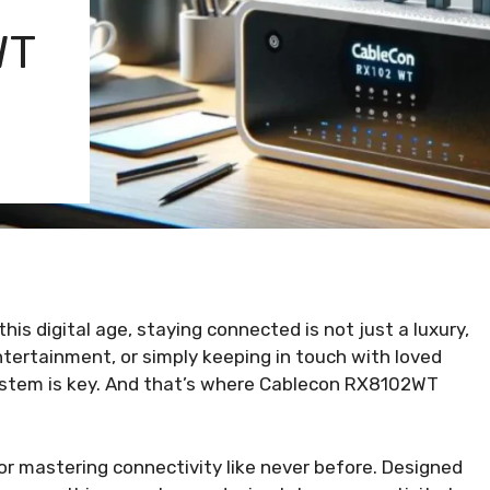
WT
is digital age, staying connected is not just a luxury,
ntertainment, or simply keeping in touch with loved
 system is key. And that’s where Cablecon RX8102WT
r mastering connectivity like never before. Designed