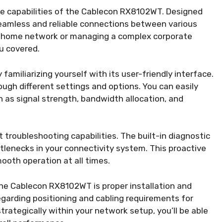
the capabilities of the Cablecon RX8102WT. Designed
seamless and reliable connections between various
a home network or managing a complex corporate
u covered.
amiliarizing yourself with its user-friendly interface.
ough different settings and options. You can easily
 as signal strength, bandwidth allocation, and
troubleshooting capabilities. The built-in diagnostic
ottlenecks in your connectivity system. This proactive
oth operation at all times.
the Cablecon RX8102WT is proper installation and
garding positioning and cabling requirements for
trategically within your network setup, you’ll be able