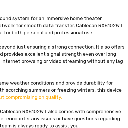
 sound system for an immersive home theater
e network for smooth data transfer, Cablecon RX8102WT
al for both personal and professional use.
yond just ensuring a strong connection. It also offers
nd provides excellent signal strength even over long
 internet browsing or video streaming without any lag
me weather conditions and provide durability for
ith scorching summers or freezing winters, this device
ut compromising on quality.
ts, Cablecon RX8102WT also comes with comprehensive
er encounter any issues or have questions regarding
 team is always ready to assist you.