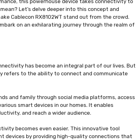
rmance, this powerhouse device takes connectivity to
 mean? Let’s delve deeper into this concept and
t make Cablecon RX8102WT stand out from the crowd.
mbark on an exhilarating journey through the realm of
nectivity has become an integral part of our lives. But
ty refers to the ability to connect and communicate
nds and family through social media platforms, access
 various smart devices in our homes. It enables
ctivity, and reach a wider audience.
ivity becomes even easier. This innovative tool
 devices by providing high-quality connections that