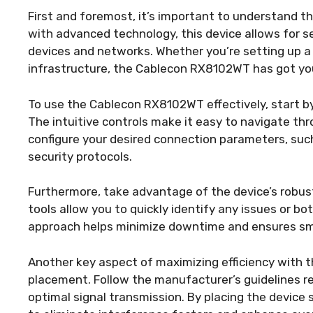
First and foremost, it’s important to understand 
with advanced technology, this device allows for 
devices and networks. Whether you’re setting up 
infrastructure, the Cablecon RX8102WT has got yo
To use the Cablecon RX8102WT effectively, start by f
The intuitive controls make it easy to navigate thr
configure your desired connection parameters, such
security protocols.
Furthermore, take advantage of the device’s robust 
tools allow you to quickly identify any issues or b
approach helps minimize downtime and ensures smo
Another key aspect of maximizing efficiency with 
placement. Follow the manufacturer’s guidelines re
optimal signal transmission. By placing the device s