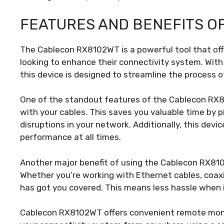
FEATURES AND BENEFITS O
The Cablecon RX8102WT is a powerful tool that off
looking to enhance their connectivity system. With
this device is designed to streamline the process
One of the standout features of the Cablecon RX81
with your cables. This saves you valuable time by p
disruptions in your network. Additionally, this devi
performance at all times.
Another major benefit of using the Cablecon RX8102
Whether you’re working with Ethernet cables, coaxial
has got you covered. This means less hassle when 
Cablecon RX8102WT offers convenient remote monit