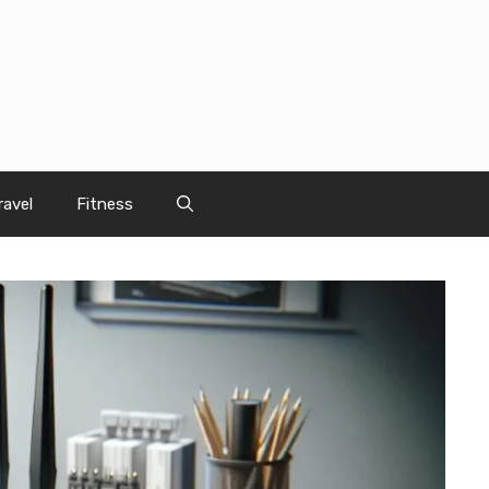
ravel
Fitness