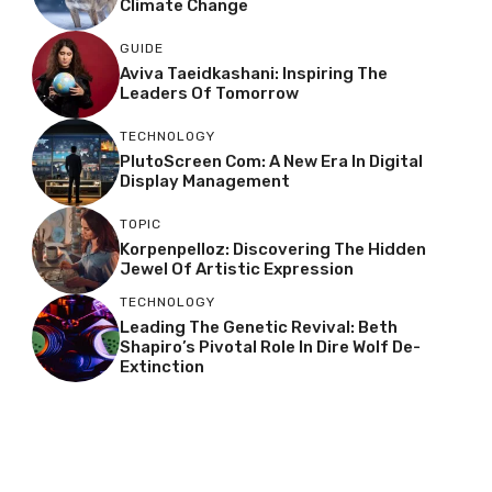
Climate Change
GUIDE
Aviva Taeidkashani: Inspiring The
Leaders Of Tomorrow
TECHNOLOGY
PlutoScreen Com: A New Era In Digital
Display Management
TOPIC
Korpenpelloz: Discovering The Hidden
Jewel Of Artistic Expression
TECHNOLOGY
Leading The Genetic Revival: Beth
Shapiro’s Pivotal Role In Dire Wolf De-
Extinction