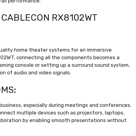
rall performance.
F CABLECON RX8102WT
uality home theater systems for an immersive
102WT, connecting all the components becomes a
 gaming console or setting up a surround sound system,
on of audio and video signals.
OMS:
l business, especially during meetings and conferences.
nect multiple devices such as projectors, laptops,
laboration by enabling smooth presentations without