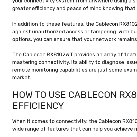
your connectivity system from anywhere using a sma
greater efficiency and peace of mind knowing that 
In addition to these features, the Cablecon RX810
against unauthorized access or tampering. With bu
options, you can ensure that your network remains 
The Cablecon RX8102WT provides an array of featur
mastering connectivity. Its ability to diagnose issu
remote monitoring capabilities are just some exam
market.
HOW TO USE CABLECON RX
EFFICIENCY
When it comes to connectivity, the Cablecon RX810
wide range of features that can help you achieve 