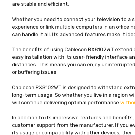
are stable and efficient.
Whether you need to connect your television to a
experience or link multiple computers in an offic
can handle it all. Its advanced features make it ide
The benefits of using Cablecon RX8102WT extend be
easy installation with its user-friendly interface a
distances. This means you can enjoy uninterrupted
or buffering issues.
Cablecon RX8102WT is designed to withstand extre
long-term usage. So whether you live in a region w
will continue delivering optimal performance
witho
In addition to its impressive features and benefi
customer support from the manufacturer. If you ev
its usage or compatibility with other devices, their