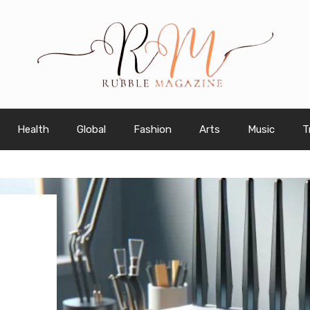
Health
Global
Fashion
Arts
Music
T