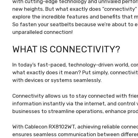
with cutting-edge technology and unrivaled perfo
new heights. But what exactly does “connectivity”
explore the incredible features and benefits tha
So fasten your seatbelts because we’re about to e
unparalleled connection!
WHAT IS CONNECTIVITY?
In today’s fast-paced, technology-driven world, con
what exactly does it mean? Put simply, connectivi
with devices or systems seamlessly.
Connectivity allows us to stay connected with frie
information instantly via the internet, and control
businesses to streamline operations, enhance produ
With Cablecon RX8102WT, achieving reliable connect
ensures seamless communication between different