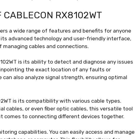
F CABLECON RX8102WT
ers a wide range of features and benefits for anyone
 its advanced technology and user-friendly interface,
 of managing cables and connections.
02WT is its ability to detect and diagnose any issues
inpointing the exact location of any faults or
ce can also analyze signal strength, ensuring optimal
WT is its compatibility with various cable types.
 cables, or even fiber optic cables, this versatile tool
it comes to connecting different devices together.
oring capabilities. You can easily access and manage