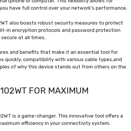
rtphone or computer. This flexibility allows for
you have full control over your network’s performance.
2WT also boasts robust security measures to protect
ilt-in encryption protocols and password protection
secure at all times.
es and benefits that make it an essential tool for
es quickly, compatibility with various cable types,and
ples of why this device stands out from others on the
8102WT FOR MAXIMUM
2WT is a game-changer. This innovative tool offers a
maximum efficiency in your connectivity system.