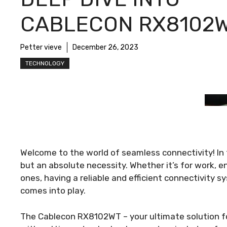
CABLECON RX8102
Petter vieve
December 26, 2023
TECHNOLOGY
Welcome to the world of seamless connectivity! In th
but an absolute necessity. Whether it’s for work, e
ones, having a reliable and efficient connectivity
comes into play.
The Cablecon RX8102WT – your ultimate solution fo