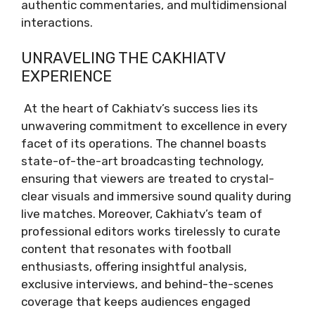
authentic commentaries, and multidimensional
interactions.
UNRAVELING THE CAKHIATV
EXPERIENCE
At the heart of Cakhiatv’s success lies its
unwavering commitment to excellence in every
facet of its operations. The channel boasts
state-of-the-art broadcasting technology,
ensuring that viewers are treated to crystal-
clear visuals and immersive sound quality during
live matches. Moreover, Cakhiatv’s team of
professional editors works tirelessly to curate
content that resonates with football
enthusiasts, offering insightful analysis,
exclusive interviews, and behind-the-scenes
coverage that keeps audiences engaged