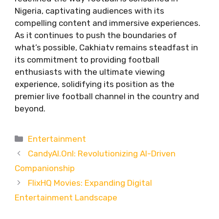
Nigeria, captivating audiences with its
compelling content and immersive experiences.
As it continues to push the boundaries of
what’s possible, Cakhiatv remains steadfast in
its commitment to providing football
enthusiasts with the ultimate viewing
experience, solidifying its position as the
premier live football channel in the country and
beyond.
Categories
Entertainment
CandyAI.Onl: Revolutionizing AI-Driven
Companionship
FlixHQ Movies: Expanding Digital
Entertainment Landscape