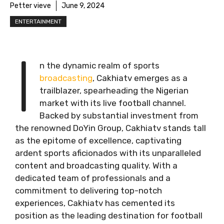
Petter vieve
June 9, 2024
ENTERTAINMENT
I
n the dynamic realm of sports
broadcasting
, Cakhiatv emerges as a
trailblazer, spearheading the Nigerian
market with its live football channel.
Backed by substantial investment from
the renowned DoYin Group, Cakhiatv stands tall
as the epitome of excellence, captivating
ardent sports aficionados with its unparalleled
content and broadcasting quality. With a
dedicated team of professionals and a
commitment to delivering top-notch
experiences, Cakhiatv has cemented its
position as the leading destination for football