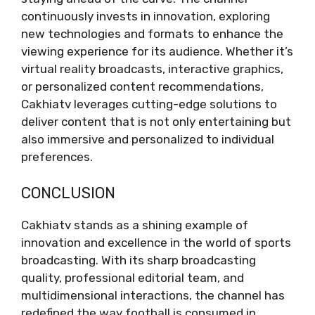
continuously invests in innovation, exploring
new technologies and formats to enhance the
viewing experience for its audience. Whether it’s
virtual reality broadcasts, interactive graphics,
or personalized content recommendations,
Cakhiatv leverages cutting-edge solutions to
deliver content that is not only entertaining but
also immersive and personalized to individual
preferences.
CONCLUSION
Cakhiatv stands as a shining example of
innovation and excellence in the world of sports
broadcasting. With its sharp broadcasting
quality, professional editorial team, and
multidimensional interactions, the channel has
redefined the way football is consumed in