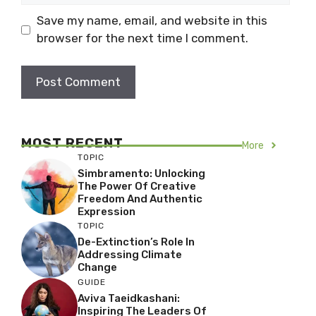
Save my name, email, and website in this
browser for the next time I comment.
MOST RECENT
More
TOPIC
Simbramento: Unlocking
The Power Of Creative
Freedom And Authentic
Expression
TOPIC
De-Extinction’s Role In
Addressing Climate
Change
GUIDE
Aviva Taeidkashani:
Inspiring The Leaders Of