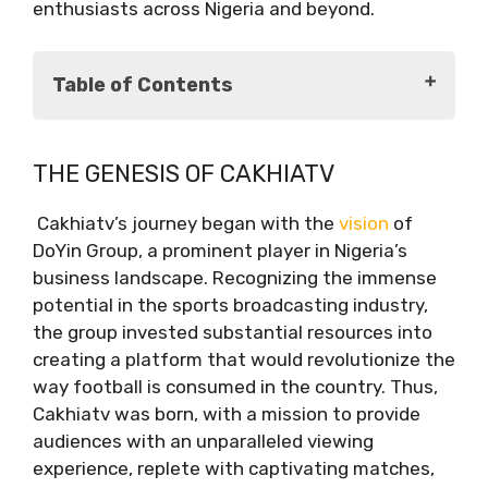
enthusiasts across Nigeria and beyond.
Table of Contents
The Genesis of Cakhiatv
THE GENESIS OF CAKHIATV
Unraveling the Cakhiatv Experience
Captivating Matches
Cakhiatv’s journey began with the
vision
of
Authentic Commentaries
DoYin Group, a prominent player in Nigeria’s
Multidimensional Interactions
business landscape. Recognizing the immense
Staying Ahead of the Curve
potential in the sports broadcasting industry,
Conclusion
the group invested substantial resources into
creating a platform that would revolutionize the
way football is consumed in the country. Thus,
Cakhiatv was born, with a mission to provide
audiences with an unparalleled viewing
experience, replete with captivating matches,