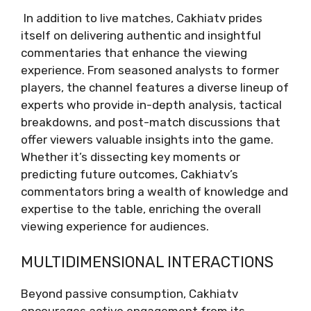
In addition to live matches, Cakhiatv prides
itself on delivering authentic and insightful
commentaries that enhance the viewing
experience. From seasoned analysts to former
players, the channel features a diverse lineup of
experts who provide in-depth analysis, tactical
breakdowns, and post-match discussions that
offer viewers valuable insights into the game.
Whether it’s dissecting key moments or
predicting future outcomes, Cakhiatv’s
commentators bring a wealth of knowledge and
expertise to the table, enriching the overall
viewing experience for audiences.
MULTIDIMENSIONAL INTERACTIONS
Beyond passive consumption, Cakhiatv
encourages active engagement from its