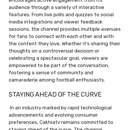
audience through a variety of interactive
features. From live polls and quizzes to social
media integrations and viewer feedback
sessions, the channel provides multiple avenues
for fans to connect with each other and with
the content they love. Whether it’s sharing their
thoughts on a controversial decision or
celebrating a spectacular goal, viewers are
empowered to be part of the conversation,
fostering a sense of community and
camaraderie among football enthusiasts.
STAYING AHEAD OF THE CURVE
In an industry marked by rapid technological
advancements and evolving consumer
preferences, Cakhiatv remains committed to
staying ahead of the curve. The channel