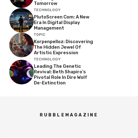
Tomorrow
TECHNOLOGY
PlutoScreen Com: A New
Era In Digital Display
Management
TOPIC
Korpenpelloz: Discovering
The Hidden Jewel Of
Artistic Expression
TECHNOLOGY
Leading The Genetic
Revival: Beth Shapiro’s
Pivotal Role In Dire Wolf
De-Extinction
RUBBLEMAGAZINE