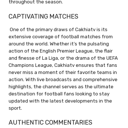
throughout the season.
CAPTIVATING MATCHES
One of the primary draws of Cakhiatv is its
extensive coverage of football matches from
around the world. Whether it’s the pulsating
action of the English Premier League, the flair
and finesse of La Liga, or the drama of the UEFA
Champions League, Cakhiatv ensures that fans
never miss a moment of their favorite teams in
action. With live broadcasts and comprehensive
highlights, the channel serves as the ultimate
destination for football fans looking to stay
updated with the latest developments in the
sport.
AUTHENTIC COMMENTARIES