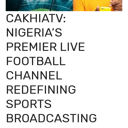
CAKHIATV:
NIGERIA’S
PREMIER LIVE
FOOTBALL
CHANNEL
REDEFINING
SPORTS
BROADCASTING