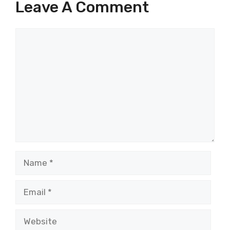
Leave A Comment
Comment
Name
Email
Website