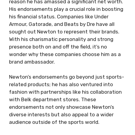
reason he has amassed a significant net worth.
His endorsements play a crucial role in boosting
his financial status. Companies like Under
Armour, Gatorade, and Beats by Dre have all
sought out Newton to represent their brands.
With his charismatic personality and strong
presence both on and off the field, it’s no
wonder why these companies choose him as a
brand ambassador.
Newton’s endorsements go beyond just sports-
related products; he has also ventured into
fashion with partnerships like his collaboration
with Belk department stores. These
endorsements not only showcase Newton’s
diverse interests but also appeal to a wider
audience outside of the sports world.