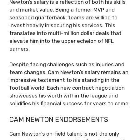
Newton’s salary is a reflection of both his skills
and market value. Being a former MVP and
seasoned quarterback, teams are willing to
invest heavily in securing his services. This
translates into multi-million dollar deals that
elevate him into the upper echelon of NFL
earners.
Despite facing challenges such as injuries and
team changes, Cam Newton’s salary remains an
impressive testament to his standing in the
football world. Each new contract negotiation
showcases his worth within the league and
solidifies his financial success for years to come.
CAM NEWTON ENDORSEMENTS
Cam Newton’s on-field talent is not the only