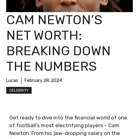
CAM NEWTON’S
NET WORTH:
BREAKING DOWN
THE NUMBERS
Lucas
February 28, 2024
CELEBRITY
Get ready to dive into the financial world of one
of football’s most electrifying players – Cam
Newton. From his jaw-dropping salary on the