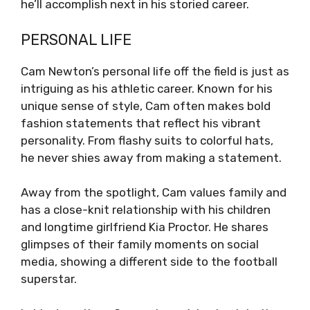
he’ll accomplish next in his storied career.
PERSONAL LIFE
Cam Newton’s personal life off the field is just as
intriguing as his athletic career. Known for his
unique sense of style, Cam often makes bold
fashion statements that reflect his vibrant
personality. From flashy suits to colorful hats,
he never shies away from making a statement.
Away from the spotlight, Cam values family and
has a close-knit relationship with his children
and longtime girlfriend Kia Proctor. He shares
glimpses of their family moments on social
media, showing a different side to the football
superstar.