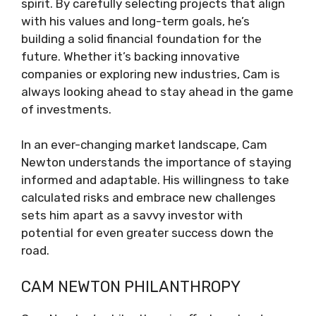
spirit. By carefully selecting projects that align
with his values and long-term goals, he’s
building a solid financial foundation for the
future. Whether it’s backing innovative
companies or exploring new industries, Cam is
always looking ahead to stay ahead in the game
of investments.
In an ever-changing market landscape, Cam
Newton understands the importance of staying
informed and adaptable. His willingness to take
calculated risks and embrace new challenges
sets him apart as a savvy investor with
potential for even greater success down the
road.
CAM NEWTON PHILANTHROPY