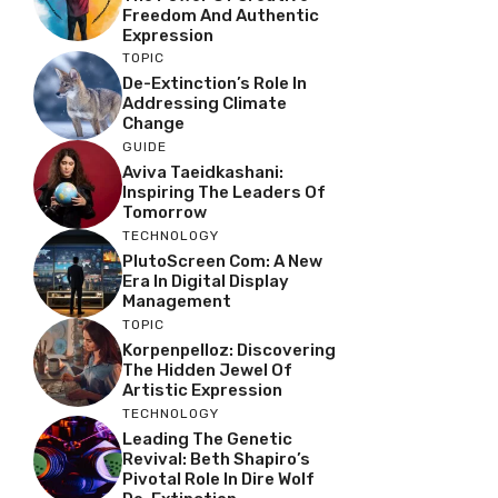
Freedom And Authentic
Expression
TOPIC
De-Extinction’s Role In
Addressing Climate
Change
GUIDE
Aviva Taeidkashani:
Inspiring The Leaders Of
Tomorrow
TECHNOLOGY
PlutoScreen Com: A New
Era In Digital Display
Management
TOPIC
Korpenpelloz: Discovering
The Hidden Jewel Of
Artistic Expression
TECHNOLOGY
Leading The Genetic
Revival: Beth Shapiro’s
Pivotal Role In Dire Wolf