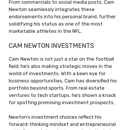
From commercials to social media posts, Cam
Newton seamlessly integrates these
endorsements into his personal brand, further
solidifying his status as one of the most
marketable athletes in the NFL.
CAM NEWTON INVESTMENTS
Cam Newton is not just a star on the football
field; he’s also making strategic moves in the
world of investments. With a keen eye for
business opportunities, Cam has diversified his
portfolio beyond sports. From real estate
ventures to tech startups, he’s shown a knack
for spotting promising investment prospects.
Newton’s investment choices reflect his
forward-thinking mindset and entrepreneurial