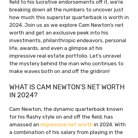
field to his lucrative endorsements off it, we’re
breaking down all the numbers to uncover just
how much this superstar quarterback is worth in
2024. Join us as we explore Cam Newton’s net
worth and get an exclusive peek into his
investments, philanthropic endeavors, personal
life, awards, and even a glimpse at his
impressive real estate portfolio. Let’s unravel
the mystery behind the man who continues to
make waves both on and off the gridiron!
WHAT IS CAM NEWTON’S NET WORTH
IN 2024?
Cam Newton, the dynamic quarterback known
for his flashy style on and off the field, has
amassed an
impressive net worth
in 2024. With
a combination of his salary from playing in the