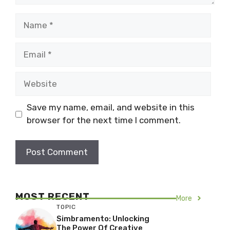
Name
Email
Website
Save my name, email, and website in this
browser for the next time I comment.
MOST RECENT
More
TOPIC
Simbramento: Unlocking
The Power Of Creative