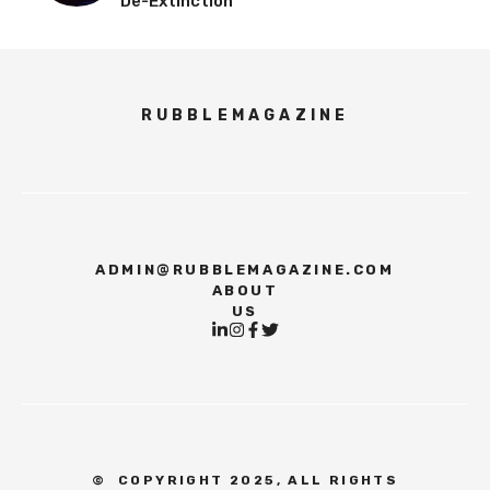
De-Extinction
RUBBLEMAGAZINE
ADMIN@RUBBLEMAGAZINE.COM
ABOUT
US
©
COPYRIGHT 2025, ALL RIGHTS