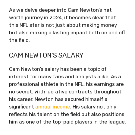
As we delve deeper into Cam Newton’s net
worth journey in 2024, it becomes clear that
this NFL star is not just about making money
but also making a lasting impact both on and off
the field.
CAM NEWTON’S SALARY
Cam Newton’s salary has been a topic of
interest for many fans and analysts alike. As a
professional athlete in the NFL, his earnings are
no secret. With lucrative contracts throughout
his career, Newton has secured himself a
significant
annual income
. His salary not only
reflects his talent on the field but also positions
him as one of the top-paid players in the league.