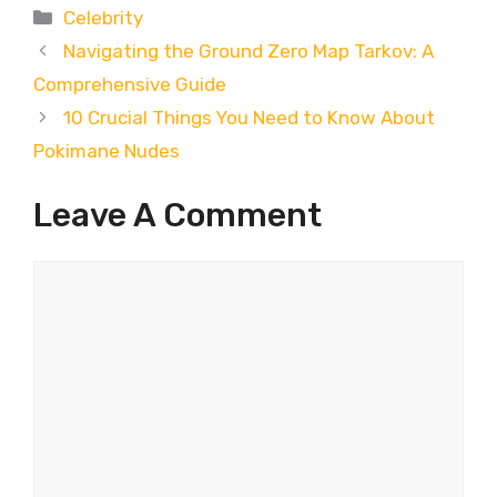
Categories
Celebrity
Navigating the Ground Zero Map Tarkov: A
Comprehensive Guide
10 Crucial Things You Need to Know About
Pokimane Nudes
Leave A Comment
Comment