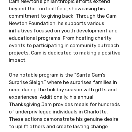
Cam Newton’s philanthropic efforts extend
beyond the football field, showcasing his
commitment to giving back. Through the Cam
Newton Foundation, he supports various
initiatives focused on youth development and
educational programs. From hosting charity
events to participating in community outreach
projects, Cam is dedicated to making a positive
impact.
One notable program is the “Santa Cam’s
Surprise Sleigh,” where he surprises families in
need during the holiday season with gifts and
experiences. Additionally, his annual
Thanksgiving Jam provides meals for hundreds
of underprivileged individuals in Charlotte.
These actions demonstrate his genuine desire
to uplift others and create lasting change