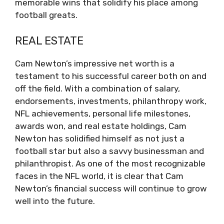
memorable wins that solidify his place among
football greats.
REAL ESTATE
Cam Newton’s impressive net worth is a
testament to his successful career both on and
off the field. With a combination of salary,
endorsements, investments, philanthropy work,
NFL achievements, personal life milestones,
awards won, and real estate holdings, Cam
Newton has solidified himself as not just a
football star but also a savvy businessman and
philanthropist. As one of the most recognizable
faces in the NFL world, it is clear that Cam
Newton’s financial success will continue to grow
well into the future.