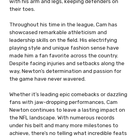
with his arm and legs, keeping defenders on
their toes.
Throughout his time in the league, Cam has
showcased remarkable athleticism and
leadership skills on the field. His electrifying
playing style and unique fashion sense have
made him a fan favorite across the country.
Despite facing injuries and setbacks along the
way, Newton’s determination and passion for
the game have never wavered.
Whether it’s leading epic comebacks or dazzling
fans with jaw-dropping performances, Cam
Newton continues to leave a lasting impact on
the NFL landscape. With numerous records
under his belt and many more milestones to
achieve, there’s no telling what incredible feats