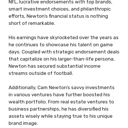
NFL, lucrative endorsements with top brands,
smart investment choices, and philanthropic
efforts, Newton’s financial status is nothing
short of remarkable.
His earnings have skyrocketed over the years as
he continues to showcase his talent on game
days. Coupled with strategic endorsement deals
that capitalize on his larger-than-life persona,
Newton has secured substantial income
streams outside of football.
Additionally, Cam Newton’s savvy investments
in various ventures have further boosted his
wealth portfolio. From real estate ventures to
business partnerships, he has diversified his
assets wisely while staying true to his unique
brand image.