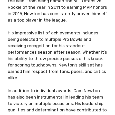
the field. From being named the NFL Offensive
Rookie of the Year in 2011 to earning MVP honors
in 2015, Newton has consistently proven himself
as a top player in the league.
His impressive list of achievements includes
being selected to multiple Pro Bowls and
receiving recognition for his standout
performances season after season. Whether it’s
his ability to throw precise passes or his knack
for scoring touchdowns, Newton’s skill set has
earned him respect from fans, peers, and critics
alike.
In addition to individual awards, Cam Newton
has also been instrumental in leading his team
to victory on multiple occasions. His leadership
qualities and determination have contributed to