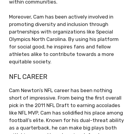
within communities.
Moreover, Cam has been actively involved in
promoting diversity and inclusion through
partnerships with organizations like Special
Olympics North Carolina. By using his platform
for social good, he inspires fans and fellow
athletes alike to contribute towards a more
equitable society.
NFL CAREER
Cam Newton’s NFL career has been nothing
short of impressive. From being the first overall
pick in the 2011 NFL Draft to earning accolades
like NFL MVP, Cam has solidified his place among
football’s elite. Known for his dual-threat ability
as a quarterback, he can make big plays both