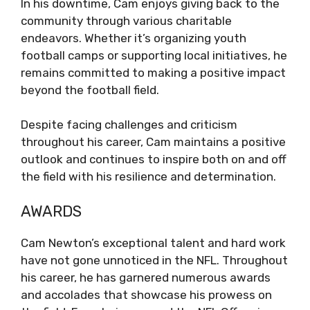
In his downtime, Cam enjoys giving back to the
community through various charitable
endeavors. Whether it’s organizing youth
football camps or supporting local initiatives, he
remains committed to making a positive impact
beyond the football field.
Despite facing challenges and criticism
throughout his career, Cam maintains a positive
outlook and continues to inspire both on and off
the field with his resilience and determination.
AWARDS
Cam Newton’s exceptional talent and hard work
have not gone unnoticed in the NFL. Throughout
his career, he has garnered numerous awards
and accolades that showcase his prowess on