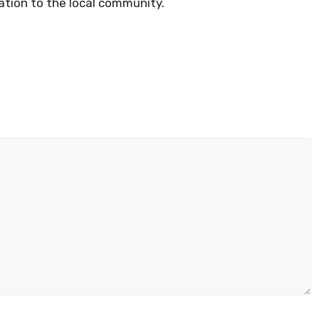
ation to the local community.