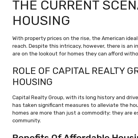
THE CURRENT SCEN
HOUSING
With property prices on the rise, the American ide
reach. Despite this intricacy, however, there is an 
are on the lookout for homes they can afford witho
ROLE OF CAPITAL REALTY G
HOUSING
Capital Realty Group, with its long history and dri
has taken significant measures to alleviate the ho
homes are more than just a commodity; they are es
community.
Benefits Of Affordable Housi