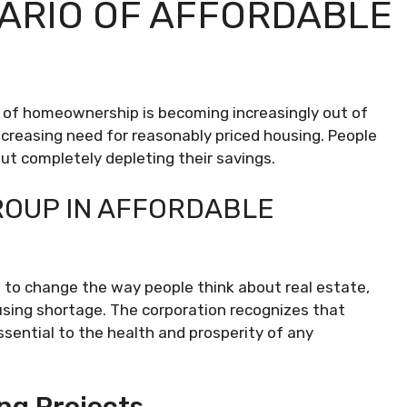
ARIO OF AFFORDABLE
al of homeownership is becoming increasingly out of
increasing need for reasonably priced housing. People
ut completely depleting their savings.
ROUP IN AFFORDABLE
ve to change the way people think about real estate,
using shortage. The corporation recognizes that
sential to the health and prosperity of any
ng Projects