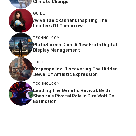
Climate Change
GUIDE
Aviva Taeidkashani: Inspiring The
Leaders Of Tomorrow
TECHNOLOGY
PlutoScreen Com: A New Era In Digital
Display Management
TOPIC
Korpenpelloz: Discovering The Hidden
Jewel Of Artistic Expression
TECHNOLOGY
Leading The Genetic Revival: Beth
Shapiro’s Pivotal Role In Dire Wolf De-
Extinction