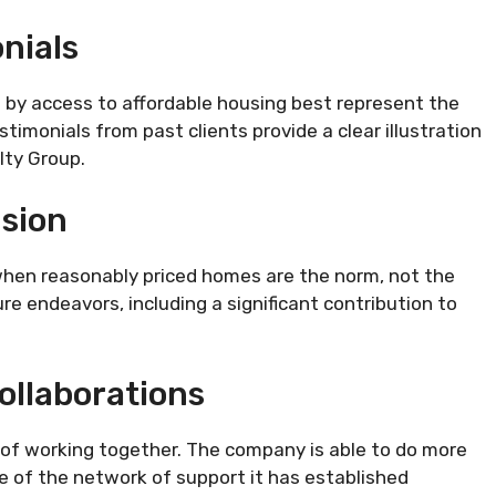
nials
 by access to affordable housing best represent the
stimonials from past clients provide a clear illustration
lty Group.
sion
 when reasonably priced homes are the norm, not the
re endeavors, including a significant contribution to
ollaborations
of working together. The company is able to do more
e of the network of support it has established