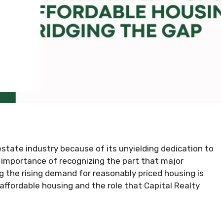
estate industry because of its unyielding dedication to
 importance of recognizing the part that major
g the rising demand for reasonably priced housing is
f affordable housing and the role that Capital Realty