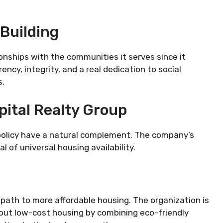
 Building
onships with the communities it serves since it
ency, integrity, and a real dedication to social
s.
ital Realty Group
 policy have a natural complement. The company’s
l of universal housing availability.
e path to more affordable housing. The organization is
bout low-cost housing by combining eco-friendly