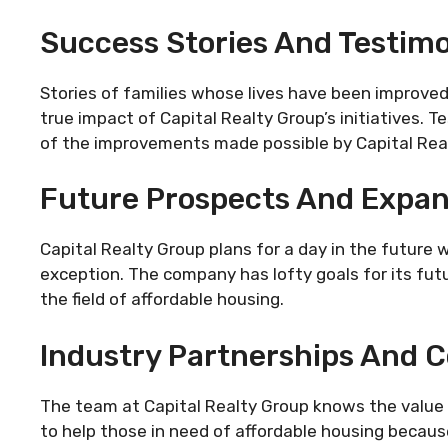
Success Stories And Testimo
Stories of families whose lives have been improved
true impact of Capital Realty Group’s initiatives. Te
of the improvements made possible by Capital Rea
Future Prospects And Expan
Capital Realty Group plans for a day in the future
exception. The company has lofty goals for its futu
the field of affordable housing.
Industry Partnerships And C
The team at Capital Realty Group knows the value 
to help those in need of affordable housing becaus