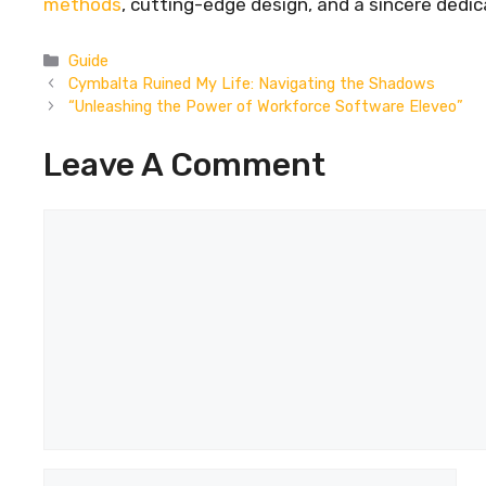
methods
, cutting-edge design, and a sincere dedic
Categories
Guide
Cymbalta Ruined My Life: Navigating the Shadows
“Unleashing the Power of Workforce Software Eleveo”
Leave A Comment
Comment
Name