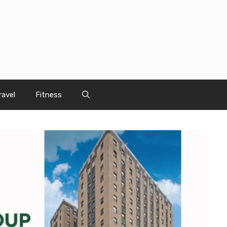
ravel
Fitness