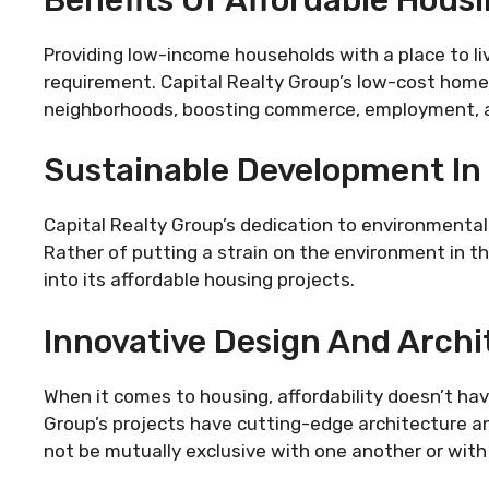
Providing low-income households with a place to l
requirement. Capital Realty Group’s low-cost home
neighborhoods, boosting commerce, employment, a
Sustainable Development In 
Capital Realty Group’s dedication to environmental
Rather of putting a strain on the environment in 
into its affordable housing projects.
Innovative Design And Archi
When it comes to housing, affordability doesn’t have
Group’s projects have cutting-edge architecture a
not be mutually exclusive with one another or with 