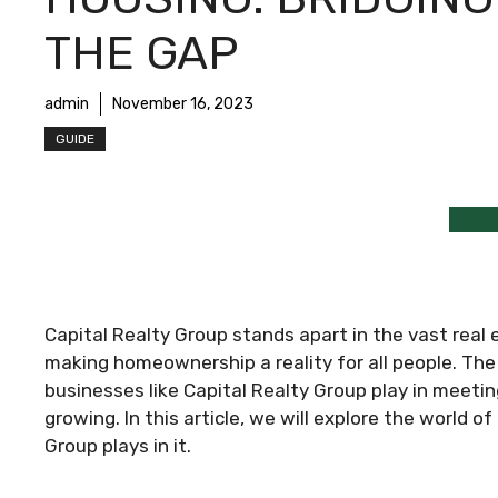
THE GAP
admin
November 16, 2023
GUIDE
Capital Realty Group stands apart in the vast real 
making homeownership a reality for all people. The
businesses like Capital Realty Group play in meetin
growing. In this article, we will explore the world o
Group plays in it.