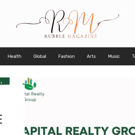
Health
Global
Fashion
Arts
Music
T
E