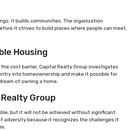
ngs; it builds communities. The organization
refore it strives to build places where people can meet,
able Housing
he cost barrier. Capital Realty Group investigates
 entry into homeownership and make it possible for
n dream of owning a home.
 Realty Group
le, but it will not be achieved without significant
 of adversity because it recognizes the challenges it
em.