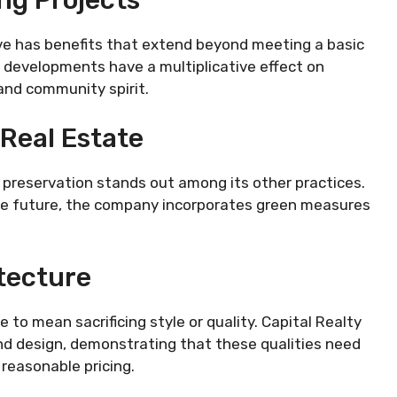
ive has benefits that extend beyond meeting a basic
 developments have a multiplicative effect on
nd community spirit.
Real Estate
 preservation stands out among its other practices.
the future, the company incorporates green measures
tecture
 to mean sacrificing style or quality. Capital Realty
nd design, demonstrating that these qualities need
reasonable pricing.