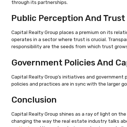
through its partnerships.
Public Perception And Trust
Capital Realty Group places a premium on its relati
operates in a sector where trust is crucial. Transpar
responsibility are the seeds from which trust grow
Government Policies And Cap
Capital Realty Group’s initiatives and government
policies and practices are in sync with the larger goa
Conclusion
Capital Realty Group shines as a ray of light on th
changing the way the real estate industry talks a