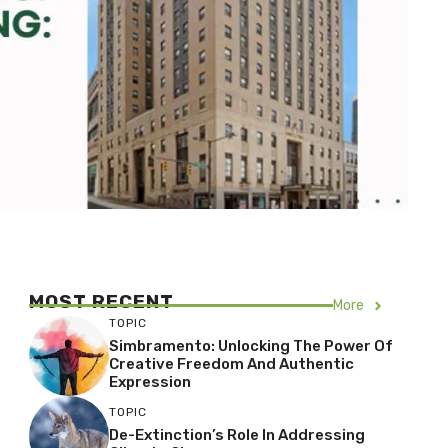
MOST RECENT
More
TOPIC
Simbramento: Unlocking The Power Of
Creative Freedom And Authentic
Expression
TOPIC
De-Extinction’s Role In Addressing