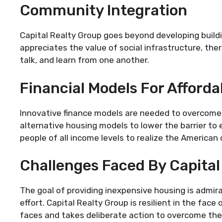
Community Integration
Capital Realty Group goes beyond developing buildi
appreciates the value of social infrastructure, the
talk, and learn from one another.
Financial Models For Afford
Innovative finance models are needed to overcome t
alternative housing models to lower the barrier to
people of all income levels to realize the America
Challenges Faced By Capital
The goal of providing inexpensive housing is admirab
effort. Capital Realty Group is resilient in the face
faces and takes deliberate action to overcome th