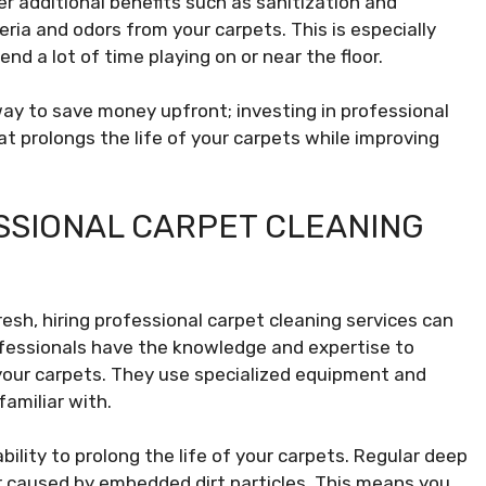
er additional benefits such as sanitization and
ria and odors from your carpets. This is especially
nd a lot of time playing on or near the floor.
way to save money upfront; investing in professional
t prolongs the life of your carpets while improving
ESSIONAL CARPET CLEANING
esh, hiring professional carpet cleaning services can
ofessionals have the knowledge and expertise to
m your carpets. They use specialized equipment and
amiliar with.
bility to prolong the life of your carpets. Regular deep
r caused by embedded dirt particles. This means you