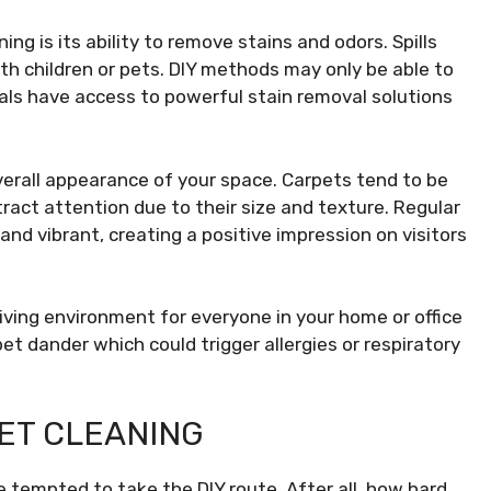
ng is its ability to remove stains and odors. Spills
ith children or pets. DIY methods may only be able to
als have access to powerful stain removal solutions
erall appearance of your space. Carpets tend to be
tract attention due to their size and texture. Regular
and vibrant, creating a positive impression on visitors
living environment for everyone in your home or office
et dander which could trigger allergies or respiratory
ET CLEANING
 tempted to take the DIY route. After all, how hard