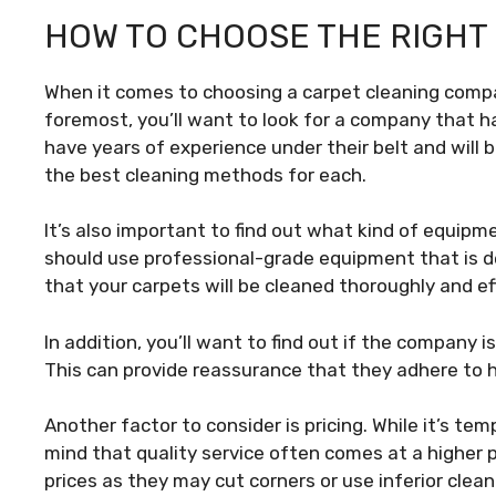
HOW TO CHOOSE THE RIGHT
When it comes to choosing a carpet cleaning compan
foremost, you’ll want to look for a company that h
have years of experience under their belt and will
the best cleaning methods for each.
It’s also important to find out what kind of equip
should use professional-grade equipment that is de
that your carpets will be cleaned thoroughly and ef
In addition, you’ll want to find out if the company i
This can provide reassurance that they adhere to h
Another factor to consider is pricing. While it’s te
mind that quality service often comes at a higher 
prices as they may cut corners or use inferior clea