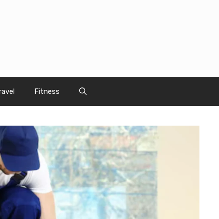
ravel
Fitness