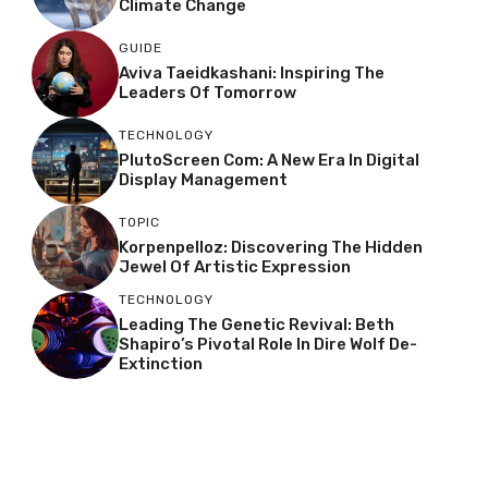
Climate Change
GUIDE
Aviva Taeidkashani: Inspiring The
Leaders Of Tomorrow
TECHNOLOGY
PlutoScreen Com: A New Era In Digital
Display Management
TOPIC
Korpenpelloz: Discovering The Hidden
Jewel Of Artistic Expression
TECHNOLOGY
Leading The Genetic Revival: Beth
Shapiro’s Pivotal Role In Dire Wolf De-
Extinction