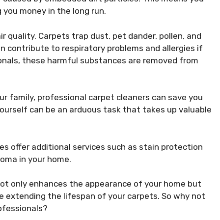
 you money in the long run.
r quality. Carpets trap dust, pet dander, pollen, and
 contribute to respiratory problems and allergies if
ionals, these harmful substances are removed from
ur family, professional carpet cleaners can save you
yourself can be an arduous task that takes up valuable
 offer additional services such as stain protection
roma in your home.
s not only enhances the appearance of your home but
le extending the lifespan of your carpets. So why not
rofessionals?