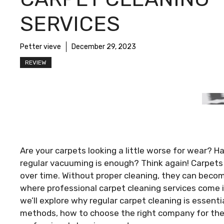
SERVICES
Petter vieve
December 29, 2023
REVIEW
Are your carpets looking a little worse for wear? 
regular vacuuming is enough? Think again! Carpets a
over time. Without proper cleaning, they can becom
where professional carpet cleaning services come in
we’ll explore why regular carpet cleaning is essenti
methods, how to choose the right company for the 