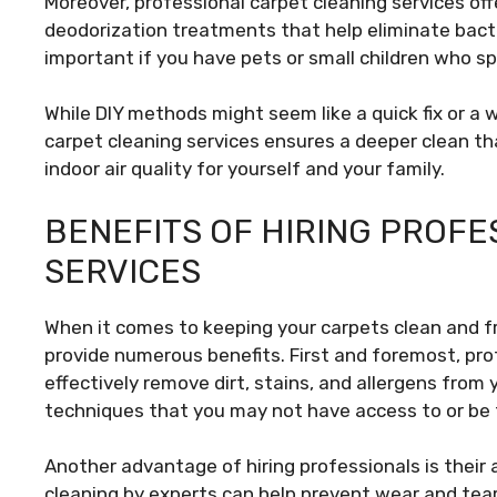
Moreover, professional carpet cleaning services off
deodorization treatments that help eliminate bacte
important if you have pets or small children who spe
While DIY methods might seem like a quick fix or a 
carpet cleaning services ensures a deeper clean tha
indoor air quality for yourself and your family.
BENEFITS OF HIRING PROF
SERVICES
When it comes to keeping your carpets clean and fr
provide numerous benefits. First and foremost, pr
effectively remove dirt, stains, and allergens fro
techniques that you may not have access to or be f
Another advantage of hiring professionals is their a
cleaning by experts can help prevent wear and tea