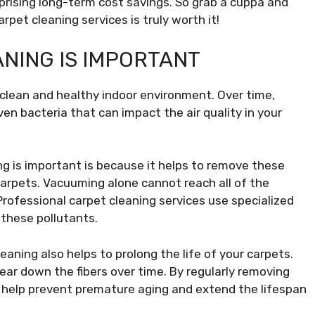
prising long-term cost savings. So grab a cuppa and
rpet cleaning services is truly worth it!
NING IS IMPORTANT
a clean and healthy indoor environment. Over time,
ven bacteria that can impact the air quality in your
g is important is because it helps to remove these
arpets. Vacuuming alone cannot reach all of the
Professional carpet cleaning services use specialized
 these pollutants.
cleaning also helps to prolong the life of your carpets.
wear down the fibers over time. By regularly removing
n help prevent premature aging and extend the lifespan