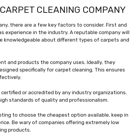
 CARPET CLEANING COMPANY
y, there are a few key factors to consider. First and
as experience in the industry. A reputable company will
 be knowledgeable about different types of carpets and
ment and products the company uses. Ideally, they
signed specifically for carpet cleaning. This ensures
fectively.
s certified or accredited by any industry organizations.
igh standards of quality and professionalism.
mpting to choose the cheapest option available, keep in
price. Be wary of companies offering extremely low
ning products.