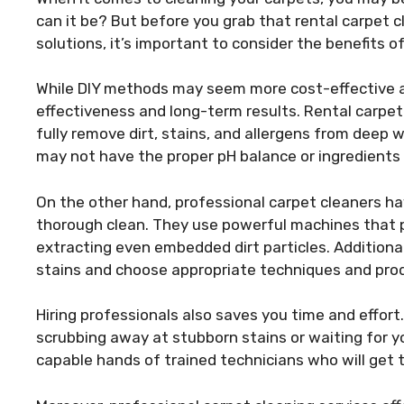
can it be? But before you grab that rental carpet
solutions, it’s important to consider the benefits o
While DIY methods may seem more cost-effective at 
effectiveness and long-term results. Rental carpe
fully remove dirt, stains, and allergens from deep
may not have the proper pH balance or ingredients 
On the other hand, professional carpet cleaners h
thorough clean. They use powerful machines that p
extracting even embedded dirt particles. Additionall
stains and choose appropriate techniques and prod
Hiring professionals also saves you time and effor
scrubbing away at stubborn stains or waiting for you
capable hands of trained technicians who will get