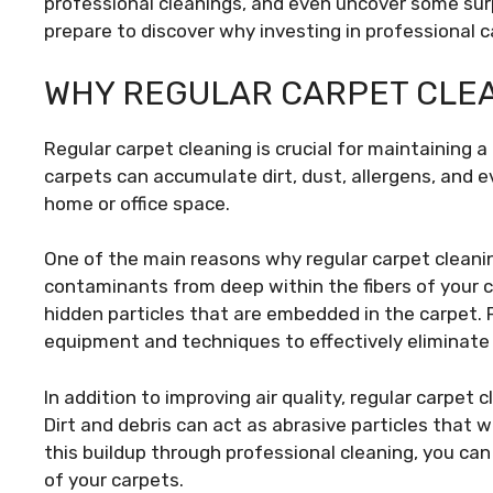
professional cleanings, and even uncover some sur
prepare to discover why investing in professional ca
WHY REGULAR CARPET CLEA
Regular carpet cleaning is crucial for maintaining 
carpets can accumulate dirt, dust, allergens, and e
home or office space.
One of the main reasons why regular carpet cleanin
contaminants from deep within the fibers of your c
hidden particles that are embedded in the carpet. 
equipment and techniques to effectively eliminate
In addition to improving air quality, regular carpet 
Dirt and debris can act as abrasive particles that 
this buildup through professional cleaning, you ca
of your carpets.