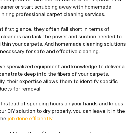
 cleaner or start scrubbing away with homemade
f hiring professional carpet cleaning services.
first glance, they often fall short in terms of
t cleaners can lack the power and suction needed to
 within your carpets. And homemade cleaning solutions
necessary for safe and effective cleaning.
ave specialized equipment and knowledge to deliver a
enetrate deep into the fibers of your carpets,
y, their expertise allows them to identify specific
ucts for removal.
t. Instead of spending hours on your hands and knees
r DIY solution to dry properly, you can leave it in the
 the
job done efficiently.