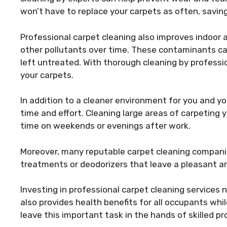
won’t have to replace your carpets as often, saving
Professional carpet cleaning also improves indoor ai
other pollutants over time. These contaminants can
left untreated. With thorough cleaning by profess
your carpets.
In addition to a cleaner environment for you and yo
time and effort. Cleaning large areas of carpeting 
time on weekends or evenings after work.
Moreover, many reputable carpet cleaning companies
treatments or deodorizers that leave a pleasant a
Investing in professional carpet cleaning service
also provides health benefits for all occupants whi
leave this important task in the hands of skilled p