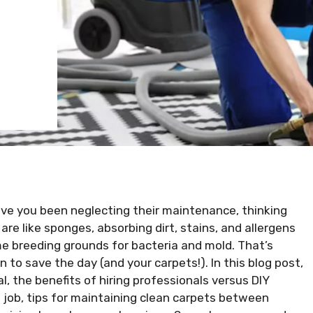
Have you been neglecting their maintenance, thinking
re like sponges, absorbing dirt, stains, and allergens
e breeding grounds for bacteria and mold. That’s
 to save the day (and your carpets!). In this blog post,
al, the benefits of hiring professionals versus DIY
job, tips for maintaining clean carpets between