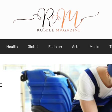
Health
Global
Fashion
Arts
Music
T
F