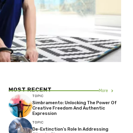
MOST RECENT
More
TOPIC
Simbramento: Unlocking The Power Of
Creative Freedom And Authentic
Expression
TOPIC
De-Extinction’s Role In Addressing