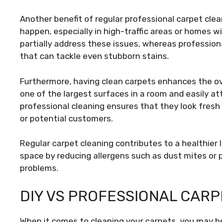
Another benefit of regular professional carpet cleani
happen, especially in high-traffic areas or homes w
partially address these issues, whereas profession
that can tackle even stubborn stains.
Furthermore, having clean carpets enhances the ov
one of the largest surfaces in a room and easily at
professional cleaning ensures that they look fresh 
or potential customers.
Regular carpet cleaning contributes to a healthier 
space by reducing allergens such as dust mites or p
problems.
DIY VS PROFESSIONAL CARP
When it comes to cleaning your carpets, you may be