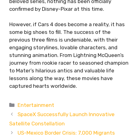
beloved series, nothing has been officially
confirmed by Disney-Pixar at this time.
However, if Cars 4 does become a reality, it has
some big shoes to fill. The success of the
previous three films is undeniable, with their
engaging storylines, lovable characters, and
stunning animation. From Lightning McQueen’s
journey from rookie racer to seasoned champion
to Mater’s hilarious antics and valuable life
lessons along the way, these movies have
captured hearts worldwide.
Categories
Entertainment
SpaceX Successfully Launch Innovative
Satellite Constellation
US-Mexico Border Crisis: 7,000 Migrants