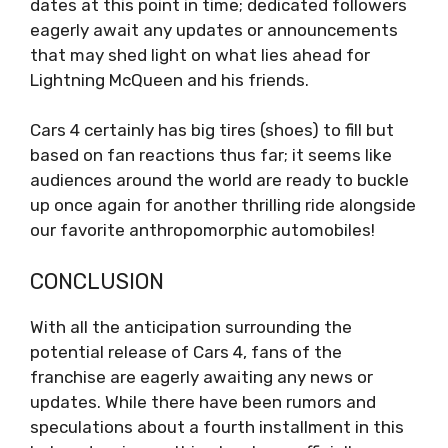
dates at this point in time; dedicated followers
eagerly await any updates or announcements
that may shed light on what lies ahead for
Lightning McQueen and his friends.
Cars 4 certainly has big tires (shoes) to fill but
based on fan reactions thus far; it seems like
audiences around the world are ready to buckle
up once again for another thrilling ride alongside
our favorite anthropomorphic automobiles!
CONCLUSION
With all the anticipation surrounding the
potential release of Cars 4, fans of the
franchise are eagerly awaiting any news or
updates. While there have been rumors and
speculations about a fourth installment in this