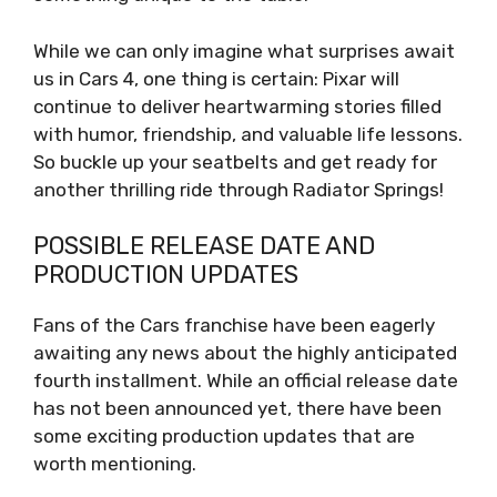
While we can only imagine what surprises await
us in Cars 4, one thing is certain: Pixar will
continue to deliver heartwarming stories filled
with humor, friendship, and valuable life lessons.
So buckle up your seatbelts and get ready for
another thrilling ride through Radiator Springs!
POSSIBLE RELEASE DATE AND
PRODUCTION UPDATES
Fans of the Cars franchise have been eagerly
awaiting any news about the highly anticipated
fourth installment. While an official release date
has not been announced yet, there have been
some exciting production updates that are
worth mentioning.