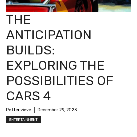
THE
ANTICIPATION
BUILDS:
EXPLORING THE
POSSIBILITIES OF
CARS 4
Petter vieve
December 29, 2023
ENTERTAINMENT