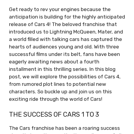
Get ready to rev your engines because the
anticipation is building for the highly anticipated
release of Cars 4! The beloved franchise that
introduced us to Lightning McQueen, Mater, and
a world filled with talking cars has captured the
hearts of audiences young and old. With three
successful films under its belt, fans have been
eagerly awaiting news about a fourth
installment in this thrilling series. In this blog
post, we will explore the possibilities of Cars 4,
from rumored plot lines to potential new
characters. So buckle up and join us on this
exciting ride through the world of Cars!
THE SUCCESS OF CARS 1 TO 3
The Cars franchise has been a roaring success