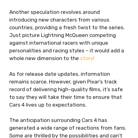
Another speculation revolves around
introducing new characters from various
countries, providing a fresh twist to the series.
Just picture Lightning McQueen competing
against international racers with unique
personalities and racing styles – it would add a
whole new dimension to the
story!
As for release date updates, information
remains scarce. However, given Pixar’s track
record of delivering high-quality films, it’s safe
to say they will take their time to ensure that
Cars 4 lives up to expectations.
The anticipation surrounding Cars 4 has
generated a wide range of reactions from fans.
Some are thrilled by the possibilities and can’t