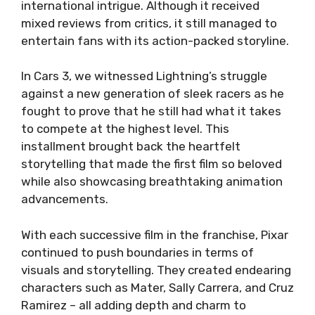
international intrigue. Although it received
mixed reviews from critics, it still managed to
entertain fans with its action-packed storyline.
In Cars 3, we witnessed Lightning’s struggle
against a new generation of sleek racers as he
fought to prove that he still had what it takes
to compete at the highest level. This
installment brought back the heartfelt
storytelling that made the first film so beloved
while also showcasing breathtaking animation
advancements.
With each successive film in the franchise, Pixar
continued to push boundaries in terms of
visuals and storytelling. They created endearing
characters such as Mater, Sally Carrera, and Cruz
Ramirez – all adding depth and charm to