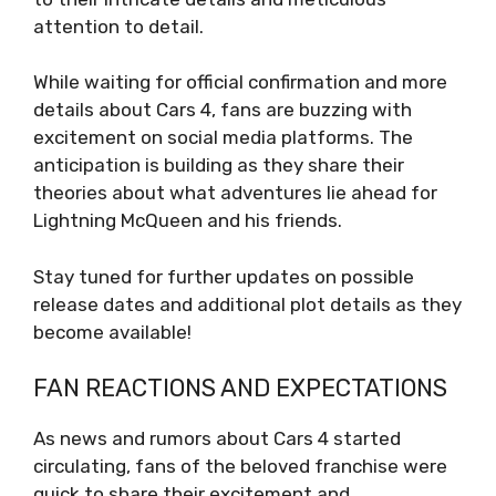
attention to detail.
While waiting for official confirmation and more
details about Cars 4, fans are buzzing with
excitement on social media platforms. The
anticipation is building as they share their
theories about what adventures lie ahead for
Lightning McQueen and his friends.
Stay tuned for further updates on possible
release dates and additional plot details as they
become available!
FAN REACTIONS AND EXPECTATIONS
As news and rumors about Cars 4 started
circulating, fans of the beloved franchise were
quick to share their excitement and