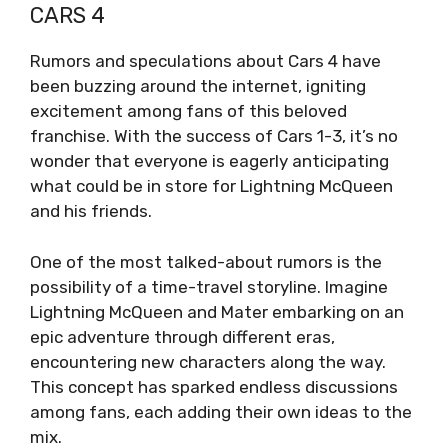
CARS 4
Rumors and speculations about Cars 4 have
been buzzing around the internet, igniting
excitement among fans of this beloved
franchise. With the success of Cars 1-3, it’s no
wonder that everyone is eagerly anticipating
what could be in store for Lightning McQueen
and his friends.
One of the most talked-about rumors is the
possibility of a time-travel storyline. Imagine
Lightning McQueen and Mater embarking on an
epic adventure through different eras,
encountering new characters along the way.
This concept has sparked endless discussions
among fans, each adding their own ideas to the
mix.