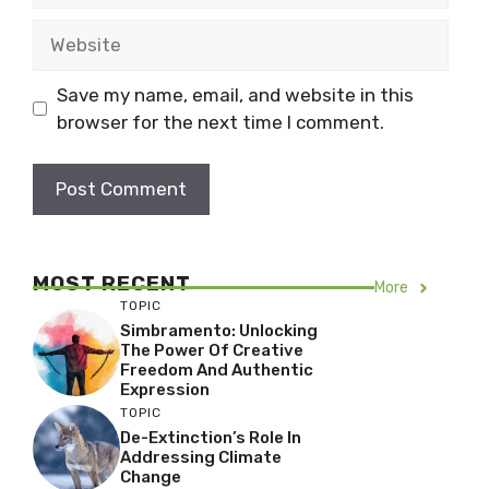
Website
Save my name, email, and website in this
browser for the next time I comment.
MOST RECENT
More
TOPIC
Simbramento: Unlocking
The Power Of Creative
Freedom And Authentic
Expression
TOPIC
De-Extinction’s Role In
Addressing Climate
Change