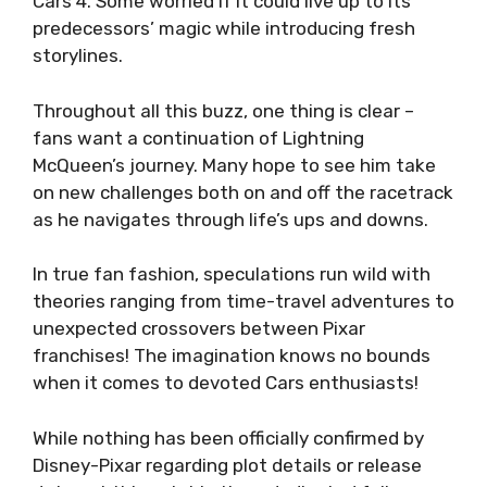
Cars 4. Some worried if it could live up to its
predecessors’ magic while introducing fresh
storylines.
Throughout all this buzz, one thing is clear –
fans want a continuation of Lightning
McQueen’s journey. Many hope to see him take
on new challenges both on and off the racetrack
as he navigates through life’s ups and downs.
In true fan fashion, speculations run wild with
theories ranging from time-travel adventures to
unexpected crossovers between Pixar
franchises! The imagination knows no bounds
when it comes to devoted Cars enthusiasts!
While nothing has been officially confirmed by
Disney-Pixar regarding plot details or release