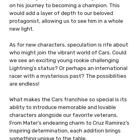
on his journey to becoming a champion. This
would add a layer of depth to our beloved
protagonist, allowing us to see him in a whole
new light.
As for new characters, speculation is rife about
who might join the vibrant world of Cars. Could
we see an exciting young rookie challenging
Lightning’s status? Or perhaps an international
racer with a mysterious past? The possibilities
are endless!
What makes the Cars franchise so special is its
ability to introduce memorable and lovable
characters alongside our favorite veterans.
From Mater’s endearing charm to Cruz Ramirez’s
inspiring determination, each addition brings
something unique to the table.