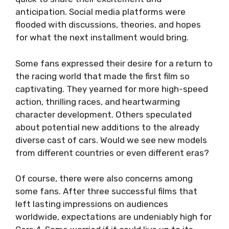
anticipation. Social media platforms were
flooded with discussions, theories, and hopes
for what the next installment would bring.
Some fans expressed their desire for a return to
the racing world that made the first film so
captivating. They yearned for more high-speed
action, thrilling races, and heartwarming
character development. Others speculated
about potential new additions to the already
diverse cast of cars. Would we see new models
from different countries or even different eras?
Of course, there were also concerns among
some fans. After three successful films that
left lasting impressions on audiences
worldwide, expectations are undeniably high for