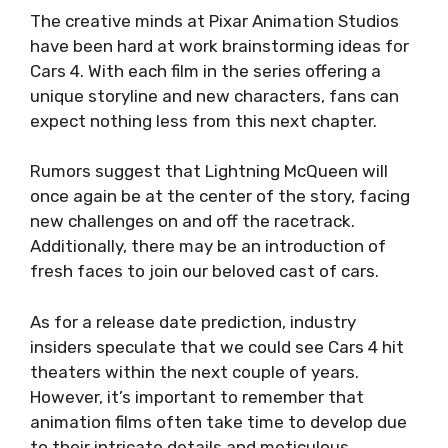
The creative minds at Pixar Animation Studios
have been hard at work brainstorming ideas for
Cars 4. With each film in the series offering a
unique storyline and new characters, fans can
expect nothing less from this next chapter.
Rumors suggest that Lightning McQueen will
once again be at the center of the story, facing
new challenges on and off the racetrack.
Additionally, there may be an introduction of
fresh faces to join our beloved cast of cars.
As for a release date prediction, industry
insiders speculate that we could see Cars 4 hit
theaters within the next couple of years.
However, it’s important to remember that
animation films often take time to develop due
to their intricate details and meticulous