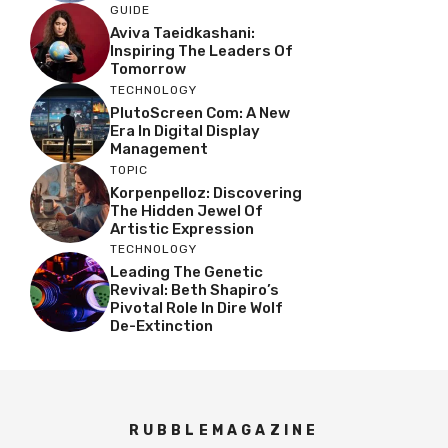
GUIDE
Aviva Taeidkashani:
Inspiring The Leaders Of
Tomorrow
TECHNOLOGY
PlutoScreen Com: A New
Era In Digital Display
Management
TOPIC
Korpenpelloz: Discovering
The Hidden Jewel Of
Artistic Expression
TECHNOLOGY
Leading The Genetic
Revival: Beth Shapiro’s
Pivotal Role In Dire Wolf
De-Extinction
RUBBLEMAGAZINE