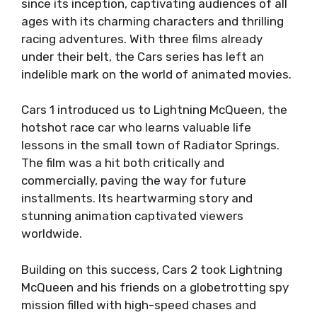
since its inception, captivating audiences of all
ages with its charming characters and thrilling
racing adventures. With three films already
under their belt, the Cars series has left an
indelible mark on the world of animated movies.
Cars 1 introduced us to Lightning McQueen, the
hotshot race car who learns valuable life
lessons in the small town of Radiator Springs.
The film was a hit both critically and
commercially, paving the way for future
installments. Its heartwarming story and
stunning animation captivated viewers
worldwide.
Building on this success, Cars 2 took Lightning
McQueen and his friends on a globetrotting spy
mission filled with high-speed chases and