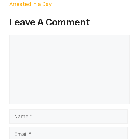
Arrested in a Day
Leave A Comment
Comment
Name
Email