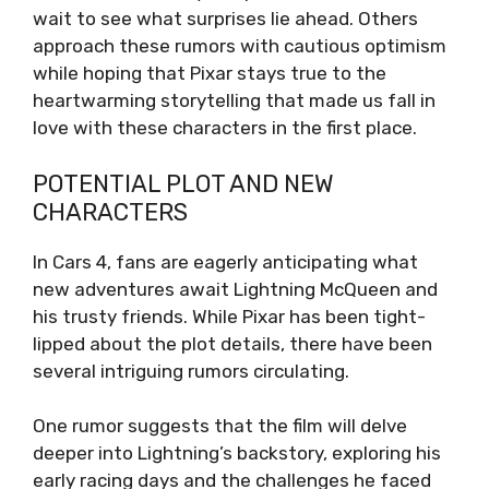
wait to see what surprises lie ahead. Others
approach these rumors with cautious optimism
while hoping that Pixar stays true to the
heartwarming storytelling that made us fall in
love with these characters in the first place.
POTENTIAL PLOT AND NEW
CHARACTERS
In Cars 4, fans are eagerly anticipating what
new adventures await Lightning McQueen and
his trusty friends. While Pixar has been tight-
lipped about the plot details, there have been
several intriguing rumors circulating.
One rumor suggests that the film will delve
deeper into Lightning’s backstory, exploring his
early racing days and the challenges he faced