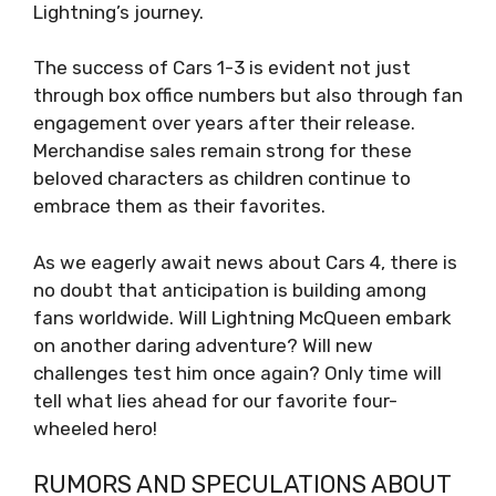
Lightning’s journey.
The success of Cars 1-3 is evident not just
through box office numbers but also through fan
engagement over years after their release.
Merchandise sales remain strong for these
beloved characters as children continue to
embrace them as their favorites.
As we eagerly await news about Cars 4, there is
no doubt that anticipation is building among
fans worldwide. Will Lightning McQueen embark
on another daring adventure? Will new
challenges test him once again? Only time will
tell what lies ahead for our favorite four-
wheeled hero!
RUMORS AND SPECULATIONS ABOUT