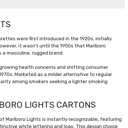
HTS
rettes were first introduced in the 1920s, initially
wever, it wasn’t until the 1950s that Marlboro
ions
s a masculine, rugged brand.
 growing health concerns and shifting consumer
970s. Marketed as a milder alternative to regular
ularity among smokers seeking a lighter smoking
BORO LIGHTS CARTONS
f Marlboro Lights is instantly recognizable, featuring
inctive white lettering and logo. This design choice