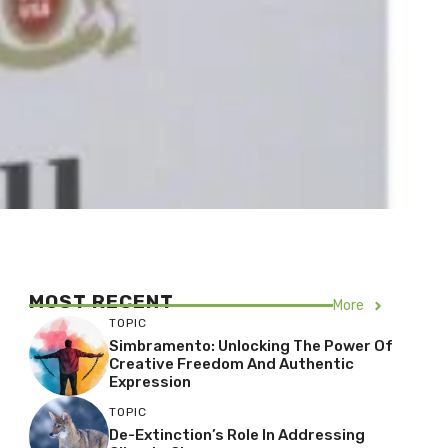
MOST RECENT
More
TOPIC
Simbramento: Unlocking The Power Of
Creative Freedom And Authentic
Expression
TOPIC
De-Extinction’s Role In Addressing