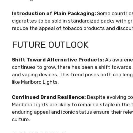
Introduction of Plain Packaging:
Some countries 
cigarettes to be sold in standardized packs with g
reduce the appeal of tobacco products and discour
FUTURE OUTLOOK
Shift Toward Alternative Products:
As awarenes
continues to grow, there has been a shift towards 
and vaping devices. This trend poses both challeng
like Marlboro Lights.
Continued Brand Resilience:
Despite evolving c
Marlboro Lights are likely to remain a staple in th
enduring appeal and iconic status ensure their re
culture.