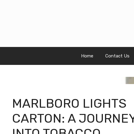
Skip
to
content
Home
Contact Us
MARLBORO LIGHTS
CARTON: A JOURNE
INTO TOBACCO