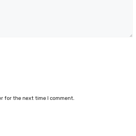
r for the next time I comment.