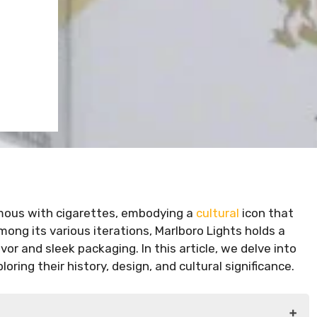
ous with cigarettes, embodying a
cultural
icon that
ong its various iterations, Marlboro Lights holds a
lavor and sleek packaging. In this article, we delve into
oring their history, design, and cultural significance.