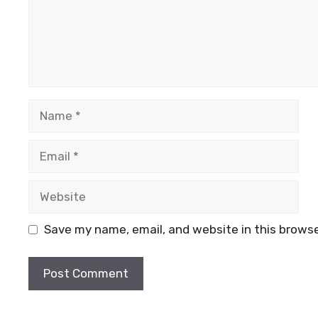
Name
Email
Website
Save my name, email, and website in this browse