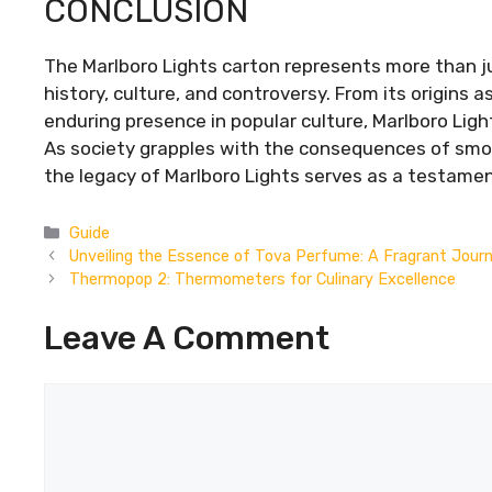
CONCLUSION
The Marlboro Lights carton represents more than ju
history, culture, and controversy. From its origins as
enduring presence in popular culture, Marlboro Ligh
As society grapples with the consequences of smok
the legacy of Marlboro Lights serves as a testamen
Categories
Guide
Unveiling the Essence of Tova Perfume: A Fragrant Jour
Thermopop 2: Thermometers for Culinary Excellence
Leave A Comment
Comment