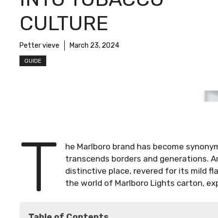
CULTURE
Petter vieve
March 23, 2024
GUIDE
T
he Marlboro brand has become synonym
transcends borders and generations. Am
distinctive place, revered for its mild f
the world of Marlboro Lights carton, expl
Table of Contents