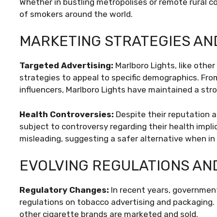
Whether in bustling metropolises or remote rural c
of smokers around the world.
MARKETING STRATEGIES AN
Targeted Advertising:
Marlboro Lights, like othe
strategies to appeal to specific demographics. Fro
influencers, Marlboro Lights have maintained a str
Health Controversies:
Despite their reputation a
subject to controversy regarding their health implic
misleading, suggesting a safer alternative when in re
EVOLVING REGULATIONS AN
Regulatory Changes:
In recent years, governmen
regulations on tobacco advertising and packaging. 
other cigarette brands are marketed and sold.