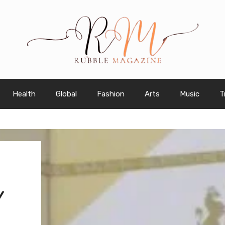
Health
Global
Fashion
Arts
Music
T
Y