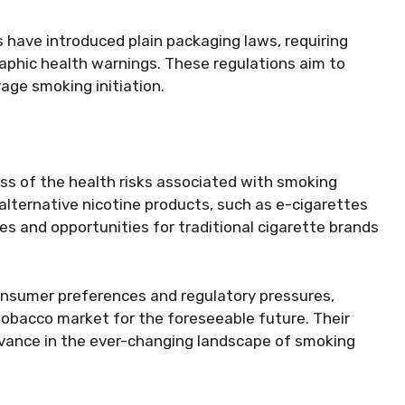
have introduced plain packaging laws, requiring
raphic health warnings. These regulations aim to
age smoking initiation.
s of the health risks associated with smoking
alternative nicotine products, such as e-cigarettes
es and opportunities for traditional cigarette brands
onsumer preferences and regulatory pressures,
e tobacco market for the foreseeable future. Their
levance in the ever-changing landscape of smoking