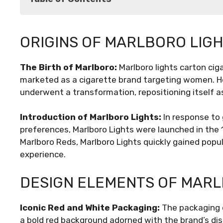
Origins of Marlboro Lights
ORIGINS OF MARLBORO LIG
Design Elements of Marlboro Lights Cartons
Cultural Impact of Marlboro Lights
The Birth of Marlboro:
Marlboro lights carton ciga
Marketing Strategies and Controversies
marketed as a cigarette brand targeting women. Ho
Evolving Regulations and Packaging Innovat
underwent a transformation, repositioning itself a
Future Outlook
Conclusion
Introduction of Marlboro Lights:
In response to
preferences, Marlboro Lights were launched in the 1
Marlboro Reds, Marlboro Lights quickly gained pop
experience.
DESIGN ELEMENTS OF MARL
Iconic Red and White Packaging:
The packaging o
a bold red background adorned with the brand’s dist