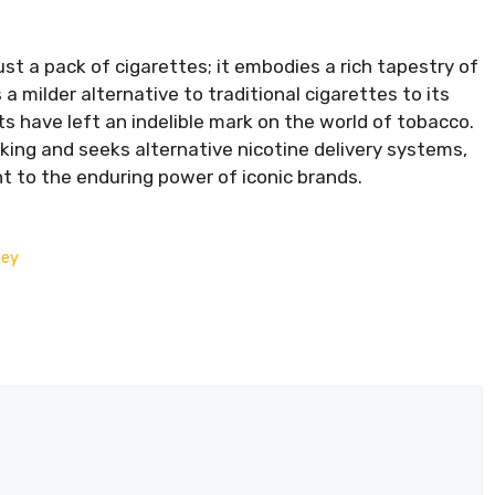
st a pack of cigarettes; it embodies a rich tapestry of
 a milder alternative to traditional cigarettes to its
ts have left an indelible mark on the world of tobacco.
ing and seeks alternative nicotine delivery systems,
t to the enduring power of iconic brands.
ney