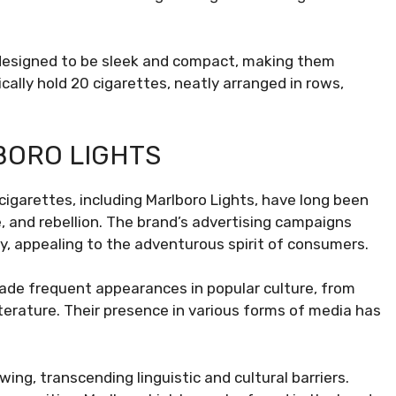
.
 designed to be sleek and compact, making them
ally hold 20 cigarettes, neatly arranged in rows,
BORO LIGHTS
cigarettes, including Marlboro Lights, have long been
 and rebellion. The brand’s advertising campaigns
, appealing to the adventurous spirit of consumers.
ade frequent appearances in popular culture, from
terature. Their presence in various forms of media has
wing, transcending linguistic and cultural barriers.