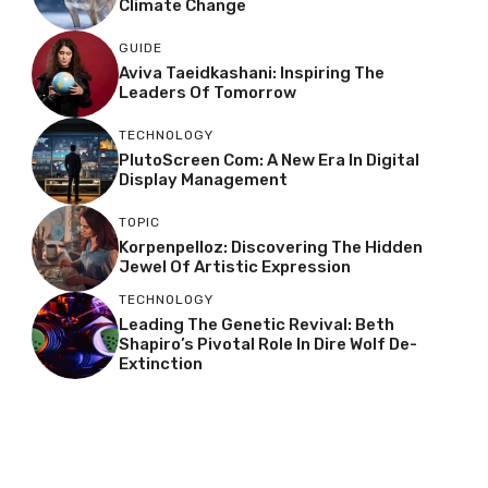
Climate Change
GUIDE
Aviva Taeidkashani: Inspiring The
Leaders Of Tomorrow
TECHNOLOGY
PlutoScreen Com: A New Era In Digital
Display Management
TOPIC
Korpenpelloz: Discovering The Hidden
Jewel Of Artistic Expression
TECHNOLOGY
Leading The Genetic Revival: Beth
Shapiro’s Pivotal Role In Dire Wolf De-
Extinction