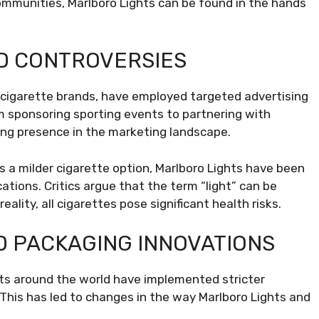
ommunities, Marlboro Lights can be found in the hands
D CONTROVERSIES
r cigarette brands, have employed targeted advertising
m sponsoring sporting events to partnering with
ong presence in the marketing landscape.
s a milder cigarette option, Marlboro Lights have been
ations. Critics argue that the term “light” can be
ality, all cigarettes pose significant health risks.
D PACKAGING INNOVATIONS
ts around the world have implemented stricter
This has led to changes in the way Marlboro Lights and