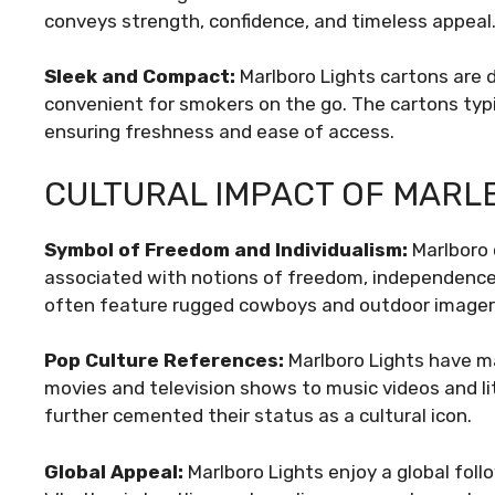
conveys strength, confidence, and timeless appeal
Sleek and Compact:
Marlboro Lights cartons are
convenient for smokers on the go. The cartons typic
ensuring freshness and ease of access.
CULTURAL IMPACT OF MARL
Symbol of Freedom and Individualism:
Marlboro 
associated with notions of freedom, independence,
often feature rugged cowboys and outdoor imagery
Pop Culture References:
Marlboro Lights have m
movies and television shows to music videos and li
further cemented their status as a cultural icon.
Global Appeal:
Marlboro Lights enjoy a global follo