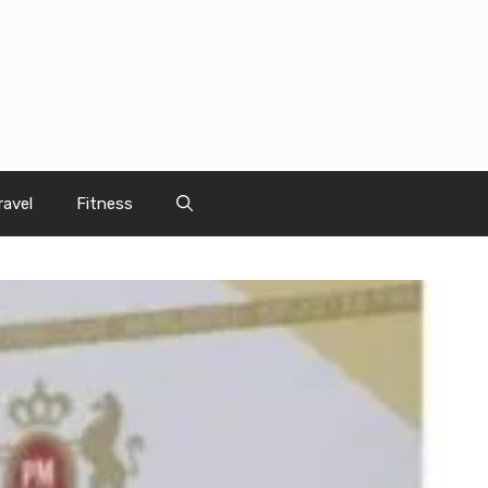
ravel
Fitness