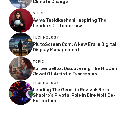
Climate Change
GUIDE
Aviva Taeidkashani: Inspiring The
Leaders Of Tomorrow
TECHNOLOGY
PlutoScreen Com: A New Era In Digital
Display Management
TOPIC
Korpenpelloz: Discovering The Hidden
Jewel Of Artistic Expression
TECHNOLOGY
Leading The Genetic Revival: Beth
Shapiro’s Pivotal Role In Dire Wolf De-
Extinction