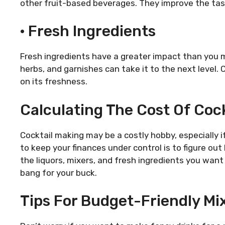
other fruit-based beverages. They improve the tast
· Fresh Ingredients
Fresh ingredients have a greater impact than you mi
herbs, and garnishes can take it to the next level. C
on its freshness.
Calculating The Cost Of Cock
Cocktail making may be a costly hobby, especially 
to keep your finances under control is to figure ou
the liquors, mixers, and fresh ingredients you wan
bang for your buck.
Tips For Budget-Friendly Mi