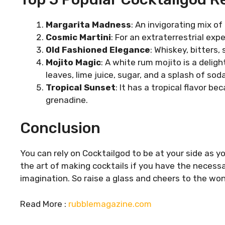
Margarita Madness
: An invigorating mix of 
Cosmic Martini
: For an extraterrestrial exp
Old Fashioned Elegance
: Whiskey, bitters,
Mojito Magic
: A white rum mojito is a deli
leaves, lime juice, sugar, and a splash of soda
Tropical Sunset
: It has a tropical flavor b
grenadine.
Conclusion
You can rely on Cocktailgod to be at your side as y
the art of making cocktails if you have the necessa
imagination. So raise a glass and cheers to the won
Read More :
rubblemagazine.com