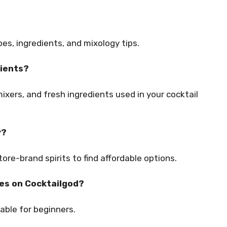
pes, ingredients, and mixology tips.
dients?
mixers, and fresh ingredients used in your cocktail
y?
store-brand spirits to find affordable options.
pes on Cocktailgod?
able for beginners.