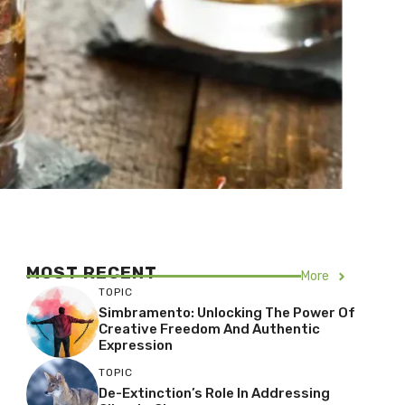
MOST RECENT
More
TOPIC
Simbramento: Unlocking The Power Of
Creative Freedom And Authentic
Expression
TOPIC
De-Extinction’s Role In Addressing