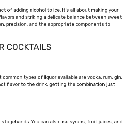
 of adding alcohol to ice. It’s all about making your
flavors and striking a delicate balance between sweet
ion, precision, and the appropriate components to
R COCKTAILS
t common types of liquor available are vodka, rum, gin,
ct flavor to the drink, getting the combination just
he stagehands. You can also use syrups, fruit juices, and