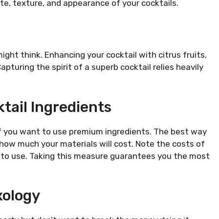
e, texture, and appearance of your cocktails.
ght think. Enhancing your cocktail with citrus fruits,
apturing the spirit of a superb cocktail relies heavily
tail Ingredients
if you want to use premium ingredients. The best way
t how much your materials will cost. Note the costs of
t to use. Taking this measure guarantees you the most
xology