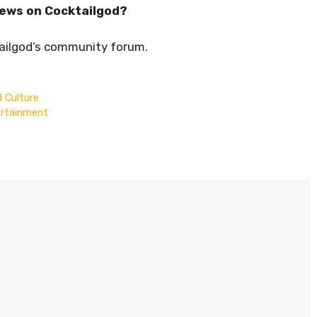
iews on Cocktailgod?
tailgod’s community forum.
d Culture
ertainment