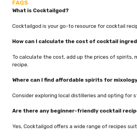
FAQS
What is Cocktailgod?
Cocktailgod is your go-to resource for cocktail reci
How can I calculate the cost of cocktail ingre
To calculate the cost, add up the prices of spirits, 
recipe.
Where can I find affordable spirits for mixolog
Consider exploring local distilleries and opting for 
Are there any beginner-friendly cocktail reci
Yes, Cocktailgod offers a wide range of recipes suit