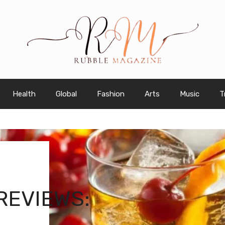
Health
Global
Fashion
Arts
Music
T
REVIEWS: