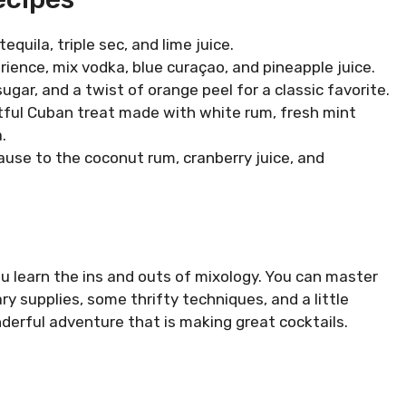
tequila, triple sec, and lime juice.
erience, mix vodka, blue curaçao, and pineapple juice.
 sugar, and a twist of orange peel for a classic favorite.
ghtful Cuban treat made with white rum, fresh mint
.
ecause to the coconut rum, cranberry juice, and
ou learn the ins and outs of mixology. You can master
ry supplies, some thrifty techniques, and a little
derful adventure that is making great cocktails.