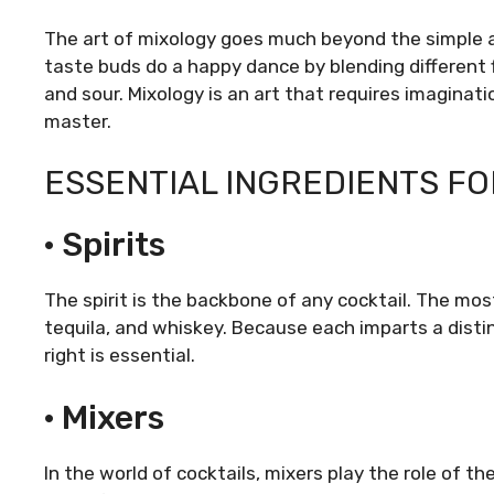
The art of mixology goes much beyond the simple act
taste buds do a happy dance by blending different 
and sour. Mixology is an art that requires imaginat
master.
ESSENTIAL INGREDIENTS FO
· Spirits
The spirit is the backbone of any cocktail. The mos
tequila, and whiskey. Because each imparts a distin
right is essential.
· Mixers
In the world of cocktails, mixers play the role of t