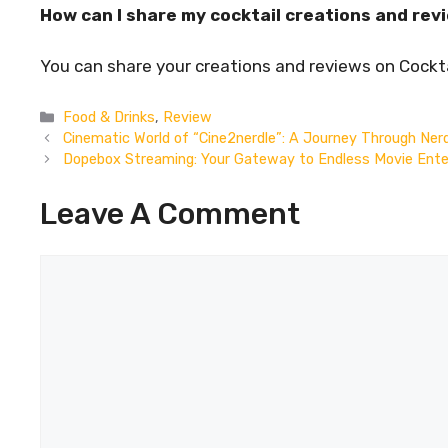
How can I share my cocktail creations and rev
You can share your creations and reviews on Cock
Categories
Food & Drinks
,
Review
Cinematic World of “Cine2nerdle”: A Journey Through Ner
Dopebox Streaming: Your Gateway to Endless Movie Ent
Leave A Comment
Comment