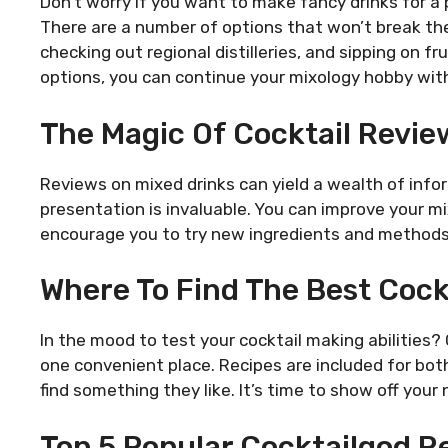
Don’t worry if you want to make fancy drinks for a 
There are a number of options that won’t break the
checking out regional distilleries, and sipping on fr
options, you can continue your mixology hobby wit
The Magic Of Cocktail Revie
Reviews on mixed drinks can yield a wealth of info
presentation is invaluable. You can improve your m
encourage you to try new ingredients and methods
Where To Find The Best Cock
In the mood to test your cocktail making abilities?
one convenient place. Recipes are included for bo
find something they like. It’s time to show off your
Top 5 Popular Cocktailgod R