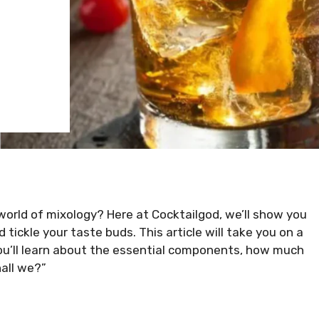
world of mixology? Here at Cocktailgod, we’ll show you
 tickle your taste buds. This article will take you on a
you’ll learn about the essential components, how much
hall we?”