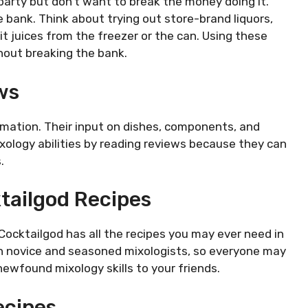
party but don’t want to break the money doing it.
 bank. Think about trying out store-brand liquors,
uit juices from the freezer or the can. Using these
hout breaking the bank.
ws
rmation. Their input on dishes, components, and
ixology abilities by reading reviews because they can
.
tailgod Recipes
 Cocktailgod has all the recipes you may ever need in
th novice and seasoned mixologists, so everyone may
 newfound mixology skills to your friends.
ecipes