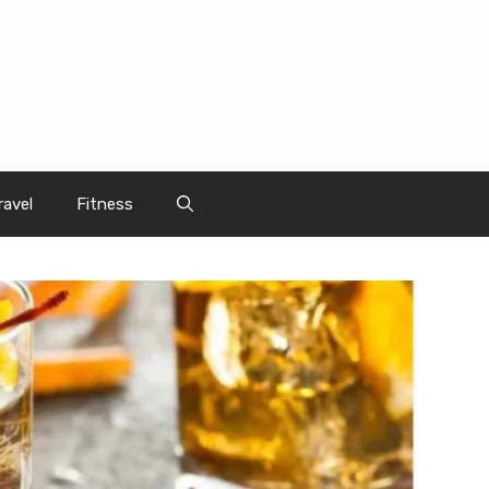
ravel
Fitness