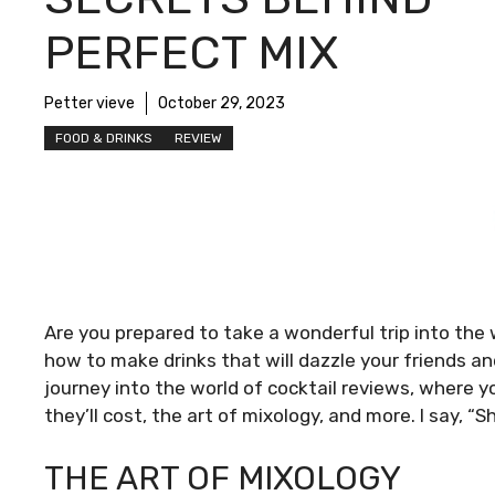
PERFECT MIX
Petter vieve
October 29, 2023
FOOD & DRINKS
REVIEW
Are you prepared to take a wonderful trip into the 
how to make drinks that will dazzle your friends and
journey into the world of cocktail reviews, where 
they’ll cost, the art of mixology, and more. I say, “S
THE ART OF MIXOLOGY