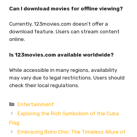
Can I download movies for offline viewing?
Currently, 123movies.com doesn’t offer a
download feature. Users can stream content
online.
Is 123movies.com available worldwide?
While accessible in many regions, availability
may vary due to legal restrictions. Users should
check their local regulations.
Categories
Entertainment
Exploring the Rich Symbolism of the Cuba
Flag
Embracing Boho Chic: The Timeless Allure of