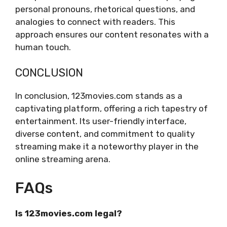
personal pronouns, rhetorical questions, and
analogies to connect with readers. This
approach ensures our content resonates with a
human touch.
CONCLUSION
In conclusion, 123movies.com stands as a
captivating platform, offering a rich tapestry of
entertainment. Its user-friendly interface,
diverse content, and commitment to quality
streaming make it a noteworthy player in the
online streaming arena.
FAQs
Is 123movies.com legal?