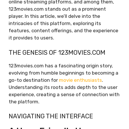
online streaming platforms, and among them,
123movies.com stands out as a prominent
player. In this article, we’ll delve into the
intricacies of this platform, exploring its
features, content offerings, and the experience
it provides to users.
THE GENESIS OF 123MOVIES.COM
123movies.com has a fascinating origin story,
evolving from humble beginnings to becoming a
go-to destination for
movie enthusiasts
.
Understanding its roots adds depth to the user
experience, creating a sense of connection with
the platform.
NAVIGATING THE INTERFACE