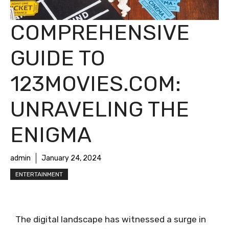
COMPREHENSIVE
GUIDE TO
123MOVIES.COM:
UNRAVELING THE
ENIGMA
admin
January 24, 2024
ENTERTAINMENT
The digital landscape has witnessed a surge in