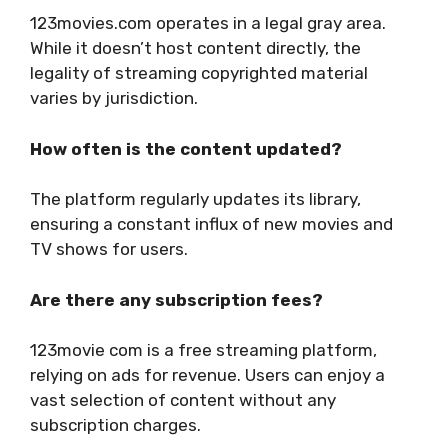
123movies.com operates in a legal gray area.
While it doesn’t host content directly, the
legality of streaming copyrighted material
varies by jurisdiction.
How often is the content updated?
The platform regularly updates its library,
ensuring a constant influx of new movies and
TV shows for users.
Are there any subscription fees?
123movie com is a free streaming platform,
relying on ads for revenue. Users can enjoy a
vast selection of content without any
subscription charges.