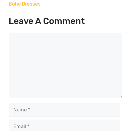
Boho Dresses
Leave A Comment
Comment
Name
Email