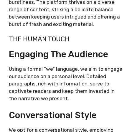
burstiness. The platform thrives on a diverse
range of content, striking a delicate balance
between keeping users intrigued and offering a
burst of fresh and exciting material.
THE HUMAN TOUCH
Engaging The Audience
Using a formal “we” language, we aim to engage
our audience on a personal level. Detailed
paragraphs, rich with information, serve to
captivate readers and keep them invested in
the narrative we present.
Conversational Style
We opt for a conversational style, employing