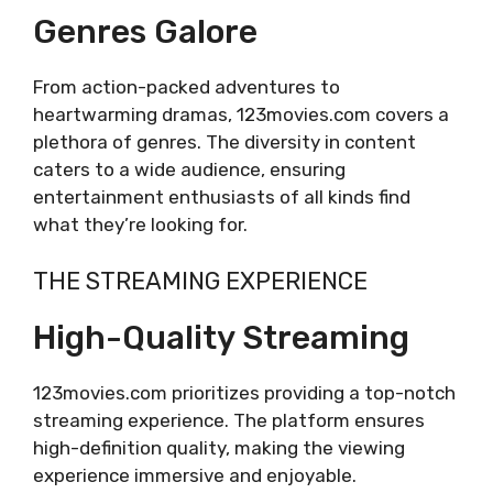
Genres Galore
From action-packed adventures to
heartwarming dramas, 123movies.com covers a
plethora of genres. The diversity in content
caters to a wide audience, ensuring
entertainment enthusiasts of all kinds find
what they’re looking for.
THE STREAMING EXPERIENCE
High-Quality Streaming
123movies.com prioritizes providing a top-notch
streaming experience. The platform ensures
high-definition quality, making the viewing
experience immersive and enjoyable.