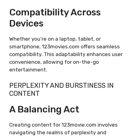
Compatibility Across
Devices
Whether you’re on a laptop, tablet, or
smartphone, 123movies.com offers seamless
compatibility. This adaptability enhances user
convenience, allowing for on-the-go
entertainment.
PERPLEXITY AND BURSTINESS IN
CONTENT
A Balancing Act
Creating content for 123movie.com involves
navigating the realms of perplexity and