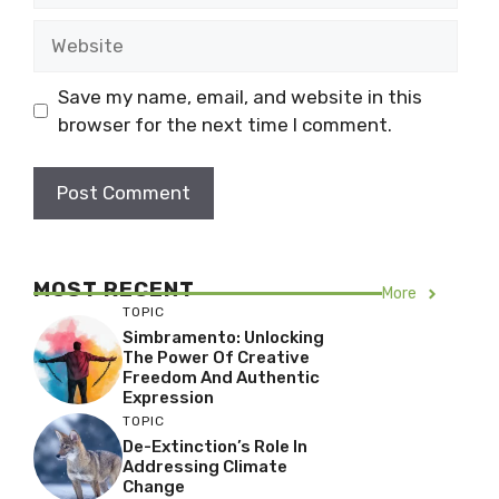
Website
Save my name, email, and website in this
browser for the next time I comment.
MOST RECENT
More
TOPIC
Simbramento: Unlocking
The Power Of Creative
Freedom And Authentic
Expression
TOPIC
De-Extinction’s Role In
Addressing Climate
Change