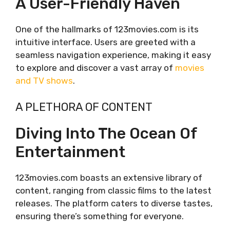
A User-Friendly Haven
One of the hallmarks of 123movies.com is its
intuitive interface. Users are greeted with a
seamless navigation experience, making it easy
to explore and discover a vast array of
movies
and TV shows
.
A PLETHORA OF CONTENT
Diving Into The Ocean Of
Entertainment
123movies.com boasts an extensive library of
content, ranging from classic films to the latest
releases. The platform caters to diverse tastes,
ensuring there’s something for everyone.