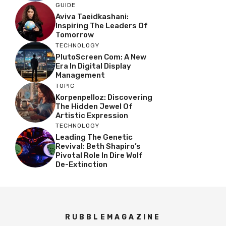
GUIDE
Aviva Taeidkashani:
Inspiring The Leaders Of
Tomorrow
TECHNOLOGY
PlutoScreen Com: A New
Era In Digital Display
Management
TOPIC
Korpenpelloz: Discovering
The Hidden Jewel Of
Artistic Expression
TECHNOLOGY
Leading The Genetic
Revival: Beth Shapiro’s
Pivotal Role In Dire Wolf
De-Extinction
RUBBLEMAGAZINE