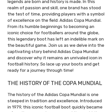
legends are born and history is made. In this
realm of passion and skill, one brand has stood
the test of time, providing players with a symbol
of excellence on the field: Adidas Copa Mundial.
From its humble beginnings to becoming an
iconic choice for footballers around the globe,
this legendary boot has left an indelible mark on
the beautiful game. Join us as we delve into the
captivating story behind Adidas Copa Mundial
and discover why it remains an unrivaled icon in
football history. So lace up your boots and get
ready for a journey through time!
THE HISTORY OF THE COPA MUNDIAL
The history of the Adidas Copa Mundial is one
steeped in tradition and excellence. Introduced
in 1979, this iconic football boot quickly became