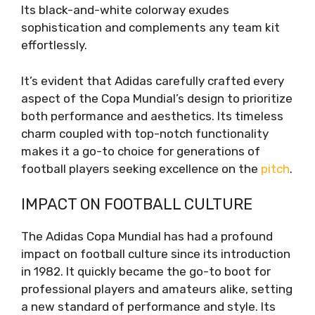
Its black-and-white colorway exudes
sophistication and complements any team kit
effortlessly.
It’s evident that Adidas carefully crafted every
aspect of the Copa Mundial’s design to prioritize
both performance and aesthetics. Its timeless
charm coupled with top-notch functionality
makes it a go-to choice for generations of
football players seeking excellence on the
pitch
.
IMPACT ON FOOTBALL CULTURE
The Adidas Copa Mundial has had a profound
impact on football culture since its introduction
in 1982. It quickly became the go-to boot for
professional players and amateurs alike, setting
a new standard of performance and style. Its