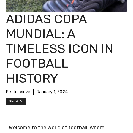
ADIDAS COPA
MUNDIAL: A
TIMELESS ICON IN
FOOTBALL
HISTORY
Petter vieve
January 1, 2024
SPORTS
Welcome to the world of football, where