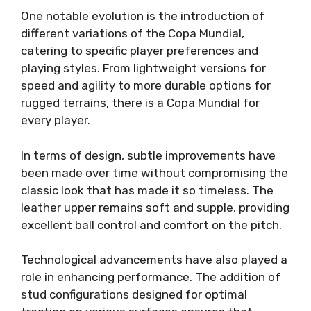
One notable evolution is the introduction of
different variations of the Copa Mundial,
catering to specific player preferences and
playing styles. From lightweight versions for
speed and agility to more durable options for
rugged terrains, there is a Copa Mundial for
every player.
In terms of design, subtle improvements have
been made over time without compromising the
classic look that has made it so timeless. The
leather upper remains soft and supple, providing
excellent ball control and comfort on the pitch.
Technological advancements have also played a
role in enhancing performance. The addition of
stud configurations designed for optimal