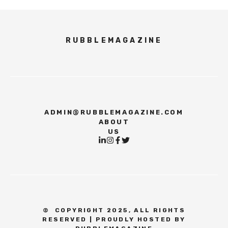
RUBBLEMAGAZINE
ADMIN@RUBBLEMAGAZINE.COM
ABOUT
US
©
COPYRIGHT 2025, ALL RIGHTS
RESERVED | PROUDLY HOSTED BY