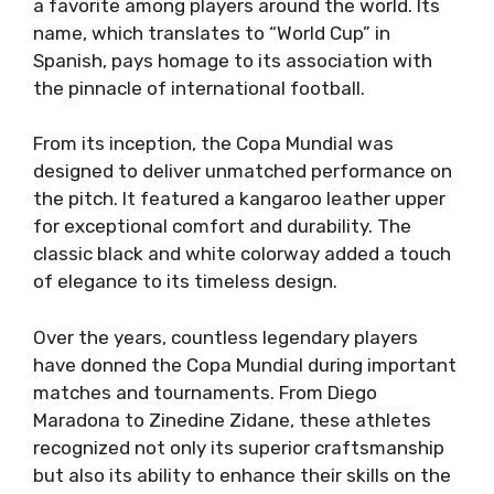
a favorite among players around the world. Its
name, which translates to “World Cup” in
Spanish, pays homage to its association with
the pinnacle of international football.
From its inception, the Copa Mundial was
designed to deliver unmatched performance on
the pitch. It featured a kangaroo leather upper
for exceptional comfort and durability. The
classic black and white colorway added a touch
of elegance to its timeless design.
Over the years, countless legendary players
have donned the Copa Mundial during important
matches and tournaments. From Diego
Maradona to Zinedine Zidane, these athletes
recognized not only its superior craftsmanship
but also its ability to enhance their skills on the