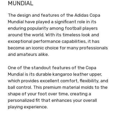
MUNDIAL
The design and features of the Adidas Copa
Mundial have played a significant role in its
enduring popularity among football players
around the world. With its timeless look and
exceptional performance capabilities, it has
become an iconic choice for many professionals
and amateurs alike.
One of the standout features of the Copa
Mundial is its durable kangaroo leather upper,
which provides excellent comfort, flexibility, and
ball control. This premium material molds to the
shape of your foot over time, creating a
personalized fit that enhances your overall
playing experience.