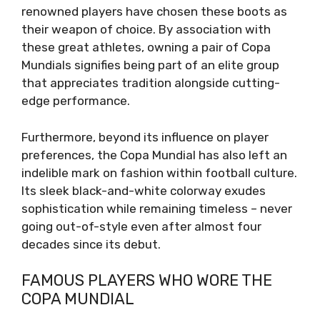
renowned players have chosen these boots as
their weapon of choice. By association with
these great athletes, owning a pair of Copa
Mundials signifies being part of an elite group
that appreciates tradition alongside cutting-
edge performance.
Furthermore, beyond its influence on player
preferences, the Copa Mundial has also left an
indelible mark on fashion within football culture.
Its sleek black-and-white colorway exudes
sophistication while remaining timeless – never
going out-of-style even after almost four
decades since its debut.
FAMOUS PLAYERS WHO WORE THE
COPA MUNDIAL