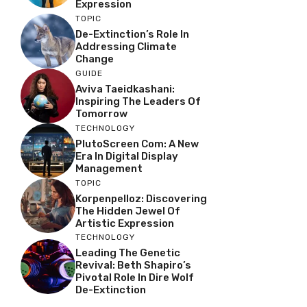
Expression
TOPIC
De-Extinction’s Role In
Addressing Climate
Change
GUIDE
Aviva Taeidkashani:
Inspiring The Leaders Of
Tomorrow
TECHNOLOGY
PlutoScreen Com: A New
Era In Digital Display
Management
TOPIC
Korpenpelloz: Discovering
The Hidden Jewel Of
Artistic Expression
TECHNOLOGY
Leading The Genetic
Revival: Beth Shapiro’s
Pivotal Role In Dire Wolf
De-Extinction