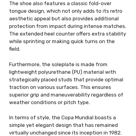
The shoe also features a classic fold-over
tongue design, which not only adds to its retro
aesthetic appeal but also provides additional
protection from impact during intense matches.
The extended heel counter offers extra stability
while sprinting or making quick turns on the
field.
Furthermore, the soleplate is made from
lightweight polyurethane (PU) material with
strategically placed studs that provide optimal
traction on various surfaces. This ensures
superior grip and maneuverability regardless of
weather conditions or pitch type.
In terms of style, the Copa Mundial boasts a
simple yet elegant design that has remained
virtually unchanged since its inception in 1982.