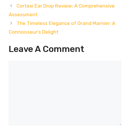
Cortexi Ear Drop Review: A Comprehensive
Assessment
The Timeless Elegance of Grand Marnier: A
Connoisseur’s Delight
Leave A Comment
Comment