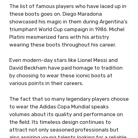
The list of famous players who have laced up in
these boots goes on. Diego Maradona
showcased his magic in them during Argentina’s
triumphant World Cup campaign in 1986. Michel
Platini mesmerized fans with his artistry
wearing these boots throughout his career.
Even modern-day stars like Lionel Messi and
David Beckham have paid homage to tradition
by choosing to wear these iconic boots at
various points in their careers.
The fact that so many legendary players choose
to wear the Adidas Copa Mundial speaks
volumes about its quality and performance on
the field. Its timeless design continues to
attract not only seasoned professionals but
also aspiring young talents looking for a reliable