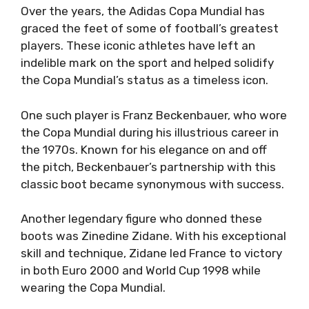
Over the years, the Adidas Copa Mundial has
graced the feet of some of football’s greatest
players. These iconic athletes have left an
indelible mark on the sport and helped solidify
the Copa Mundial’s status as a timeless icon.
One such player is Franz Beckenbauer, who wore
the Copa Mundial during his illustrious career in
the 1970s. Known for his elegance on and off
the pitch, Beckenbauer’s partnership with this
classic boot became synonymous with success.
Another legendary figure who donned these
boots was Zinedine Zidane. With his exceptional
skill and technique, Zidane led France to victory
in both Euro 2000 and World Cup 1998 while
wearing the Copa Mundial.