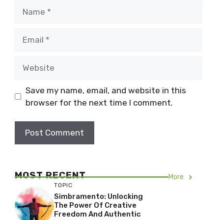
Name
Email
Website
Save my name, email, and website in this
browser for the next time I comment.
MOST RECENT
More
TOPIC
Simbramento: Unlocking
The Power Of Creative
Freedom And Authentic