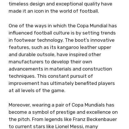
timeless design and exceptional quality have
made it an icon in the world of football.
One of the ways in which the Copa Mundial has
influenced football culture is by setting trends
in footwear technology. The boot’s innovative
features, such as its kangaroo leather upper
and durable outsole, have inspired other
manufacturers to develop their own
advancements in materials and construction
techniques. This constant pursuit of
improvement has ultimately benefited players
at all levels of the game.
Moreover, wearing a pair of Copa Mundials has
become a symbol of prestige and excellence on
the pitch. From legends like Franz Beckenbauer
to current stars like Lionel Messi, many