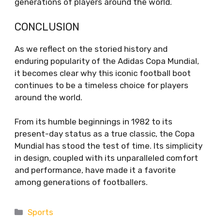
generations of players around the world.
CONCLUSION
As we reflect on the storied history and
enduring popularity of the Adidas Copa Mundial,
it becomes clear why this iconic football boot
continues to be a timeless choice for players
around the world.
From its humble beginnings in 1982 to its
present-day status as a true classic, the Copa
Mundial has stood the test of time. Its simplicity
in design, coupled with its unparalleled comfort
and performance, have made it a favorite
among generations of footballers.
Categories
Sports