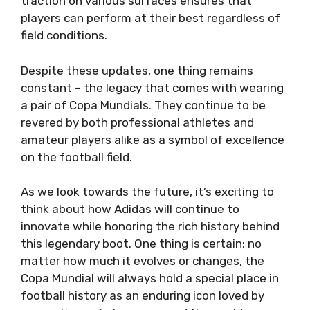
traction on various surfaces ensures that
players can perform at their best regardless of
field conditions.
Despite these updates, one thing remains
constant – the legacy that comes with wearing
a pair of Copa Mundials. They continue to be
revered by both professional athletes and
amateur players alike as a symbol of excellence
on the football field.
As we look towards the future, it’s exciting to
think about how Adidas will continue to
innovate while honoring the rich history behind
this legendary boot. One thing is certain: no
matter how much it evolves or changes, the
Copa Mundial will always hold a special place in
football history as an enduring icon loved by