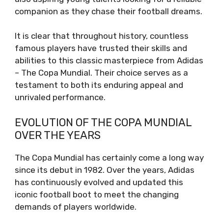
companion as they chase their football dreams.
It is clear that throughout history, countless
famous players have trusted their skills and
abilities to this classic masterpiece from Adidas
– The Copa Mundial. Their choice serves as a
testament to both its enduring appeal and
unrivaled performance.
EVOLUTION OF THE COPA MUNDIAL
OVER THE YEARS
The Copa Mundial has certainly come a long way
since its debut in 1982. Over the years, Adidas
has continuously evolved and updated this
iconic football boot to meet the changing
demands of players worldwide.