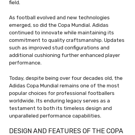
field.
As football evolved and new technologies
emerged, so did the Copa Mundial. Adidas
continued to innovate while maintaining its
commitment to quality craftsmanship. Updates
such as improved stud configurations and
additional cushioning further enhanced player
performance.
Today, despite being over four decades old, the
Adidas Copa Mundial remains one of the most
popular choices for professional footballers
worldwide. Its enduring legacy serves as a
testament to both its timeless design and
unparalleled performance capabilities.
DESIGN AND FEATURES OF THE COPA