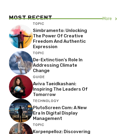
MOST RECENT
More
TOPIC
Simbramento: Unlocking
The Power Of Creative
Freedom And Authentic
Expression
TOPIC
De-Extinction’s Role In
Addressing Climate
Change
GUIDE
Aviva Taeidkashani:
Inspiring The Leaders Of
Tomorrow
TECHNOLOGY
PlutoScreen Com: A New
Era In Digital Display
Management
TOPIC
Korpenpelloz: Discovering