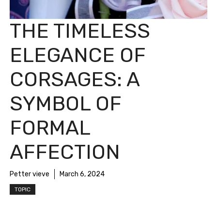
THE TIMELESS
ELEGANCE OF
CORSAGES: A
SYMBOL OF
FORMAL
AFFECTION
Petter vieve
March 6, 2024
TOPIC