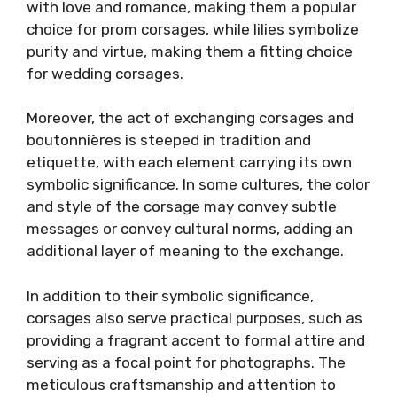
with love and romance, making them a popular
choice for prom corsages, while lilies symbolize
purity and virtue, making them a fitting choice
for wedding corsages.
Moreover, the act of exchanging corsages and
boutonnières is steeped in tradition and
etiquette, with each element carrying its own
symbolic significance. In some cultures, the color
and style of the corsage may convey subtle
messages or convey cultural norms, adding an
additional layer of meaning to the exchange.
In addition to their symbolic significance,
corsages also serve practical purposes, such as
providing a fragrant accent to formal attire and
serving as a focal point for photographs. The
meticulous craftsmanship and attention to