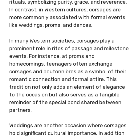
rituals, symbolizing purity, grace, and reverence.
In contrast, in Western cultures, corsages are
more commonly associated with formal events
like weddings, proms, and dances.
In many Western societies, corsages play a
prominent role in rites of passage and milestone
events. For instance, at proms and
homecomings, teenagers often exchange
corsages and boutonnières as a symbol of their
romantic connection and formal attire. This
tradition not only adds an element of elegance
to the occasion but also serves as a tangible
reminder of the special bond shared between
partners.
Weddings are another occasion where corsages
hold significant cultural importance. In addition