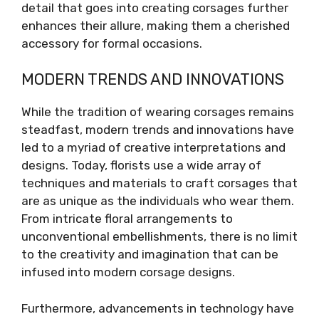
detail that goes into creating corsages further
enhances their allure, making them a cherished
accessory for formal occasions.
MODERN TRENDS AND INNOVATIONS
While the tradition of wearing corsages remains
steadfast, modern trends and innovations have
led to a myriad of creative interpretations and
designs. Today, florists use a wide array of
techniques and materials to craft corsages that
are as unique as the individuals who wear them.
From intricate floral arrangements to
unconventional embellishments, there is no limit
to the creativity and imagination that can be
infused into modern corsage designs.
Furthermore, advancements in technology have