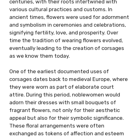
centuries, with their roots intertwined with
various cultural practices and customs. In
ancient times, flowers were used for adornment
and symbolism in ceremonies and celebrations,
signifying fertility, love, and prosperity. Over
time the tradition of wearing flowers evolved,
eventually leading to the creation of corsages
as we know them today.
One of the earliest documented uses of
corsages dates back to medieval Europe, where
they were worn as part of elaborate court
attire. During this period, noblewomen would
adorn their dresses with small bouquets of
fragrant flowers, not only for their aesthetic
appeal but also for their symbolic significance.
These floral arrangements were often
exchanged as tokens of affection and esteem