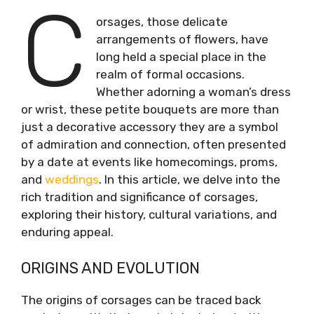
C
orsages, those delicate
arrangements of flowers, have
long held a special place in the
realm of formal occasions.
Whether adorning a woman’s dress
or wrist, these petite bouquets are more than
just a decorative accessory they are a symbol
of admiration and connection, often presented
by a date at events like homecomings, proms,
and
weddings
. In this article, we delve into the
rich tradition and significance of corsages,
exploring their history, cultural variations, and
enduring appeal.
ORIGINS AND EVOLUTION
The origins of corsages can be traced back