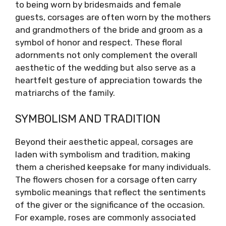
to being worn by bridesmaids and female
guests, corsages are often worn by the mothers
and grandmothers of the bride and groom as a
symbol of honor and respect. These floral
adornments not only complement the overall
aesthetic of the wedding but also serve as a
heartfelt gesture of appreciation towards the
matriarchs of the family.
SYMBOLISM AND TRADITION
Beyond their aesthetic appeal, corsages are
laden with symbolism and tradition, making
them a cherished keepsake for many individuals.
The flowers chosen for a corsage often carry
symbolic meanings that reflect the sentiments
of the giver or the significance of the occasion.
For example, roses are commonly associated