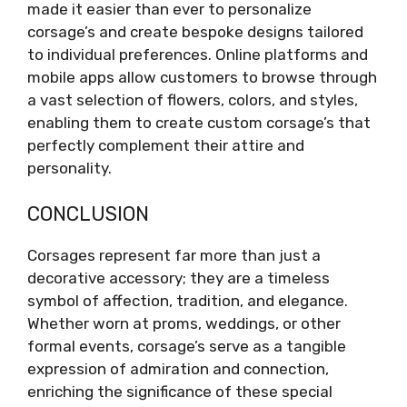
made it easier than ever to personalize
corsage’s and create bespoke designs tailored
to individual preferences. Online platforms and
mobile apps allow customers to browse through
a vast selection of flowers, colors, and styles,
enabling them to create custom corsage’s that
perfectly complement their attire and
personality.
CONCLUSION
Corsages represent far more than just a
decorative accessory; they are a timeless
symbol of affection, tradition, and elegance.
Whether worn at proms, weddings, or other
formal events, corsage’s serve as a tangible
expression of admiration and connection,
enriching the significance of these special