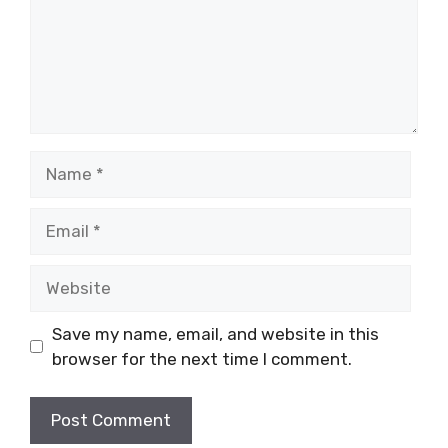
Name
Email
Website
Save my name, email, and website in this
browser for the next time I comment.