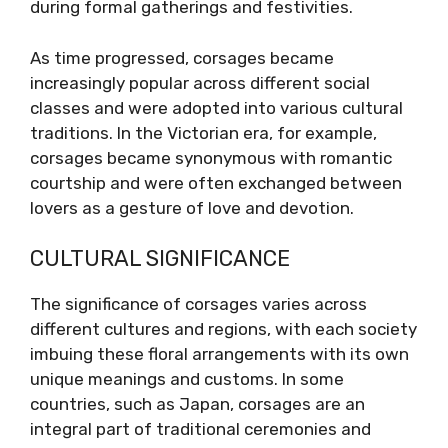
during formal gatherings and festivities.
As time progressed, corsages became
increasingly popular across different social
classes and were adopted into various cultural
traditions. In the Victorian era, for example,
corsages became synonymous with romantic
courtship and were often exchanged between
lovers as a gesture of love and devotion.
CULTURAL SIGNIFICANCE
The significance of corsages varies across
different cultures and regions, with each society
imbuing these floral arrangements with its own
unique meanings and customs. In some
countries, such as Japan, corsages are an
integral part of traditional ceremonies and