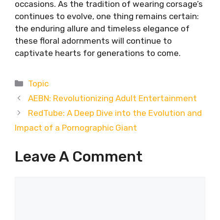
occasions. As the tradition of wearing corsage’s
continues to evolve, one thing remains certain:
the enduring allure and timeless elegance of
these floral adornments will continue to
captivate hearts for generations to come.
Categories
Topic
AEBN: Revolutionizing Adult Entertainment
RedTube: A Deep Dive into the Evolution and
Impact of a Pornographic Giant
Leave A Comment
Comment