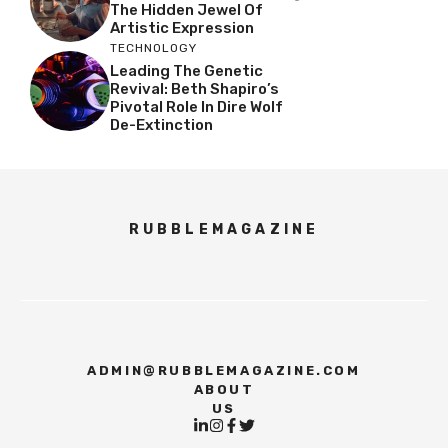
The Hidden Jewel Of
Artistic Expression
TECHNOLOGY
Leading The Genetic
Revival: Beth Shapiro’s
Pivotal Role In Dire Wolf
De-Extinction
RUBBLEMAGAZINE
ADMIN@RUBBLEMAGAZINE.COM
ABOUT
US