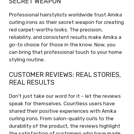
SECRET WEAPON
Professional hairstylists worldwide trust Amika
curling irons as their secret weapon for creating
red carpet-worthy looks. The precision,
reliability, and consistent results make Amika a
go-to choice for those in the know. Now, you
can bring that professional touch to your home
styling routine.
CUSTOMER REVIEWS: REAL STORIES,
REAL RESULTS
Don’t just take our word for it – let the reviews
speak for themselves. Countless users have
shared their positive experiences with Amika
curling irons. From salon-quality curls to the
durability of the product, the reviews highlight
the satisfaction of customers who have made