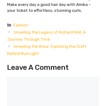
Make every day a good hair day with Amika –
your ticket to effortless, stunning curls.
Categories
Fashion
Unveiling the Legacy of Richard Moll: A
Journey Through Time
Unveiling the Brew: Exploring the Craft
Behind Bud Light
Leave A Comment
Comment