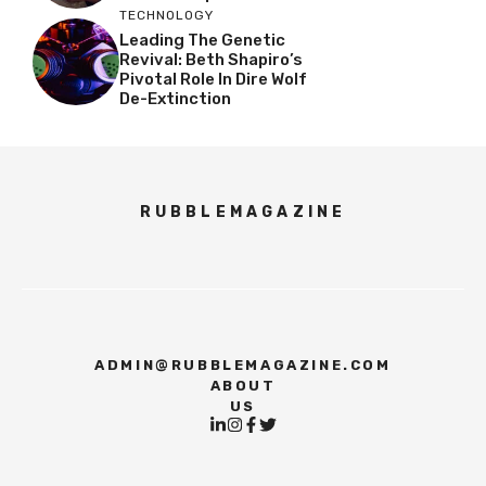
TECHNOLOGY
Leading The Genetic
Revival: Beth Shapiro’s
Pivotal Role In Dire Wolf
De-Extinction
RUBBLEMAGAZINE
ADMIN@RUBBLEMAGAZINE.COM
ABOUT
US