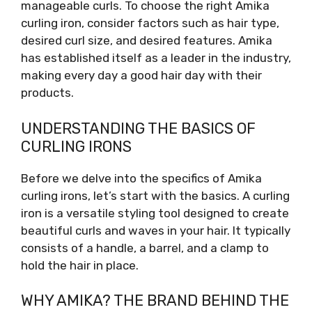
manageable curls. To choose the right Amika
curling iron, consider factors such as hair type,
desired curl size, and desired features. Amika
has established itself as a leader in the industry,
making every day a good hair day with their
products.
UNDERSTANDING THE BASICS OF
CURLING IRONS
Before we delve into the specifics of Amika
curling irons, let’s start with the basics. A curling
iron is a versatile styling tool designed to create
beautiful curls and waves in your hair. It typically
consists of a handle, a barrel, and a clamp to
hold the hair in place.
WHY AMIKA? THE BRAND BEHIND THE