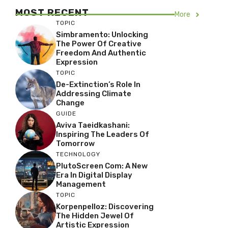
MOST RECENT
More
TOPIC
Simbramento: Unlocking
The Power Of Creative
Freedom And Authentic
Expression
TOPIC
De-Extinction’s Role In
Addressing Climate
Change
GUIDE
Aviva Taeidkashani:
Inspiring The Leaders Of
Tomorrow
TECHNOLOGY
PlutoScreen Com: A New
Era In Digital Display
Management
TOPIC
Korpenpelloz: Discovering
The Hidden Jewel Of
Artistic Expression