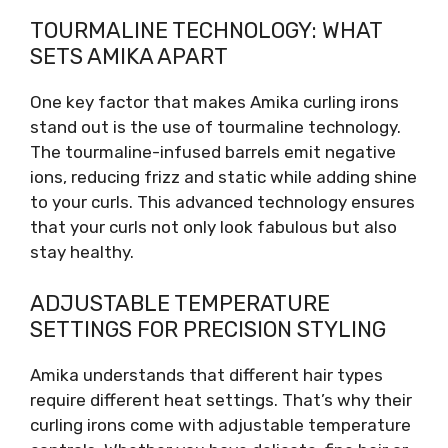
TOURMALINE TECHNOLOGY: WHAT
SETS AMIKA APART
One key factor that makes Amika curling irons
stand out is the use of tourmaline technology.
The tourmaline-infused barrels emit negative
ions, reducing frizz and static while adding shine
to your curls. This advanced technology ensures
that your curls not only look fabulous but also
stay healthy.
ADJUSTABLE TEMPERATURE
SETTINGS FOR PRECISION STYLING
Amika understands that different hair types
require different heat settings. That’s why their
curling irons come with adjustable temperature