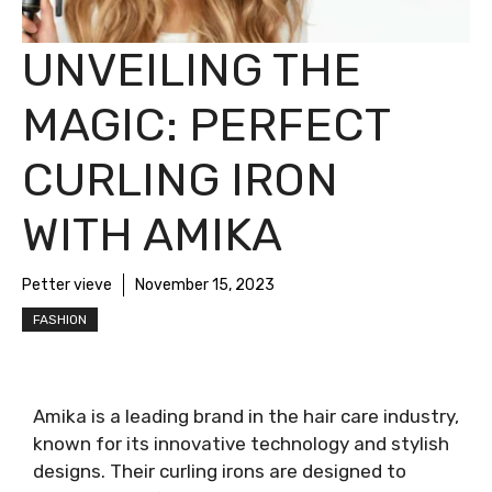
UNVEILING THE
MAGIC: PERFECT
CURLING IRON
WITH AMIKA
Petter vieve
November 15, 2023
FASHION
Amika is a leading brand in the hair care industry,
known for its innovative technology and stylish
designs. Their curling irons are designed to