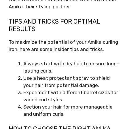
Amika their styling partner.
TIPS AND TRICKS FOR OPTIMAL
RESULTS
To maximize the potential of your Amika curling
iron, here are some insider tips and tricks:
Always start with dry hair to ensure long-
lasting curls.
Use a heat protectant spray to shield
your hair from potential damage.
Experiment with different barrel sizes for
varied curl styles.
Section your hair for more manageable
and uniform curls.
HOW TO CHOOSE THE RIGHT AMIKA