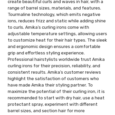
create beautiful curls and waves in hair, with a
range of barrel sizes, materials, and features.
Tourmaline technology, which emits negative
ions, reduces frizz and static while adding shine
to curls. Amika’s curling irons come with
adjustable temperature settings, allowing users
to customize heat for their hair types. The sleek
and ergonomic design ensures a comfortable
grip and effortless styling experience.
Professional hairstylists worldwide trust Amika
curling irons for their precision, reliability, and
consistent results. Amika’s customer reviews
highlight the satisfaction of customers who
have made Amika their styling partner. To
maximize the potential of their curling iron, it is
recommended to start with dry hair, use a heat
protectant spray, experiment with different
barrel sizes, and section hair for more