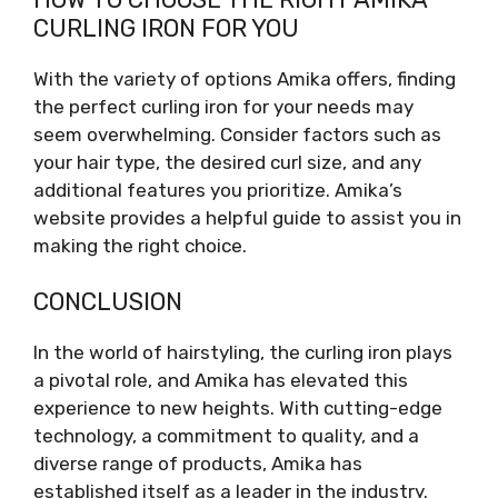
CURLING IRON FOR YOU
With the variety of options Amika offers, finding
the perfect curling iron for your needs may
seem overwhelming. Consider factors such as
your hair type, the desired curl size, and any
additional features you prioritize. Amika’s
website provides a helpful guide to assist you in
making the right choice.
CONCLUSION
In the world of hairstyling, the curling iron plays
a pivotal role, and Amika has elevated this
experience to new heights. With cutting-edge
technology, a commitment to quality, and a
diverse range of products, Amika has
established itself as a leader in the industry.