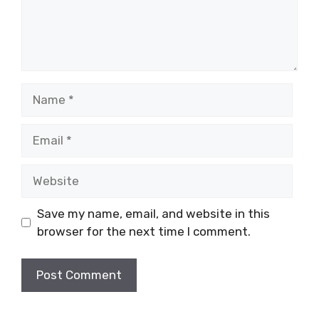
Name
Email
Website
Save my name, email, and website in this
browser for the next time I comment.