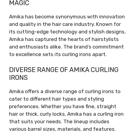
MAGIC
Amika has become synonymous with innovation
and quality in the hair care industry. Known for
its cutting-edge technology and stylish designs,
Amika has captured the hearts of hairstylists
and enthusiasts alike. The brand’s commitment
to excellence sets its curling irons apart.
DIVERSE RANGE OF AMIKA CURLING
IRONS
Amika offers a diverse range of curling irons to
cater to different hair types and styling
preferences. Whether you have fine, straight
hair or thick, curly locks, Amika has a curling iron
that suits your needs. The lineup includes
various barrel sizes, materials, and features.