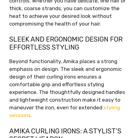
controls. Whether you have delicate, fine hair or
thick, coarse strands, you can customize the
heat to achieve your desired look without
compromising the health of your hair.
SLEEK AND ERGONOMIC DESIGN FOR
EFFORTLESS STYLING
Beyond functionality, Amika places a strong
emphasis on design. The sleek and ergonomic
design of their curling irons ensures a
comfortable grip and effortless styling
experience. The thoughtfully designed handles
and lightweight construction make it easy to
maneuver the iron, even for extended
styling
sessions.
AMIKA CURLING IRONS: A STYLIST’S