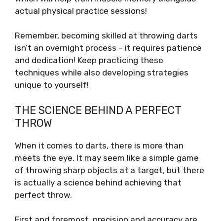
actual physical practice sessions!
Remember, becoming skilled at throwing darts
isn’t an overnight process – it requires patience
and dedication! Keep practicing these
techniques while also developing strategies
unique to yourself!
THE SCIENCE BEHIND A PERFECT
THROW
When it comes to darts, there is more than
meets the eye. It may seem like a simple game
of throwing sharp objects at a target, but there
is actually a science behind achieving that
perfect throw.
First and foremost, precision and accuracy are