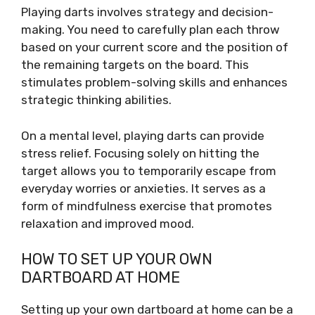
Playing darts involves strategy and decision-
making. You need to carefully plan each throw
based on your current score and the position of
the remaining targets on the board. This
stimulates problem-solving skills and enhances
strategic thinking abilities.
On a mental level, playing darts can provide
stress relief. Focusing solely on hitting the
target allows you to temporarily escape from
everyday worries or anxieties. It serves as a
form of mindfulness exercise that promotes
relaxation and improved mood.
HOW TO SET UP YOUR OWN
DARTBOARD AT HOME
Setting up your own dartboard at home can be a