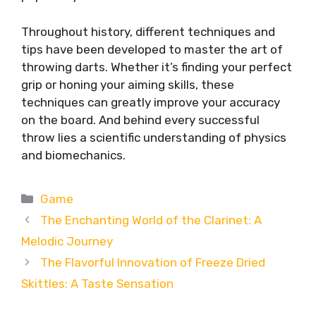
Throughout history, different techniques and
tips have been developed to master the art of
throwing darts. Whether it’s finding your perfect
grip or honing your aiming skills, these
techniques can greatly improve your accuracy
on the board. And behind every successful
throw lies a scientific understanding of physics
and biomechanics.
Categories
Game
The Enchanting World of the Clarinet: A
Melodic Journey
The Flavorful Innovation of Freeze Dried
Skittles: A Taste Sensation