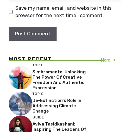
Save my name, email, and website in this
browser for the next time I comment.
MOST RECENT
More
TOPIC
Simbramento: Unlocking
The Power Of Creative
Freedom And Authentic
Expression
TOPIC
De-Extinction’s Role In
Addressing Climate
Change
GUIDE
Aviva Taeidkashani:
Inspiring The Leaders Of