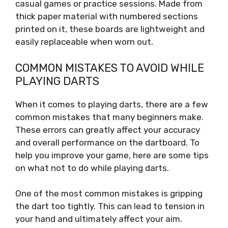
casual games or practice sessions. Made from
thick paper material with numbered sections
printed on it, these boards are lightweight and
easily replaceable when worn out.
COMMON MISTAKES TO AVOID WHILE
PLAYING DARTS
When it comes to playing darts, there are a few
common mistakes that many beginners make.
These errors can greatly affect your accuracy
and overall performance on the dartboard. To
help you improve your game, here are some tips
on what not to do while playing darts.
One of the most common mistakes is gripping
the dart too tightly. This can lead to tension in
your hand and ultimately affect your aim.