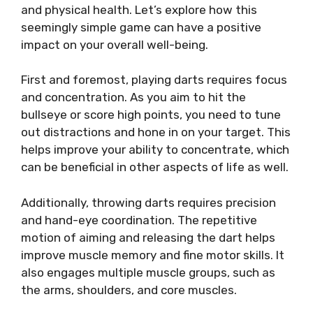
and physical health. Let’s explore how this
seemingly simple game can have a positive
impact on your overall well-being.
First and foremost, playing darts requires focus
and concentration. As you aim to hit the
bullseye or score high points, you need to tune
out distractions and hone in on your target. This
helps improve your ability to concentrate, which
can be beneficial in other aspects of life as well.
Additionally, throwing darts requires precision
and hand-eye coordination. The repetitive
motion of aiming and releasing the dart helps
improve muscle memory and fine motor skills. It
also engages multiple muscle groups, such as
the arms, shoulders, and core muscles.