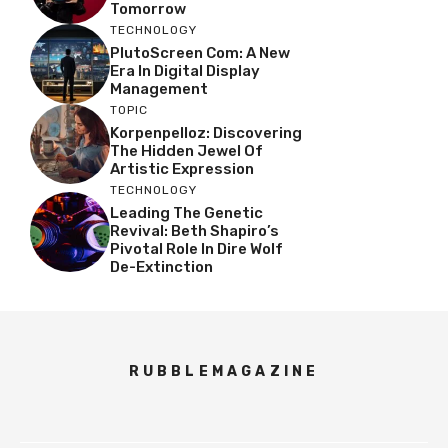
Tomorrow
TECHNOLOGY
PlutoScreen Com: A New
Era In Digital Display
Management
TOPIC
Korpenpelloz: Discovering
The Hidden Jewel Of
Artistic Expression
TECHNOLOGY
Leading The Genetic
Revival: Beth Shapiro’s
Pivotal Role In Dire Wolf
De-Extinction
RUBBLEMAGAZINE