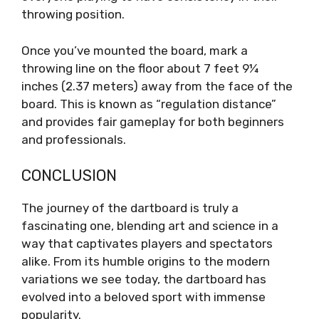
throwing position.
Once you’ve mounted the board, mark a
throwing line on the floor about 7 feet 9¼
inches (2.37 meters) away from the face of the
board. This is known as “regulation distance”
and provides fair gameplay for both beginners
and professionals.
CONCLUSION
The journey of the dartboard is truly a
fascinating one, blending art and science in a
way that captivates players and spectators
alike. From its humble origins to the modern
variations we see today, the dartboard has
evolved into a beloved sport with immense
popularity.