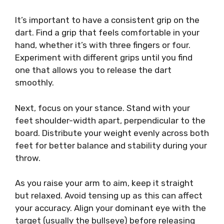
It’s important to have a consistent grip on the
dart. Find a grip that feels comfortable in your
hand, whether it’s with three fingers or four.
Experiment with different grips until you find
one that allows you to release the dart
smoothly.
Next, focus on your stance. Stand with your
feet shoulder-width apart, perpendicular to the
board. Distribute your weight evenly across both
feet for better balance and stability during your
throw.
As you raise your arm to aim, keep it straight
but relaxed. Avoid tensing up as this can affect
your accuracy. Align your dominant eye with the
target (usually the bullseye) before releasing