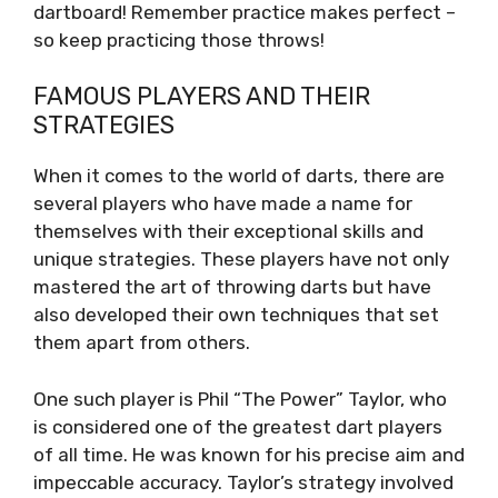
dartboard! Remember practice makes perfect –
so keep practicing those throws!
FAMOUS PLAYERS AND THEIR
STRATEGIES
When it comes to the world of darts, there are
several players who have made a name for
themselves with their exceptional skills and
unique strategies. These players have not only
mastered the art of throwing darts but have
also developed their own techniques that set
them apart from others.
One such player is Phil “The Power” Taylor, who
is considered one of the greatest dart players
of all time. He was known for his precise aim and
impeccable accuracy. Taylor’s strategy involved