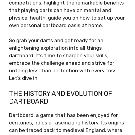
competitions, highlight the remarkable benefits
that playing darts can have on mental and
physical health, guide you on how to set up your
own personal dartboard oasis at home.
So grab your darts and get ready for an
enlightening exploration into all things
dartboard. It’s time to sharpen your skills,
embrace the challenge ahead,and strive for
nothing less than perfection with every toss.
Let’s dive in!
THE HISTORY AND EVOLUTION OF
DARTBOARD
Dartboard, a game that has been enjoyed for
centuries, holds a fascinating history. Its origins
can be traced back to medieval England, where