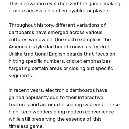
This innovation revolutionized the game, making
it more accessible and enjoyable for players.
Throughout history, different variations of
dartboards have emerged across various
cultures worldwide. One such example is the
American-style dartboard known as “cricket.”
Unlike traditional English boards that focus on
hitting specific numbers, cricket emphasizes
targeting certain areas or closing out specific
segments.
In recent years, electronic dartboards have
gained popularity due to their interactive
features and automatic scoring systems. These
high-tech wonders bring modern convenience
while still preserving the essence of this
timeless game.