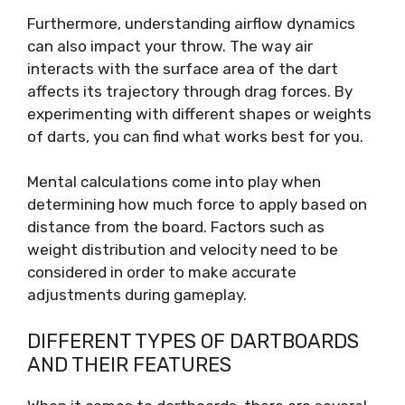
Furthermore, understanding airflow dynamics
can also impact your throw. The way air
interacts with the surface area of the dart
affects its trajectory through drag forces. By
experimenting with different shapes or weights
of darts, you can find what works best for you.
Mental calculations come into play when
determining how much force to apply based on
distance from the board. Factors such as
weight distribution and velocity need to be
considered in order to make accurate
adjustments during gameplay.
DIFFERENT TYPES OF DARTBOARDS
AND THEIR FEATURES