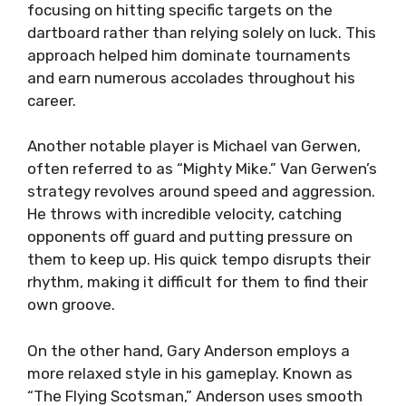
focusing on hitting specific targets on the
dartboard rather than relying solely on luck. This
approach helped him dominate tournaments
and earn numerous accolades throughout his
career.
Another notable player is Michael van Gerwen,
often referred to as “Mighty Mike.” Van Gerwen’s
strategy revolves around speed and aggression.
He throws with incredible velocity, catching
opponents off guard and putting pressure on
them to keep up. His quick tempo disrupts their
rhythm, making it difficult for them to find their
own groove.
On the other hand, Gary Anderson employs a
more relaxed style in his gameplay. Known as
“The Flying Scotsman,” Anderson uses smooth