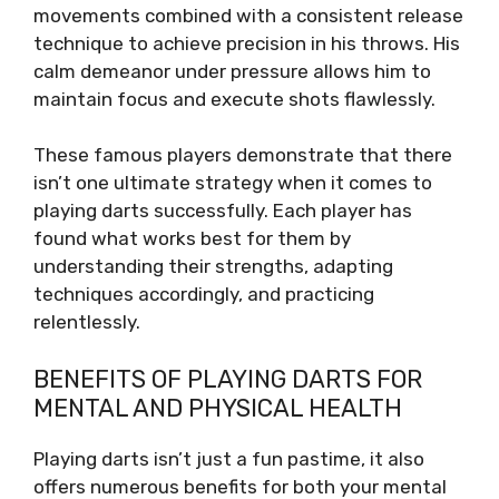
movements combined with a consistent release
technique to achieve precision in his throws. His
calm demeanor under pressure allows him to
maintain focus and execute shots flawlessly.
These famous players demonstrate that there
isn’t one ultimate strategy when it comes to
playing darts successfully. Each player has
found what works best for them by
understanding their strengths, adapting
techniques accordingly, and practicing
relentlessly.
BENEFITS OF PLAYING DARTS FOR
MENTAL AND PHYSICAL HEALTH
Playing darts isn’t just a fun pastime, it also
offers numerous benefits for both your mental