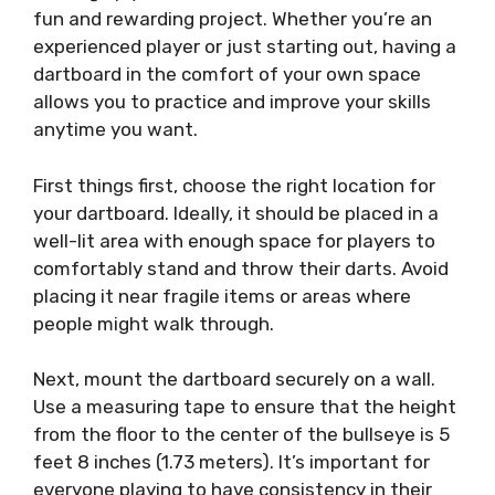
fun and rewarding project. Whether you’re an
experienced player or just starting out, having a
dartboard in the comfort of your own space
allows you to practice and improve your skills
anytime you want.
First things first, choose the right location for
your dartboard. Ideally, it should be placed in a
well-lit area with enough space for players to
comfortably stand and throw their darts. Avoid
placing it near fragile items or areas where
people might walk through.
Next, mount the dartboard securely on a wall.
Use a measuring tape to ensure that the height
from the floor to the center of the bullseye is 5
feet 8 inches (1.73 meters). It’s important for
everyone playing to have consistency in their