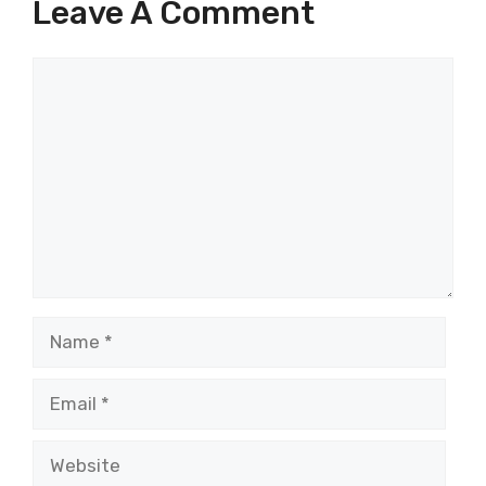
Leave A Comment
Comment
Name
Email
Website