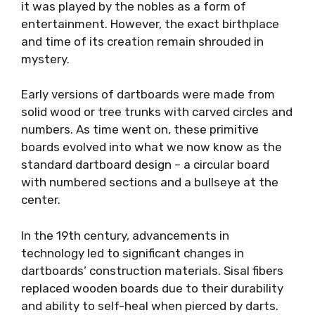
it was played by the nobles as a form of
entertainment. However, the exact birthplace
and time of its creation remain shrouded in
mystery.
Early versions of dartboards were made from
solid wood or tree trunks with carved circles and
numbers. As time went on, these primitive
boards evolved into what we now know as the
standard dartboard design – a circular board
with numbered sections and a bullseye at the
center.
In the 19th century, advancements in
technology led to significant changes in
dartboards’ construction materials. Sisal fibers
replaced wooden boards due to their durability
and ability to self-heal when pierced by darts.