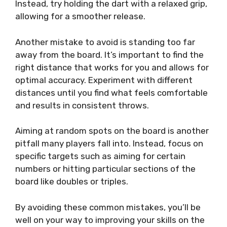
Instead, try holding the dart with a relaxed grip,
allowing for a smoother release.
Another mistake to avoid is standing too far
away from the board. It’s important to find the
right distance that works for you and allows for
optimal accuracy. Experiment with different
distances until you find what feels comfortable
and results in consistent throws.
Aiming at random spots on the board is another
pitfall many players fall into. Instead, focus on
specific targets such as aiming for certain
numbers or hitting particular sections of the
board like doubles or triples.
By avoiding these common mistakes, you’ll be
well on your way to improving your skills on the