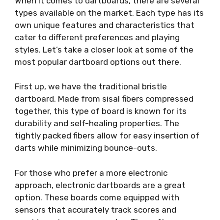
When it comes to dartboards, there are several
types available on the market. Each type has its
own unique features and characteristics that
cater to different preferences and playing
styles. Let’s take a closer look at some of the
most popular dartboard options out there.
First up, we have the traditional bristle
dartboard. Made from sisal fibers compressed
together, this type of board is known for its
durability and self-healing properties. The
tightly packed fibers allow for easy insertion of
darts while minimizing bounce-outs.
For those who prefer a more electronic
approach, electronic dartboards are a great
option. These boards come equipped with
sensors that accurately track scores and