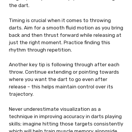
the dart.
Timing is crucial when it comes to throwing
darts. Aim for a smooth fluid motion as you bring
back and then thrust forward while releasing at
just the right moment. Practice finding this
rhythm through repetition.
Another key tip is following through after each
throw. Continue extending or pointing towards
where you want the dart to go even after
release – this helps maintain control over its
trajectory.
Never underestimate visualization as a
technique in improving accuracy in darts playing
skills; imagine hitting those targets consistently
which will help train muscle memory alongside