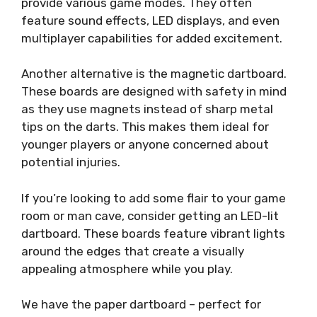
provide various game modes. They often
feature sound effects, LED displays, and even
multiplayer capabilities for added excitement.
Another alternative is the magnetic dartboard.
These boards are designed with safety in mind
as they use magnets instead of sharp metal
tips on the darts. This makes them ideal for
younger players or anyone concerned about
potential injuries.
If you’re looking to add some flair to your game
room or man cave, consider getting an LED-lit
dartboard. These boards feature vibrant lights
around the edges that create a visually
appealing atmosphere while you play.
We have the paper dartboard – perfect for