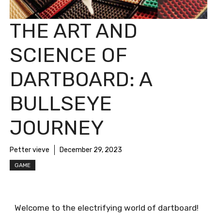
THE ART AND
SCIENCE OF
DARTBOARD: A
BULLSEYE
JOURNEY
Petter vieve
December 29, 2023
GAME
Welcome to the electrifying world of dartboard!