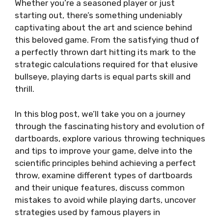
Whether you’re a seasoned player or just
starting out, there’s something undeniably
captivating about the art and science behind
this beloved game. From the satisfying thud of
a perfectly thrown dart hitting its mark to the
strategic calculations required for that elusive
bullseye, playing darts is equal parts skill and
thrill.
In this blog post, we’ll take you on a journey
through the fascinating history and evolution of
dartboards, explore various throwing techniques
and tips to improve your game, delve into the
scientific principles behind achieving a perfect
throw, examine different types of dartboards
and their unique features, discuss common
mistakes to avoid while playing darts, uncover
strategies used by famous players in