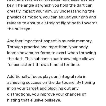
key. The angle at which you hold the dart can
greatly impact your aim. By understanding the
physics of motion, you can adjust your grip and
release to ensure a straight flight path towards
the bullseye.
Another important aspect is muscle memory.
Through practice and repetition, your body
learns how much force to exert when throwing
the dart. This subconscious knowledge allows
for consistent throws time after time.
Additionally, focus plays an integral role in
achieving success on the dartboard. By honing
in on your target and blocking out any
distractions, you improve your chances of
hitting that elusive bullseye.