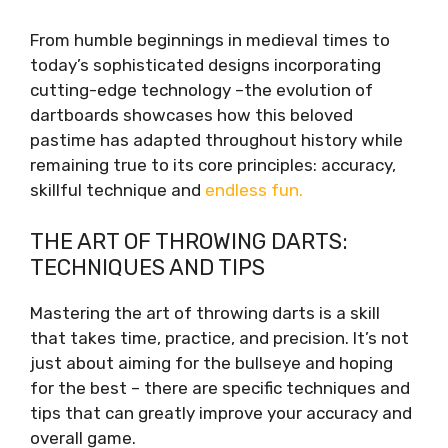
From humble beginnings in medieval times to
today’s sophisticated designs incorporating
cutting-edge technology –the evolution of
dartboards showcases how this beloved
pastime has adapted throughout history while
remaining true to its core principles: accuracy,
skillful technique and
endless fun.
THE ART OF THROWING DARTS:
TECHNIQUES AND TIPS
Mastering the art of throwing darts is a skill
that takes time, practice, and precision. It’s not
just about aiming for the bullseye and hoping
for the best – there are specific techniques and
tips that can greatly improve your accuracy and
overall game.