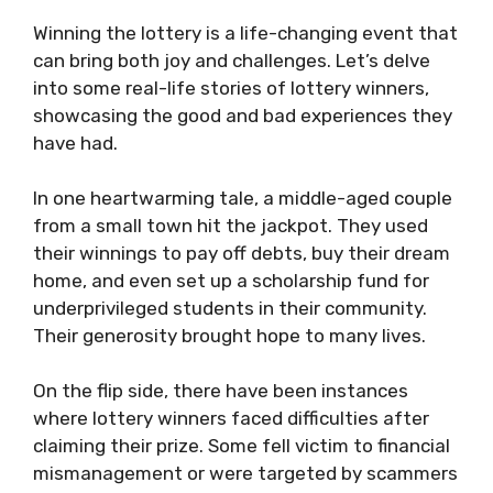
Winning the lottery is a life-changing event that
can bring both joy and challenges. Let’s delve
into some real-life stories of lottery winners,
showcasing the good and bad experiences they
have had.
In one heartwarming tale, a middle-aged couple
from a small town hit the jackpot. They used
their winnings to pay off debts, buy their dream
home, and even set up a scholarship fund for
underprivileged students in their community.
Their generosity brought hope to many lives.
On the flip side, there have been instances
where lottery winners faced difficulties after
claiming their prize. Some fell victim to financial
mismanagement or were targeted by scammers