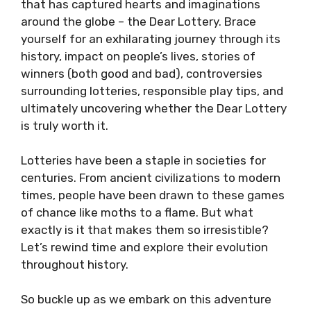
that has captured hearts and imaginations
around the globe – the Dear Lottery. Brace
yourself for an exhilarating journey through its
history, impact on people’s lives, stories of
winners (both good and bad), controversies
surrounding lotteries, responsible play tips, and
ultimately uncovering whether the Dear Lottery
is truly worth it.
Lotteries have been a staple in societies for
centuries. From ancient civilizations to modern
times, people have been drawn to these games
of chance like moths to a flame. But what
exactly is it that makes them so irresistible?
Let’s rewind time and explore their evolution
throughout history.
So buckle up as we embark on this adventure