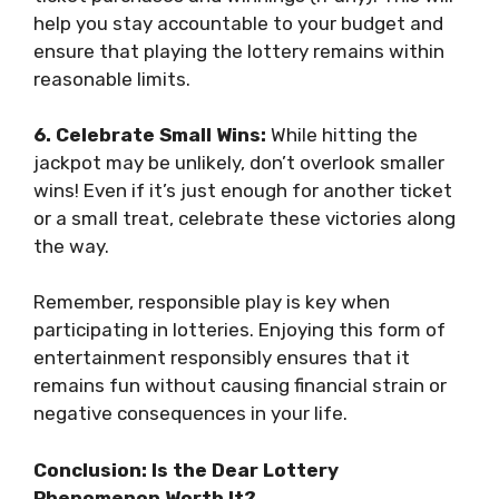
help you stay accountable to your budget and
ensure that playing the lottery remains within
reasonable limits.
6. Celebrate Small Wins:
While hitting the
jackpot may be unlikely, don’t overlook smaller
wins! Even if it’s just enough for another ticket
or a small treat, celebrate these victories along
the way.
Remember, responsible play is key when
participating in lotteries. Enjoying this form of
entertainment responsibly ensures that it
remains fun without causing financial strain or
negative consequences in your life.
Conclusion: Is the Dear Lottery
Phenomenon Worth It?