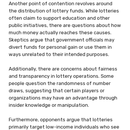
Another point of contention revolves around
the distribution of lottery funds. While lotteries
often claim to support education and other
public initiatives, there are questions about how
much money actually reaches these causes.
Skeptics argue that government officials may
divert funds for personal gain or use them in
ways unrelated to their intended purposes.
Additionally, there are concerns about fairness
and transparency in lottery operations. Some
people question the randomness of number
draws, suggesting that certain players or
organizations may have an advantage through
insider knowledge or manipulation.
Furthermore, opponents argue that lotteries
primarily target low-income individuals who see