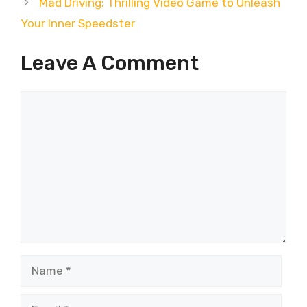
Mad Driving: Thrilling Video Game to Unleash
Your Inner Speedster
Leave A Comment
Comment
Name
Email