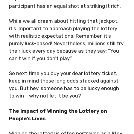
participant has an equal shot at striking it rich.
While we all dream about hitting that jackpot,
it’s important to approach playing the lottery
with realistic expectations. Remember, it’s
purely luck-based! Nevertheless, millions still try
their luck every day because as they say: “You
can’t win if you don’t play.”
So next time you buy your dear lottery ticket,
keep in mind those long odds stacked against
you. But hey, someone has to be lucky enough
to win – why not let it be you?
The Impact of Winning the Lottery on
People’s Lives
Winning the lottery is often portrayed as a life-