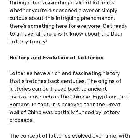
through the fascinating realm of lotteries!
Whether you’re a seasoned player or simply
curious about this intriguing phenomenon,
there’s something here for everyone. Get ready
to unravel all there is to know about the Dear
Lottery frenzy!
History and Evolution of Lotteries
Lotteries have a rich and fascinating history
that stretches back centuries. The origins of
lotteries can be traced back to ancient
civilizations such as the Chinese, Egyptians, and
Romans. In fact, it is believed that the Great
Wall of China was partially funded by lottery
proceeds!
The concept of lotteries evolved over time, with