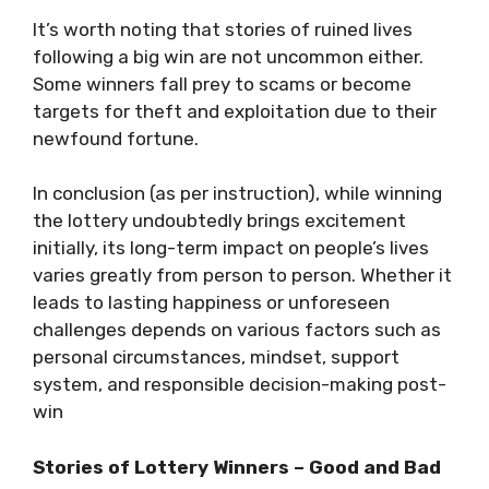
It’s worth noting that stories of ruined lives
following a big win are not uncommon either.
Some winners fall prey to scams or become
targets for theft and exploitation due to their
newfound fortune.
In conclusion (as per instruction), while winning
the lottery undoubtedly brings excitement
initially, its long-term impact on people’s lives
varies greatly from person to person. Whether it
leads to lasting happiness or unforeseen
challenges depends on various factors such as
personal circumstances, mindset, support
system, and responsible decision-making post-
win
Stories of Lottery Winners – Good and Bad