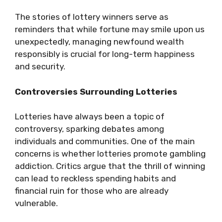
The stories of lottery winners serve as
reminders that while fortune may smile upon us
unexpectedly, managing newfound wealth
responsibly is crucial for long-term happiness
and security.
Controversies Surrounding Lotteries
Lotteries have always been a topic of
controversy, sparking debates among
individuals and communities. One of the main
concerns is whether lotteries promote gambling
addiction. Critics argue that the thrill of winning
can lead to reckless spending habits and
financial ruin for those who are already
vulnerable.