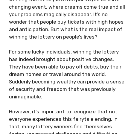
changing event, where dreams come true and all
your problems magically disappear. It’s no
wonder that people buy tickets with high hopes
and anticipation. But what is the real impact of
winning the lottery on people’s lives?
For some lucky individuals, winning the lottery
has indeed brought about positive changes.
They have been able to pay off debts, buy their
dream homes or travel around the world.
Suddenly becoming wealthy can provide a sense
of security and freedom that was previously
unimaginable.
However, it’s important to recognize that not
everyone experiences this fairytale ending. In
fact, many lottery winners find themselves