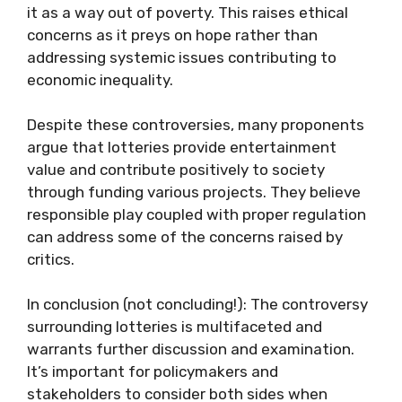
it as a way out of poverty. This raises ethical
concerns as it preys on hope rather than
addressing systemic issues contributing to
economic inequality.
Despite these controversies, many proponents
argue that lotteries provide entertainment
value and contribute positively to society
through funding various projects. They believe
responsible play coupled with proper regulation
can address some of the concerns raised by
critics.
In conclusion (not concluding!): The controversy
surrounding lotteries is multifaceted and
warrants further discussion and examination.
It’s important for policymakers and
stakeholders to consider both sides when