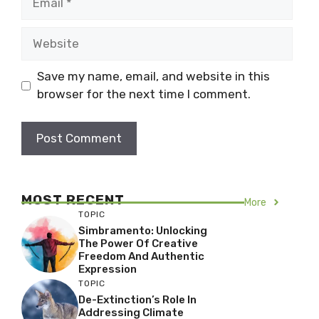
Website
Save my name, email, and website in this
browser for the next time I comment.
MOST RECENT
More
TOPIC
Simbramento: Unlocking
The Power Of Creative
Freedom And Authentic
Expression
TOPIC
De-Extinction’s Role In
Addressing Climate