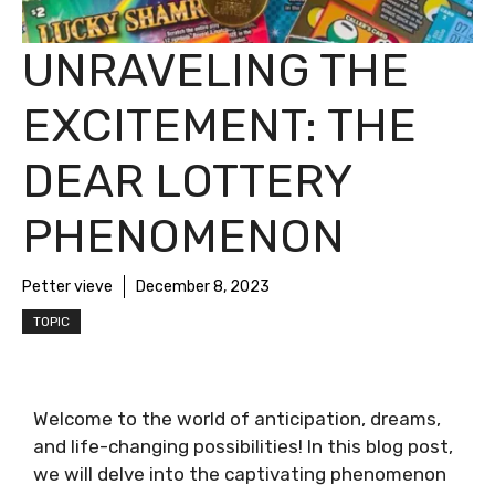
UNRAVELING THE
EXCITEMENT: THE
DEAR LOTTERY
PHENOMENON
Petter vieve
December 8, 2023
TOPIC
Welcome to the world of anticipation, dreams,
and life-changing possibilities! In this blog post,
we will delve into the captivating phenomenon