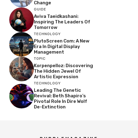
Change
GUIDE
Aviva Taeidkashani:
Inspiring The Leaders Of
Tomorrow
TECHNOLOGY
PlutoScreen Com: A New
Era In Digital Display
Management
TOPIC
Korpenpelloz: Discovering
The Hidden Jewel Of
Artistic Expression
TECHNOLOGY
Leading The Genetic
Revival: Beth Shapiro’s
Pivotal Role In Dire Wolf
De-Extinction