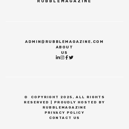
RUBBLEMAGAZINE
ADMIN@RUBBLEMAGAZINE.COM
ABOUT
US
©
COPYRIGHT 2025, ALL RIGHTS
RESERVED | PROUDLY HOSTED BY
RUBBLEMAGAZINE
PRIVACY POLICY
CONTACT US