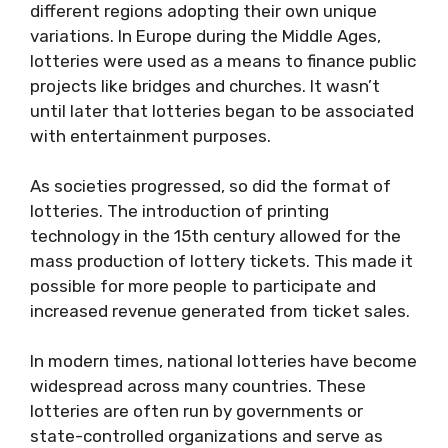
different regions adopting their own unique
variations. In Europe during the Middle Ages,
lotteries were used as a means to finance public
projects like bridges and churches. It wasn’t
until later that lotteries began to be associated
with entertainment purposes.
As societies progressed, so did the format of
lotteries. The introduction of printing
technology in the 15th century allowed for the
mass production of lottery tickets. This made it
possible for more people to participate and
increased revenue generated from ticket sales.
In modern times, national lotteries have become
widespread across many countries. These
lotteries are often run by governments or
state-controlled organizations and serve as