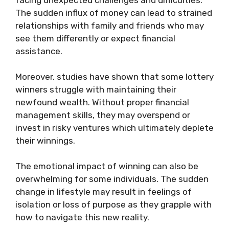
facing unexpected challenges and difficulties.
The sudden influx of money can lead to strained
relationships with family and friends who may
see them differently or expect financial
assistance.
Moreover, studies have shown that some lottery
winners struggle with maintaining their
newfound wealth. Without proper financial
management skills, they may overspend or
invest in risky ventures which ultimately deplete
their winnings.
The emotional impact of winning can also be
overwhelming for some individuals. The sudden
change in lifestyle may result in feelings of
isolation or loss of purpose as they grapple with
how to navigate this new reality.