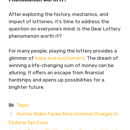
After exploring the history, mechanics, and
impact of lotteries, it’s time to address the
question on everyone’s mind: is the Dear Lottery
phenomenon worth it?
For many people, playing the lottery provides a
glimmer of
hope and excitement
. The dream of
winning a life-changing sum of money can be
alluring. It offers an escape from financial
hardships and opens up possibilities for a
brighter future.
Categories
Topic
Hunter Biden Faces Nine Criminal Charges in
Federal Tax Case