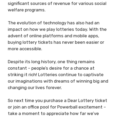
significant sources of revenue for various social
welfare programs.
The evolution of technology has also had an
impact on how we play lotteries today. With the
advent of online platforms and mobile apps,
buying lottery tickets has never been easier or
more accessible.
Despite its long history, one thing remains
constant – people’s desire for a chance at
striking it rich! Lotteries continue to captivate
our imaginations with dreams of winning big and
changing our lives forever.
So next time you purchase a Dear Lottery ticket
or join an office pool for Powerball excitement –
take a moment to appreciate how far we’ve