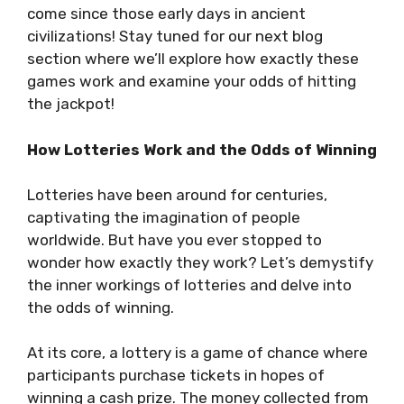
come since those early days in ancient
civilizations! Stay tuned for our next blog
section where we’ll explore how exactly these
games work and examine your odds of hitting
the jackpot!
How Lotteries Work and the Odds of Winning
Lotteries have been around for centuries,
captivating the imagination of people
worldwide. But have you ever stopped to
wonder how exactly they work? Let’s demystify
the inner workings of lotteries and delve into
the odds of winning.
At its core, a lottery is a game of chance where
participants purchase tickets in hopes of
winning a cash prize. The money collected from