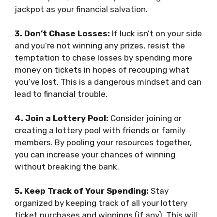
jackpot as your financial salvation.
3. Don’t Chase Losses:
If luck isn’t on your side
and you’re not winning any prizes, resist the
temptation to chase losses by spending more
money on tickets in hopes of recouping what
you’ve lost. This is a dangerous mindset and can
lead to financial trouble.
4. Join a Lottery Pool:
Consider joining or
creating a lottery pool with friends or family
members. By pooling your resources together,
you can increase your chances of winning
without breaking the bank.
5. Keep Track of Your Spending:
Stay
organized by keeping track of all your lottery
ticket purchases and winnings (if any). This will