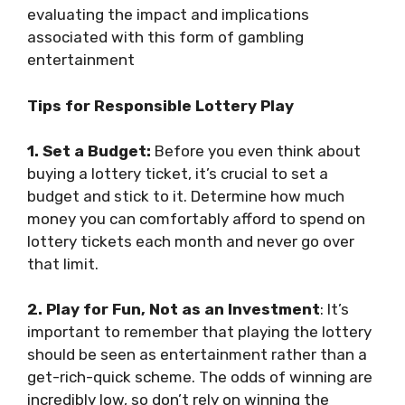
evaluating the impact and implications
associated with this form of gambling
entertainment
Tips for Responsible Lottery Play
1. Set a Budget:
Before you even think about
buying a lottery ticket, it’s crucial to set a
budget and stick to it. Determine how much
money you can comfortably afford to spend on
lottery tickets each month and never go over
that limit.
2. Play for Fun, Not as an Investment
: It’s
important to remember that playing the lottery
should be seen as entertainment rather than a
get-rich-quick scheme. The odds of winning are
incredibly low, so don’t rely on winning the