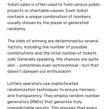
ticket sales is often used to fund various public
projects or charitable causes. Each ticket
contains a unique combination of numbers,
usually chosen by the player or generated
randomly.
The odds of winning are determined by several
factors, including the number of possible
combinations and the total number of tickets
sold. Generally speaking, the chances are quite
slim – sometimes even astronomical – but that
doesn’t dampen our enthusiasm!
Lottery operators use sophisticated
randomization techniques to ensure fairness
and transparency. They employ random number
generators (RNGs) that generate truly
unpredictable results. This ensures that every