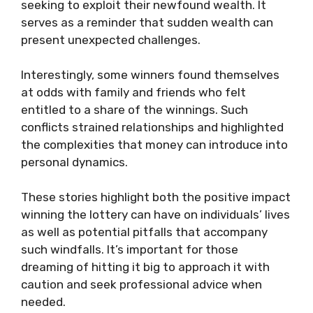
seeking to exploit their newfound wealth. It
serves as a reminder that sudden wealth can
present unexpected challenges.
Interestingly, some winners found themselves
at odds with family and friends who felt
entitled to a share of the winnings. Such
conflicts strained relationships and highlighted
the complexities that money can introduce into
personal dynamics.
These stories highlight both the positive impact
winning the lottery can have on individuals’ lives
as well as potential pitfalls that accompany
such windfalls. It’s important for those
dreaming of hitting it big to approach it with
caution and seek professional advice when
needed.