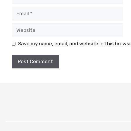
Email
Website
Save my name, email, and website in this browse