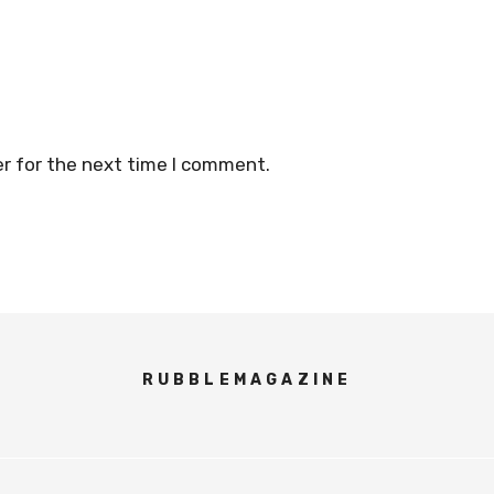
r for the next time I comment.
RUBBLEMAGAZINE