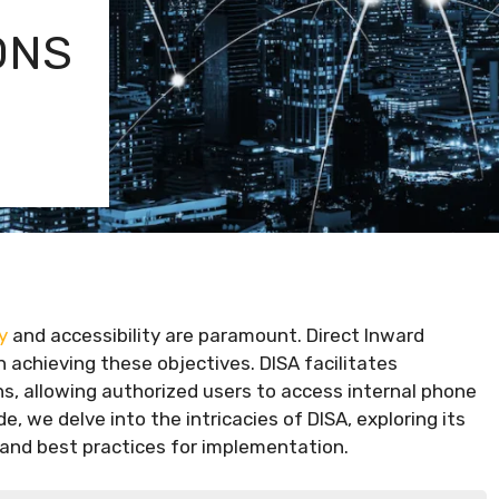
ONS
y
and accessibility are paramount. Direct Inward
n achieving these objectives. DISA facilitates
, allowing authorized users to access internal phone
, we delve into the intricacies of DISA, exploring its
, and best practices for implementation.