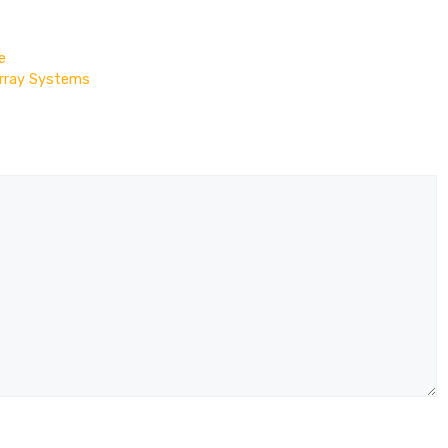
e
Array Systems