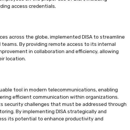
rding access credentials.
N
ices across the globe, implemented DISA to streamline
teams. By providing remote access to its internal
provement in collaboration and efficiency, allowing
r location.
luable tool in modern telecommunications, enabling
ring efficient communication within organizations.
nts security challenges that must be addressed through
oring. By implementing DISA strategically and
ess its potential to enhance productivity and