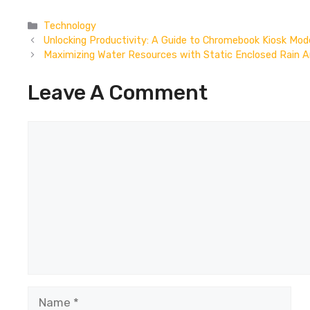
Categories
Technology
Unlocking Productivity: A Guide to Chromebook Kiosk Mod
Maximizing Water Resources with Static Enclosed Rain 
Leave A Comment
Comment
Name