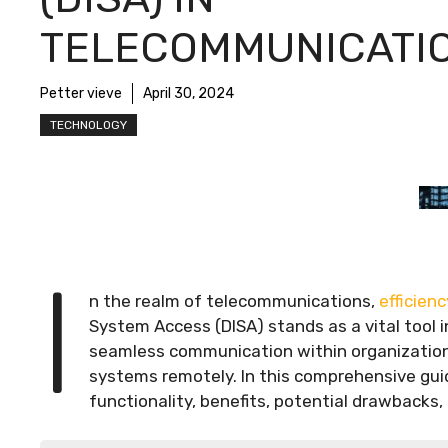
TELECOMMUNICATI
Petter vieve
April 30, 2024
TECHNOLOGY
I
n the realm of telecommunications,
efficienc
System Access (DISA) stands as a vital tool i
seamless communication within organizations
systems remotely. In this comprehensive guide
functionality, benefits, potential drawbacks