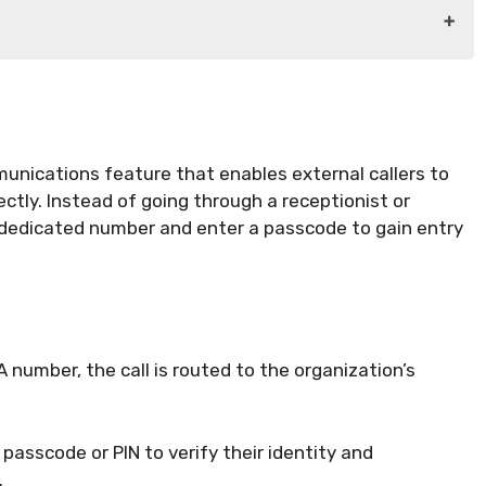
munications feature that enables external callers to
ectly. Instead of going through a receptionist or
 dedicated number and enter a passcode to gain entry
A number, the call is routed to the organization’s
 passcode or PIN to verify their identity and
.