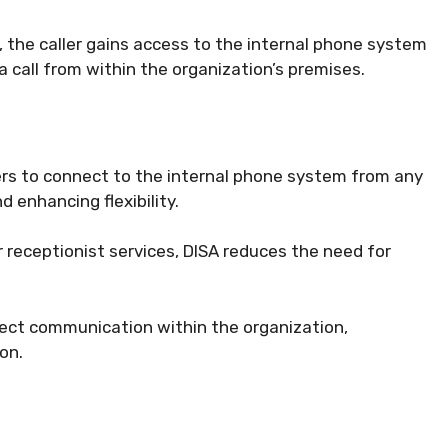
 the caller gains access to the internal phone system
a call from within the organization’s premises.
ers to connect to the internal phone system from any
 enhancing flexibility.
 receptionist services, DISA reduces the need for
rect communication within the organization,
on.