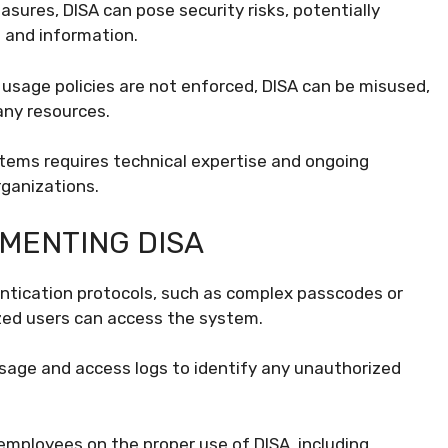
ures, DISA can pose security risks, potentially
 and information.
usage policies are not enforced, DISA can be misused,
any resources.
ems requires technical expertise and ongoing
ganizations.
MENTING DISA
tication protocols, such as complex passcodes or
ized users can access the system.
sage and access logs to identify any unauthorized
employees on the proper use of DISA, including