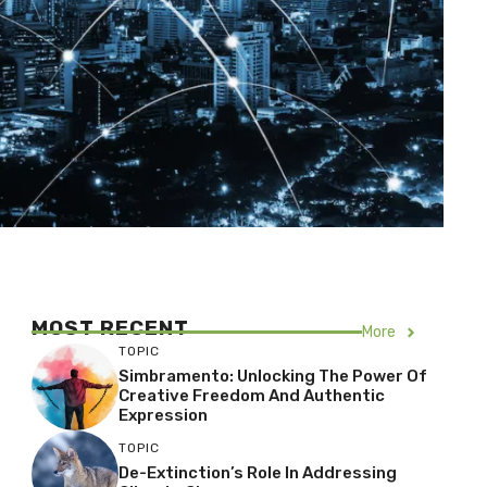
MOST RECENT
More
TOPIC
Simbramento: Unlocking The Power Of
Creative Freedom And Authentic
Expression
TOPIC
De-Extinction’s Role In Addressing