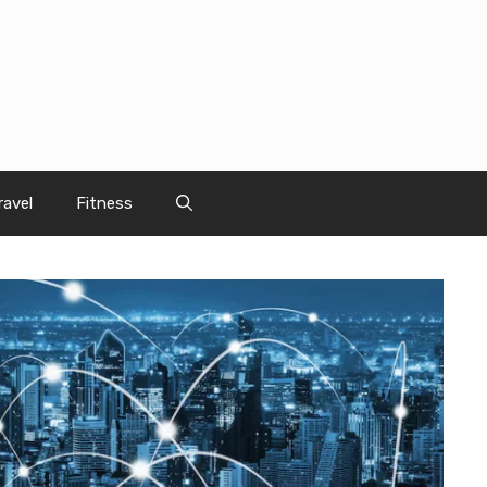
ravel
Fitness