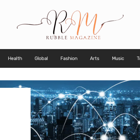
Health
Global
Fashion
Arts
Music
T