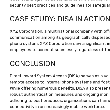
security best practices and guidelines for safegua
CASE STUDY: DISA IN ACTIO
XYZ Corporation, a multinational company with off
communication among its geographically dispersed 
phone system, XYZ Corporation saw a significant im
employees to connect seamlessly regardless of thei
CONCLUSION
Direct Inward System Access (DISA) serves as a va
remote access to internal phone systems and foste
While offering numerous benefits, DISA also prese
robust authentication measures and ongoing monit
adhering to best practices, organizations can harn
connectivity in an increasingly mobile workforce.