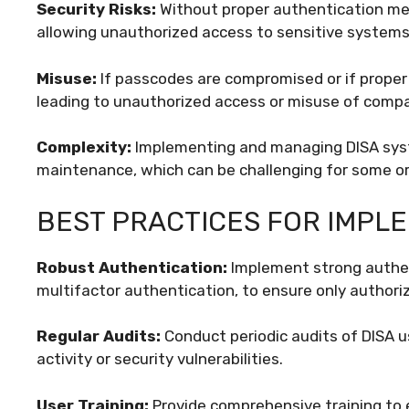
Security Risks:
Without proper authentication meas
allowing unauthorized access to sensitive systems
Misuse:
If passcodes are compromised or if proper 
leading to unauthorized access or misuse of comp
Complexity:
Implementing and managing DISA syst
maintenance, which can be challenging for some or
BEST PRACTICES FOR IMPLE
Robust Authentication:
Implement strong authen
multifactor authentication, to ensure only author
Regular Audits:
Conduct periodic audits of DISA u
activity or security vulnerabilities.
User Training:
Provide comprehensive training to 