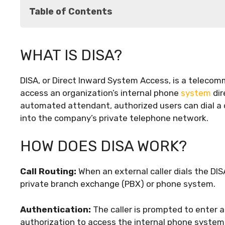
Table of Contents
What is DISA?
WHAT IS DISA?
How Does DISA Work?
Benefits of DISA
DISA, or Direct Inward System Access, is a telecom
Potential Drawbacks
access an organization’s internal phone
system
dir
Best Practices for Implementing DISA
automated attendant, authorized users can dial a
Case Study: DISA in Action
into the company’s private telephone network.
Conclusion
HOW DOES DISA WORK?
Call Routing:
When an external caller dials the DIS
private branch exchange (PBX) or phone system.
Authentication:
The caller is prompted to enter a
authorization to access the internal phone system