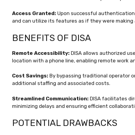
Access Granted:
Upon successful authentication,
and can utilize its features as if they were making 
BENEFITS OF DISA
Remote Accessibility:
DISA allows authorized us
location with a phone line, enabling remote work and
Cost Savings:
By bypassing traditional operator or
additional staffing and associated costs.
Streamlined Communication:
DISA facilitates di
minimizing delays and ensuring efficient collaborati
POTENTIAL DRAWBACKS