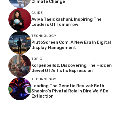
Climate Change
GUIDE
Aviva Taeidkashani: Inspiring The
Leaders Of Tomorrow
TECHNOLOGY
PlutoScreen Com: A New Era In Digital
Display Management
TOPIC
Korpenpelloz: Discovering The Hidden
Jewel Of Artistic Expression
TECHNOLOGY
Leading The Genetic Revival: Beth
Shapiro’s Pivotal Role In Dire Wolf De-
Extinction