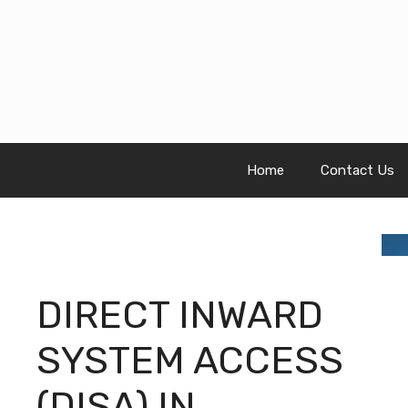
Skip
to
content
Home
Contact Us
DIRECT INWARD
SYSTEM ACCESS
(DISA) IN