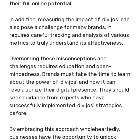
their full online potential.
In addition, measuring the impact of ‘divijos’ can
also pose a challenge for many brands. It
requires careful tracking and analysis of various
metrics to truly understand its effectiveness.
Overcoming these misconceptions and
challenges requires education and open-
mindedness. Brands must take the time to learn
about the power of ‘divijos’ and how it can
revolutionize their digital presence. They should
seek guidance from experts who have
successfully implemented ‘divijos’ strategies
before.
By embracing this approach wholeheartedly,
businesses have the opportunity to unlock