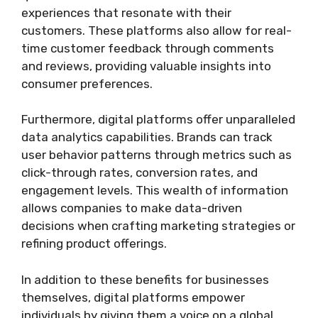
experiences that resonate with their
customers. These platforms also allow for real-
time customer feedback through comments
and reviews, providing valuable insights into
consumer preferences.
Furthermore, digital platforms offer unparalleled
data analytics capabilities. Brands can track
user behavior patterns through metrics such as
click-through rates, conversion rates, and
engagement levels. This wealth of information
allows companies to make data-driven
decisions when crafting marketing strategies or
refining product offerings.
In addition to these benefits for businesses
themselves, digital platforms empower
individuals by giving them a voice on a global