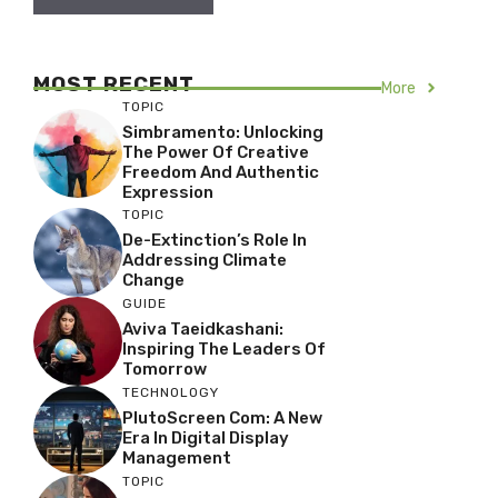
MOST RECENT
More
TOPIC
Simbramento: Unlocking
The Power Of Creative
Freedom And Authentic
Expression
TOPIC
De-Extinction’s Role In
Addressing Climate
Change
GUIDE
Aviva Taeidkashani:
Inspiring The Leaders Of
Tomorrow
TECHNOLOGY
PlutoScreen Com: A New
Era In Digital Display
Management
TOPIC