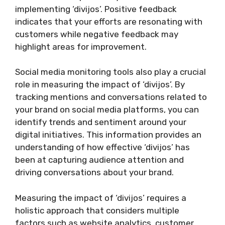
implementing ‘divijos’. Positive feedback
indicates that your efforts are resonating with
customers while negative feedback may
highlight areas for improvement.
Social media monitoring tools also play a crucial
role in measuring the impact of ‘divijos’. By
tracking mentions and conversations related to
your brand on social media platforms, you can
identify trends and sentiment around your
digital initiatives. This information provides an
understanding of how effective ‘divijos’ has
been at capturing audience attention and
driving conversations about your brand.
Measuring the impact of ‘divijos’ requires a
holistic approach that considers multiple
factors such as website analytics, customer