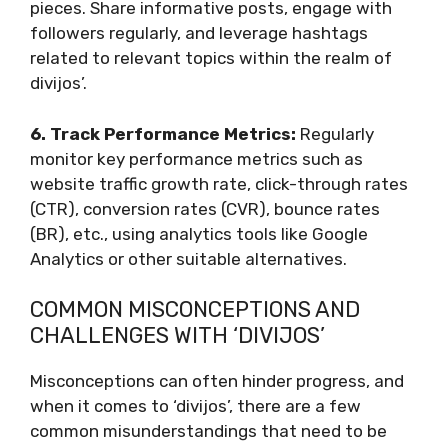
pieces. Share informative posts, engage with
followers regularly, and leverage hashtags
related to relevant topics within the realm of
divijos’.
6. Track Performance Metrics:
Regularly
monitor key performance metrics such as
website traffic growth rate, click-through rates
(CTR), conversion rates (CVR), bounce rates
(BR), etc., using analytics tools like Google
Analytics or other suitable alternatives.
COMMON MISCONCEPTIONS AND
CHALLENGES WITH ‘DIVIJOS’
Misconceptions can often hinder progress, and
when it comes to ‘divijos’, there are a few
common misunderstandings that need to be