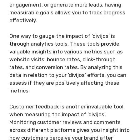
engagement, or generate more leads, having
measurable goals allows you to track progress
effectively.
One way to gauge the impact of ‘divijos’ is
through analytics tools. These tools provide
valuable insights into various metrics such as
website visits, bounce rates, click-through
rates, and conversion rates. By analyzing this
data in relation to your ‘divijos’ efforts, you can
assess if they are positively affecting these
metrics.
Customer feedback is another invaluable tool
when measuring the impact of ‘divijos’.
Monitoring customer reviews and comments
across different platforms gives you insight into
how customers perceive your brand after