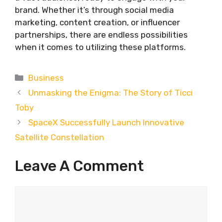
brand. Whether it’s through social media
marketing, content creation, or influencer
partnerships, there are endless possibilities
when it comes to utilizing these platforms.
Categories
Business
Unmasking the Enigma: The Story of Ticci
Toby
SpaceX Successfully Launch Innovative
Satellite Constellation
Leave A Comment
Comment