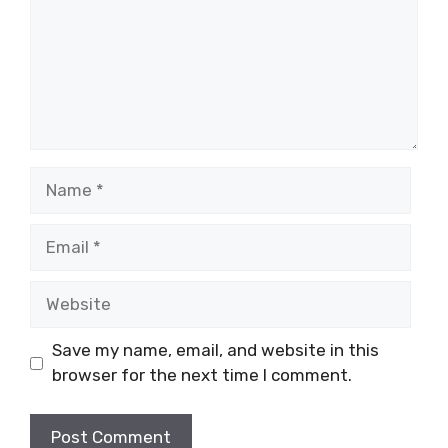
Name
Email
Website
Save my name, email, and website in this
browser for the next time I comment.