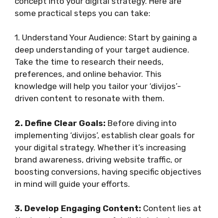
concept into your digital strategy. Here are
some practical steps you can take:
1. Understand Your Audience: Start by gaining a
deep understanding of your target audience.
Take the time to research their needs,
preferences, and online behavior. This
knowledge will help you tailor your ‘divijos’-
driven content to resonate with them.
2. Define Clear Goals:
Before diving into
implementing ‘divijos’, establish clear goals for
your digital strategy. Whether it’s increasing
brand awareness, driving website traffic, or
boosting conversions, having specific objectives
in mind will guide your efforts.
3. Develop Engaging Content:
Content lies at