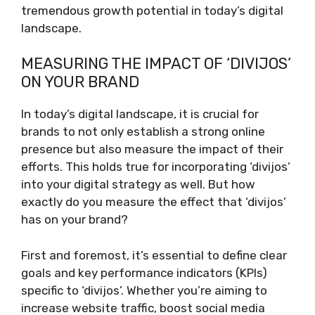
tremendous growth potential in today’s digital
landscape.
MEASURING THE IMPACT OF ‘DIVIJOS’
ON YOUR BRAND
In today’s digital landscape, it is crucial for
brands to not only establish a strong online
presence but also measure the impact of their
efforts. This holds true for incorporating ‘divijos’
into your digital strategy as well. But how
exactly do you measure the effect that ‘divijos’
has on your brand?
First and foremost, it’s essential to define clear
goals and key performance indicators (KPIs)
specific to ‘divijos’. Whether you’re aiming to
increase website traffic, boost social media