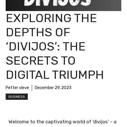
EXPLORING THE
DEPTHS OF
‘DIVIJOS’: THE
SECRETS TO
DIGITAL TRIUMPH
Petter vieve
December 29, 2023
BUSINESS
Welcome to the captivating world of ‘divijos’ – a