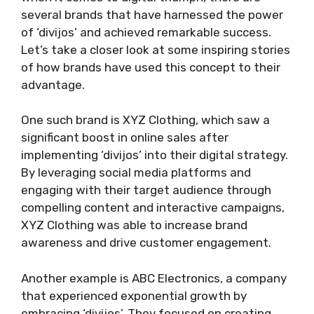
several brands that have harnessed the power
of ‘divijos’ and achieved remarkable success.
Let’s take a closer look at some inspiring stories
of how brands have used this concept to their
advantage.
One such brand is XYZ Clothing, which saw a
significant boost in online sales after
implementing ‘divijos’ into their digital strategy.
By leveraging social media platforms and
engaging with their target audience through
compelling content and interactive campaigns,
XYZ Clothing was able to increase brand
awareness and drive customer engagement.
Another example is ABC Electronics, a company
that experienced exponential growth by
embracing ‘divijos’. They focused on creating