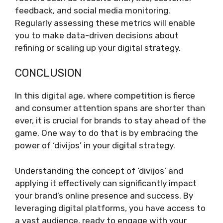
feedback, and social media monitoring.
Regularly assessing these metrics will enable
you to make data-driven decisions about
refining or scaling up your digital strategy.
CONCLUSION
In this digital age, where competition is fierce
and consumer attention spans are shorter than
ever, it is crucial for brands to stay ahead of the
game. One way to do that is by embracing the
power of ‘divijos’ in your digital strategy.
Understanding the concept of ‘divijos’ and
applying it effectively can significantly impact
your brand’s online presence and success. By
leveraging digital platforms, you have access to
a vast audience, ready to engage with your