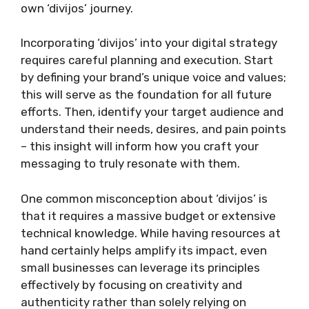
own ‘divijos’ journey.
Incorporating ‘divijos’ into your digital strategy
requires careful planning and execution. Start
by defining your brand’s unique voice and values;
this will serve as the foundation for all future
efforts. Then, identify your target audience and
understand their needs, desires, and pain points
– this insight will inform how you craft your
messaging to truly resonate with them.
One common misconception about ‘divijos’ is
that it requires a massive budget or extensive
technical knowledge. While having resources at
hand certainly helps amplify its impact, even
small businesses can leverage its principles
effectively by focusing on creativity and
authenticity rather than solely relying on