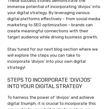
These success stories demonstrate the
immense potential of incorporating ‘divijos’ into
your digital strategy. By leveraging various
digital platforms effectively – from social media
marketing to SEO optimization – brands can
create meaningful connections with their
target audience while driving business growth.
Stay tuned for our next blog section where we
will explore the steps you can take to
incorporate ‘divijos’ into your own digital
strategy!
STEPS TO INCORPORATE ‘DIVIJOS’
INTO YOUR DIGITAL STRATEGY
To harness the power of ‘divijos’ and achieve
digital triumph, it is crucial to incorporate this