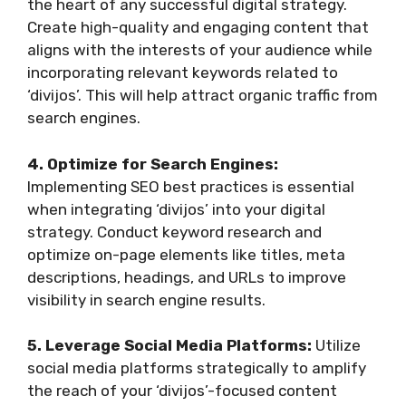
the heart of any successful digital strategy.
Create high-quality and engaging content that
aligns with the interests of your audience while
incorporating relevant keywords related to
‘divijos’. This will help attract organic traffic from
search engines.
4. Optimize for Search Engines:
Implementing SEO best practices is essential
when integrating ‘divijos’ into your digital
strategy. Conduct keyword research and
optimize on-page elements like titles, meta
descriptions, headings, and URLs to improve
visibility in search engine results.
5. Leverage Social Media Platforms:
Utilize
social media platforms strategically to amplify
the reach of your ‘divijos’-focused content