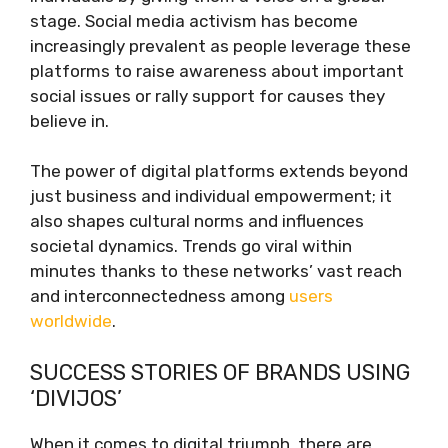
stage. Social media activism has become
increasingly prevalent as people leverage these
platforms to raise awareness about important
social issues or rally support for causes they
believe in.
The power of digital platforms extends beyond
just business and individual empowerment; it
also shapes cultural norms and influences
societal dynamics. Trends go viral within
minutes thanks to these networks’ vast reach
and interconnectedness among
users
worldwide
.
SUCCESS STORIES OF BRANDS USING
‘DIVIJOS’
When it comes to digital triumph, there are