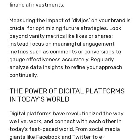
financial investments.
Measuring the impact of ‘divijos’ on your brand is
crucial for optimizing future strategies. Look
beyond vanity metrics like likes or shares;
instead focus on meaningful engagement
metrics such as comments or conversions to
gauge effectiveness accurately. Regularly
analyze data insights to refine your approach
continually.
THE POWER OF DIGITAL PLATFORMS
IN TODAY’S WORLD
Digital platforms have revolutionized the way
we live, work, and connect with each other in
today’s fast-paced world. From social media
giants like Facebook and Twitter to e-