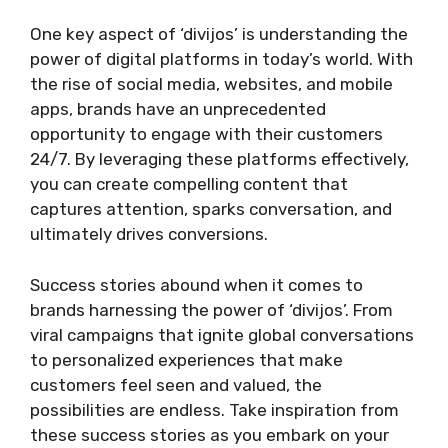
One key aspect of ‘divijos’ is understanding the
power of digital platforms in today’s world. With
the rise of social media, websites, and mobile
apps, brands have an unprecedented
opportunity to engage with their customers
24/7. By leveraging these platforms effectively,
you can create compelling content that
captures attention, sparks conversation, and
ultimately drives conversions.
Success stories abound when it comes to
brands harnessing the power of ‘divijos’. From
viral campaigns that ignite global conversations
to personalized experiences that make
customers feel seen and valued, the
possibilities are endless. Take inspiration from
these success stories as you embark on your