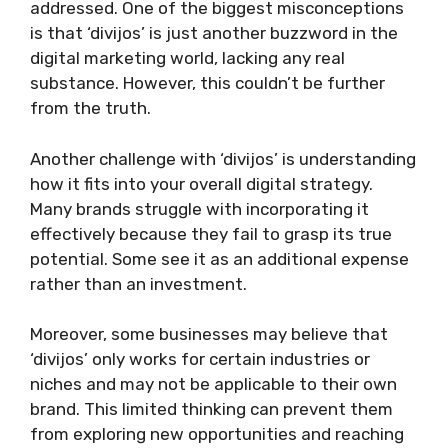
addressed. One of the biggest misconceptions
is that ‘divijos’ is just another buzzword in the
digital marketing world, lacking any real
substance. However, this couldn’t be further
from the truth.
Another challenge with ‘divijos’ is understanding
how it fits into your overall digital strategy.
Many brands struggle with incorporating it
effectively because they fail to grasp its true
potential. Some see it as an additional expense
rather than an investment.
Moreover, some businesses may believe that
‘divijos’ only works for certain industries or
niches and may not be applicable to their own
brand. This limited thinking can prevent them
from exploring new opportunities and reaching