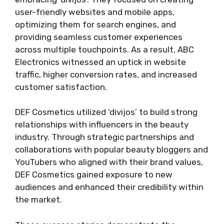
user-friendly websites and mobile apps,
optimizing them for search engines, and
providing seamless customer experiences
across multiple touchpoints. As a result, ABC
Electronics witnessed an uptick in website
traffic, higher conversion rates, and increased
customer satisfaction.
DEF Cosmetics utilized ‘divijos’ to build strong
relationships with influencers in the beauty
industry. Through strategic partnerships and
collaborations with popular beauty bloggers and
YouTubers who aligned with their brand values,
DEF Cosmetics gained exposure to new
audiences and enhanced their credibility within
the market.