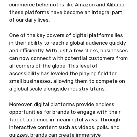
commerce behemoths like Amazon and Alibaba,
these platforms have become an integral part
of our daily lives.
One of the key powers of digital platforms lies
in their ability to reach a global audience quickly
and efficiently. With just a few clicks, businesses
can now connect with potential customers from
all corners of the globe. This level of
accessibility has leveled the playing field for
small businesses, allowing them to compete on
a global scale alongside industry titans.
Moreover, digital platforms provide endless
opportunities for brands to engage with their
target audience in meaningful ways. Through
interactive content such as videos, polls, and
quizzes, brands can create immersive