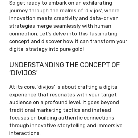
So get ready to embark on an exhilarating
journey through the realms of ‘divijos’, where
innovation meets creativity and data-driven
strategies merge seamlessly with human
connection. Let’s delve into this fascinating
concept and discover how it can transform your
digital strategy into pure gold!
UNDERSTANDING THE CONCEPT OF
‘DIVIJOS’
At its core, ‘divijos’ is about crafting a digital
experience that resonates with your target
audience on a profound level. It goes beyond
traditional marketing tactics and instead
focuses on building authentic connections
through innovative storytelling and immersive
interactions.