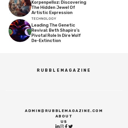
Korpenpelloz: Discovering
The Hidden Jewel Of
Artistic Expression
TECHNOLOGY
Leading The Genetic
Revival: Beth Shapiro’s
Pivotal Role In Dire Wolf
De-Extinction
RUBBLEMAGAZINE
ADMIN@RUBBLEMAGAZINE.COM
ABOUT
US