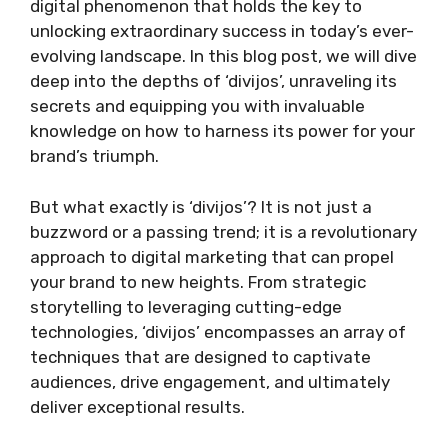
digital phenomenon that holds the key to
unlocking extraordinary success in today’s ever-
evolving landscape. In this blog post, we will dive
deep into the depths of ‘divijos’, unraveling its
secrets and equipping you with invaluable
knowledge on how to harness its power for your
brand’s triumph.
But what exactly is ‘divijos’? It is not just a
buzzword or a passing trend; it is a revolutionary
approach to digital marketing that can propel
your brand to new heights. From strategic
storytelling to leveraging cutting-edge
technologies, ‘divijos’ encompasses an array of
techniques that are designed to captivate
audiences, drive engagement, and ultimately
deliver exceptional results.