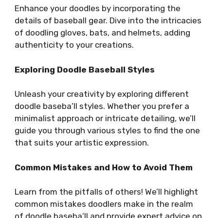
Enhance your doodles by incorporating the
details of baseball gear. Dive into the intricacies
of doodling gloves, bats, and helmets, adding
authenticity to your creations.
Exploring Doodle Baseball Styles
Unleash your creativity by exploring different
doodle baseba’ll styles. Whether you prefer a
minimalist approach or intricate detailing, we’ll
guide you through various styles to find the one
that suits your artistic expression.
Common Mistakes and How to Avoid Them
Learn from the pitfalls of others! We’ll highlight
common mistakes doodlers make in the realm
of doodle baseba’ll and provide expert advice on