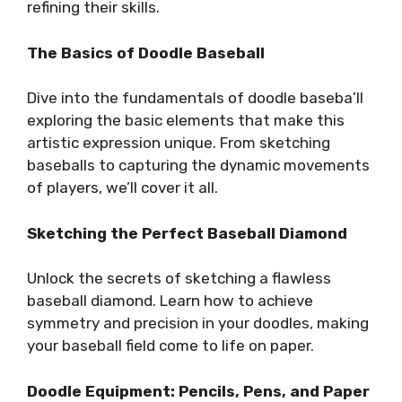
refining their skills.
The Basics of Doodle Baseball
Dive into the fundamentals of doodle baseba’ll
exploring the basic elements that make this
artistic expression unique. From sketching
baseballs to capturing the dynamic movements
of players, we’ll cover it all.
Sketching the Perfect Baseball Diamond
Unlock the secrets of sketching a flawless
baseball diamond. Learn how to achieve
symmetry and precision in your doodles, making
your baseball field come to life on paper.
Doodle Equipment: Pencils, Pens, and Paper