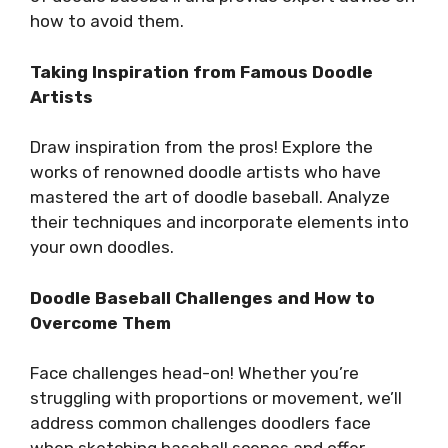
how to avoid them.
Taking Inspiration from Famous Doodle
Artists
Draw inspiration from the pros! Explore the
works of renowned doodle artists who have
mastered the art of doodle baseball. Analyze
their techniques and incorporate elements into
your own doodles.
Doodle Baseball Challenges and How to
Overcome Them
Face challenges head-on! Whether you’re
struggling with proportions or movement, we’ll
address common challenges doodlers face