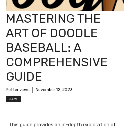
MASTERING THE
ART OF DOODLE
BASEBALL: A
COMPREHENSIVE
GUIDE
Petter vieve
November 12, 2023
GAME
This guide provides an in-depth exploration of