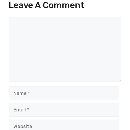
Leave A Comment
Comment
Name
Email
Website