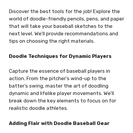
Discover the best tools for the job! Explore the
world of doodle-friendly pencils, pens, and paper
that will take your baseball sketches to the
next level. We’ll provide recommendations and
tips on choosing the right materials.
Doodle Techniques for Dynamic Players
Capture the essence of baseball players in
action. From the pitcher’s wind-up to the
batter’s swing, master the art of doodling
dynamic and lifelike player movements. We’ll
break down the key elements to focus on for
realistic doodle athletes.
Adding Flair with Doodle Baseball Gear