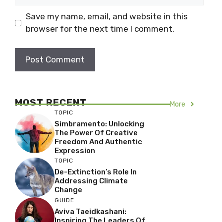
Save my name, email, and website in this
browser for the next time I comment.
MOST RECENT
More
TOPIC
Simbramento: Unlocking
The Power Of Creative
Freedom And Authentic
Expression
TOPIC
De-Extinction’s Role In
Addressing Climate
Change
GUIDE
Aviva Taeidkashani:
Inspiring The Leaders Of