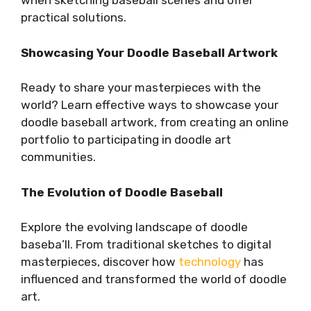
when sketching baseball scenes and offer
practical solutions.
Showcasing Your Doodle Baseball Artwork
Ready to share your masterpieces with the
world? Learn effective ways to showcase your
doodle baseball artwork, from creating an online
portfolio to participating in doodle art
communities.
The Evolution of Doodle Baseball
Explore the evolving landscape of doodle
baseba’ll. From traditional sketches to digital
masterpieces, discover how
technology
has
influenced and transformed the world of doodle
art.