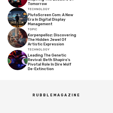
Tomorrow
TECHNOLOGY
PlutoScreen Com: A New
Era In Digital Display
Management
TOPIC
Korpenpelloz: Discovering
The Hidden Jewel Of
Artistic Expression
TECHNOLOGY
Leading The Genetic
Revival: Beth Shapiro’s
Pivotal Role In Dire Wolf
De-Extinction
RUBBLEMAGAZINE