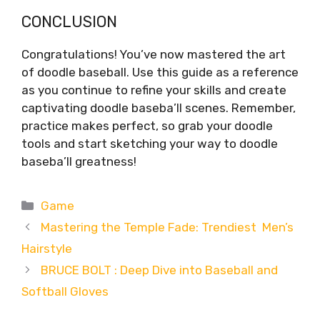
CONCLUSION
Congratulations! You’ve now mastered the art
of doodle baseball. Use this guide as a reference
as you continue to refine your skills and create
captivating doodle baseba’ll scenes. Remember,
practice makes perfect, so grab your doodle
tools and start sketching your way to doodle
baseba’ll greatness!
Categories
Game
Mastering the Temple Fade: Trendiest Men’s
Hairstyle
BRUCE BOLT : Deep Dive into Baseball and
Softball Gloves