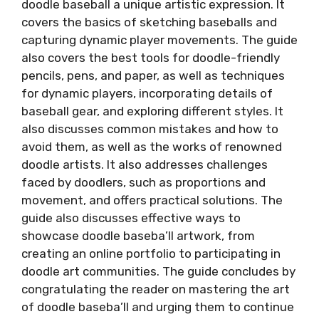
doodle baseball a unique artistic expression. It
covers the basics of sketching baseballs and
capturing dynamic player movements. The guide
also covers the best tools for doodle-friendly
pencils, pens, and paper, as well as techniques
for dynamic players, incorporating details of
baseball gear, and exploring different styles. It
also discusses common mistakes and how to
avoid them, as well as the works of renowned
doodle artists. It also addresses challenges
faced by doodlers, such as proportions and
movement, and offers practical solutions. The
guide also discusses effective ways to
showcase doodle baseba’ll artwork, from
creating an online portfolio to participating in
doodle art communities. The guide concludes by
congratulating the reader on mastering the art
of doodle baseba’ll and urging them to continue