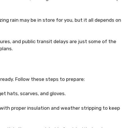
ing rain may be in store for you, but it all depends on
sures, and public transit delays are just some of the
plans.
t ready. Follow these steps to prepare:
get hats, scarves, and gloves.
with proper insulation and weather stripping to keep