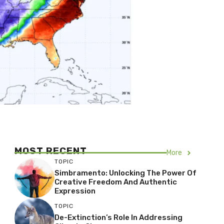
MOST RECENT
More
TOPIC
Simbramento: Unlocking The Power Of
Creative Freedom And Authentic
Expression
TOPIC
De-Extinction’s Role In Addressing