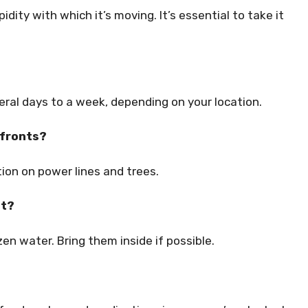
pidity with which it’s moving. It’s essential to take it
veral days to a week, depending on your location.
 fronts?
ion on power lines and trees.
nt?
n water. Bring them inside if possible.