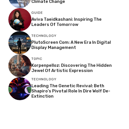
Climate Change
GUIDE
Aviva Taeidkashani: Inspiring The
Leaders Of Tomorrow
TECHNOLOGY
PlutoScreen Com: A New Era In Digital
Display Management
TOPIC
Korpenpelloz: Discovering The Hidden
Jewel Of Artistic Expression
TECHNOLOGY
Leading The Genetic Revival: Beth
Shapiro’s Pivotal Role In Dire Wolf De-
Extinction