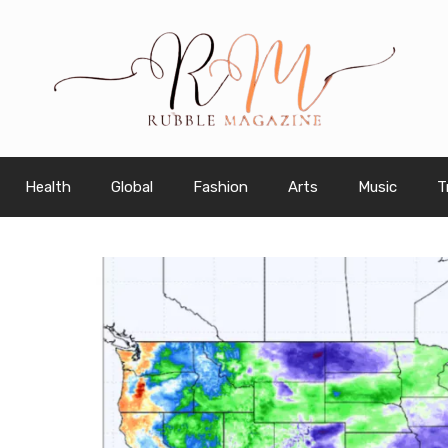
Health
Global
Fashion
Arts
Music
T