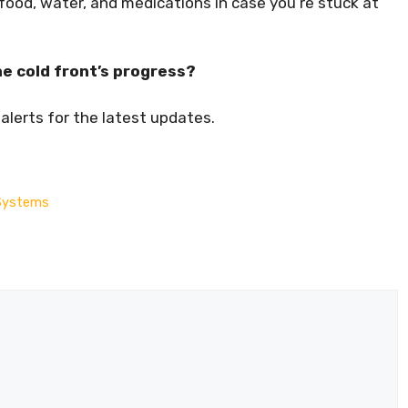
e food, water, and medications in case you’re stuck at
e cold front’s progress?
lerts for the latest updates.
e Systems