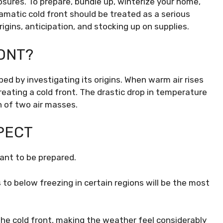
losures. To prepare, bundle up, winterize your home,
amatic cold front should be treated as a serious
gins, anticipation, and stocking up on supplies.
ONT?
sped by investigating its origins. When warm air rises
 creating a cold front. The drastic drop in temperature
n of two air masses.
XPECT
tant to be prepared.
o below freezing in certain regions will be the most
he cold front, making the weather feel considerably