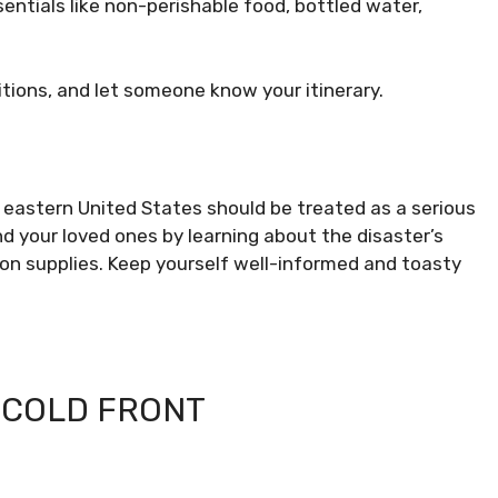
ntials like non-perishable food, bottled water,
itions, and let someone know your itinerary.
 eastern United States should be treated as a serious
your loved ones by learning about the disaster’s
 on supplies. Keep yourself well-informed and toasty
 COLD FRONT