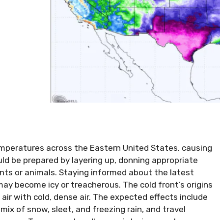
temperatures across the Eastern United States, causing
uld be prepared by layering up, donning appropriate
ants or animals. Staying informed about the latest
 may become icy or treacherous. The cold front’s origins
air with cold, dense air. The expected effects include
ix of snow, sleet, and freezing rain, and travel