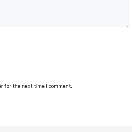
r for the next time I comment.