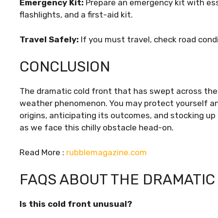
Emergency Kit:
Prepare an emergency kit with esse
flashlights, and a first-aid kit.
Travel Safely:
If you must travel, check road cond
CONCLUSION
The dramatic cold front that has swept across the
weather phenomenon. You may protect yourself and 
origins, anticipating its outcomes, and stocking up
as we face this chilly obstacle head-on.
Read More :
rubblemagazine.com
FAQS ABOUT THE DRAMATIC
Is this cold front unusual?