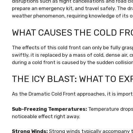
disruptions such as flight cancellations and road c
prepare an emergency kit, and travel safely. The dr
weather phenomenon, requiring knowledge of its ori
WHAT CAUSES THE COLD FR
The effects of this cold front can only be fully gra
swiftly, it is replaced by a mass of cold, dense air,
during a cold front is caused by the sudden collisio
THE ICY BLAST: WHAT TO E
As the Dramatic Cold Front approaches, it is impor
Sub-Freezing Temperatures:
Temperature drops t
noticeable effect right away.
Strong Winds:
Strong winds typically accompany t