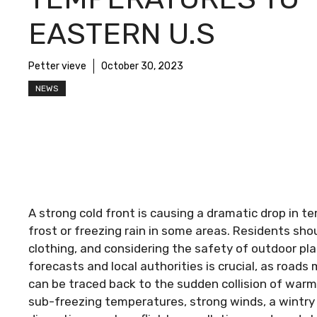
EASTERN U.S
Petter vieve
October 30, 2023
NEWS
A strong cold front is causing a dramatic drop in 
frost or freezing rain in some areas. Residents sho
clothing, and considering the safety of outdoor pl
forecasts and local authorities is crucial, as roads
can be traced back to the sudden collision of warm 
sub-freezing temperatures, strong winds, a wintry m