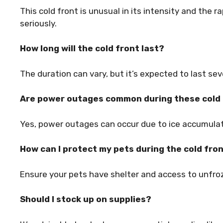
This cold front is unusual in its intensity and the ra
seriously.
How long will the cold front last?
The duration can vary, but it’s expected to last se
Are power outages common during these cold
Yes, power outages can occur due to ice accumulat
How can I protect my pets during the cold fro
Ensure your pets have shelter and access to unfroze
Should I stock up on supplies?