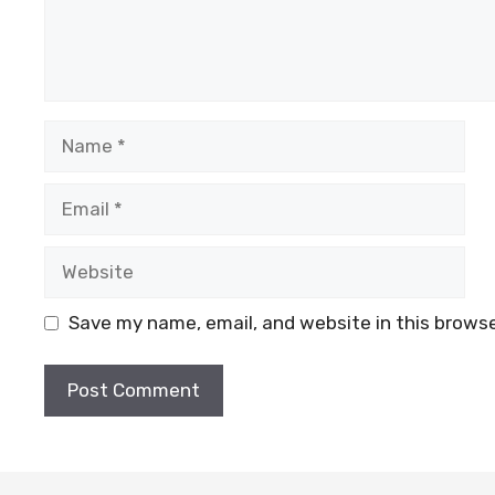
Name
Email
Website
Save my name, email, and website in this browse