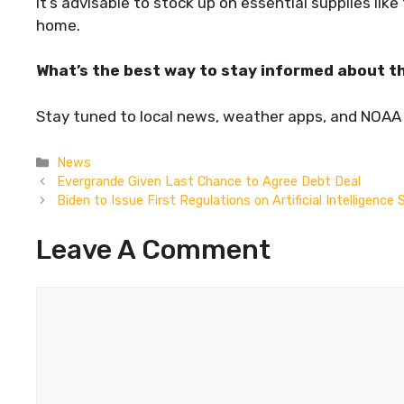
It’s advisable to stock up on essential supplies lik
home.
What’s the best way to stay informed about th
Stay tuned to local news, weather apps, and NOAA a
Categories
News
Evergrande Given Last Chance to Agree Debt Deal
Biden to Issue First Regulations on Artificial Intelligenc
Leave A Comment
Comment