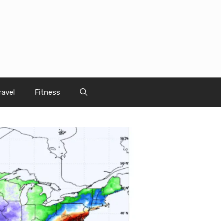
ravel
Fitness