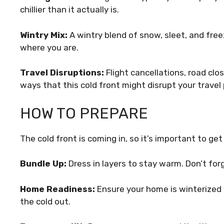
chillier than it actually is.
Wintry Mix:
A wintry blend of snow, sleet, and freez
where you are.
Travel Disruptions:
Flight cancellations, road clo
ways that this cold front might disrupt your travel 
HOW TO PREPARE
The cold front is coming in, so it’s important to ge
Bundle Up:
Dress in layers to stay warm. Don’t for
Home Readiness:
Ensure your home is winterized 
the cold out.