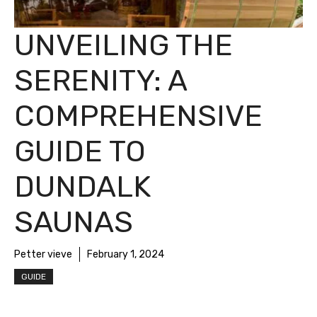
UNVEILING THE
SERENITY: A
COMPREHENSIVE
GUIDE TO
DUNDALK
SAUNAS
Petter vieve
February 1, 2024
GUIDE