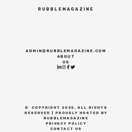
RUBBLEMAGAZINE
ADMIN@RUBBLEMAGAZINE.COM
ABOUT
US
©
COPYRIGHT 2025, ALL RIGHTS
RESERVED | PROUDLY HOSTED BY
RUBBLEMAGAZINE
PRIVACY POLICY
CONTACT US