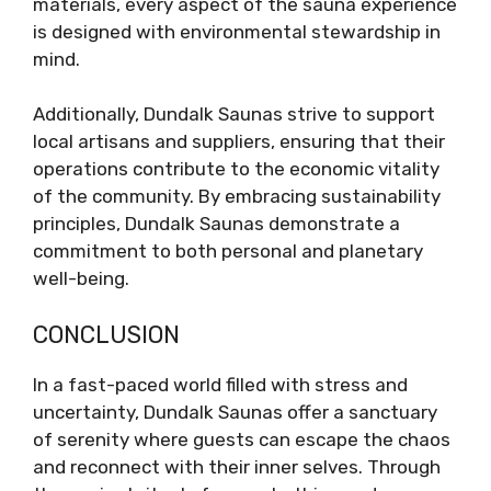
materials, every aspect of the sauna experience
is designed with environmental stewardship in
mind.
Additionally, Dundalk Saunas strive to support
local artisans and suppliers, ensuring that their
operations contribute to the economic vitality
of the community. By embracing sustainability
principles, Dundalk Saunas demonstrate a
commitment to both personal and planetary
well-being.
CONCLUSION
In a fast-paced world filled with stress and
uncertainty, Dundalk Saunas offer a sanctuary
of serenity where guests can escape the chaos
and reconnect with their inner selves. Through