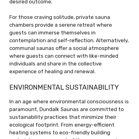
desired outcome.
For those craving solitude, private sauna
chambers provide a serene retreat where
guests can immerse themselves in
contemplation and self-reflection. Alternatively,
communal saunas offer a social atmosphere
where guests can connect with like-minded
individuals and share in the collective
experience of healing and renewal.
ENVIRONMENTAL SUSTAINABILITY
In an age where environmental consciousness is
paramount, Dundalk Saunas are committed to
sustainability practices that minimize their
ecological footprint. From energy-efficient
heating systems to eco-friendly building