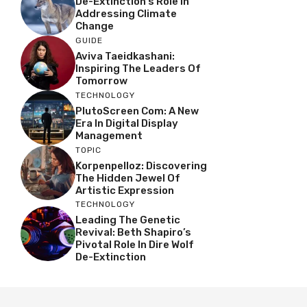
De-Extinction’s Role In
Addressing Climate
Change
GUIDE
Aviva Taeidkashani:
Inspiring The Leaders Of
Tomorrow
TECHNOLOGY
PlutoScreen Com: A New
Era In Digital Display
Management
TOPIC
Korpenpelloz: Discovering
The Hidden Jewel Of
Artistic Expression
TECHNOLOGY
Leading The Genetic
Revival: Beth Shapiro’s
Pivotal Role In Dire Wolf
De-Extinction