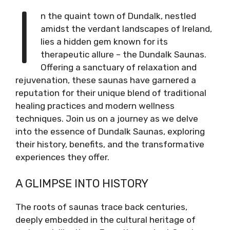
I
n the quaint town of Dundalk, nestled
amidst the verdant landscapes of Ireland,
lies a hidden gem known for its
therapeutic allure – the Dundalk Saunas.
Offering a sanctuary of relaxation and
rejuvenation, these saunas have garnered a
reputation for their unique blend of traditional
healing practices and modern wellness
techniques. Join us on a journey as we delve
into the essence of Dundalk Saunas, exploring
their history, benefits, and the transformative
experiences they offer.
A GLIMPSE INTO HISTORY
The roots of saunas trace back centuries,
deeply embedded in the cultural heritage of