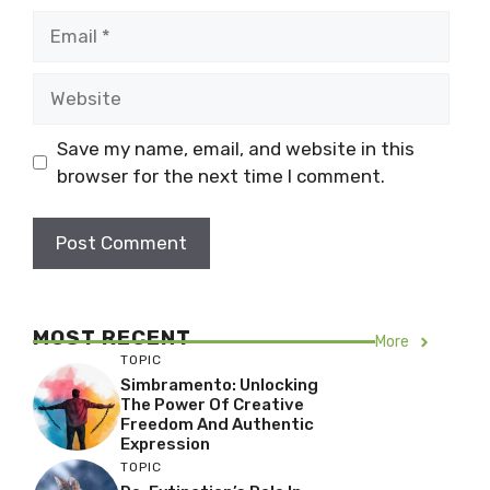
Email
Website
Save my name, email, and website in this
browser for the next time I comment.
MOST RECENT
More
TOPIC
Simbramento: Unlocking
The Power Of Creative
Freedom And Authentic
Expression
TOPIC