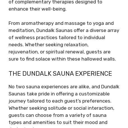
of complementary therapies designed to
enhance their well-being.
From aromatherapy and massage to yoga and
meditation, Dundalk Saunas offer a diverse array
of wellness practices tailored to individual
needs. Whether seeking relaxation,
rejuvenation, or spiritual renewal, guests are
sure to find solace within these hallowed walls.
THE DUNDALK SAUNA EXPERIENCE
No two sauna experiences are alike, and Dundalk
Saunas take pride in offering a customizable
journey tailored to each guest’s preferences.
Whether seeking solitude or social interaction,
guests can choose from a variety of sauna
types and amenities to suit their mood and