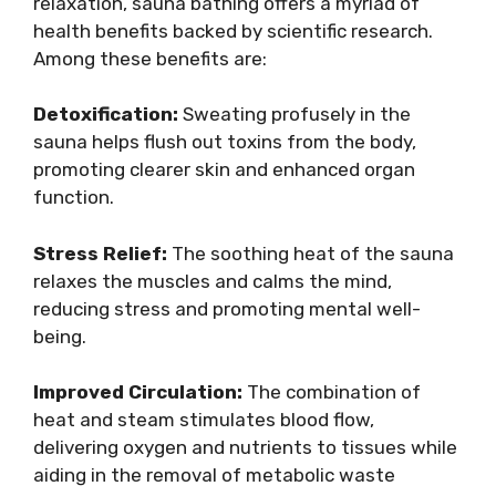
relaxation, sauna bathing offers a myriad of
health benefits backed by scientific research.
Among these benefits are:
Detoxification:
Sweating profusely in the
sauna helps flush out toxins from the body,
promoting clearer skin and enhanced organ
function.
Stress Relief:
The soothing heat of the sauna
relaxes the muscles and calms the mind,
reducing stress and promoting mental well-
being.
Improved Circulation:
The combination of
heat and steam stimulates blood flow,
delivering oxygen and nutrients to tissues while
aiding in the removal of metabolic waste