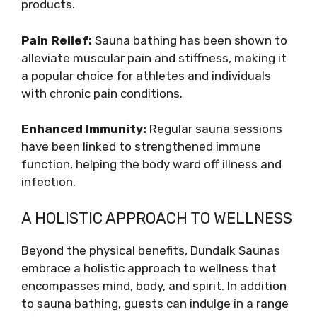
products.
Pain Relief:
Sauna bathing has been shown to
alleviate muscular pain and stiffness, making it
a popular choice for athletes and individuals
with chronic pain conditions.
Enhanced Immunity:
Regular sauna sessions
have been linked to strengthened immune
function, helping the body ward off illness and
infection.
A HOLISTIC APPROACH TO WELLNESS
Beyond the physical benefits, Dundalk Saunas
embrace a holistic approach to wellness that
encompasses mind, body, and spirit. In addition
to sauna bathing, guests can indulge in a range