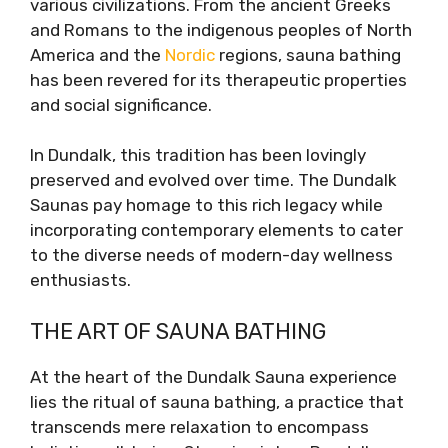
various civilizations. From the ancient Greeks
and Romans to the indigenous peoples of North
America and the
Nordic
regions, sauna bathing
has been revered for its therapeutic properties
and social significance.
In Dundalk, this tradition has been lovingly
preserved and evolved over time. The Dundalk
Saunas pay homage to this rich legacy while
incorporating contemporary elements to cater
to the diverse needs of modern-day wellness
enthusiasts.
THE ART OF SAUNA BATHING
At the heart of the Dundalk Sauna experience
lies the ritual of sauna bathing, a practice that
transcends mere relaxation to encompass