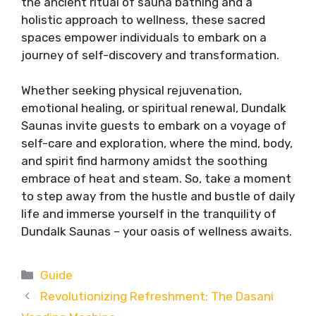
the ancient ritual of sauna bathing and a
holistic approach to wellness, these sacred
spaces empower individuals to embark on a
journey of self-discovery and transformation.
Whether seeking physical rejuvenation,
emotional healing, or spiritual renewal, Dundalk
Saunas invite guests to embark on a voyage of
self-care and exploration, where the mind, body,
and spirit find harmony amidst the soothing
embrace of heat and steam. So, take a moment
to step away from the hustle and bustle of daily
life and immerse yourself in the tranquility of
Dundalk Saunas – your oasis of wellness awaits.
Categories
Guide
Revolutionizing Refreshment: The Dasani