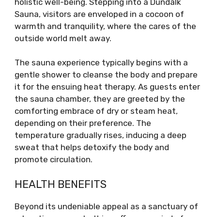
holistic well-being. Stepping into a Dundalk
Sauna, visitors are enveloped in a cocoon of
warmth and tranquility, where the cares of the
outside world melt away.
The sauna experience typically begins with a
gentle shower to cleanse the body and prepare
it for the ensuing heat therapy. As guests enter
the sauna chamber, they are greeted by the
comforting embrace of dry or steam heat,
depending on their preference. The
temperature gradually rises, inducing a deep
sweat that helps detoxify the body and
promote circulation.
HEALTH BENEFITS
Beyond its undeniable appeal as a sanctuary of