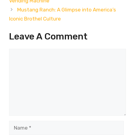
Vending Machine
Mustang Ranch: A Glimpse into America’s
Iconic Brothel Culture
Leave A Comment
Comment
Name