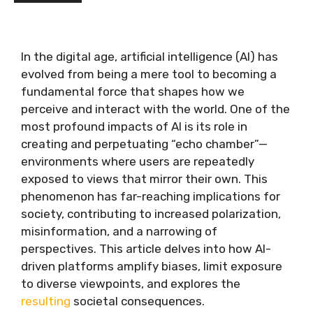
In the digital age, artificial intelligence (AI) has
evolved from being a mere tool to becoming a
fundamental force that shapes how we
perceive and interact with the world. One of the
most profound impacts of AI is its role in
creating and perpetuating “echo chamber”—
environments where users are repeatedly
exposed to views that mirror their own. This
phenomenon has far-reaching implications for
society, contributing to increased polarization,
misinformation, and a narrowing of
perspectives. This article delves into how AI-
driven platforms amplify biases, limit exposure
to diverse viewpoints, and explores the
resulting
societal consequences.