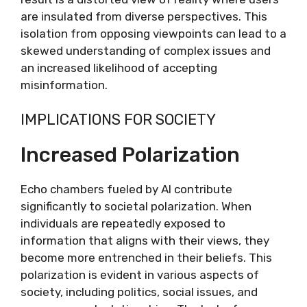
are insulated from diverse perspectives. This
isolation from opposing viewpoints can lead to a
skewed understanding of complex issues and
an increased likelihood of accepting
misinformation.
IMPLICATIONS FOR SOCIETY
Increased Polarization
Echo chambers fueled by AI contribute
significantly to societal polarization. When
individuals are repeatedly exposed to
information that aligns with their views, they
become more entrenched in their beliefs. This
polarization is evident in various aspects of
society, including politics, social issues, and