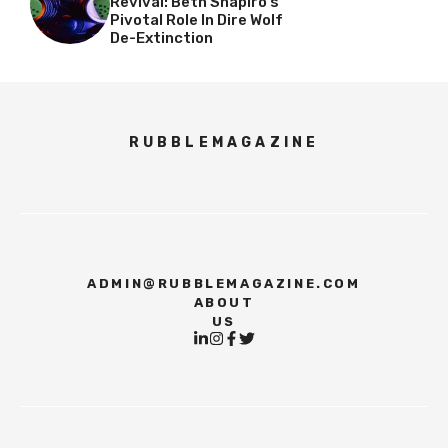
Revival: Beth Shapiro’s
Pivotal Role In Dire Wolf
De-Extinction
RUBBLEMAGAZINE
ADMIN@RUBBLEMAGAZINE.COM
ABOUT
US