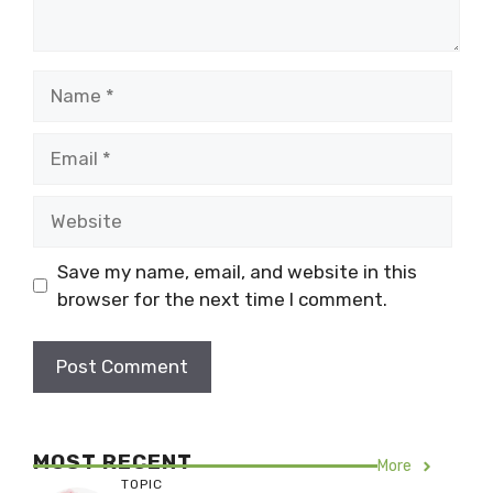
Name
Email
Website
Save my name, email, and website in this
browser for the next time I comment.
MOST RECENT
More
TOPIC