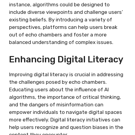
instance, algorithms could be designed to
include diverse viewpoints and challenge users’
existing beliefs. By introducing a variety of
perspectives, platforms can help users break
out of echo chambers and foster a more
balanced understanding of complex issues.
Enhancing Digital Literacy
Improving digital literacy is crucial in addressing
the challenges posed by echo chambers.
Educating users about the influence of AI
algorithms, the importance of critical thinking,
and the dangers of misinformation can
empower individuals to navigate digital spaces
more effectively. Digital literacy initiatives can
help users recognize and question biases in the
content they encounter.