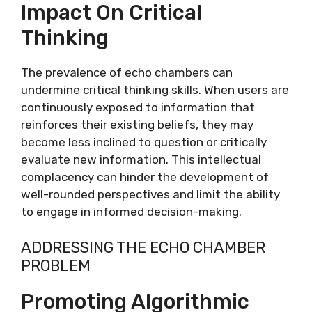
Impact On Critical
Thinking
The prevalence of echo chambers can
undermine critical thinking skills. When users are
continuously exposed to information that
reinforces their existing beliefs, they may
become less inclined to question or critically
evaluate new information. This intellectual
complacency can hinder the development of
well-rounded perspectives and limit the ability
to engage in informed decision-making.
ADDRESSING THE ECHO CHAMBER
PROBLEM
Promoting Algorithmic