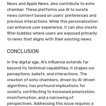
News and Apple News, also contribute to echo
chamber. These platforms use AI to curate
news content based on users’ preferences and
previous interactions. While this personalization
can enhance user experience, it can also create
filter bubbles where users are exposed primarily
to news that aligns with their existing views.
CONCLUSION
In the digital age, AI’s influence extends far
beyond its technical capabilities; it shapes our
perceptions, beliefs, and interactions. The
creation of echo chambers, driven by AI-driven
algorithms, has profound implications for
society, contributing to increased polarization,
misinformation, and a narrowing of
perspectives. Addressing this issue requires a