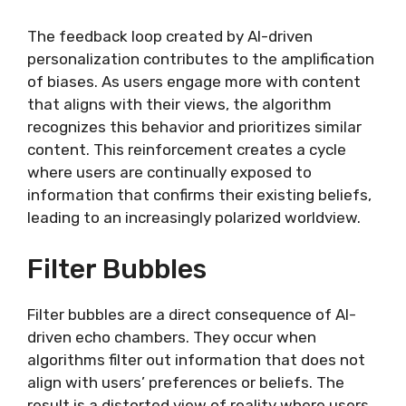
The feedback loop created by AI-driven
personalization contributes to the amplification
of biases. As users engage more with content
that aligns with their views, the algorithm
recognizes this behavior and prioritizes similar
content. This reinforcement creates a cycle
where users are continually exposed to
information that confirms their existing beliefs,
leading to an increasingly polarized worldview.
Filter Bubbles
Filter bubbles are a direct consequence of AI-
driven echo chambers. They occur when
algorithms filter out information that does not
align with users’ preferences or beliefs. The
result is a distorted view of reality where users