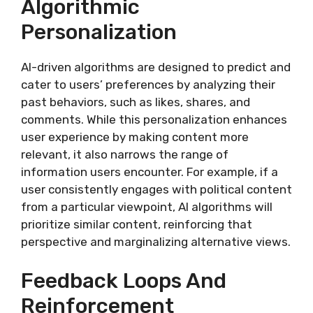
Algorithmic
Personalization
AI-driven algorithms are designed to predict and
cater to users’ preferences by analyzing their
past behaviors, such as likes, shares, and
comments. While this personalization enhances
user experience by making content more
relevant, it also narrows the range of
information users encounter. For example, if a
user consistently engages with political content
from a particular viewpoint, AI algorithms will
prioritize similar content, reinforcing that
perspective and marginalizing alternative views.
Feedback Loops And
Reinforcement