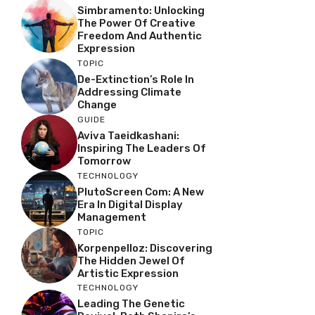
Simbramento: Unlocking
The Power Of Creative
Freedom And Authentic
Expression
TOPIC
De-Extinction’s Role In
Addressing Climate
Change
GUIDE
Aviva Taeidkashani:
Inspiring The Leaders Of
Tomorrow
TECHNOLOGY
PlutoScreen Com: A New
Era In Digital Display
Management
TOPIC
Korpenpelloz: Discovering
The Hidden Jewel Of
Artistic Expression
TECHNOLOGY
Leading The Genetic