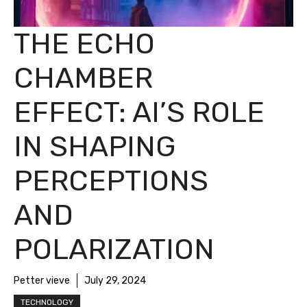
THE ECHO
CHAMBER
EFFECT: AI’S ROLE
IN SHAPING
PERCEPTIONS
AND
POLARIZATION
Petter vieve
July 29, 2024
TECHNOLOGY