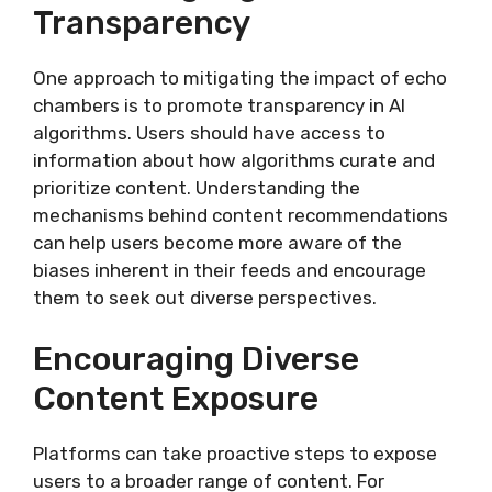
Transparency
One approach to mitigating the impact of echo
chambers is to promote transparency in AI
algorithms. Users should have access to
information about how algorithms curate and
prioritize content. Understanding the
mechanisms behind content recommendations
can help users become more aware of the
biases inherent in their feeds and encourage
them to seek out diverse perspectives.
Encouraging Diverse
Content Exposure
Platforms can take proactive steps to expose
users to a broader range of content. For