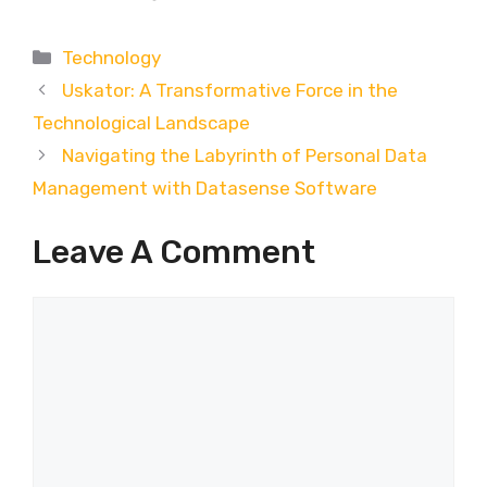
Categories
Technology
Uskator: A Transformative Force in the
Technological Landscape
Navigating the Labyrinth of Personal Data
Management with Datasense Software
Leave A Comment
Comment