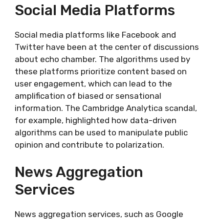
Social Media Platforms
Social media platforms like Facebook and
Twitter have been at the center of discussions
about echo chamber. The algorithms used by
these platforms prioritize content based on
user engagement, which can lead to the
amplification of biased or sensational
information. The Cambridge Analytica scandal,
for example, highlighted how data-driven
algorithms can be used to manipulate public
opinion and contribute to polarization.
News Aggregation
Services
News aggregation services, such as Google