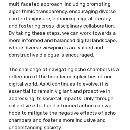
multifaceted approach, including promoting
algorithmic transparency, encouraging diverse
content exposure, enhancing digital literacy,
and fostering cross-disciplinary collaboration.
By taking these steps, we can work towards a
more informed and balanced digital landscape,
where diverse viewpoints are valued and
constructive dialogue is encouraged.
The challenge of navigating echo chambers is a
reflection of the broader complexities of our
digital world. As AI continues to evolve, it is
essential to remain vigilant and proactive in
addressing its societal impacts. Only through
collective effort and informed action can we
hope to mitigate the negative effects of echo
chambers and foster a more inclusive and
understanding society.