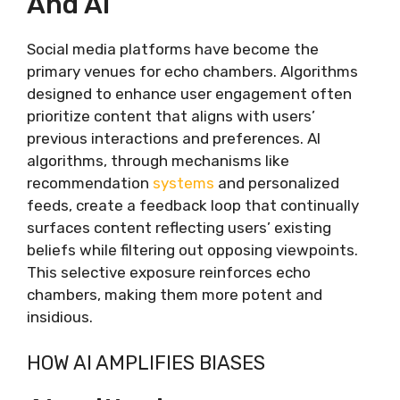
And AI
Social media platforms have become the
primary venues for echo chambers. Algorithms
designed to enhance user engagement often
prioritize content that aligns with users’
previous interactions and preferences. AI
algorithms, through mechanisms like
recommendation
systems
and personalized
feeds, create a feedback loop that continually
surfaces content reflecting users’ existing
beliefs while filtering out opposing viewpoints.
This selective exposure reinforces echo
chambers, making them more potent and
insidious.
HOW AI AMPLIFIES BIASES