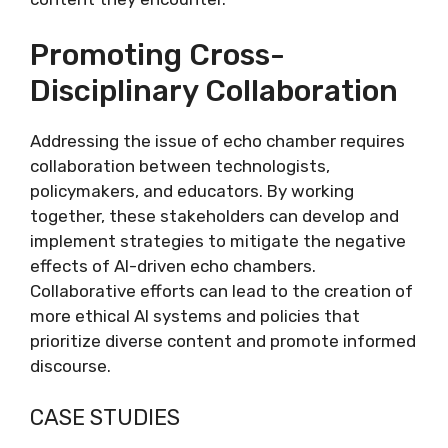
Promoting Cross-
Disciplinary Collaboration
Addressing the issue of echo chamber requires
collaboration between technologists,
policymakers, and educators. By working
together, these stakeholders can develop and
implement strategies to mitigate the negative
effects of AI-driven echo chambers.
Collaborative efforts can lead to the creation of
more ethical AI systems and policies that
prioritize diverse content and promote informed
discourse.
CASE STUDIES