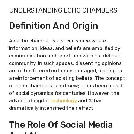
UNDERSTANDING ECHO CHAMBERS
Definition And Origin
An echo chamber is a social space where
information, ideas, and beliefs are amplified by
communication and repetition within a defined
community. In such spaces, dissenting opinions
are often filtered out or discouraged, leading to
a reinforcement of existing beliefs. The concept
of echo chambers is not new; it has been a part
of social dynamics for centuries. However, the
advent of digital
technology
and AI has
dramatically intensified their effect.
The Role Of Social Media