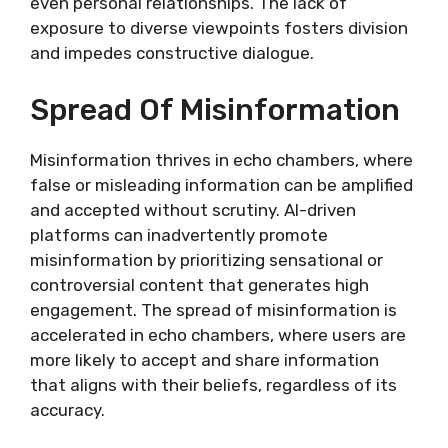
even personal relationships. The lack of
exposure to diverse viewpoints fosters division
and impedes constructive dialogue.
Spread Of Misinformation
Misinformation thrives in echo chambers, where
false or misleading information can be amplified
and accepted without scrutiny. AI-driven
platforms can inadvertently promote
misinformation by prioritizing sensational or
controversial content that generates high
engagement. The spread of misinformation is
accelerated in echo chambers, where users are
more likely to accept and share information
that aligns with their beliefs, regardless of its
accuracy.