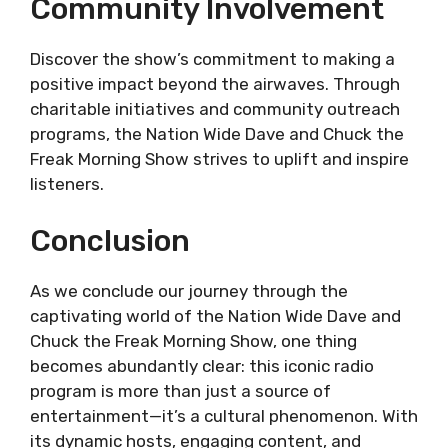
Community Involvement
Discover the show’s commitment to making a
positive impact beyond the airwaves. Through
charitable initiatives and community outreach
programs, the Nation Wide Dave and Chuck the
Freak Morning Show strives to uplift and inspire
listeners.
Conclusion
As we conclude our journey through the
captivating world of the Nation Wide Dave and
Chuck the Freak Morning Show, one thing
becomes abundantly clear: this iconic radio
program is more than just a source of
entertainment—it’s a cultural phenomenon. With
its dynamic hosts, engaging content, and