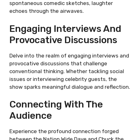
spontaneous comedic sketches, laughter
echoes through the airwaves.
Engaging Interviews And
Provocative Discussions
Delve into the realm of engaging interviews and
provocative discussions that challenge
conventional thinking. Whether tackling social
issues or interviewing celebrity guests, the
show sparks meaningful dialogue and reflection.
Connecting With The
Audience
Experience the profound connection forged
between the Nation Wide Dave and Chuck the