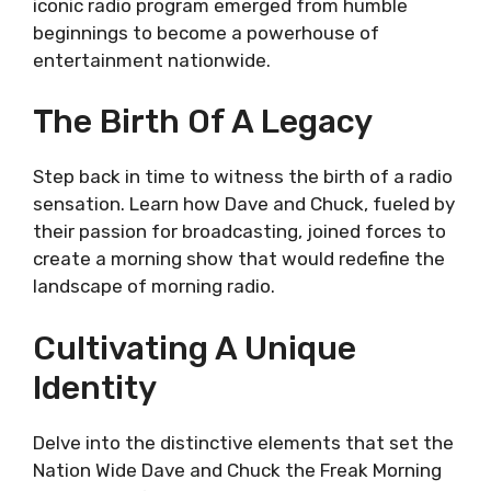
iconic radio program emerged from humble
beginnings to become a powerhouse of
entertainment nationwide.
The Birth Of A Legacy
Step back in time to witness the birth of a radio
sensation. Learn how Dave and Chuck, fueled by
their passion for broadcasting, joined forces to
create a morning show that would redefine the
landscape of morning radio.
Cultivating A Unique
Identity
Delve into the distinctive elements that set the
Nation Wide Dave and Chuck the Freak Morning