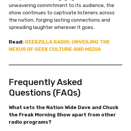
unwavering commitment to its audience, the
show continues to captivate listeners across
the nation, forging lasting connections and
spreading laughter wherever it goes.
Read:
GEEKZILLA RADIO: UNVEILING THE
NEXUS OF GEEK CULTURE AND MEDIA
Frequently Asked
Questions (FAQs)
What sets the Nation Wide Dave and Chuck
the Freak Morning Show apart from other
radio programs?