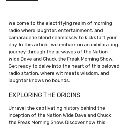
Welcome to the electrifying realm of morning
radio where laughter, entertainment, and
camaraderie blend seamlessly to kickstart your
day. In this article, we embark on an exhilarating
journey through the airwaves of the Nation
Wide Dave and Chuck the Freak Morning Show.
Get ready to delve into the heart of this beloved
radio station, where wit meets wisdom, and
laughter knows no bounds.
EXPLORING THE ORIGINS
Unravel the captivating history behind the
inception of the Nation Wide Dave and Chuck
the Freak Morning Show. Discover how this