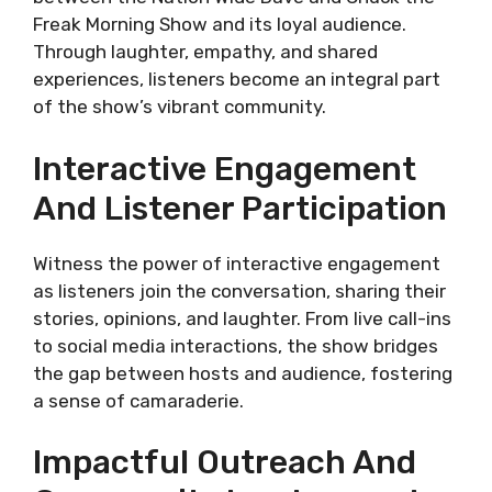
Freak Morning Show and its loyal audience.
Through laughter, empathy, and shared
experiences, listeners become an integral part
of the show’s vibrant community.
Interactive Engagement
And Listener Participation
Witness the power of interactive engagement
as listeners join the conversation, sharing their
stories, opinions, and laughter. From live call-ins
to social media interactions, the show bridges
the gap between hosts and audience, fostering
a sense of camaraderie.
Impactful Outreach And