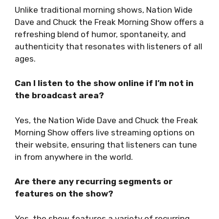
Unlike traditional morning shows, Nation Wide
Dave and Chuck the Freak Morning Show offers a
refreshing blend of humor, spontaneity, and
authenticity that resonates with listeners of all
ages.
Can I listen to the show online if I’m not in
the broadcast area?
Yes, the Nation Wide Dave and Chuck the Freak
Morning Show offers live streaming options on
their website, ensuring that listeners can tune
in from anywhere in the world.
Are there any recurring segments or
features on the show?
Yes, the show features a variety of recurring