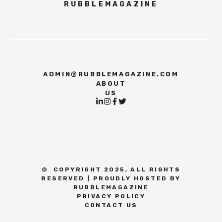
RUBBLEMAGAZINE
ADMIN@RUBBLEMAGAZINE.COM
ABOUT
US
©
COPYRIGHT 2025, ALL RIGHTS
RESERVED | PROUDLY HOSTED BY
RUBBLEMAGAZINE
PRIVACY POLICY
CONTACT US