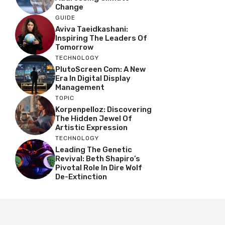
Change
GUIDE
Aviva Taeidkashani:
Inspiring The Leaders Of
Tomorrow
TECHNOLOGY
PlutoScreen Com: A New
Era In Digital Display
Management
TOPIC
Korpenpelloz: Discovering
The Hidden Jewel Of
Artistic Expression
TECHNOLOGY
Leading The Genetic
Revival: Beth Shapiro’s
Pivotal Role In Dire Wolf
De-Extinction