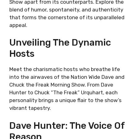
Show apart from its counterparts. Explore the
blend of humor, spontaneity, and authenticity
that forms the cornerstone of its unparalleled
appeal.
Unveiling The Dynamic
Hosts
Meet the charismatic hosts who breathe life
into the airwaves of the Nation Wide Dave and
Chuck the Freak Morning Show. From Dave
Hunter to Chuck “The Freak” Urquhart, each
personality brings a unique flair to the show’s
vibrant tapestry.
Dave Hunter: The Voice Of
Reason