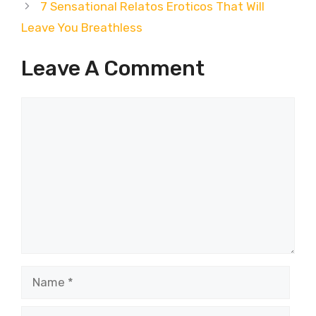
7 Sensational Relatos Eroticos That Will
Leave You Breathless
Leave A Comment
Comment
Name
Email