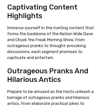
Captivating Content
Highlights
Immerse yourself in the riveting content that
forms the backbone of the Nation Wide Dave
and Chuck the Freak Morning Show. From
outrageous pranks to thought-provoking
discussions, each segment promises to
captivate and entertain.
Outrageous Pranks And
Hilarious Antics
Prepare to be amused as the hosts unleash a
barrage of outrageous pranks and hilarious
antics. From elaborate practical jokes to