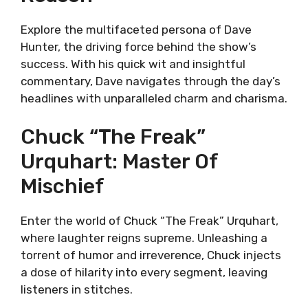
Explore the multifaceted persona of Dave
Hunter, the driving force behind the show’s
success. With his quick wit and insightful
commentary, Dave navigates through the day’s
headlines with unparalleled charm and charisma.
Chuck “The Freak”
Urquhart: Master Of
Mischief
Enter the world of Chuck “The Freak” Urquhart,
where laughter reigns supreme. Unleashing a
torrent of humor and irreverence, Chuck injects
a dose of hilarity into every segment, leaving
listeners in stitches.