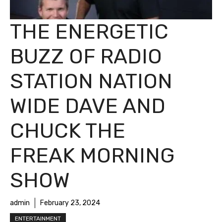
THE ENERGETIC
BUZZ OF RADIO
STATION NATION
WIDE DAVE AND
CHUCK THE
FREAK MORNING
SHOW
admin
February 23, 2024
ENTERTAINMENT