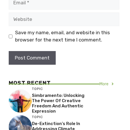
Website
Save my name, email, and website in this
browser for the next time I comment.
MOST RECENT
More
TOPIC
Simbramento: Unlocking
The Power Of Creative
Freedom And Authentic
Expression
TOPIC
De-Extinction’s Role In
Addressing Climate