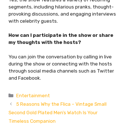
segments, including hilarious pranks, thought-
provoking discussions, and engaging interviews
with celebrity guests.
How can I participate in the show or share
my thoughts with the hosts?
You can join the conversation by calling in live
during the show or connecting with the hosts
through social media channels such as Twitter
and Facebook.
Categories
Entertainment
5 Reasons Why the Flica – Vintage Small
Second Gold Plated Men’s Watch Is Your
Timeless Companion