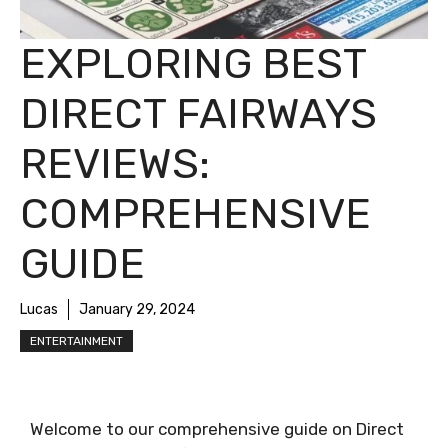
EXPLORING BEST
DIRECT FAIRWAYS
REVIEWS:
COMPREHENSIVE
GUIDE
Lucas
January 29, 2024
ENTERTAINMENT
Welcome to our comprehensive guide on Direct