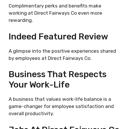
Complimentary perks and benefits make
working at Direct Fairways Co even more
rewarding.
Indeed Featured Review
A glimpse into the positive experiences shared
by employees at Direct Fairways Co.
Business That Respects
Your Work-Life
A business that values work-life balance is a
game-changer for employee satisfaction and
overall productivity.