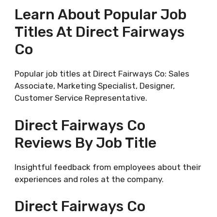
Learn About Popular Job
Titles At Direct Fairways
Co
Popular job titles at Direct Fairways Co: Sales
Associate, Marketing Specialist, Designer,
Customer Service Representative.
Direct Fairways Co
Reviews By Job Title
Insightful feedback from employees about their
experiences and roles at the company.
Direct Fairways Co