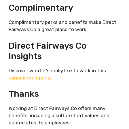
Complimentary
Complimentary perks and benefits make Direct
Fairways Co a great place to work.
Direct Fairways Co
Insights
Discover what it’s really like to work in this
dynamic company
.
Thanks
Working at Direct Fairways Co offers many
benefits, including a culture that values and
appreciates its employees.