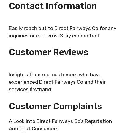
Contact Information
Easily reach out to Direct Fairways Co for any
inquiries or concerns. Stay connected!
Customer Reviews
Insights from real customers who have
experienced Direct Fairways Co and their
services firsthand.
Customer Complaints
A Look into Direct Fairways Co’s Reputation
Amongst Consumers