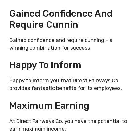
Gained Confidence And
Require Cunnin
Gained confidence and require cunning – a
winning combination for success.
Happy To Inform
Happy to inform you that Direct Fairways Co
provides fantastic benefits for its employees.
Maximum Earning
At Direct Fairways Co, you have the potential to
earn maximum income.