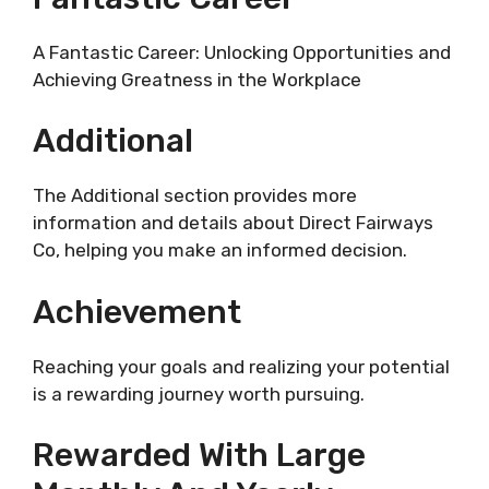
A Fantastic Career: Unlocking Opportunities and
Achieving Greatness in the Workplace
Additional
The Additional section provides more
information and details about Direct Fairways
Co, helping you make an informed decision.
Achievement
Reaching your goals and realizing your potential
is a rewarding journey worth pursuing.
Rewarded With Large