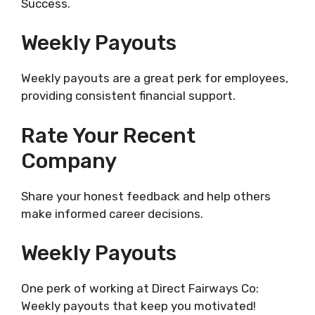
Success.
Weekly Payouts
Weekly payouts are a great perk for employees,
providing consistent financial support.
Rate Your Recent
Company
Share your honest feedback and help others
make informed career decisions.
Weekly Payouts
One perk of working at Direct Fairways Co:
Weekly payouts that keep you motivated!