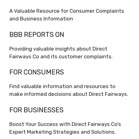
A Valuable Resource for Consumer Complaints
and Business Information
BBB REPORTS ON
Providing valuable insights about Direct
Fairways Co and its customer complaints.
FOR CONSUMERS
Find valuable information and resources to
make informed decisions about Direct Fairways.
FOR BUSINESSES
Boost Your Success with Direct Fairways Co’s
Expert Marketing Strategies and Solutions.