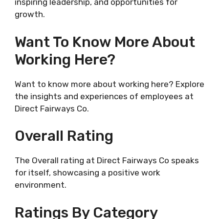
inspiring leadership, and opportunities for
growth.
Want To Know More About
Working Here?
Want to know more about working here? Explore
the insights and experiences of employees at
Direct Fairways Co.
Overall Rating
The Overall rating at Direct Fairways Co speaks
for itself, showcasing a positive work
environment.
Ratings By Category