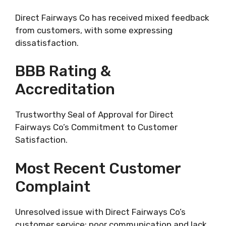
Direct Fairways Co has received mixed feedback
from customers, with some expressing
dissatisfaction.
BBB Rating &
Accreditation
Trustworthy Seal of Approval for Direct
Fairways Co’s Commitment to Customer
Satisfaction.
Most Recent Customer
Complaint
Unresolved issue with Direct Fairways Co’s
customer service; poor communication and lack