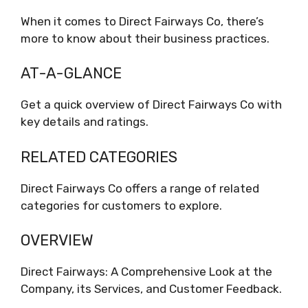
When it comes to Direct Fairways Co, there’s
more to know about their business practices.
AT-A-GLANCE
Get a quick overview of Direct Fairways Co with
key details and ratings.
RELATED CATEGORIES
Direct Fairways Co offers a range of related
categories for customers to explore.
OVERVIEW
Direct Fairways: A Comprehensive Look at the
Company, its Services, and Customer Feedback.