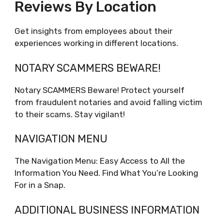
Reviews By Location
Get insights from employees about their
experiences working in different locations.
NOTARY SCAMMERS BEWARE!
Notary SCAMMERS Beware! Protect yourself
from fraudulent notaries and avoid falling victim
to their scams. Stay vigilant!
NAVIGATION MENU
The Navigation Menu: Easy Access to All the
Information You Need. Find What You’re Looking
For in a Snap.
ADDITIONAL BUSINESS INFORMATION