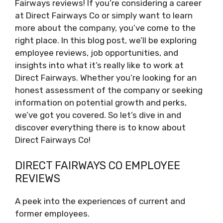
Fairways reviews! If you’re considering a career
at Direct Fairways Co or simply want to learn
more about the company, you’ve come to the
right place. In this blog post, we’ll be exploring
employee reviews, job opportunities, and
insights into what it’s really like to work at
Direct Fairways. Whether you’re looking for an
honest assessment of the company or seeking
information on potential growth and perks,
we’ve got you covered. So let’s dive in and
discover everything there is to know about
Direct Fairways Co!
DIRECT FAIRWAYS CO EMPLOYEE
REVIEWS
A peek into the experiences of current and
former employees.