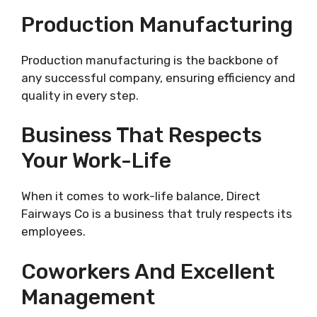
Production Manufacturing
Production manufacturing is the backbone of
any successful company, ensuring efficiency and
quality in every step.
Business That Respects
Your Work-Life
When it comes to work-life balance, Direct
Fairways Co is a business that truly respects its
employees.
Coworkers And Excellent
Management