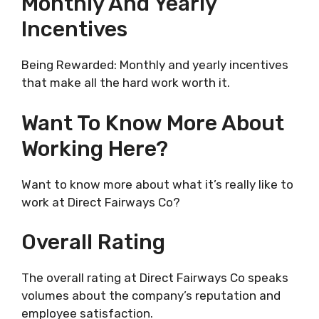
Monthly And Yearly
Incentives
Being Rewarded: Monthly and yearly incentives
that make all the hard work worth it.
Want To Know More About
Working Here?
Want to know more about what it’s really like to
work at Direct Fairways Co?
Overall Rating
The overall rating at Direct Fairways Co speaks
volumes about the company’s reputation and
employee satisfaction.