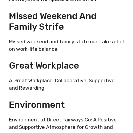
Missed Weekend And
Family Strife
Missed weekend and family strife can take a toll
on work-life balance.
Great Workplace
A Great Workplace: Collaborative, Supportive,
and Rewarding
Environment
Environment at Direct Fairways Co: A Positive
and Supportive Atmosphere for Growth and