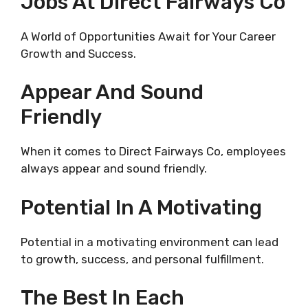
Jobs At Direct Fairways Co
A World of Opportunities Await for Your Career
Growth and Success.
Appear And Sound
Friendly
When it comes to Direct Fairways Co, employees
always appear and sound friendly.
Potential In A Motivating
Potential in a motivating environment can lead
to growth, success, and personal fulfillment.
The Best In Each