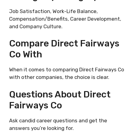
Job Satisfaction, Work-Life Balance,
Compensation/Benefits, Career Development,
and Company Culture.
Compare Direct Fairways
Co With
When it comes to comparing Direct Fairways Co
with other companies, the choice is clear.
Questions About Direct
Fairways Co
Ask candid career questions and get the
answers you’re looking for.