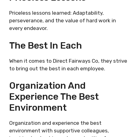
Priceless lessons learned: Adaptability,
perseverance, and the value of hard work in
every endeavor.
The Best In Each
When it comes to Direct Fairways Co, they strive
to bring out the best in each employee.
Organization And
Experience The Best
Environment
Organization and experience the best
environment with supportive colleagues,