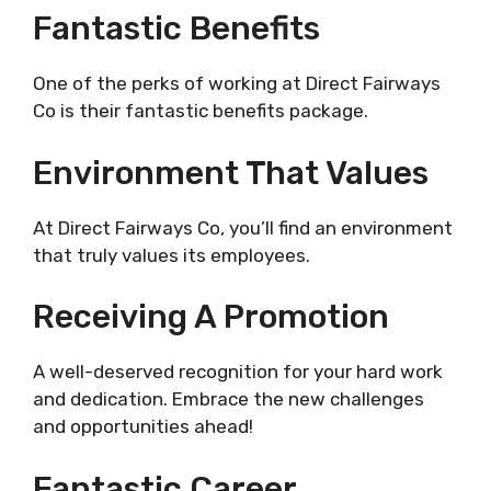
Fantastic Benefits
One of the perks of working at Direct Fairways
Co is their fantastic benefits package.
Environment That Values
At Direct Fairways Co, you’ll find an environment
that truly values its employees.
Receiving A Promotion
A well-deserved recognition for your hard work
and dedication. Embrace the new challenges
and opportunities ahead!
Fantastic Career