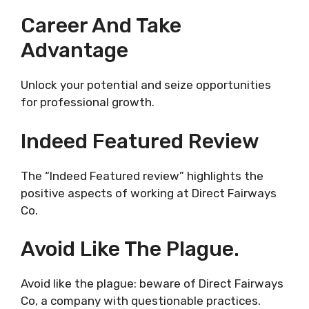
Career And Take
Advantage
Unlock your potential and seize opportunities
for professional growth.
Indeed Featured Review
The “Indeed Featured review” highlights the
positive aspects of working at Direct Fairways
Co.
Avoid Like The Plague.
Avoid like the plague: beware of Direct Fairways
Co, a company with questionable practices.