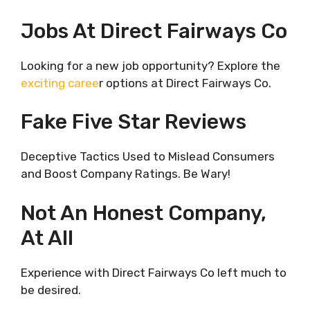
Jobs At Direct Fairways Co
Looking for a new job opportunity? Explore the
exciting caree
r options at Direct Fairways Co.
Fake Five Star Reviews
Deceptive Tactics Used to Mislead Consumers
and Boost Company Ratings. Be Wary!
Not An Honest Company,
At All
Experience with Direct Fairways Co left much to
be desired.