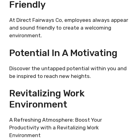
Friendly
At Direct Fairways Co, employees always appear
and sound friendly to create a welcoming
environment.
Potential In A Motivating
Discover the untapped potential within you and
be inspired to reach new heights.
Revitalizing Work
Environment
A Refreshing Atmosphere: Boost Your
Productivity with a Revitalizing Work
Environment