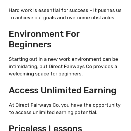
Hard work is essential for success – it pushes us
to achieve our goals and overcome obstacles.
Environment For
Beginners
Starting out in a new work environment can be
intimidating, but Direct Fairways Co provides a
welcoming space for beginners.
Access Unlimited Earning
At Direct Fairways Co, you have the opportunity
to access unlimited earning potential.
Priceless Lessons