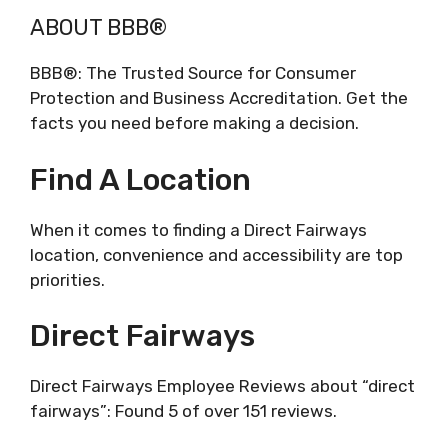
ABOUT BBB®
BBB®: The Trusted Source for Consumer
Protection and Business Accreditation. Get the
facts you need before making a decision.
Find A Location
When it comes to finding a Direct Fairways
location, convenience and accessibility are top
priorities.
Direct Fairways
Direct Fairways Employee Reviews about “direct
fairways”: Found 5 of over 151 reviews.