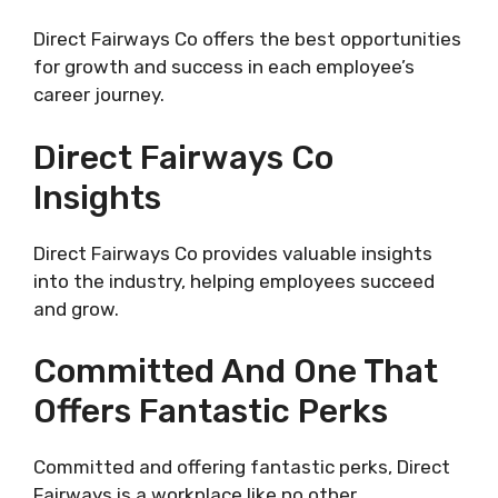
Direct Fairways Co offers the best opportunities
for growth and success in each employee’s
career journey.
Direct Fairways Co
Insights
Direct Fairways Co provides valuable insights
into the industry, helping employees succeed
and grow.
Committed And One That
Offers Fantastic Perks
Committed and offering fantastic perks, Direct
Fairways is a workplace like no other.