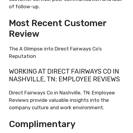
of follow-up.
Most Recent Customer
Review
The A Glimpse into Direct Fairways Co’s
Reputation
WORKING AT DIRECT FAIRWAYS CO IN
NASHVILLE, TN: EMPLOYEE REVIEWS
Direct Fairways Co in Nashville, TN: Employee
Reviews provide valuable insights into the
company culture and work environment.
Complimentary