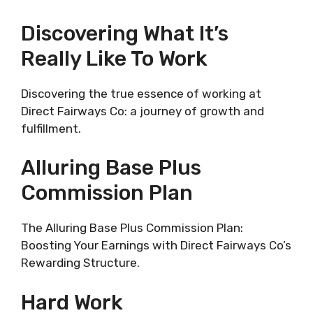
Discovering What It’s
Really Like To Work
Discovering the true essence of working at
Direct Fairways Co: a journey of growth and
fulfillment.
Alluring Base Plus
Commission Plan
The Alluring Base Plus Commission Plan:
Boosting Your Earnings with Direct Fairways Co’s
Rewarding Structure.
Hard Work