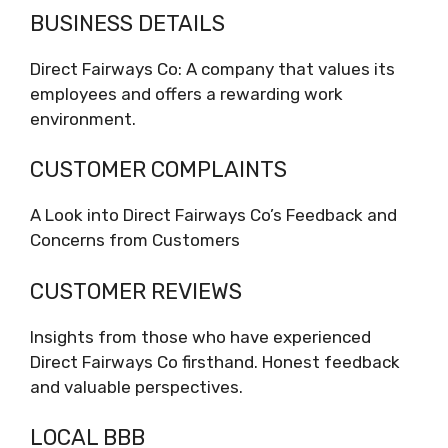
BUSINESS DETAILS
Direct Fairways Co: A company that values its
employees and offers a rewarding work
environment.
CUSTOMER COMPLAINTS
A Look into Direct Fairways Co’s Feedback and
Concerns from Customers
CUSTOMER REVIEWS
Insights from those who have experienced
Direct Fairways Co firsthand. Honest feedback
and valuable perspectives.
LOCAL BBB