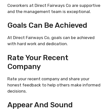
Coworkers at Direct Fairways Co are supportive
and the management team is exceptional.
Goals Can Be Achieved
At Direct Fairways Co, goals can be achieved
with hard work and dedication.
Rate Your Recent
Company
Rate your recent company and share your
honest feedback to help others make informed
decisions.
Appear And Sound