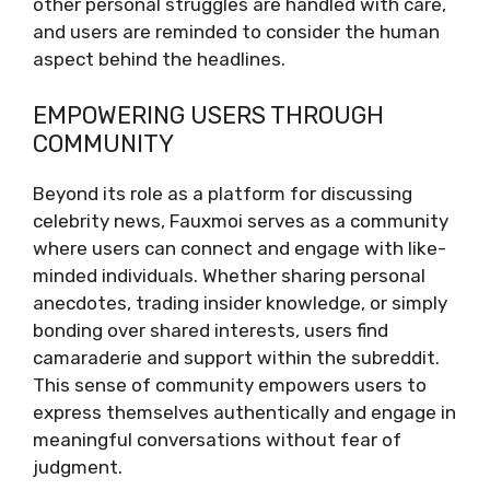
other personal struggles are handled with care,
and users are reminded to consider the human
aspect behind the headlines.
EMPOWERING USERS THROUGH
COMMUNITY
Beyond its role as a platform for discussing
celebrity news, Fauxmoi serves as a community
where users can connect and engage with like-
minded individuals. Whether sharing personal
anecdotes, trading insider knowledge, or simply
bonding over shared interests, users find
camaraderie and support within the subreddit.
This sense of community empowers users to
express themselves authentically and engage in
meaningful conversations without fear of
judgment.