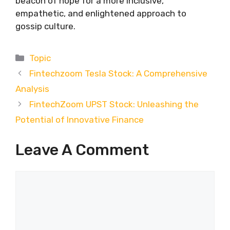
beacon of hope for a more inclusive,
empathetic, and enlightened approach to
gossip culture.
Categories
Topic
Fintechzoom Tesla Stock: A Comprehensive
Analysis
FintechZoom UPST Stock: Unleashing the
Potential of Innovative Finance
Leave A Comment
Comment