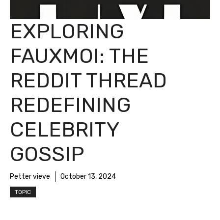
EXPLORING
FAUXMOI: THE
REDDIT THREAD
REDEFINING
CELEBRITY
GOSSIP
Petter vieve
October 13, 2024
TOPIC