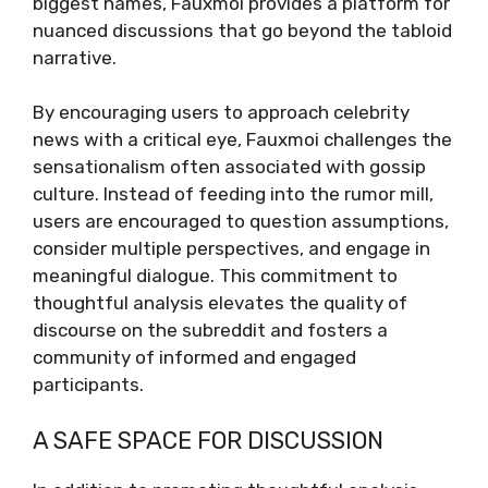
biggest names, Fauxmoi provides a platform for
nuanced discussions that go beyond the tabloid
narrative.
By encouraging users to approach celebrity
news with a critical eye, Fauxmoi challenges the
sensationalism often associated with gossip
culture. Instead of feeding into the rumor mill,
users are encouraged to question assumptions,
consider multiple perspectives, and engage in
meaningful dialogue. This commitment to
thoughtful analysis elevates the quality of
discourse on the subreddit and fosters a
community of informed and engaged
participants.
A SAFE SPACE FOR DISCUSSION