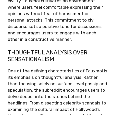
civility, Fauxmoi cultivates an environment
where users feel comfortable expressing their
opinions without fear of harassment or
personal attacks. This commitment to civil
discourse sets a positive tone for discussions
and encourages users to engage with each
other in a constructive manner.
THOUGHTFUL ANALYSIS OVER
SENSATIONALISM
One of the defining characteristics of Fauxmoi is
its emphasis on thoughtful analysis. Rather
than focusing solely on surface-level gossip and
speculation, the subreddit encourages users to
delve deeper into the stories behind the
headlines. From dissecting celebrity scandals to
examining the cultural impact of Hollywood’s