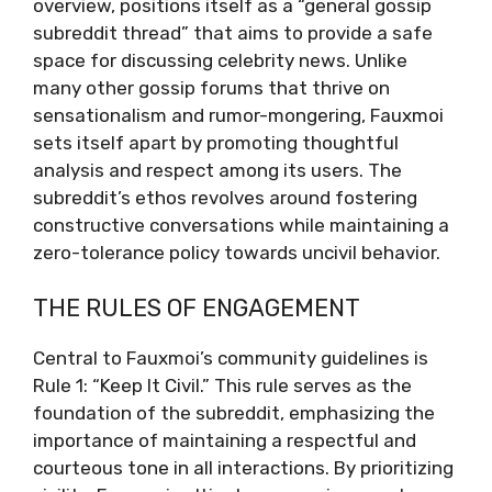
overview, positions itself as a “general gossip
subreddit thread” that aims to provide a safe
space for discussing celebrity news. Unlike
many other gossip forums that thrive on
sensationalism and rumor-mongering, Fauxmoi
sets itself apart by promoting thoughtful
analysis and respect among its users. The
subreddit’s ethos revolves around fostering
constructive conversations while maintaining a
zero-tolerance policy towards uncivil behavior.
THE RULES OF ENGAGEMENT
Central to Fauxmoi’s community guidelines is
Rule 1: “Keep It Civil.” This rule serves as the
foundation of the subreddit, emphasizing the
importance of maintaining a respectful and
courteous tone in all interactions. By prioritizing