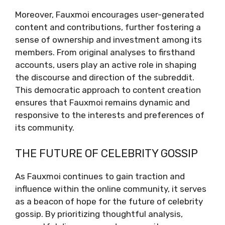
Moreover, Fauxmoi encourages user-generated
content and contributions, further fostering a
sense of ownership and investment among its
members. From original analyses to firsthand
accounts, users play an active role in shaping
the discourse and direction of the subreddit.
This democratic approach to content creation
ensures that Fauxmoi remains dynamic and
responsive to the interests and preferences of
its community.
THE FUTURE OF CELEBRITY GOSSIP
As Fauxmoi continues to gain traction and
influence within the online community, it serves
as a beacon of hope for the future of celebrity
gossip. By prioritizing thoughtful analysis,