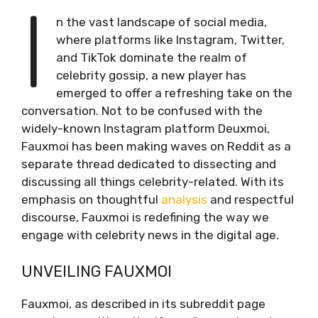
I
n the vast landscape of social media,
where platforms like Instagram, Twitter,
and TikTok dominate the realm of
celebrity gossip, a new player has
emerged to offer a refreshing take on the
conversation. Not to be confused with the
widely-known Instagram platform Deuxmoi,
Fauxmoi has been making waves on Reddit as a
separate thread dedicated to dissecting and
discussing all things celebrity-related. With its
emphasis on thoughtful
analysis
and respectful
discourse, Fauxmoi is redefining the way we
engage with celebrity news in the digital age.
UNVEILING FAUXMOI
Fauxmoi, as described in its subreddit page