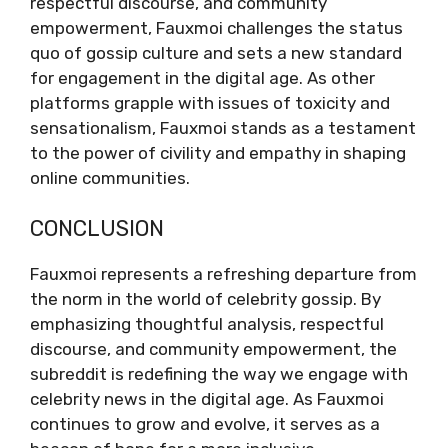
respectful discourse, and community
empowerment, Fauxmoi challenges the status
quo of gossip culture and sets a new standard
for engagement in the digital age. As other
platforms grapple with issues of toxicity and
sensationalism, Fauxmoi stands as a testament
to the power of civility and empathy in shaping
online communities.
CONCLUSION
Fauxmoi represents a refreshing departure from
the norm in the world of celebrity gossip. By
emphasizing thoughtful analysis, respectful
discourse, and community empowerment, the
subreddit is redefining the way we engage with
celebrity news in the digital age. As Fauxmoi
continues to grow and evolve, it serves as a