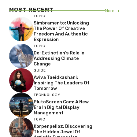
MOST RECENT
More
TOPIC
Simbramento: Unlocking
The Power Of Creative
Freedom And Authentic
Expression
TOPIC
De-Extinction’s Role In
Addressing Climate
Change
GUIDE
Aviva Taeidkashani:
Inspiring The Leaders Of
Tomorrow
TECHNOLOGY
PlutoScreen Com: A New
Era In Digital Display
Management
TOPIC
Korpenpelloz: Discovering
The Hidden Jewel Of