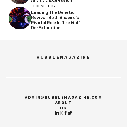
Artistic Expression
TECHNOLOGY
Leading The Genetic
Revival: Beth Shapiro’s
Pivotal Role In Dire Wolf
De-Extinction
RUBBLEMAGAZINE
ADMIN@RUBBLEMAGAZINE.COM
ABOUT
US