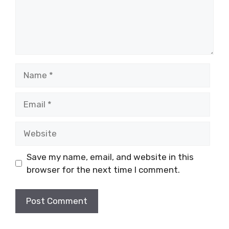
Name
Email
Website
Save my name, email, and website in this
browser for the next time I comment.