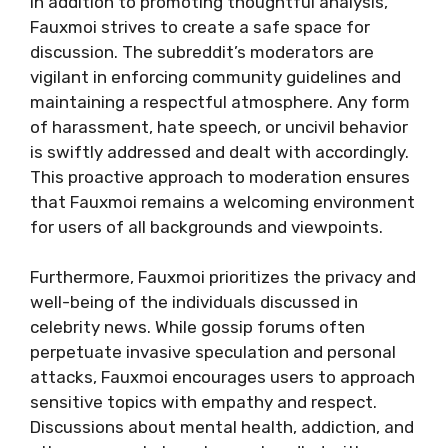
In addition to promoting thoughtful analysis,
Fauxmoi strives to create a safe space for
discussion. The subreddit’s moderators are
vigilant in enforcing community guidelines and
maintaining a respectful atmosphere. Any form
of harassment, hate speech, or uncivil behavior
is swiftly addressed and dealt with accordingly.
This proactive approach to moderation ensures
that Fauxmoi remains a welcoming environment
for users of all backgrounds and viewpoints.
Furthermore, Fauxmoi prioritizes the privacy and
well-being of the individuals discussed in
celebrity news. While gossip forums often
perpetuate invasive speculation and personal
attacks, Fauxmoi encourages users to approach
sensitive topics with empathy and respect.
Discussions about mental health, addiction, and